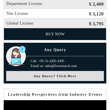
Department License
$ 2,400
Site License
$ 3,120
Global License
$ 3,795
BUY NOW
Any Query
Call: +91-11-4302-4305
Email us: sales@6wresearch.com
Any Query? Click Here
Leadership Perspectives from Industry Events