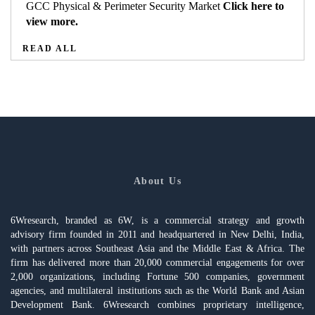
GCC Physical & Perimeter Security Market
Click here to
view more.
READ ALL
About Us
6Wresearch, branded as 6W, is a commercial strategy and growth
advisory firm founded in 2011 and headquartered in New Delhi, India,
with partners across Southeast Asia and the Middle East & Africa. The
firm has delivered more than 20,000 commercial engagements for over
2,000 organizations, including Fortune 500 companies, government
agencies, and multilateral institutions such as the World Bank and Asian
Development Bank. 6Wresearch combines proprietary intelligence,