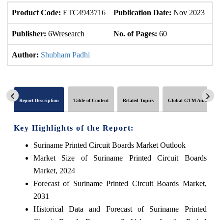
Product Code:
ETC4943716
Publication Date:
Nov 2023
U
Publisher:
6Wresearch
No. of Pages:
60
No
Author:
Shubham Padhi
Report Description
Table of Content
Related Topics
Global GTM Analytics
Key Highlights of the Report:
Suriname Printed Circuit Boards Market Outlook
Market Size of Suriname Printed Circuit Boards
Market, 2024
Forecast of Suriname Printed Circuit Boards Market,
2031
Historical Data and Forecast of Suriname Printed