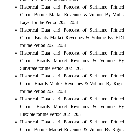
Historical Data and Forecast of Suriname Printed
Circuit Boards Market Revenues & Volume By Multi-
Layer for the Period 2021-2031
Historical Data and Forecast of Suriname Printed
Circuit Boards Market Revenues & Volume By HDI
for the Period 2021-2031
Historical Data and Forecast of Suriname Printed
Circuit Boards Market Revenues & Volume By
Substrate for the Period 2021-2031
Historical Data and Forecast of Suriname Printed
Circuit Boards Market Revenues & Volume By Rigid
for the Period 2021-2031
Historical Data and Forecast of Suriname Printed
Circuit Boards Market Revenues & Volume By
Flexible for the Period 2021-2031
Historical Data and Forecast of Suriname Printed
Circuit Boards Market Revenues & Volume By Rigid-