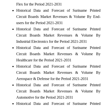
Flex for the Period 2021-2031
Historical Data and Forecast of Suriname Printed
Circuit Boards Market Revenues & Volume By End-
users for the Period 2021-2031
Historical Data and Forecast of Suriname Printed
Circuit Boards Market Revenues & Volume By
Industrial Electronics for the Period 2021-2031
Historical Data and Forecast of Suriname Printed
Circuit Boards Market Revenues & Volume By
Healthcare for the Period 2021-2031
Historical Data and Forecast of Suriname Printed
Circuit Boards Market Revenues & Volume By
Aerospace & Defense for the Period 2021-2031
Historical Data and Forecast of Suriname Printed
Circuit Boards Market Revenues & Volume By
Automotive for the Period 2021-2031
Historical Data and Forecast of Suriname Printed