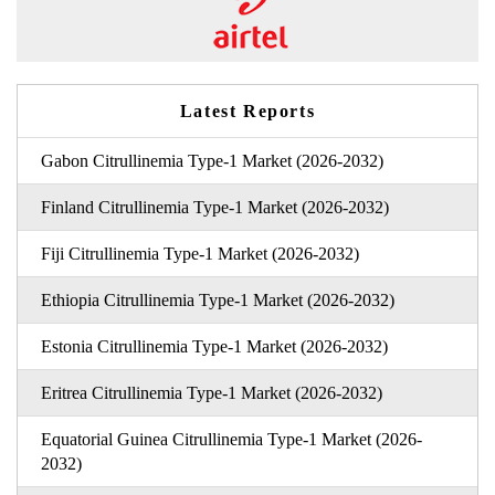
Latest Reports
Gabon Citrullinemia Type-1 Market (2026-2032)
Finland Citrullinemia Type-1 Market (2026-2032)
Fiji Citrullinemia Type-1 Market (2026-2032)
Ethiopia Citrullinemia Type-1 Market (2026-2032)
Estonia Citrullinemia Type-1 Market (2026-2032)
Eritrea Citrullinemia Type-1 Market (2026-2032)
Equatorial Guinea Citrullinemia Type-1 Market (2026-
2032)