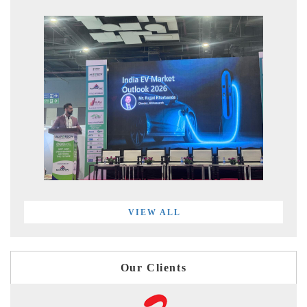
VIEW ALL
Our Clients