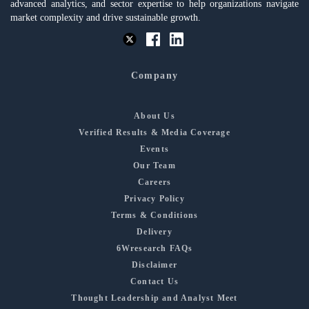
advanced analytics, and sector expertise to help organizations navigate
market complexity and drive sustainable growth.
Company
About Us
Verified Results & Media Coverage
Events
Our Team
Careers
Privacy Policy
Terms & Conditions
Delivery
6Wresearch FAQs
Disclaimer
Contact Us
Thought Leadership and Analyst Meet