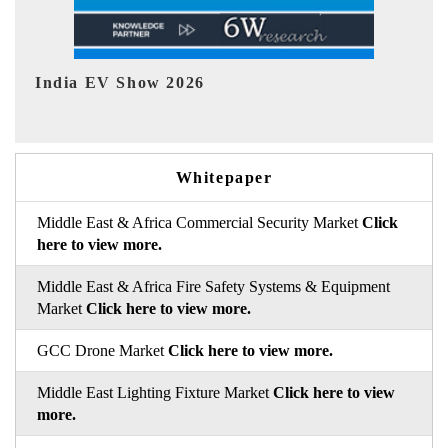
EV tech India Expo 2026
E
Whitepaper
Middle East & Africa Commercial Security Market
Click
here to view more.
Middle East & Africa Fire Safety Systems & Equipment
Market
Click here to view more.
GCC Drone Market
Click here to view more.
Middle East Lighting Fixture Market
Click here to view
more.