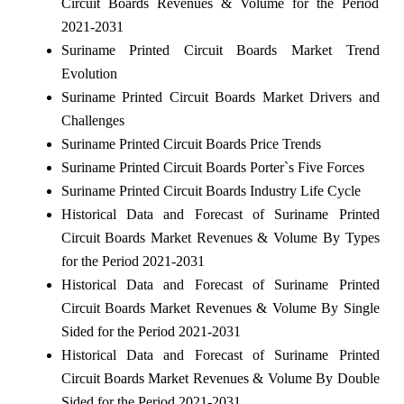
Circuit Boards Revenues & Volume for the Period
2021-2031
Suriname Printed Circuit Boards Market Trend
Evolution
Suriname Printed Circuit Boards Market Drivers and
Challenges
Suriname Printed Circuit Boards Price Trends
Suriname Printed Circuit Boards Porter`s Five Forces
Suriname Printed Circuit Boards Industry Life Cycle
Historical Data and Forecast of Suriname Printed
Circuit Boards Market Revenues & Volume By Types
for the Period 2021-2031
Historical Data and Forecast of Suriname Printed
Circuit Boards Market Revenues & Volume By Single
Sided for the Period 2021-2031
Historical Data and Forecast of Suriname Printed
Circuit Boards Market Revenues & Volume By Double
Sided for the Period 2021-2031