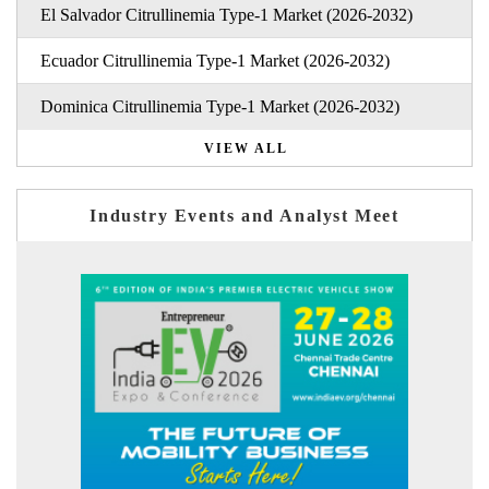
El Salvador Citrullinemia Type-1 Market (2026-2032)
Ecuador Citrullinemia Type-1 Market (2026-2032)
Dominica Citrullinemia Type-1 Market (2026-2032)
VIEW ALL
Industry Events and Analyst Meet