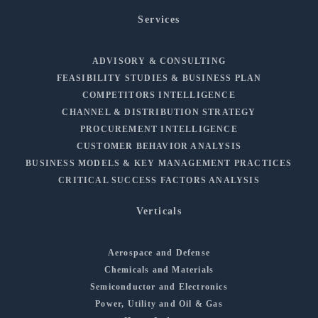
Services
ADVISORY & CONSULTING
FEASIBILITY STUDIES & BUSINESS PLAN
COMPETITORS INTELLIGENCE
CHANNEL & DISTRIBUTION STRATEGY
PROCUREMENT INTELLIGENCE
CUSTOMER BEHAVIOR ANALYSIS
BUSINESS MODELS & KEY MANAGEMENT PRACTICES
CRITICAL SUCCESS FACTORS ANALYSIS
Verticals
Aerospace and Defense
Chemicals and Materials
Semiconductor and Electronics
Power, Utility and Oil & Gas