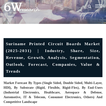
Togg
navig
Suriname Printed Circuit Boards Market
(2025-2031) | Industry, Share, Size,
Revenue, Growth, Analysis, Segmentation,
Outlook, Forecast, Companies, Value &
Trends
Market Forecast By Types (Single Sided, Double Sided, Multi-Layer,
HDI), By Substrate (Rigid, Flexible, Rigid-Flex), By End-Users
(Industrial Electronics, Healthcare, Aerospace & Defense,
Automotive, IT & Telecom, Consumer Electronics, Others) And
Competitive Landscape