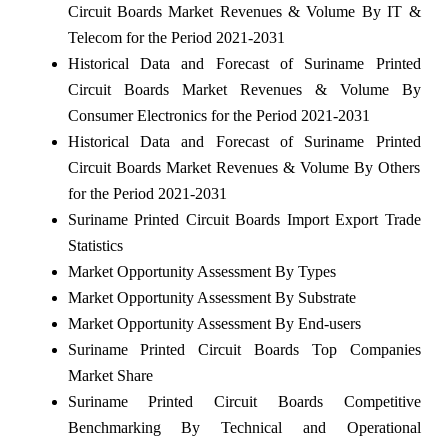
Circuit Boards Market Revenues & Volume By IT &
Telecom for the Period 2021-2031
Historical Data and Forecast of Suriname Printed
Circuit Boards Market Revenues & Volume By
Consumer Electronics for the Period 2021-2031
Historical Data and Forecast of Suriname Printed
Circuit Boards Market Revenues & Volume By Others
for the Period 2021-2031
Suriname Printed Circuit Boards Import Export Trade
Statistics
Market Opportunity Assessment By Types
Market Opportunity Assessment By Substrate
Market Opportunity Assessment By End-users
Suriname Printed Circuit Boards Top Companies
Market Share
Suriname Printed Circuit Boards Competitive
Benchmarking By Technical and Operational