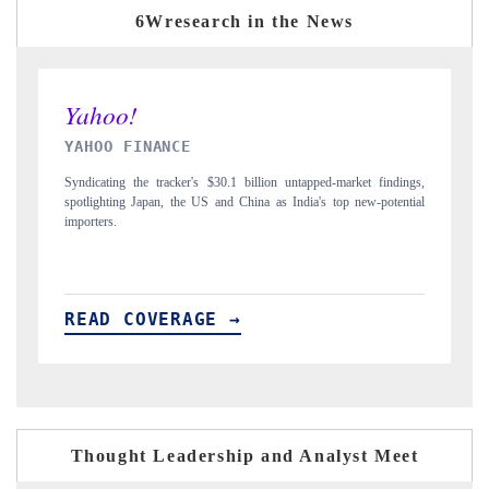
6Wresearch in the News
INDIA TODAY
dings,
Carrying the release on smartphones leading India's export potential
ential
to $94 billion by 2031, per 6WExportGTM data.
READ COVERAGE →
Thought Leadership and Analyst Meet