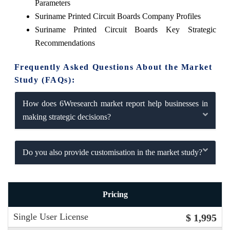
Parameters
Suriname Printed Circuit Boards Company Profiles
Suriname Printed Circuit Boards Key Strategic
Recommendations
Frequently Asked Questions About the Market
Study (FAQs):
How does 6Wresearch market report help businesses in
making strategic decisions?
Do you also provide customisation in the market study?
Pricing
Single User License
$ 1,995