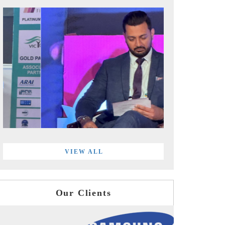
VIEW ALL
Our Clients