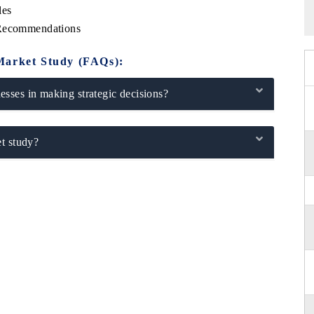
les
 Recommendations
Market Study (FAQs):
sses in making strategic decisions?
t study?