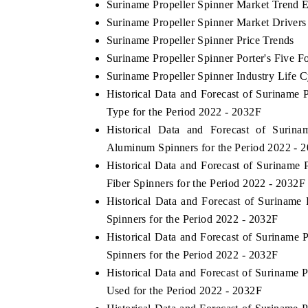
Suriname Propeller Spinner Market Trend E
Suriname Propeller Spinner Market Drivers
Suriname Propeller Spinner Price Trends
Suriname Propeller Spinner Porter's Five F
Suriname Propeller Spinner Industry Life C
Historical Data and Forecast of Suriname
Type for the Period 2022 - 2032F
Historical Data and Forecast of Suri
Aluminum Spinners for the Period 2022 - 
Historical Data and Forecast of Surinam
Fiber Spinners for the Period 2022 - 2032F
Historical Data and Forecast of Suriname
Spinners for the Period 2022 - 2032F
Historical Data and Forecast of Surinam
Spinners for the Period 2022 - 2032F
Historical Data and Forecast of Suriname
Used for the Period 2022 - 2032F