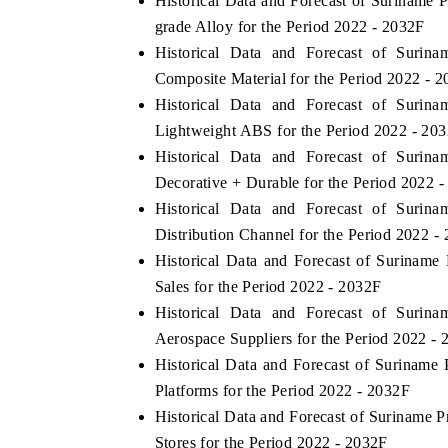
Historical Data and Forecast of Suriname 
grade Alloy for the Period 2022 - 2032F
Historical Data and Forecast of Suri
Composite Material for the Period 2022 - 
THE ECONOMIC TIMES
BUSINESS STAND
Historical Data and Forecast of Suri
Anchoring features on industrial IoT growth
Featuring strategic 
Lightweight ABS for the Period 2022 - 20
metrics and connected smart-grid devices.
Driver Assistance Sy
Historical Data and Forecast of Suri
safety.
Decorative + Durable for the Period 2022 
Historical Data and Forecast of Suri
Distribution Channel for the Period 2022 -
READ COVERAGE →
READ COVERA
Historical Data and Forecast of Surinam
Sales for the Period 2022 - 2032F
Historical Data and Forecast of Suri
Aerospace Suppliers for the Period 2022 -
Historical Data and Forecast of Surinam
Platforms for the Period 2022 - 2032F
Historical Data and Forecast of Suriname 
Stores for the Period 2022 - 2032F