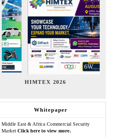
India Refining Summit 2026
India E
Whitepaper
Middle East & Africa Commercial Security
Market
Click here to view more.