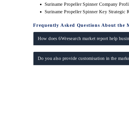
Suriname Propeller Spinner Company Profi
Suriname Propeller Spinner Key Strategic
Frequently Asked Questions About the 
How does 6Wresearch market report help busine
Do you also provide customisation in the marke