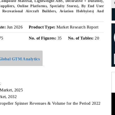
 Composite Material, Lightweight ABS, Decorative + Durable),
Suppliers, Online Platforms, Specialty Stores), By End User
, Recreational Aircraft Builders, Aviation Hobbyists) And
ate:
Jun 2026
Product Type:
Market Research Report
75
No. of Figures:
35
No. of Tables:
20
Global GTM Analytics
k
 Market, 2025
rket, 2032
Propeller Spinner Revenues & Volume for the Period 2022