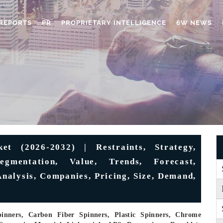
REPORTS
PR
PROPRIETARY INTELLIGENCE
6W NEWS
et (2026-2032) | Restraints, Strategy,
egmentation, Value, Trends, Forecast,
Analysis, Companies, Pricing, Size, Demand,
e
nners, Carbon Fiber Spinners, Plastic Spinners, Chrome