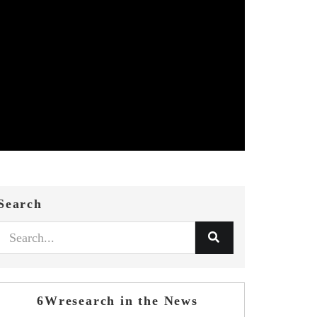
Search
6Wresearch in the News