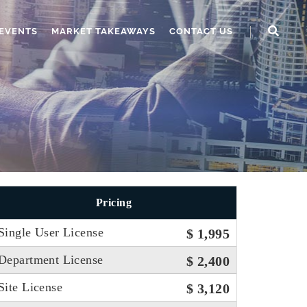
EVENTS
MARKET TAKEAWAYS
CONTACT US
Pricing
Single User License
$ 1,995
Department License
$ 2,400
Site License
$ 3,120