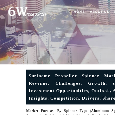
HOME
ABOUT US
Suriname Propeller Spinner Mark
Revenue, Challenges, Growth, s
Investment Opportunities, Outlook, 
Insights, Competition, Drivers, Shar
Market Forecast By Spinner Type (Aluminum Spi