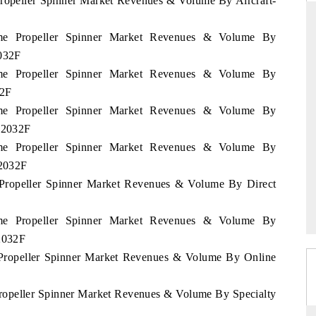
Propeller Spinner Market Revenues & Volume By Aircraft-
name Propeller Spinner Market Revenues & Volume By
2032F
ARD
THE HINDU
name Propeller Spinner Market Revenues & Volume By
evaluations of Advanced
Spotlighting core commercial metrics rang
32F
stems (ADAS) and AI road
from unmanned aerial vehicles (UAVs)
name Propeller Spinner Market Revenues & Volume By
consumer durables.
- 2032F
name Propeller Spinner Market Revenues & Volume By
 2032F
GE →
READ COVERAGE →
e Propeller Spinner Market Revenues & Volume By Direct
name Propeller Spinner Market Revenues & Volume By
 2032F
e Propeller Spinner Market Revenues & Volume By Online
Propeller Spinner Market Revenues & Volume By Specialty