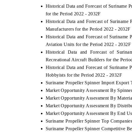
Historical Data and Forecast of Suriname
for the Period 2022 - 2032F
Historical Data and Forecast of Suriname
Manufacturers for the Period 2022 - 2032F
Historical Data and Forecast of Suriname
Aviation Units for the Period 2022 - 2032F
Historical Data and Forecast of Suri
Recreational Aircraft Builders for the Peri
Historical Data and Forecast of Suriname
Hobbyists for the Period 2022 - 2032F
Suriname Propeller Spinner Import Export T
Market Opportunity Assessment By Spinne
Market Opportunity Assessment By Materi
Market Opportunity Assessment By Distrib
Market Opportunity Assessment By End Us
Suriname Propeller Spinner Top Companie
Suriname Propeller Spinner Competitive B