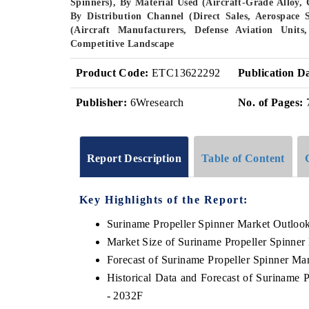
Spinners), By Material Used (Aircraft-Grade Alloy,
By Distribution Channel (Direct Sales, Aerospace 
(Aircraft Manufacturers, Defense Aviation Units
Competitive Landscape
Product Code:
ETC13622292
Publication D
Publisher:
6Wresearch
No. of Pages:
Report Description
Table of Content
Key Highlights of the Report:
Suriname Propeller Spinner Market Outloo
Market Size of Suriname Propeller Spinner
Forecast of Suriname Propeller Spinner Ma
Historical Data and Forecast of Suriname 
- 2032F