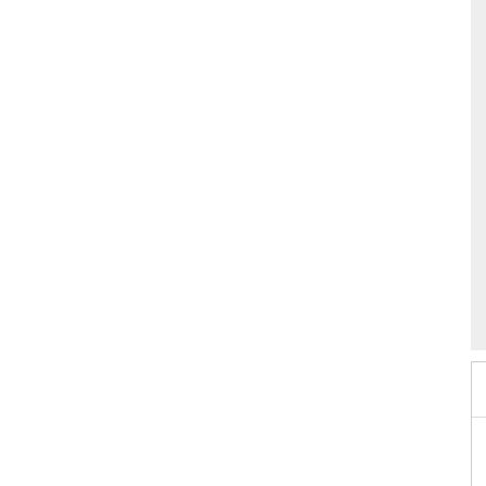
 2026
HIMTEX 2026