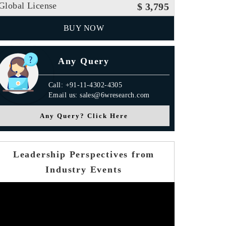
Global License
$ 3,795
BUY NOW
Any Query
Call: +91-11-4302-4305
Email us: sales@6wresearch.com
Any Query? Click Here
Leadership Perspectives from
Industry Events