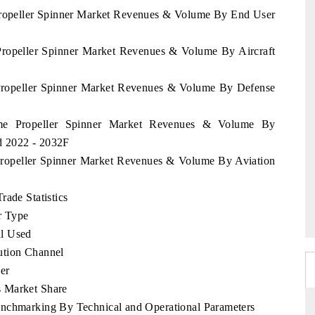
 Propeller Spinner Market Revenues & Volume By End User
 Propeller Spinner Market Revenues & Volume By Aircraft
 Propeller Spinner Market Revenues & Volume By Defense
name Propeller Spinner Market Revenues & Volume By
od 2022 - 2032F
 Propeller Spinner Market Revenues & Volume By Aviation
rade Statistics
r Type
al Used
ution Channel
er
s Market Share
enchmarking By Technical and Operational Parameters