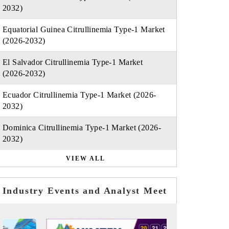
2032)
Equatorial Guinea Citrullinemia Type-1 Market
(2026-2032)
El Salvador Citrullinemia Type-1 Market
(2026-2032)
Ecuador Citrullinemia Type-1 Market (2026-
2032)
Dominica Citrullinemia Type-1 Market (2026-
2032)
VIEW ALL
Industry Events and Analyst Meet