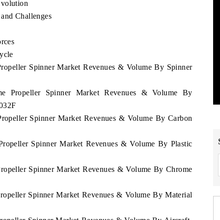
volution
 and Challenges
orces
ycle
 Propeller Spinner Market Revenues & Volume By Spinner
name Propeller Spinner Market Revenues & Volume By
2032F
e Propeller Spinner Market Revenues & Volume By Carbon
 Propeller Spinner Market Revenues & Volume By Plastic
e Propeller Spinner Market Revenues & Volume By Chrome
 Propeller Spinner Market Revenues & Volume By Material