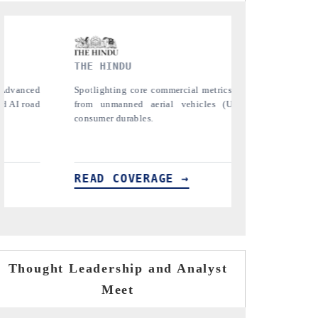
FINANCIAL EXPRESS
YAHOO F
ing
Anchoring quarterly reviews on cross-border
Syndicati
 to
real estate tech and structural hardware
untapped-m
manufacturing.
the US and
importers.
READ COVERAGE →
READ C
Thought Leadership and Analyst
Meet