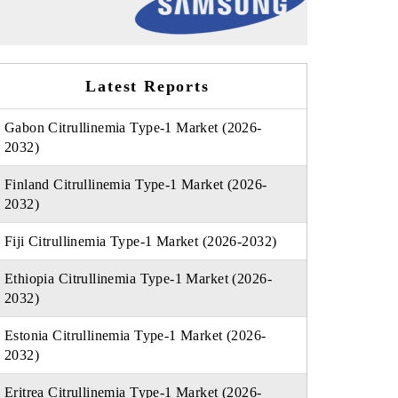
Latest Reports
Gabon Citrullinemia Type-1 Market (2026-
2032)
Finland Citrullinemia Type-1 Market (2026-
2032)
Fiji Citrullinemia Type-1 Market (2026-2032)
Ethiopia Citrullinemia Type-1 Market (2026-
2032)
Estonia Citrullinemia Type-1 Market (2026-
2032)
Eritrea Citrullinemia Type-1 Market (2026-