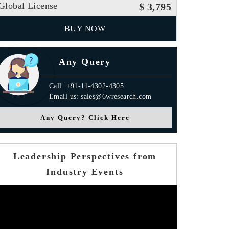
Global License
$ 3,795
BUY NOW
Any Query
Call: +91-11-4302-4305
Email us: sales@6wresearch.com
Any Query? Click Here
Leadership Perspectives from
Industry Events