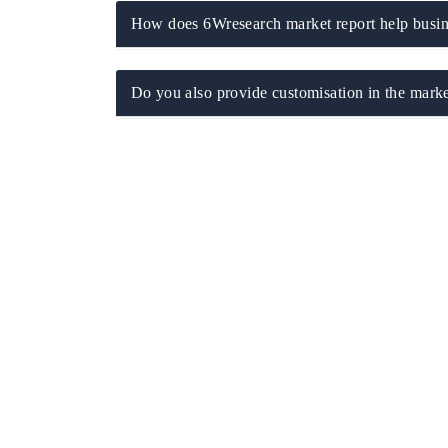
How does 6Wresearch market report help busine
Do you also provide customisation in the marke
ch India Expo 2026
EV India Expo 202