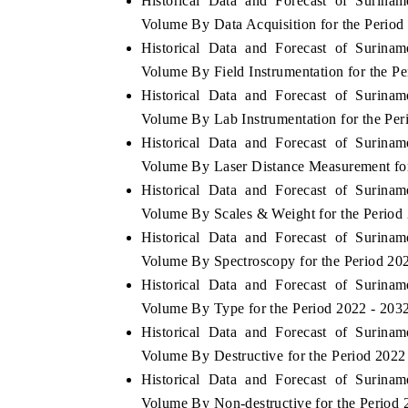
Historical Data and Forecast of Surin
Volume By Data Acquisition for the Period
Historical Data and Forecast of Surin
Volume By Field Instrumentation for the P
Historical Data and Forecast of Surin
Volume By Lab Instrumentation for the Per
Historical Data and Forecast of Surin
Volume By Laser Distance Measurement for
Historical Data and Forecast of Surin
Volume By Scales & Weight for the Period
Historical Data and Forecast of Surin
Volume By Spectroscopy for the Period 20
Historical Data and Forecast of Surin
Volume By Type for the Period 2022 - 203
Historical Data and Forecast of Surin
Volume By Destructive for the Period 2022
Historical Data and Forecast of Surin
Volume By Non-destructive for the Period 