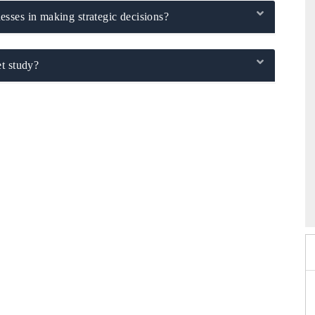
sses in making strategic decisions?
t study?
6
HIMTEX 2026