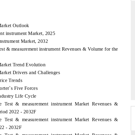
Market Outlook
THE HINDU
nt instrument Market, 2025
ations of Advanced
Spotlighting core commercial metrics ranging
instrument Market, 2032
(ADAS) and AI road
from unmanned aerial vehicles (UAVs) to
Test & measurement instrument Revenues & Volume for the
consumer durables.
arket Trend Evolution
arket Drivers and Challenges
READ COVERAGE →
rice Trends
rter`s Five Forces
dustry Life Cycle
ame Test & measurement instrument Market Revenues &
riod 2022 - 2032F
ame Test & measurement instrument Market Revenues &
022 - 2032F