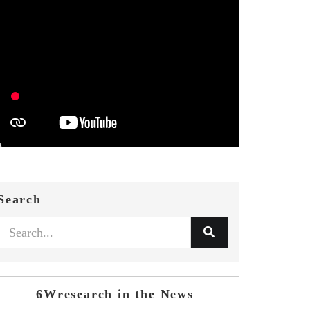
Search
6Wresearch in the News