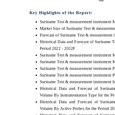
Key Highlights of the Report:
Suriname Test & measurement instrument 
 ECONOMIC TIMES
BUSINESS STANDARD
Market Size of Suriname Test & measureme
ring features on industrial IoT growth
Featuring strategic evalu
Forecast of Suriname Test & measurement 
cs and connected smart-grid devices.
Driver Assistance Systems 
Historical Data and Forecast of Suriname 
safety.
Period 2022 - 2032F
Suriname Test & measurement instrument M
Suriname Test & measurement instrument M
D COVERAGE →
READ COVERAGE →
Suriname Test & measurement instrument P
Suriname Test & measurement instrument Po
Suriname Test & measurement instrument In
Historical Data and Forecast of Surin
Volume By Instrumentation Type for the Pe
Historical Data and Forecast of Surin
Volume By Active Probes for the Period 2