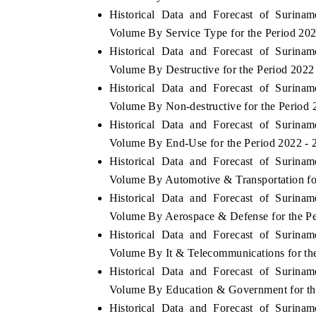
Historical Data and Forecast of Surin
Volume By Service Type for the Period 20
Historical Data and Forecast of Surin
Volume By Destructive for the Period 2022
Historical Data and Forecast of Surin
Volume By Non-destructive for the Period 
Historical Data and Forecast of Surin
Volume By End-Use for the Period 2022 -
Historical Data and Forecast of Surin
Volume By Automotive & Transportation fo
Historical Data and Forecast of Surin
Volume By Aerospace & Defense for the Pe
Historical Data and Forecast of Surin
Volume By It & Telecommunications for th
Historical Data and Forecast of Surin
Volume By Education & Government for th
Historical Data and Forecast of Surin