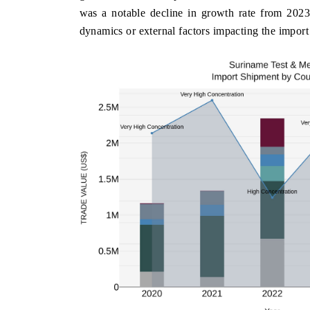
was a notable decline in growth rate from 2023 
dynamics or external factors impacting the import