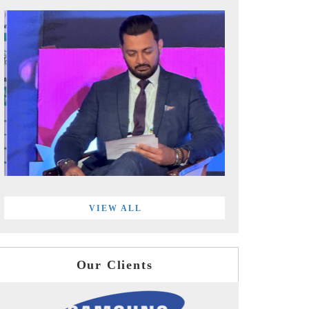
VIEW ALL
Our Clients