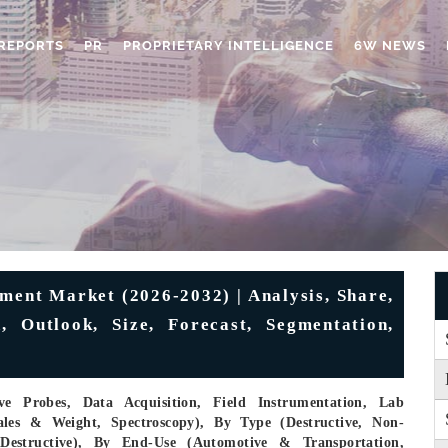
REPORTS
PR
PROPRIETARY INTELLIGENCE
6W NEWS
ment Market (2026-2032) | Analysis, Share,
, Outlook, Size, Forecast, Segmentation,
e Probes, Data Acquisition, Field Instrumentation, Lab
ales & Weight, Spectroscopy), By Type (Destructive, Non-
-Destructive), By End-Use (Automotive & Transportation,