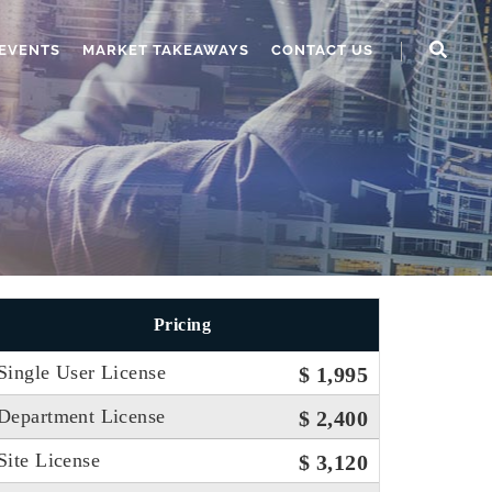
EVENTS
MARKET TAKEAWAYS
CONTACT US
Pricing
Single User License
$ 1,995
Department License
$ 2,400
Site License
$ 3,120