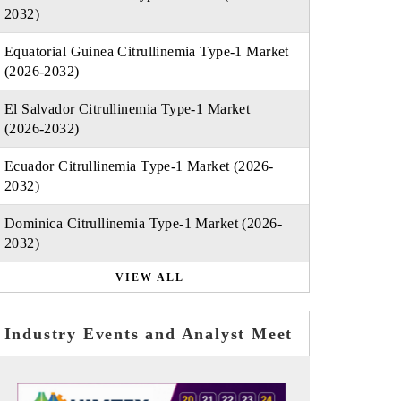
2032)
Equatorial Guinea Citrullinemia Type-1 Market
(2026-2032)
El Salvador Citrullinemia Type-1 Market
(2026-2032)
Ecuador Citrullinemia Type-1 Market (2026-
2032)
Dominica Citrullinemia Type-1 Market (2026-
2032)
VIEW ALL
Industry Events and Analyst Meet