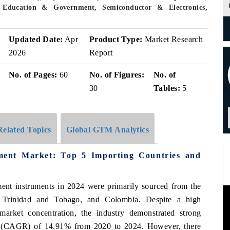
 Education & Government, Semiconductor & Electronics,
Updated Date:
Apr
Product Type:
Market Research
2026
Report
No. of Pages:
60
No. of Figures:
No. of
30
Tables:
5
Related Topics
Global GTM Analytics
ment Market: Top 5 Importing Countries and
ent instruments in 2024 were primarily sourced from the
, Trinidad and Tobago, and Colombia. Despite a high
arket concentration, the industry demonstrated strong
(CAGR) of 14.91% from 2020 to 2024. However, there