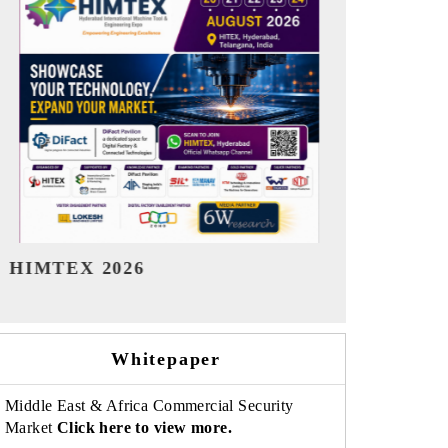
India Refining Summit 2026
India EV Sh
Whitepaper
Middle East & Africa Commercial Security
Market
Click here to view more.