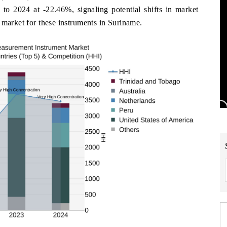
to 2024 at -22.46%, signaling potential shifts in market
 market for these instruments in Suriname.