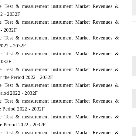
ame Test & measurement instrument Market Revenues &
22 - 2032F
ame Test & measurement instrument Market Revenues &
 - 2032F
ame Test & measurement instrument Market Revenues &
2022 - 2032F
ame Test & measurement instrument Market Revenues &
 2032F
ame Test & measurement instrument Market Revenues &
r the Period 2022 - 2032F
ame Test & measurement instrument Market Revenues &
riod 2022 - 2032F
ame Test & measurement instrument Market Revenues &
e Period 2022 - 2032F
ame Test & measurement instrument Market Revenues &
e Period 2022 - 2032F
ame Test & measurement instrument Market Revenues &