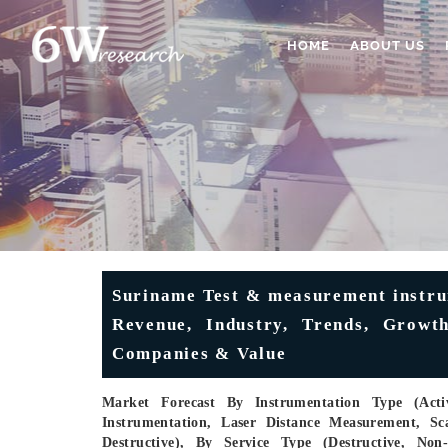
HOME
ABOUT US
Suriname Test & measurement instru
Revenue, Industry, Trends, Growth
Companies & Value
Market Forecast By Instrumentation Type (Activ
Instrumentation, Laser Distance Measurement, Sc
Destructive), By Service Type (Destructive, Non