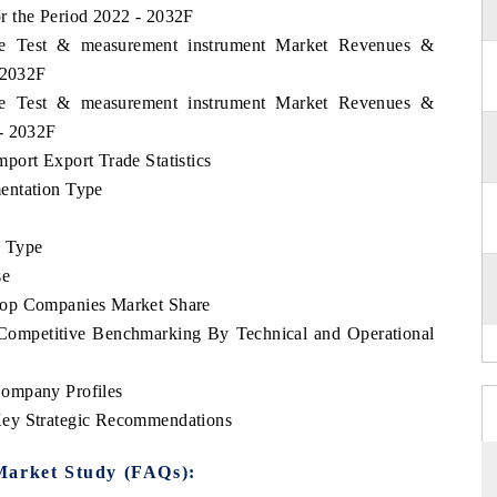
r the Period 2022 - 2032F
ame Test & measurement instrument Market Revenues &
 2032F
ame Test & measurement instrument Market Revenues &
 - 2032F
port Export Trade Statistics
entation Type
e Type
se
Top Companies Market Share
Competitive Benchmarking By Technical and Operational
Company Profiles
Key Strategic Recommendations
Market Study (FAQs):