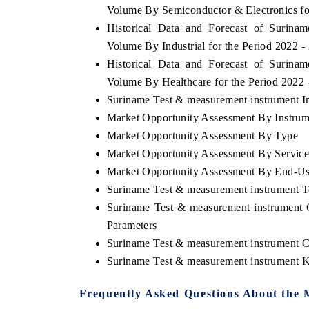
Volume By Semiconductor & Electronics fo
Historical Data and Forecast of Surin
Volume By Industrial for the Period 2022 -
Historical Data and Forecast of Surin
Volume By Healthcare for the Period 2022
Suriname Test & measurement instrument Im
Market Opportunity Assessment By Instrum
Market Opportunity Assessment By Type
Market Opportunity Assessment By Servic
Market Opportunity Assessment By End-U
Suriname Test & measurement instrument 
Suriname Test & measurement instrument 
Parameters
Suriname Test & measurement instrument 
Suriname Test & measurement instrument 
Frequently Asked Questions About the 