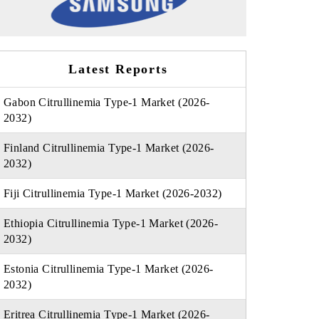
Latest Reports
Gabon Citrullinemia Type-1 Market (2026-
2032)
Finland Citrullinemia Type-1 Market (2026-
2032)
Fiji Citrullinemia Type-1 Market (2026-2032)
Ethiopia Citrullinemia Type-1 Market (2026-
2032)
Estonia Citrullinemia Type-1 Market (2026-
2032)
Eritrea Citrullinemia Type-1 Market (2026-