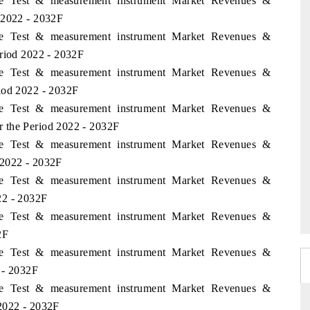
ame Test & measurement instrument Market Revenues &
 2022 - 2032F
ame Test & measurement instrument Market Revenues &
eriod 2022 - 2032F
ame Test & measurement instrument Market Revenues &
iod 2022 - 2032F
ame Test & measurement instrument Market Revenues &
 the Period 2022 - 2032F
ame Test & measurement instrument Market Revenues &
 2022 - 2032F
ame Test & measurement instrument Market Revenues &
22 - 2032F
ame Test & measurement instrument Market Revenues &
2F
ame Test & measurement instrument Market Revenues &
 - 2032F
ame Test & measurement instrument Market Revenues &
2022 - 2032F