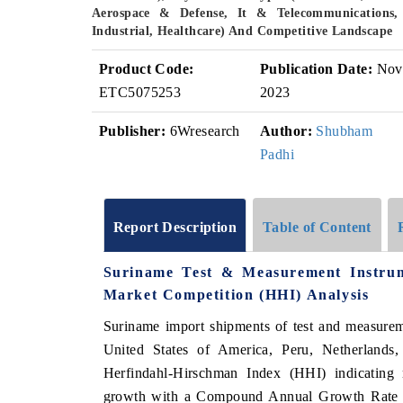
Aerospace & Defense, It & Telecommunications,
Industrial, Healthcare) And Competitive Landscape
Product Code:
Publication Date:
Nov
ETC5075253
2023
Publisher:
6Wresearch
Author:
Shubham
Padhi
Report Description
Table of Content
Suriname Test & Measurement Instru
Market Competition (HHI) Analysis
Suriname import shipments of test and measurem
United States of America, Peru, Netherlands
Herfindahl-Hirschman Index (HHI) indicating m
growth with a Compound Annual Growth Rate 