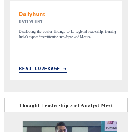
PR NEWSWIRE ORIGINAL REL
ngs to its regional readership, framing
Publishing the full India Export Attractivenes
into Japan and Mexico.
new trade corridors across iron ore, LCVs an
 →
READ COVERAGE →
Thought Leadership and Analyst Meet