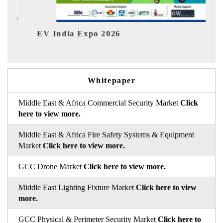
EV India Expo 2026
HIMT
Whitepaper
Middle East & Africa Commercial Security Market
Click
here to view more.
Middle East & Africa Fire Safety Systems & Equipment
Market
Click here to view more.
GCC Drone Market
Click here to view more.
Middle East Lighting Fixture Market
Click here to view
more.
GCC Physical & Perimeter Security Market
Click here to