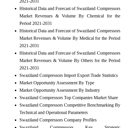
2021-2031
Historical Data and Forecast of Swaziland Compressors
Market Revenues & Volume By Chemical for the
Period 2021-2031
Historical Data and Forecast of Swaziland Compressors
Market Revenues & Volume By Medical for the Period
2021-2031
Historical Data and Forecast of Swaziland Compressors
Market Revenues & Volume By Others for the Period
2021-2031
Swaziland Compressors Import Export Trade Statistics
Market Opportunity Assessment By Type
Market Opportunity Assessment By Industry
Swaziland Compressors Top Companies Market Share
Swaziland Compressors Competitive Benchmarking By
Technical and Operational Parameters
Swaziland Compressors Company Profiles
Swaziland Compressors Key Strategic