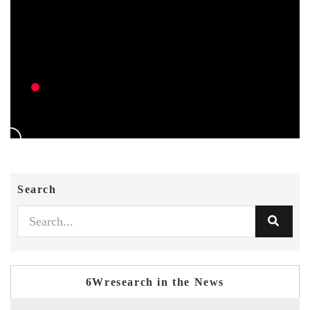
Search
6Wresearch in the News