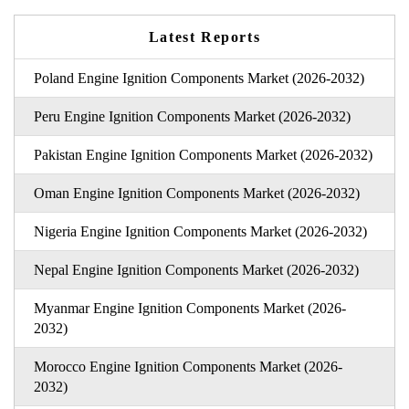
Latest Reports
Poland Engine Ignition Components Market (2026-2032)
Peru Engine Ignition Components Market (2026-2032)
Pakistan Engine Ignition Components Market (2026-2032)
Oman Engine Ignition Components Market (2026-2032)
Nigeria Engine Ignition Components Market (2026-2032)
Nepal Engine Ignition Components Market (2026-2032)
Myanmar Engine Ignition Components Market (2026-
2032)
Morocco Engine Ignition Components Market (2026-
2032)