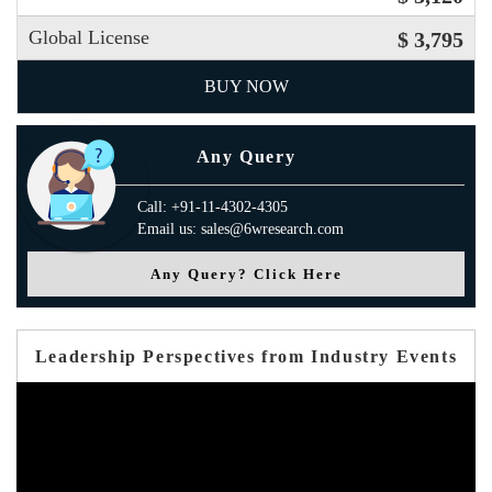
Global License
$ 3,795
BUY NOW
Any Query
Call: +91-11-4302-4305
Email us: sales@6wresearch.com
Any Query? Click Here
Leadership Perspectives from Industry Events