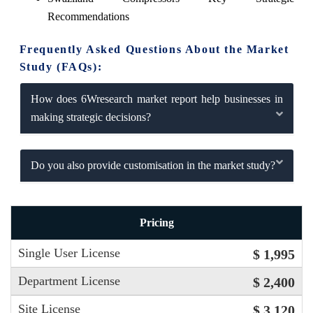
Recommendations
Frequently Asked Questions About the Market
Study (FAQs):
How does 6Wresearch market report help businesses in
making strategic decisions?
Do you also provide customisation in the market study?
Pricing
Single User License
$ 1,995
Department License
$ 2,400
Site License
$ 3,120