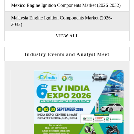
Mexico Engine Ignition Components Market (2026-2032)
Malaysia Engine Ignition Components Market (2026-
2032)
VIEW ALL
Industry Events and Analyst Meet