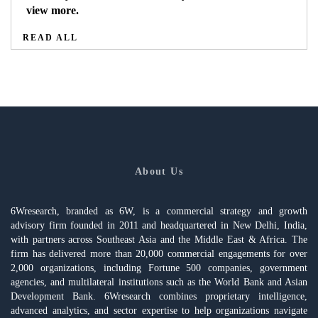
view more.
READ ALL
About Us
6Wresearch, branded as 6W, is a commercial strategy and growth
advisory firm founded in 2011 and headquartered in New Delhi, India,
with partners across Southeast Asia and the Middle East & Africa. The
firm has delivered more than 20,000 commercial engagements for over
2,000 organizations, including Fortune 500 companies, government
agencies, and multilateral institutions such as the World Bank and Asian
Development Bank. 6Wresearch combines proprietary intelligence,
advanced analytics, and sector expertise to help organizations navigate