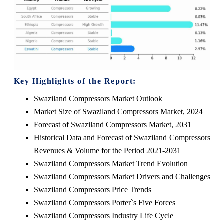
Key Highlights of the Report:
Swaziland Compressors Market Outlook
Market Size of Swaziland Compressors Market, 2024
Forecast of Swaziland Compressors Market, 2031
Historical Data and Forecast of Swaziland Compressors
Revenues & Volume for the Period 2021-2031
Swaziland Compressors Market Trend Evolution
Swaziland Compressors Market Drivers and Challenges
Swaziland Compressors Price Trends
Swaziland Compressors Porter`s Five Forces
Swaziland Compressors Industry Life Cycle