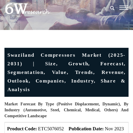
Togg
navig
Swaziland Compressors Market (2025-
2031) | Size, Growth, Forecast,
Segmentation, Value, Trends, Revenue,
Outlook, Companies, Industry, Share &
Analysis
Market Forecast By Type (Positive Displacement, Dynamic), By
Industry (Automotive, Steel, Chemical, Medical, Others) And
Competitive Landscape
Product Code:
ETC5076052
Publication Date:
Nov 2023
U