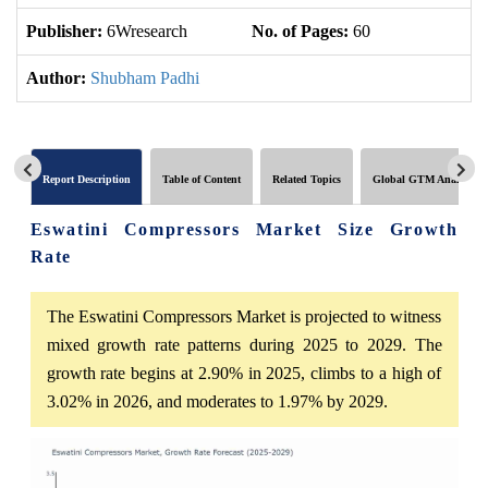
Publisher:
6Wresearch
No. of Pages:
60
No
Author:
Shubham Padhi
Report Description
Table of Content
Related Topics
Global GTM Analytics
Eswatini Compressors Market Size Growth
Rate
The Eswatini Compressors Market is projected to witness
mixed growth rate patterns during 2025 to 2029. The
growth rate begins at 2.90% in 2025, climbs to a high of
3.02% in 2026, and moderates to 1.97% by 2029.