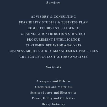
Services
ADVISORY & CONSULTING
FEASIBILITY STUDIES & BUSINESS PLAN
COMPETITORS INTELLIGENCE
CHANNEL & DISTRIBUTION STRATEGY
PROCUREMENT INTELLIGENCE
CUSTOMER BEHAVIOR ANALYSIS
BUSINESS MODELS & KEY MANAGEMENT PRACTICES
CRITICAL SUCCESS FACTORS ANALYSIS
Verticals
Aerospace and Defense
Chemicals and Materials
Semiconductor and Electronics
Power, Utility and Oil & Gas
Heavy Industry