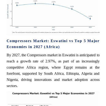
Compressors Market: Eswatini vs Top 5 Major
Economies in 2027 (Africa)
By 2027, the Compressors market in Eswatini is anticipated to
reach a growth rate of 2.97%, as part of an increasingly
competitive Africa region, where Egypt remains at the
forefront, supported by South Africa, Ethiopia, Algeria and
Nigeria, driving innovations and market adoption across
sectors.