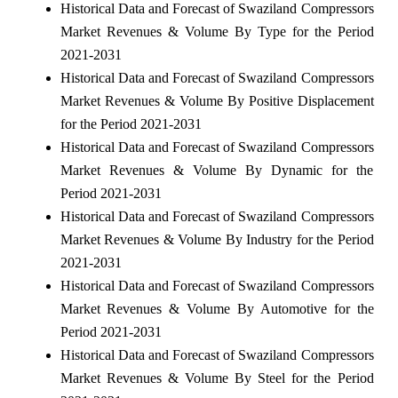
Historical Data and Forecast of Swaziland Compressors
Market Revenues & Volume By Type for the Period
2021-2031
Historical Data and Forecast of Swaziland Compressors
Market Revenues & Volume By Positive Displacement
for the Period 2021-2031
Historical Data and Forecast of Swaziland Compressors
Market Revenues & Volume By Dynamic for the
Period 2021-2031
Historical Data and Forecast of Swaziland Compressors
Market Revenues & Volume By Industry for the Period
2021-2031
Historical Data and Forecast of Swaziland Compressors
Market Revenues & Volume By Automotive for the
Period 2021-2031
Historical Data and Forecast of Swaziland Compressors
Market Revenues & Volume By Steel for the Period