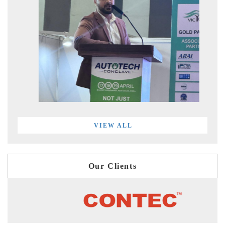
VIEW ALL
Our Clients