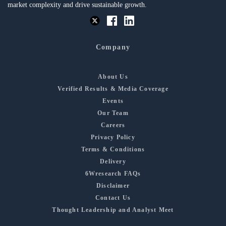
market complexity and drive sustainable growth.
Company
About Us
Verified Results & Media Coverage
Events
Our Team
Careers
Privacy Policy
Terms & Conditions
Delivery
6Wresearch FAQs
Disclaimer
Contact Us
Thought Leadership and Analyst Meet