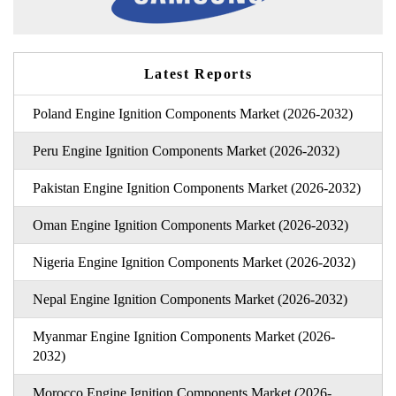
Latest Reports
Poland Engine Ignition Components Market (2026-2032)
Peru Engine Ignition Components Market (2026-2032)
Pakistan Engine Ignition Components Market (2026-2032)
Oman Engine Ignition Components Market (2026-2032)
Nigeria Engine Ignition Components Market (2026-2032)
Nepal Engine Ignition Components Market (2026-2032)
Myanmar Engine Ignition Components Market (2026-
2032)
Morocco Engine Ignition Components Market (2026-