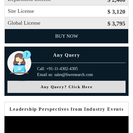
Site License
$ 3,120
Global License
$ 3,795
BUY NOW
Any Query
Call: +91-11-4302-4305
Email us: sales@6wresearch.com
Any Query? Click Here
Leadership Perspectives from Industry Events