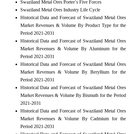
Swaziland Metal Ores Porter`s Five Forces
Swaziland Metal Ores Industry Life Cycle
Historical Data and Forecast of Swaziland Metal Ores
Market Revenues & Volume By Product Type for the
Period 2021-2031
Historical Data and Forecast of Swaziland Metal Ores
Market Revenues & Volume By Aluminum for the
Period 2021-2031
Historical Data and Forecast of Swaziland Metal Ores
Market Revenues & Volume By Beryllium for the
Period 2021-2031
Historical Data and Forecast of Swaziland Metal Ores
Market Revenues & Volume By Bismuth for the Period
2021-2031
Historical Data and Forecast of Swaziland Metal Ores
Market Revenues & Volume By Cadmium for the
Period 2021-2031