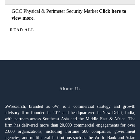
GCC Physical & Perimeter Security Market
Click here to
view more.
READ ALL
About Us
6Wresearch, branded as 6W, is a commercial strategy and growth
advisory firm founded in 2011 and headquartered in New Delhi, India,
with partners across Southeast Asia and the Middle East & Africa. The
firm has delivered more than 20,000 commercial engagements for over
2,000 organizations, including Fortune 500 companies, government
agencies, and multilateral institutions such as the World Bank and Asian