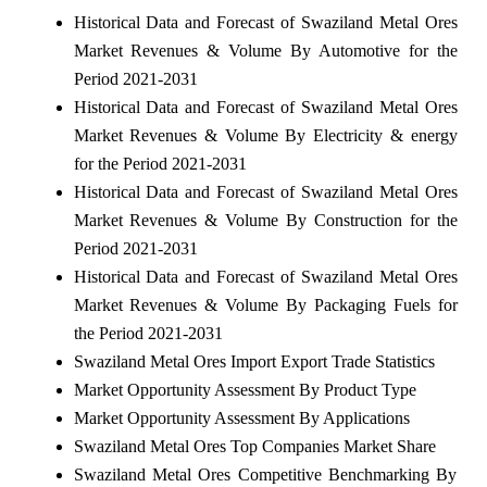
Historical Data and Forecast of Swaziland Metal Ores
Market Revenues & Volume By Automotive for the
Period 2021-2031
Historical Data and Forecast of Swaziland Metal Ores
Market Revenues & Volume By Electricity & energy
for the Period 2021-2031
Historical Data and Forecast of Swaziland Metal Ores
Market Revenues & Volume By Construction for the
Period 2021-2031
Historical Data and Forecast of Swaziland Metal Ores
Market Revenues & Volume By Packaging Fuels for
the Period 2021-2031
Swaziland Metal Ores Import Export Trade Statistics
Market Opportunity Assessment By Product Type
Market Opportunity Assessment By Applications
Swaziland Metal Ores Top Companies Market Share
Swaziland Metal Ores Competitive Benchmarking By