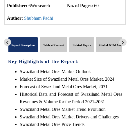
Publisher:
6Wresearch
No. of Pages:
60
No
Author:
Shubham Padhi
Report Description
Table of Content
Related Topics
Global GTM Analytics
Key Highlights of the Report:
Swaziland Metal Ores Market Outlook
Market Size of Swaziland Metal Ores Market, 2024
Forecast of Swaziland Metal Ores Market, 2031
Historical Data and Forecast of Swaziland Metal Ores
Revenues & Volume for the Period 2021-2031
Swaziland Metal Ores Market Trend Evolution
Swaziland Metal Ores Market Drivers and Challenges
Swaziland Metal Ores Price Trends