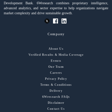
Development Bank. 6Wresearch combines proprietary intelligence,
advanced analytics, and sector expertise to help organizations navigate
market complexity and drive sustainable growth.
Company
About Us
Verified Results & Media Coverage
Events
Our Team
Careers
Privacy Policy
Terms & Conditions
Delivery
6Wresearch FAQs
Disclaimer
Contact Us