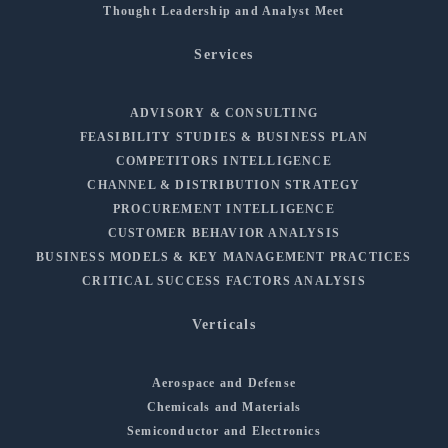
Thought Leadership and Analyst Meet
Services
ADVISORY & CONSULTING
FEASIBILITY STUDIES & BUSINESS PLAN
COMPETITORS INTELLIGENCE
CHANNEL & DISTRIBUTION STRATEGY
PROCUREMENT INTELLIGENCE
CUSTOMER BEHAVIOR ANALYSIS
BUSINESS MODELS & KEY MANAGEMENT PRACTICES
CRITICAL SUCCESS FACTORS ANALYSIS
Verticals
Aerospace and Defense
Chemicals and Materials
Semiconductor and Electronics