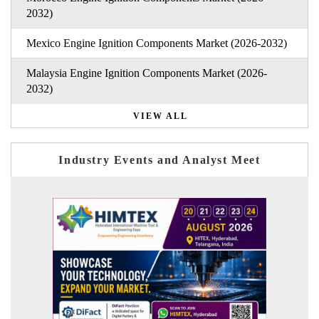
2032)
Mexico Engine Ignition Components Market (2026-2032)
Malaysia Engine Ignition Components Market (2026-
2032)
VIEW ALL
Industry Events and Analyst Meet