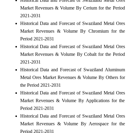
Historical Data and Forecast of Swaziland Metal Ores
Market Revenues & Volume By Cerium for the Period
2021-2031
Historical Data and Forecast of Swaziland Metal Ores
Market Revenues & Volume By Chromium for the
Period 2021-2031
Historical Data and Forecast of Swaziland Metal Ores
Market Revenues & Volume By Cobalt for the Period
2021-2031
Historical Data and Forecast of Swaziland Aluminum
Metal Ores Market Revenues & Volume By Others for
the Period 2021-2031
Historical Data and Forecast of Swaziland Metal Ores
Market Revenues & Volume By Applications for the
Period 2021-2031
Historical Data and Forecast of Swaziland Metal Ores
Market Revenues & Volume By Aerospace for the
Period 2021-2031