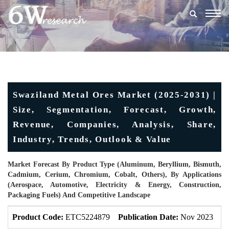
Togg
navig
Swaziland Metal Ores Market (2025-2031) |
Size, Segmentation, Forecast, Growth,
Revenue, Companies, Analysis, Share,
Industry, Trends, Outlook & Value
Market Forecast By Product Type (Aluminum, Beryllium, Bismuth,
Cadmium, Cerium, Chromium, Cobalt, Others), By Applications
(Aerospace, Automotive, Electricity & Energy, Construction,
Packaging Fuels) And Competitive Landscape
Product Code:
ETC5224879
Publication Date:
Nov 2023
U