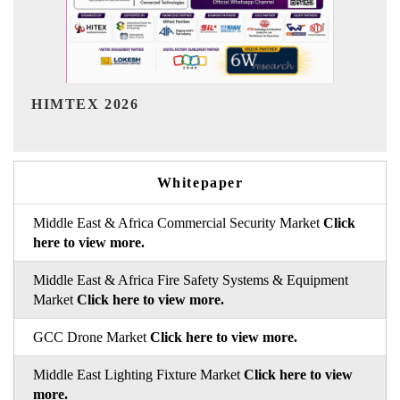
India Refining Summit 2026
Whitepaper
Middle East & Africa Commercial Security Market
Click
here to view more.
Middle East & Africa Fire Safety Systems & Equipment
Market
Click here to view more.
GCC Drone Market
Click here to view more.
Middle East Lighting Fixture Market
Click here to view
more.