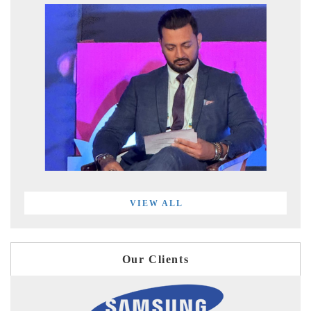
VIEW ALL
Our Clients