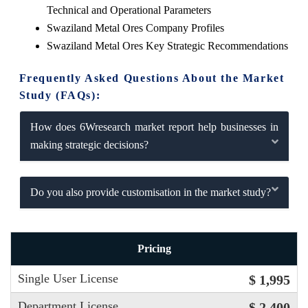
Technical and Operational Parameters
Swaziland Metal Ores Company Profiles
Swaziland Metal Ores Key Strategic Recommendations
Frequently Asked Questions About the Market
Study (FAQs):
How does 6Wresearch market report help businesses in
making strategic decisions?
Do you also provide customisation in the market study?
Pricing
Single User License
$ 1,995
Department License
$ 2,400