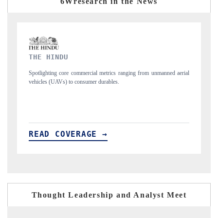
6Wresearch in the News
FINANCIAL EXPRESS
 unmanned aerial
Anchoring quarterly reviews on cross-border real estate tech a
structural hardware manufacturing.
READ COVERAGE →
Thought Leadership and Analyst Meet