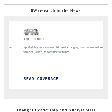
6Wresearch in the News
DU
FINANCIAL EXPRE
core commercial metrics ranging from unmanned aerial
Anchoring quarterly review
s) to consumer durables.
structural hardware manufact
OVERAGE →
READ COVERAG
Thought Leadership and Analyst Meet