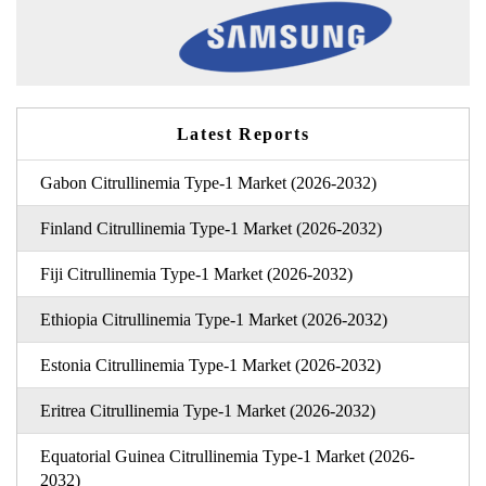
Latest Reports
Gabon Citrullinemia Type-1 Market (2026-2032)
Finland Citrullinemia Type-1 Market (2026-2032)
Fiji Citrullinemia Type-1 Market (2026-2032)
Ethiopia Citrullinemia Type-1 Market (2026-2032)
Estonia Citrullinemia Type-1 Market (2026-2032)
Eritrea Citrullinemia Type-1 Market (2026-2032)
Equatorial Guinea Citrullinemia Type-1 Market (2026-
2032)