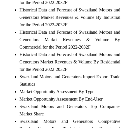
for the Period 2022-2032F
Historical Data and Forecast of Swaziland Motors and
Generators Market Revenues & Volume By Industrial
for the Period 2022-2032F
Historical Data and Forecast of Swaziland Motors and
Generators Market Revenues & Volume By
Commercial for the Period 2022-2032F
Historical Data and Forecast of Swaziland Motors and
Generators Market Revenues & Volume By Residential
for the Period 2022-2032F
Swaziland Motors and Generators Import Export Trade
Statistics
Market Opportunity Assessment By Type
Market Opportunity Assessment By End-User
Swaziland Motors and Generators Top Companies
Market Share
Swaziland Motors and Generators Competitive