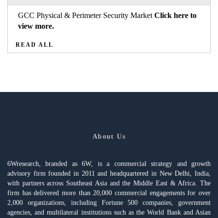
GCC Physical & Perimeter Security Market
Click here to
view more.
READ ALL
About Us
6Wresearch, branded as 6W, is a commercial strategy and growth
advisory firm founded in 2011 and headquartered in New Delhi, India,
with partners across Southeast Asia and the Middle East & Africa. The
firm has delivered more than 20,000 commercial engagements for over
2,000 organizations, including Fortune 500 companies, government
agencies, and multilateral institutions such as the World Bank and Asian