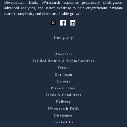
Development Bank. 6Wresearch combines proprietary intelligence,
advanced analytics, and sector expertise to help organizations navigate
market complexity and drive sustainable growth.
Company
About Us
Verified Results & Media Coverage
Events
Our Team
Careers
Privacy Policy
Terms & Conditions
Delivery
6Wresearch FAQs
Disclaimer
Contact Us