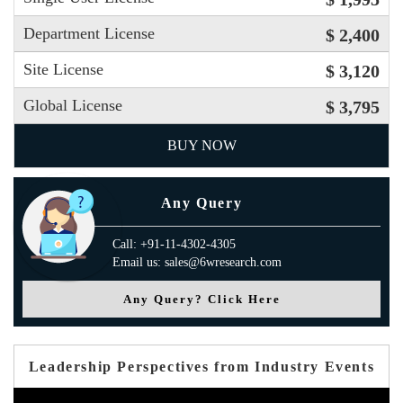
Department License
$ 2,400
Site License
$ 3,120
Global License
$ 3,795
BUY NOW
Any Query
Call: +91-11-4302-4305
Email us: sales@6wresearch.com
Any Query? Click Here
Leadership Perspectives from Industry Events