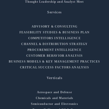
Thought Leadership and Analyst Meet
Services
ADVISORY & CONSULTING
FEASIBILITY STUDIES & BUSINESS PLAN
COMPETITORS INTELLIGENCE
CHANNEL & DISTRIBUTION STRATEGY
PROCUREMENT INTELLIGENCE
CUSTOMER BEHAVIOR ANALYSIS
BUSINESS MODELS & KEY MANAGEMENT PRACTICES
CRITICAL SUCCESS FACTORS ANALYSIS
Verticals
Aerospace and Defense
Chemicals and Materials
Semiconductor and Electronics