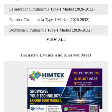
El Salvador Citrullinemia Type-1 Market (2026-2032)
Ecuador Citrullinemia Type-1 Market (2026-2032)
Dominica Citrullinemia Type-1 Market (2026-2032)
VIEW ALL
Industry Events and Analyst Meet