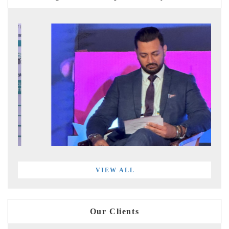
VIEW ALL
Our Clients