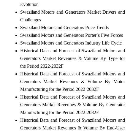
Evolution
Swaziland Motors and Generators Market Drivers and
Challenges
Swaziland Motors and Generators Price Trends
Swaziland Motors and Generators Porter`s Five Forces
Swaziland Motors and Generators Industry Life Cycle
Historical Data and Forecast of Swaziland Motors and
Generators Market Revenues & Volume By Type for
the Period 2022-2032F
Historical Data and Forecast of Swaziland Motors and
Generators Market Revenues & Volume By Motor
Manufacturing for the Period 2022-2032F
Historical Data and Forecast of Swaziland Motors and
Generators Market Revenues & Volume By Generator
Manufacturing for the Period 2022-2032F
Historical Data and Forecast of Swaziland Motors and
Generators Market Revenues & Volume By End-User