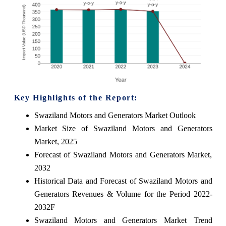
Key Highlights of the Report:
Swaziland Motors and Generators Market Outlook
Market Size of Swaziland Motors and Generators
Market, 2025
Forecast of Swaziland Motors and Generators Market,
2032
Historical Data and Forecast of Swaziland Motors and
Generators Revenues & Volume for the Period 2022-
2032F
Swaziland Motors and Generators Market Trend