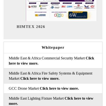
India Refin
TEX 2026
Whitepaper
Middle East & Africa Commercial Security Market
Click
here to view more.
Middle East & Africa Fire Safety Systems & Equipment
Market
Click here to view more.
GCC Drone Market
Click here to view more.
Middle East Lighting Fixture Market
Click here to view
more.