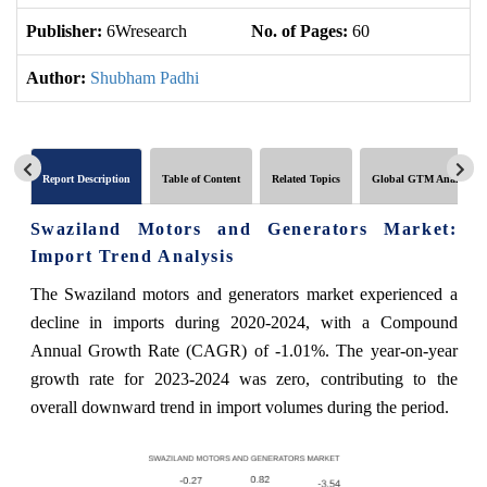
Publisher:
6Wresearch
No. of Pages:
60
No
Author:
Shubham Padhi
Report Description
Table of Content
Related Topics
Global GTM Analytics
Swaziland Motors and Generators Market:
Import Trend Analysis
The Swaziland motors and generators market experienced a
decline in imports during 2020-2024, with a Compound
Annual Growth Rate (CAGR) of -1.01%. The year-on-year
growth rate for 2023-2024 was zero, contributing to the
overall downward trend in import volumes during the period.