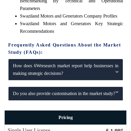
Benchmarking By Technical and Operational
Parameters
Swaziland Motors and Generators Company Profiles
Swaziland Motors and Generators Key Strategic
Recommendations
Frequently Asked Questions About the Market
Study (FAQs):
How does 6Wresearch market report help businesses in
making strategic decisions?
Do you also provide customisation in the market study?
Pricing
Single User License
$ 1,995