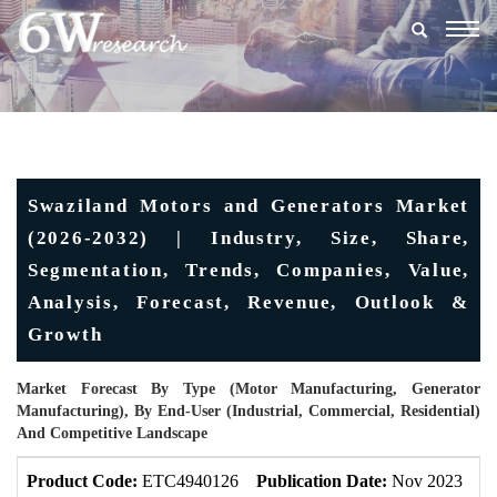
Togg
navig
Swaziland Motors and Generators Market
(2026-2032) | Industry, Size, Share,
Segmentation, Trends, Companies, Value,
Analysis, Forecast, Revenue, Outlook &
Growth
Market Forecast By Type (Motor Manufacturing, Generator
Manufacturing), By End-User (Industrial, Commercial, Residential)
And Competitive Landscape
Product Code:
ETC4940126
Publication Date:
Nov 2023
U