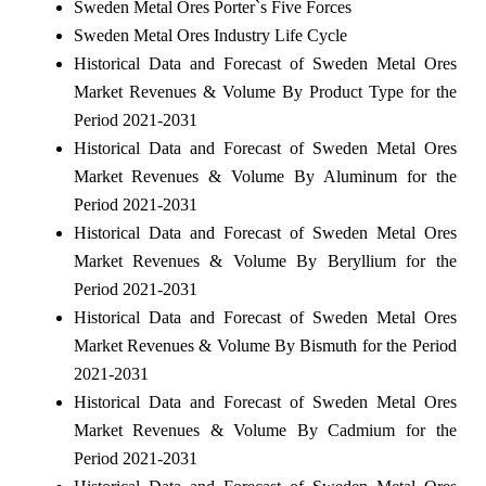
Sweden Metal Ores Porter`s Five Forces
Sweden Metal Ores Industry Life Cycle
Historical Data and Forecast of Sweden Metal Ores
Market Revenues & Volume By Product Type for the
Period 2021-2031
Historical Data and Forecast of Sweden Metal Ores
Market Revenues & Volume By Aluminum for the
Period 2021-2031
Historical Data and Forecast of Sweden Metal Ores
Market Revenues & Volume By Beryllium for the
Period 2021-2031
Historical Data and Forecast of Sweden Metal Ores
Market Revenues & Volume By Bismuth for the Period
2021-2031
Historical Data and Forecast of Sweden Metal Ores
Market Revenues & Volume By Cadmium for the
Period 2021-2031