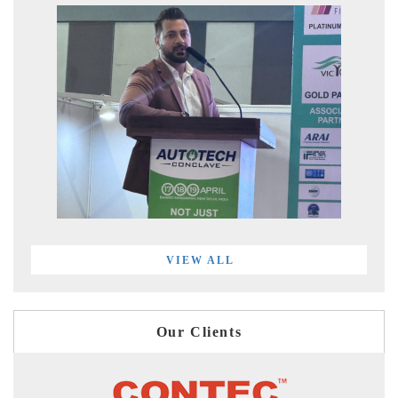
VIEW ALL
Our Clients