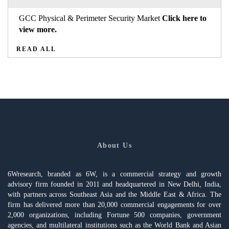
GCC Physical & Perimeter Security Market
Click here to
view more.
READ ALL
About Us
6Wresearch, branded as 6W, is a commercial strategy and growth
advisory firm founded in 2011 and headquartered in New Delhi, India,
with partners across Southeast Asia and the Middle East & Africa. The
firm has delivered more than 20,000 commercial engagements for over
2,000 organizations, including Fortune 500 companies, government
agencies, and multilateral institutions such as the World Bank and Asian