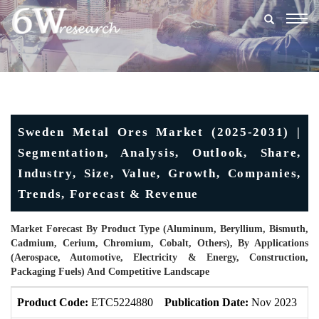
Togg
navig
Sweden Metal Ores Market (2025-2031) |
Segmentation, Analysis, Outlook, Share,
Industry, Size, Value, Growth, Companies,
Trends, Forecast & Revenue
Market Forecast By Product Type (Aluminum, Beryllium, Bismuth,
Cadmium, Cerium, Chromium, Cobalt, Others), By Applications
(Aerospace, Automotive, Electricity & Energy, Construction,
Packaging Fuels) And Competitive Landscape
Product Code:
ETC5224880
Publication Date:
Nov 2023
U