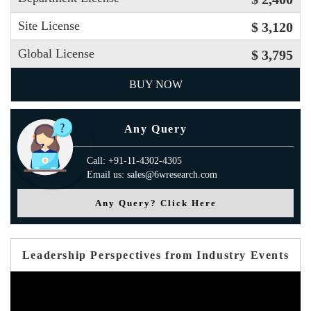
Site License
$ 3,120
Global License
$ 3,795
BUY NOW
Any Query
Call: +91-11-4302-4305
Email us: sales@6wresearch.com
Any Query? Click Here
Leadership Perspectives from Industry Events