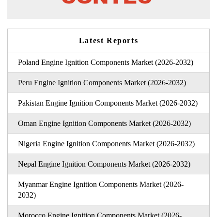
Latest Reports
Poland Engine Ignition Components Market (2026-2032)
Peru Engine Ignition Components Market (2026-2032)
Pakistan Engine Ignition Components Market (2026-2032)
Oman Engine Ignition Components Market (2026-2032)
Nigeria Engine Ignition Components Market (2026-2032)
Nepal Engine Ignition Components Market (2026-2032)
Myanmar Engine Ignition Components Market (2026-
2032)
Morocco Engine Ignition Components Market (2026-