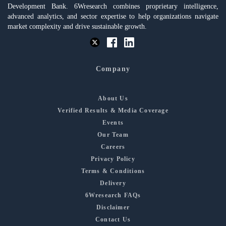
Development Bank. 6Wresearch combines proprietary intelligence,
advanced analytics, and sector expertise to help organizations navigate
market complexity and drive sustainable growth.
Company
About Us
Verified Results & Media Coverage
Events
Our Team
Careers
Privacy Policy
Terms & Conditions
Delivery
6Wresearch FAQs
Disclaimer
Contact Us