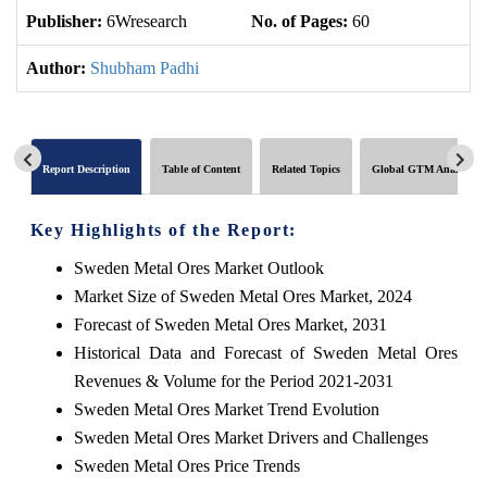
Publisher:
6Wresearch
No. of Pages:
60
No
Author:
Shubham Padhi
Report Description
Table of Content
Related Topics
Global GTM Analytics
Key Highlights of the Report:
Sweden Metal Ores Market Outlook
Market Size of Sweden Metal Ores Market, 2024
Forecast of Sweden Metal Ores Market, 2031
Historical Data and Forecast of Sweden Metal Ores
Revenues & Volume for the Period 2021-2031
Sweden Metal Ores Market Trend Evolution
Sweden Metal Ores Market Drivers and Challenges
Sweden Metal Ores Price Trends