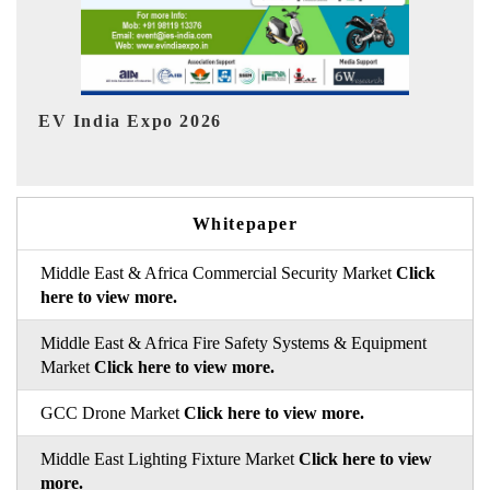
HIMTEX 2026
Whitepaper
Middle East & Africa Commercial Security Market
Click
here to view more.
Middle East & Africa Fire Safety Systems & Equipment
Market
Click here to view more.
GCC Drone Market
Click here to view more.
Middle East Lighting Fixture Market
Click here to view
more.