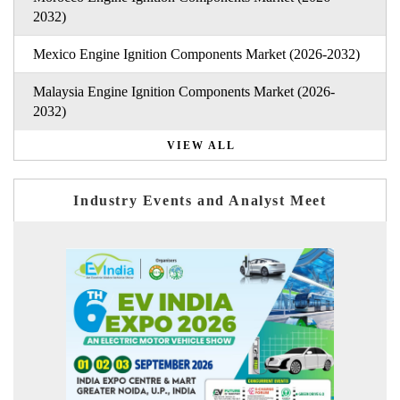
2032)
Mexico Engine Ignition Components Market (2026-2032)
Malaysia Engine Ignition Components Market (2026-
2032)
VIEW ALL
Industry Events and Analyst Meet