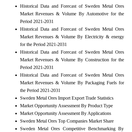
Historical Data and Forecast of Sweden Metal Ores
Market Revenues & Volume By Automotive for the
Period 2021-2031
Historical Data and Forecast of Sweden Metal Ores
Market Revenues & Volume By Electricity & energy
for the Period 2021-2031
Historical Data and Forecast of Sweden Metal Ores
Market Revenues & Volume By Construction for the
Period 2021-2031
Historical Data and Forecast of Sweden Metal Ores
Market Revenues & Volume By Packaging Fuels for
the Period 2021-2031
Sweden Metal Ores Import Export Trade Statistics
Market Opportunity Assessment By Product Type
Market Opportunity Assessment By Applications
Sweden Metal Ores Top Companies Market Share
Sweden Metal Ores Competitive Benchmarking By