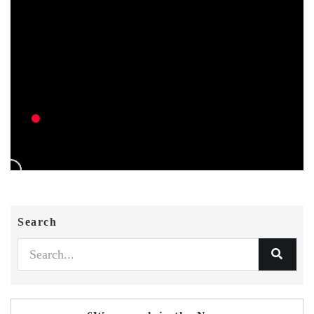
Search