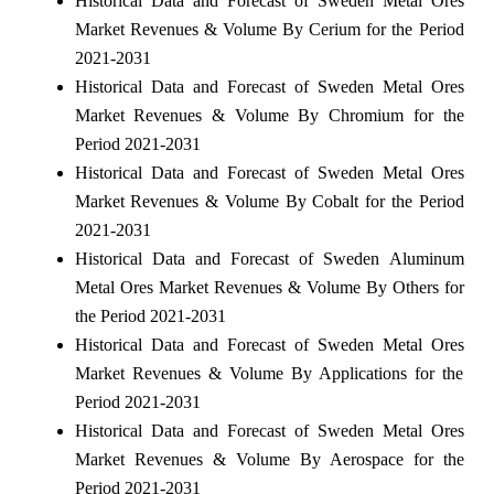
Historical Data and Forecast of Sweden Metal Ores
Market Revenues & Volume By Cerium for the Period
2021-2031
Historical Data and Forecast of Sweden Metal Ores
Market Revenues & Volume By Chromium for the
Period 2021-2031
Historical Data and Forecast of Sweden Metal Ores
Market Revenues & Volume By Cobalt for the Period
2021-2031
Historical Data and Forecast of Sweden Aluminum
Metal Ores Market Revenues & Volume By Others for
the Period 2021-2031
Historical Data and Forecast of Sweden Metal Ores
Market Revenues & Volume By Applications for the
Period 2021-2031
Historical Data and Forecast of Sweden Metal Ores
Market Revenues & Volume By Aerospace for the
Period 2021-2031