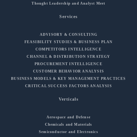
Thought Leadership and Analyst Meet
Services
ADVISORY & CONSULTING
FEASIBILITY STUDIES & BUSINESS PLAN
COMPETITORS INTELLIGENCE
CHANNEL & DISTRIBUTION STRATEGY
PROCUREMENT INTELLIGENCE
CUSTOMER BEHAVIOR ANALYSIS
BUSINESS MODELS & KEY MANAGEMENT PRACTICES
CRITICAL SUCCESS FACTORS ANALYSIS
Verticals
Aerospace and Defense
Chemicals and Materials
Semiconductor and Electronics