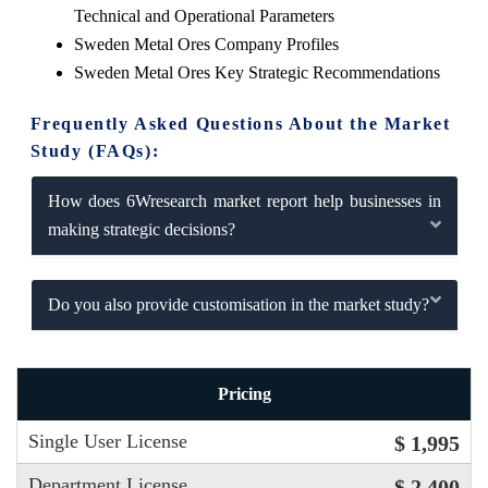
Technical and Operational Parameters
Sweden Metal Ores Company Profiles
Sweden Metal Ores Key Strategic Recommendations
Frequently Asked Questions About the Market
Study (FAQs):
How does 6Wresearch market report help businesses in
making strategic decisions?
Do you also provide customisation in the market study?
Pricing
Single User License
$ 1,995
Department License
$ 2,400