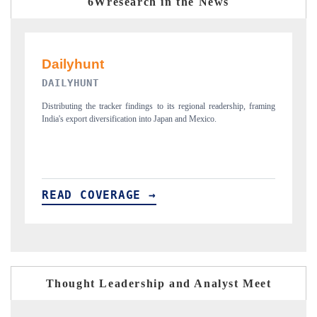
6Wresearch in the News
PR NEWSWIRE ORIGINAL RELEASE
eadership, framing
Publishing the full India Export Attractiveness Tracker 2026, detai
.
new trade corridors across iron ore, LCVs and pharmaceuticals.
READ COVERAGE →
Thought Leadership and Analyst Meet