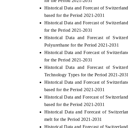
for the Period 2021-2031
Historical Data and Forecast of Switzerl
based for the Period 2021-2031
Historical Data and Forecast of Switzerl
for the Period 2021-2031
Historical Data and Forecast of Swit
Polyurethane for the Period 2021-2031
Historical Data and Forecast of Switzer
for the Period 2021-2031
Historical Data and Forecast of Swit
Technology Types for the Period 2021-203
Historical Data and Forecast of Switzer
based for the Period 2021-2031
Historical Data and Forecast of Switzerl
based for the Period 2021-2031
Historical Data and Forecast of Switze
melt for the Period 2021-2031
Historical Data and Forecast of Switzerl