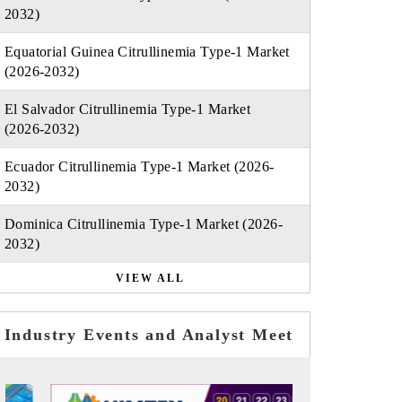
2032)
Equatorial Guinea Citrullinemia Type-1 Market
(2026-2032)
El Salvador Citrullinemia Type-1 Market
(2026-2032)
Ecuador Citrullinemia Type-1 Market (2026-
2032)
Dominica Citrullinemia Type-1 Market (2026-
2032)
VIEW ALL
Industry Events and Analyst Meet