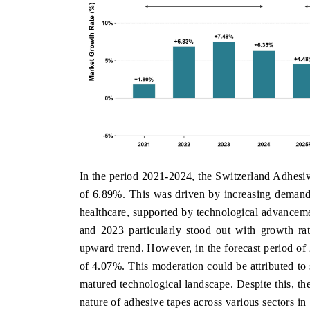
In the period 2021-2024, the Switzerland Adhes
of 6.89%. This was driven by increasing demand 
healthcare, supported by technological advanceme
and 2023 particularly stood out with growth ra
upward trend. However, in the forecast period of
of 4.07%. This moderation could be attributed to 
matured technological landscape. Despite this, the
nature of adhesive tapes across various sectors in