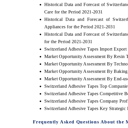
Historical Data and Forecast of Switzer
Care for the Period 2021-2031
Historical Data and Forecast of Swit
Appliances for the Period 2021-2031
Historical Data and Forecast of Switzer
for the Period 2021-2031
Switzerland Adhesive Tapes Import Export T
Market Opportunity Assessment By Resin 
Market Opportunity Assessment By Techno
Market Opportunity Assessment By Baking 
Market Opportunity Assessment By End-us
Switzerland Adhesive Tapes Top Companie
Switzerland Adhesive Tapes Competitive B
Switzerland Adhesive Tapes Company Profi
Switzerland Adhesive Tapes Key Strategi
Frequently Asked Questions About the 