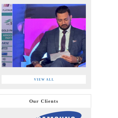
VIEW ALL
Our Clients