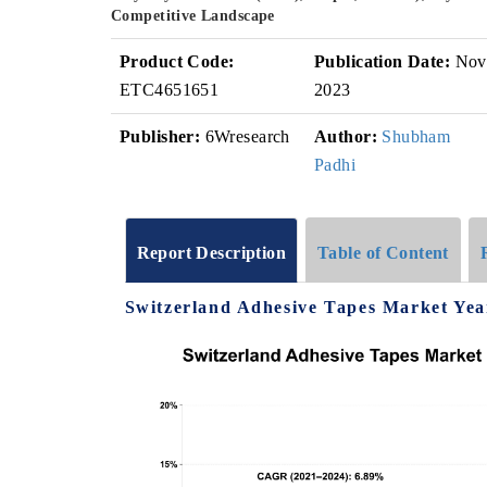
Competitive Landscape
Product Code:
Publication Date:
Nov
ETC4651651
2023
Publisher:
6Wresearch
Author:
Shubham
Padhi
Report Description
Table of Content
Switzerland Adhesive Tapes Market Yea