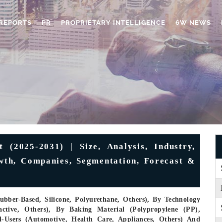
REPORTS
PR
PROPRIETARY INTELLIGENCE
6W NEWS
 (2025-2031) | Size, Analysis, Industry,
wth, Companies, Segmentation, Forecast &
ubber-Based, Silicone, Polyurethane, Others), By Technology
active, Others), By Baking Material (Polypropylene (PP),
d-Users (Automotive, Health Care, Appliances, Others) And