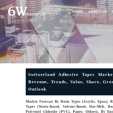
HOME
ABOUT US
Switzerland Adhesive Tapes Market
Revenue, Trends, Value, Share, Gro
Outlook
Market Forecast By Resin Types (Acrylic, Epoxy, R
Types (Water-Based, Solvent-Based, Hot-Melt, Re
Polyvinyl Chloride (PVC), Paper, Others), By En