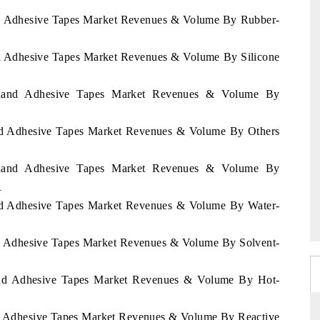
and Adhesive Tapes Market Revenues & Volume By Rubber-
and Adhesive Tapes Market Revenues & Volume By Silicone
zerland Adhesive Tapes Market Revenues & Volume By
land Adhesive Tapes Market Revenues & Volume By Others
zerland Adhesive Tapes Market Revenues & Volume By
1
land Adhesive Tapes Market Revenues & Volume By Water-
and Adhesive Tapes Market Revenues & Volume By Solvent-
rland Adhesive Tapes Market Revenues & Volume By Hot-
and Adhesive Tapes Market Revenues & Volume By Reactive