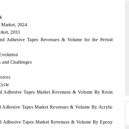
ok
s Market, 2024
ARD
THE HINDU
rket, 2031
evaluations of Advanced
Spotlighting core commercial metrics rangi
rland Adhesive Tapes Revenues & Volume for the Period
tems (ADAS) and AI road
from unmanned aerial vehicles (UAVs) 
consumer durables.
Evolution
s and Challenges
E →
READ COVERAGE →
Forces
Cycle
land Adhesive Tapes Market Revenues & Volume By Resin
and Adhesive Tapes Market Revenues & Volume By Acrylic
land Adhesive Tapes Market Revenues & Volume By Epoxy