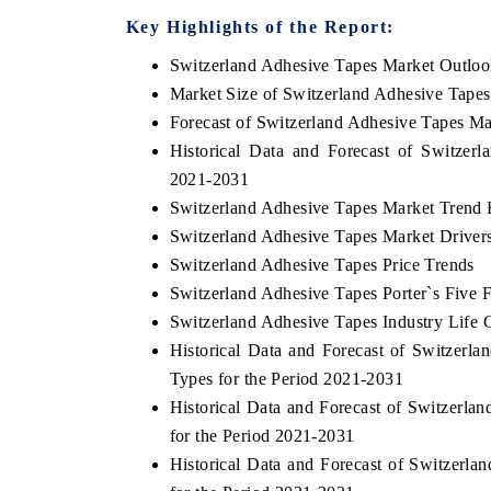
Key Highlights of the Report:
Switzerland Adhesive Tapes Market Outlo
Market Size of Switzerland Adhesive Tape
THE ECONOMIC TIMES
BUSINESS STAND
Forecast of Switzerland Adhesive Tapes Ma
Anchoring features on industrial IoT growth
Featuring strategic 
Historical Data and Forecast of Switze
metrics and connected smart-grid devices.
Driver Assistance Sys
2021-2031
safety.
Switzerland Adhesive Tapes Market Trend 
Switzerland Adhesive Tapes Market Driver
Switzerland Adhesive Tapes Price Trends
READ COVERAGE →
READ COVERAG
Switzerland Adhesive Tapes Porter`s Five 
Switzerland Adhesive Tapes Industry Life 
Historical Data and Forecast of Switzer
Types for the Period 2021-2031
Historical Data and Forecast of Switzerl
for the Period 2021-2031
Historical Data and Forecast of Switzer