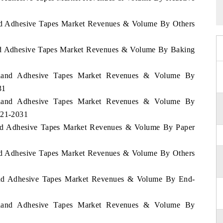
land Adhesive Tapes Market Revenues & Volume By Others
land Adhesive Tapes Market Revenues & Volume By Baking
zerland Adhesive Tapes Market Revenues & Volume By
31
zerland Adhesive Tapes Market Revenues & Volume By
021-2031
land Adhesive Tapes Market Revenues & Volume By Paper
land Adhesive Tapes Market Revenues & Volume By Others
rland Adhesive Tapes Market Revenues & Volume By End-
zerland Adhesive Tapes Market Revenues & Volume By