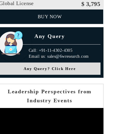
Global License
$ 3,795
BUY NOW
Any Query
Call: +91-11-4302-4305
Email us: sales@6wresearch.com
Any Query? Click Here
Leadership Perspectives from
Industry Events