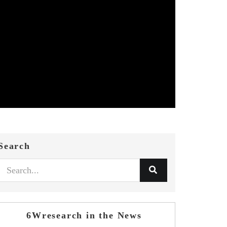
Search
6Wresearch in the News