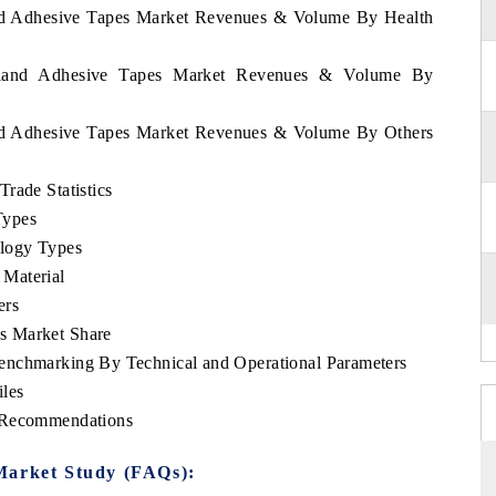
land Adhesive Tapes Market Revenues & Volume By Health
zerland Adhesive Tapes Market Revenues & Volume By
land Adhesive Tapes Market Revenues & Volume By Others
rade Statistics
Types
logy Types
Material
ers
s Market Share
enchmarking By Technical and Operational Parameters
les
c Recommendations
Market Study (FAQs):