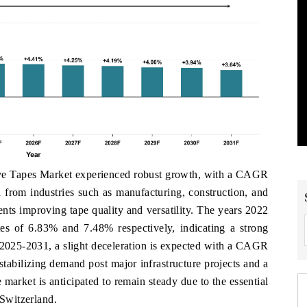
ive Tapes Market experienced robust growth, with a CAGR
from industries such as manufacturing, construction, and
nts improving tape quality and versatility. The years 2022
tes of 6.83% and 7.48% respectively, indicating a strong
 2025-2031, a slight deceleration is expected with a CAGR
stabilizing demand post major infrastructure projects and a
 market is anticipated to remain steady due to the essential
 Switzerland.