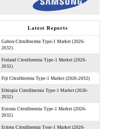
Latest Reports
Gabon Citrullinemia Type-1 Market (2026-
2032)
Finland Citrullinemia Type-1 Market (2026-
2032)
Fiji Citrullinemia Type-1 Market (2026-2032)
Ethiopia Citrullinemia Type-1 Market (2026-
2032)
Estonia Citrullinemia Type-1 Market (2026-
2032)
Eritrea Citrullinemia Type-1 Market (2026-