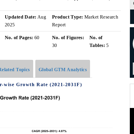
Updated Date:
Aug
Product Type:
Market Research
2025
Report
No. of Pages:
60
No. of Figures:
No. of
30
Tables:
5
Related Topics
Global GTM Analytics
r-wise Growth Rate (2021-2031F)