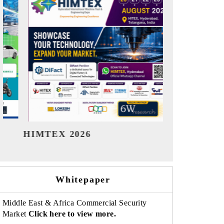
India Refining Summit 2026
India EV
Whitepaper
Middle East & Africa Commercial Security
Market
Click here to view more.