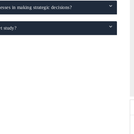
sses in making strategic decisions?
t study?
2026
HIMTEX 2026