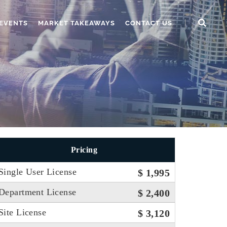
EVENTS
MARKET TAKEAWAYS
CONTACT US
Pricing
Single User License
$ 1,995
Department License
$ 2,400
Site License
$ 3,120