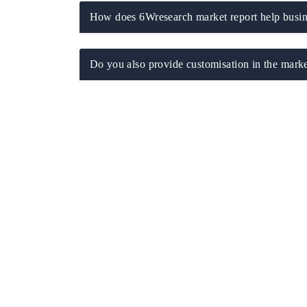
How does 6Wresearch market report help busine
Do you also provide customisation in the marke
 tech India Expo 2026
EV India Expo 