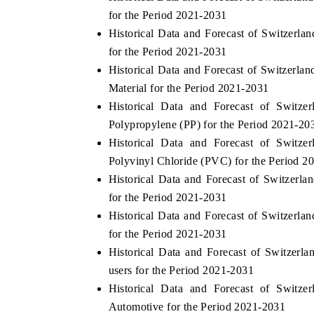
for the Period 2021-2031
Historical Data and Forecast of Switzer
for the Period 2021-2031
Historical Data and Forecast of Switzer
Material for the Period 2021-2031
Historical Data and Forecast of Swit
Polypropylene (PP) for the Period 2021-20
Historical Data and Forecast of Swit
Polyvinyl Chloride (PVC) for the Period 2
Historical Data and Forecast of Switzer
for the Period 2021-2031
Historical Data and Forecast of Switzer
for the Period 2021-2031
Historical Data and Forecast of Switze
users for the Period 2021-2031
Historical Data and Forecast of Swit
Automotive for the Period 2021-2031