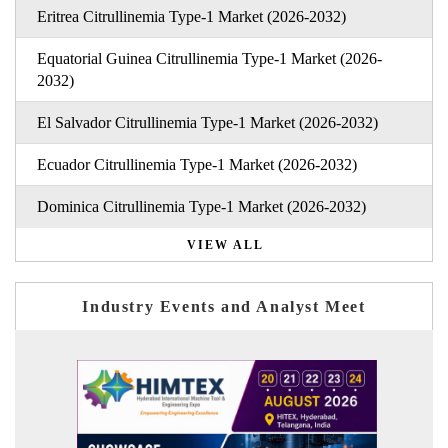
Eritrea Citrullinemia Type-1 Market (2026-2032)
Equatorial Guinea Citrullinemia Type-1 Market (2026-
2032)
El Salvador Citrullinemia Type-1 Market (2026-2032)
Ecuador Citrullinemia Type-1 Market (2026-2032)
Dominica Citrullinemia Type-1 Market (2026-2032)
VIEW ALL
Industry Events and Analyst Meet