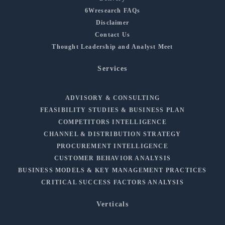
6Wresearch FAQs
Disclaimer
Contact Us
Thought Leadership and Analyst Meet
Services
ADVISORY & CONSULTING
FEASIBILITY STUDIES & BUSINESS PLAN
COMPETITORS INTELLIGENCE
CHANNEL & DISTRIBUTION STRATEGY
PROCUREMENT INTELLIGENCE
CUSTOMER BEHAVIOR ANALYSIS
BUSINESS MODELS & KEY MANAGEMENT PRACTICES
CRITICAL SUCCESS FACTORS ANALYSIS
Verticals