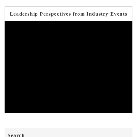
Leadership Perspectives from Industry Events
Search