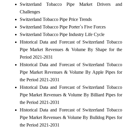
Switzerland Tobacco Pipe Market Drivers and
Challenges
Switzerland Tobacco Pipe Price Trends
Switzerland Tobacco Pipe Porter`s Five Forces
Switzerland Tobacco Pipe Industry Life Cycle
Historical Data and Forecast of Switzerland Tobacco
Pipe Market Revenues & Volume By Shape for the
Period 2021-2031
Historical Data and Forecast of Switzerland Tobacco
Pipe Market Revenues & Volume By Apple Pipes for
the Period 2021-2031
Historical Data and Forecast of Switzerland Tobacco
Pipe Market Revenues & Volume By Billiard Pipes for
the Period 2021-2031
Historical Data and Forecast of Switzerland Tobacco
Pipe Market Revenues & Volume By Bulldog Pipes for
the Period 2021-2031