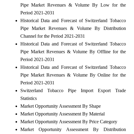
Pipe Market Revenues & Volume By Low for the
Period 2021-2031
Historical Data and Forecast of Switzerland Tobacco
Pipe Market Revenues & Volume By Distribution
Channel for the Period 2021-2031
Historical Data and Forecast of Switzerland Tobacco
Pipe Market Revenues & Volume By Offline for the
Period 2021-2031
Historical Data and Forecast of Switzerland Tobacco
Pipe Market Revenues & Volume By Online for the
Period 2021-2031
Switzerland Tobacco Pipe Import Export Trade
Statistics
Market Opportunity Assessment By Shape
Market Opportunity Assessment By Material
Market Opportunity Assessment By Price Category
Market Opportunity Assessment By Distribution