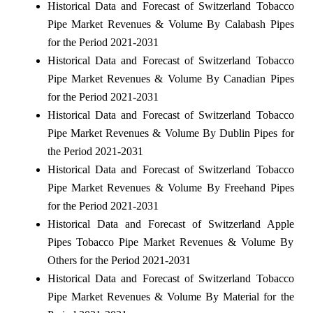
Historical Data and Forecast of Switzerland Tobacco
Pipe Market Revenues & Volume By Calabash Pipes
for the Period 2021-2031
Historical Data and Forecast of Switzerland Tobacco
Pipe Market Revenues & Volume By Canadian Pipes
for the Period 2021-2031
Historical Data and Forecast of Switzerland Tobacco
Pipe Market Revenues & Volume By Dublin Pipes for
the Period 2021-2031
Historical Data and Forecast of Switzerland Tobacco
Pipe Market Revenues & Volume By Freehand Pipes
for the Period 2021-2031
Historical Data and Forecast of Switzerland Apple
Pipes Tobacco Pipe Market Revenues & Volume By
Others for the Period 2021-2031
Historical Data and Forecast of Switzerland Tobacco
Pipe Market Revenues & Volume By Material for the