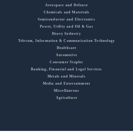
Aerospace and Defense
Chemicals and Materials
Semiconductor and Electronics
Power, Utility and Oil & Gas
Heavy Industry
Telecom, Information & Communication Technology
Healthcare
Automotive
Consumer Staples
Banking, Financial and Legal Services
Metals and Minerals
Media and Entertainment
Miscellaneous
Agriculture