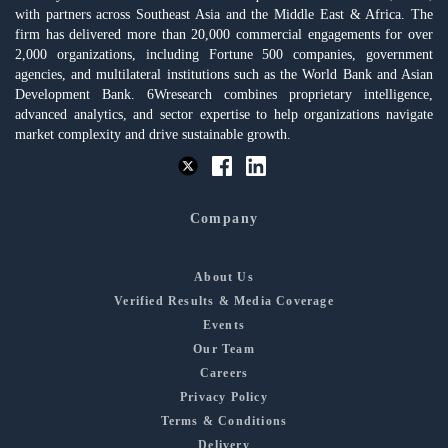
with partners across Southeast Asia and the Middle East & Africa. The
firm has delivered more than 20,000 commercial engagements for over
2,000 organizations, including Fortune 500 companies, government
agencies, and multilateral institutions such as the World Bank and Asian
Development Bank. 6Wresearch combines proprietary intelligence,
advanced analytics, and sector expertise to help organizations navigate
market complexity and drive sustainable growth.
Company
About Us
Verified Results & Media Coverage
Events
Our Team
Careers
Privacy Policy
Terms & Conditions
Delivery