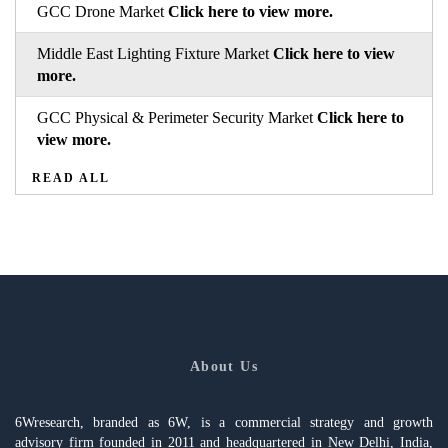
GCC Drone Market
Click here to view more.
Middle East Lighting Fixture Market
Click here to view
more.
GCC Physical & Perimeter Security Market
Click here to
view more.
READ ALL
About Us
6Wresearch, branded as 6W, is a commercial strategy and growth
advisory firm founded in 2011 and headquartered in New Delhi, India,