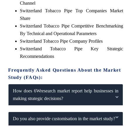
Channel
Switzerland Tobacco Pipe Top Companies Market
Share
Switzerland Tobacco Pipe Competitive Benchmarking
By Technical and Operational Parameters
Switzerland Tobacco Pipe Company Profiles
Switzerland Tobacco Pipe Key Strategic
Recommendations
Frequently Asked Questions About the Market
Study (FAQs):
How does 6Wresearch market report help businesses in
making strategic decisions?
Do you also provide customisation in the market study?