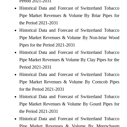
Period 2021-2031
Historical Data and Forecast of Switzerland Tobacco
Pipe Market Revenues & Volume By Briar Pipes for
the Period 2021-2031
Historical Data and Forecast of Switzerland Tobacco
Pipe Market Revenues & Volume By Non-briar Wood
Pipes for the Period 2021-2031
Historical Data and Forecast of Switzerland Tobacco
Pipe Market Revenues & Volume By Clay Pipes for the
Period 2021-2031
Historical Data and Forecast of Switzerland Tobacco
Pipe Market Revenues & Volume By Corncob Pipes
for the Period 2021-2031
Historical Data and Forecast of Switzerland Tobacco
Pipe Market Revenues & Volume By Gourd Pipes for
the Period 2021-2031
Historical Data and Forecast of Switzerland Tobacco
Pipe Market Revenues & Volume By Meerschaum