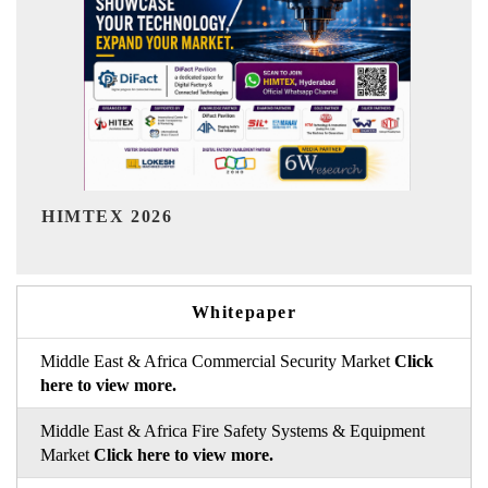
India Refining Summit 2026
Whitepaper
Middle East & Africa Commercial Security Market
Click
here to view more.
Middle East & Africa Fire Safety Systems & Equipment
Market
Click here to view more.