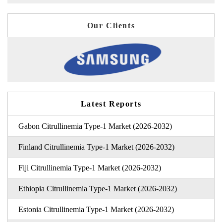
Our Clients
Latest Reports
Gabon Citrullinemia Type-1 Market (2026-2032)
Finland Citrullinemia Type-1 Market (2026-2032)
Fiji Citrullinemia Type-1 Market (2026-2032)
Ethiopia Citrullinemia Type-1 Market (2026-2032)
Estonia Citrullinemia Type-1 Market (2026-2032)