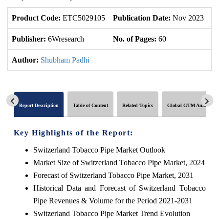
Product Code:
ETC5029105
Publication Date:
Nov 2023
U
Publisher:
6Wresearch
No. of Pages:
60
No
Author:
Shubham Padhi
Report Description
Table of Content
Related Topics
Global GTM Analytics
Key Highlights of the Report:
Switzerland Tobacco Pipe Market Outlook
Market Size of Switzerland Tobacco Pipe Market, 2024
Forecast of Switzerland Tobacco Pipe Market, 2031
Historical Data and Forecast of Switzerland Tobacco
Pipe Revenues & Volume for the Period 2021-2031
Switzerland Tobacco Pipe Market Trend Evolution