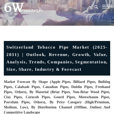
Togg
navig
Switzerland Tobacco Pipe Market (2025-
2031) | Outlook, Revenue, Growth, Value,
Analysis, Trends, Companies, Segmentation,
Size, Share, Industry & Forecast
Market Forecast By Shape (Apple Pipes, Billiard Pipes, Bulldog
Pipes, Calabash Pipes, Canadian Pipes, Dublin Pipes, Freehand
Pipes, Others), By Material (Briar Pipes, Non-Briar Wood Pipes,
Clay Pipes, Corncob Pipes, Gourd Pipes, Meerschaum Pipes,
Porcelain Pipes, Others), By Price Category (High/Premium,
Medium, Low), By Distribution Channel (Offline, Online) And
Competitive Landscape