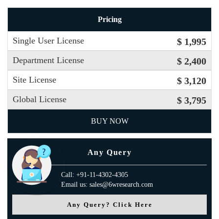
Pricing
Single User License
$ 1,995
Department License
$ 2,400
Site License
$ 3,120
Global License
$ 3,795
BUY NOW
Any Query
Call: +91-11-4302-4305
Email us: sales@6wresearch.com
Any Query? Click Here