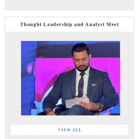
Thought Leadership and Analyst Meet
VIEW ALL