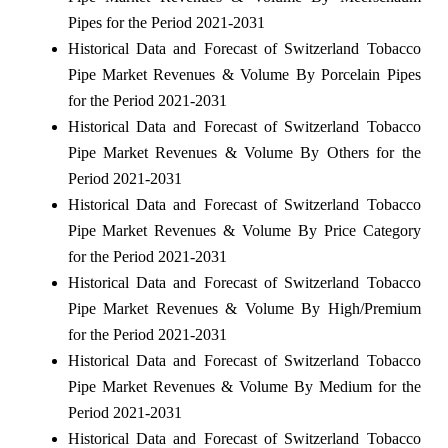
Pipes for the Period 2021-2031
Historical Data and Forecast of Switzerland Tobacco
Pipe Market Revenues & Volume By Porcelain Pipes
for the Period 2021-2031
Historical Data and Forecast of Switzerland Tobacco
Pipe Market Revenues & Volume By Others for the
Period 2021-2031
Historical Data and Forecast of Switzerland Tobacco
Pipe Market Revenues & Volume By Price Category
for the Period 2021-2031
Historical Data and Forecast of Switzerland Tobacco
Pipe Market Revenues & Volume By High/Premium
for the Period 2021-2031
Historical Data and Forecast of Switzerland Tobacco
Pipe Market Revenues & Volume By Medium for the
Period 2021-2031
Historical Data and Forecast of Switzerland Tobacco