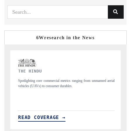
6Wresearch in the News
FINANCIAL EXPRESS
ng from unmanned aerial
Anchoring quarterly reviews on cross-border real estate
structural hardware manufacturing.
READ COVERAGE →