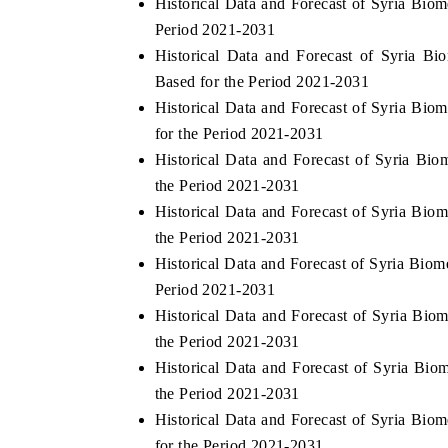
Historical Data and Forecast of Syria Bi
Period 2021-2031
Historical Data and Forecast of Syria 
Based for the Period 2021-2031
 ECONOMIC TIMES
BUSINESS STANDARD
Historical Data and Forecast of Syria Bi
ring features on industrial IoT growth
Featuring strategic evalu
for the Period 2021-2031
cs and connected smart-grid devices.
Driver Assistance Systems
Historical Data and Forecast of Syria B
safety.
the Period 2021-2031
Historical Data and Forecast of Syria Bi
the Period 2021-2031
AD COVERAGE →
READ COVERAGE 
Historical Data and Forecast of Syria Bio
Period 2021-2031
Historical Data and Forecast of Syria Bi
the Period 2021-2031
Historical Data and Forecast of Syria Bi
the Period 2021-2031
Historical Data and Forecast of Syria B
for the Period 2021-2031