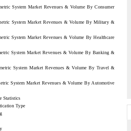
Biometric System Market Revenues & Volume By Consumer
iometric System Market Revenues & Volume By Military &
iometric System Market Revenues & Volume By Healthcare
iometric System Market Revenues & Volume By Banking &
Biometric System Market Revenues & Volume By Travel &
iometric System Market Revenues & Volume By Automotive
 Statistics
ication Type
ng
ty