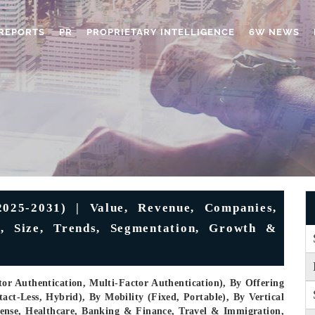
REPORTS
PR
PROPRIETARY INTELLIGENCE
6W NEWS
025-2031) | Value, Revenue, Companies,
k, Size, Trends, Segmentation, Growth &
or Authentication, Multi-Factor Authentication), By Offering
ct-Less, Hybrid), By Mobility (Fixed, Portable), By Vertical
ense, Healthcare, Banking & Finance, Travel & Immigration,