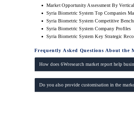
Market Opportunity Assessment By Vertica
Syria Biometric System Top Companies Ma
Syria Biometric System Competitive Bench
Syria Biometric System Company Profiles
Syria Biometric System Key Strategic Re
Frequently Asked Questions About the 
How does 6Wresearch market report help busine
Do you also provide customisation in the marke