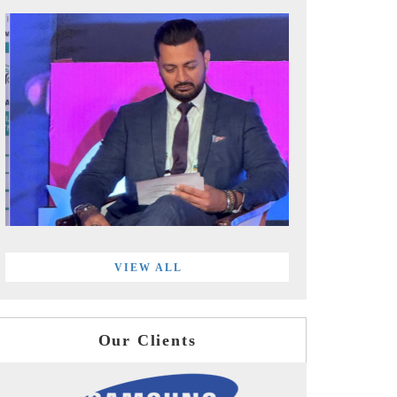
VIEW ALL
Our Clients