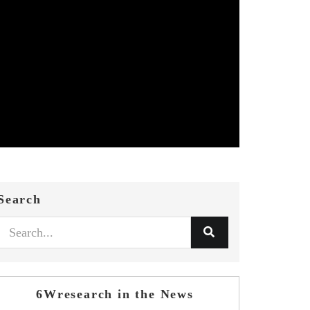
Search
6Wresearch in the News