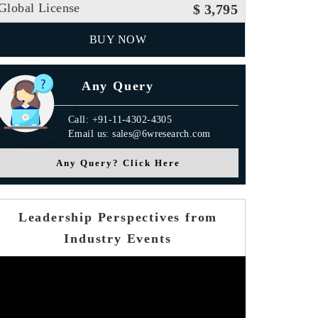
Global License
$ 3,795
BUY NOW
Any Query
Call: +91-11-4302-4305
Email us: sales@6wresearch.com
Any Query? Click Here
Leadership Perspectives from
Industry Events