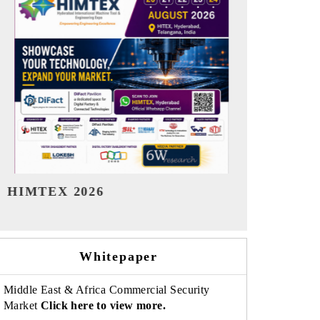
India Refining Summit 2026
India EV Sh
Whitepaper
Middle East & Africa Commercial Security
Market
Click here to view more.