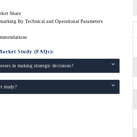
l
rket Share
marking By Technical and Operational Parameters
commendations
Market Study (FAQs):
sses in making strategic decisions?
t study?