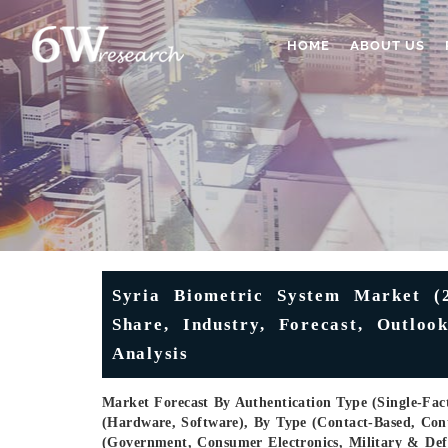
HOME
ABOUT US
Syria Biometric System Market (2
Share, Industry, Forecast, Outloo
Analysis
Market Forecast By Authentication Type (Single-Fact
(Hardware, Software), By Type (Contact-Based, Conta
(Government, Consumer Electronics, Military & Def