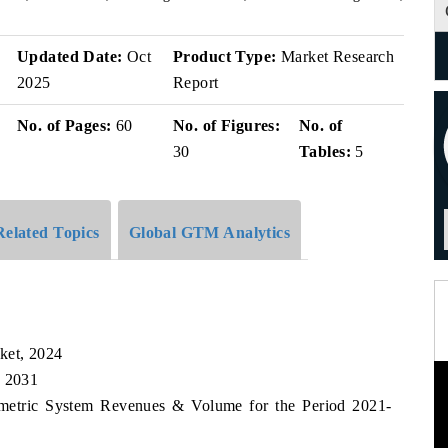
v
Updated Date:
Oct
Product Type:
Market Research
2025
Report
No. of Pages:
60
No. of Figures:
No. of
30
Tables:
5
Related Topics
Global GTM Analytics
ket, 2024
, 2031
iometric System Revenues & Volume for the Period 2021-