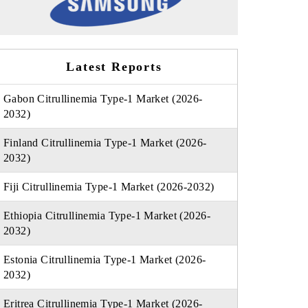
Latest Reports
Gabon Citrullinemia Type-1 Market (2026-
2032)
Finland Citrullinemia Type-1 Market (2026-
2032)
Fiji Citrullinemia Type-1 Market (2026-2032)
Ethiopia Citrullinemia Type-1 Market (2026-
2032)
Estonia Citrullinemia Type-1 Market (2026-
2032)
Eritrea Citrullinemia Type-1 Market (2026-