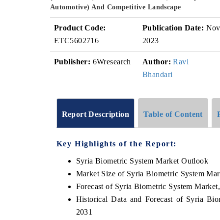
Automotive) And Competitive Landscape
Product Code:
Publication Date:
No
ETC5602716
2023
Publisher:
6Wresearch
Author:
Ravi
Bhandari
Report Description
Table of Content
Key Highlights of the Report:
Syria Biometric System Market Outlook
Market Size of Syria Biometric System Mar
Forecast of Syria Biometric System Market
Historical Data and Forecast of Syria B
2031