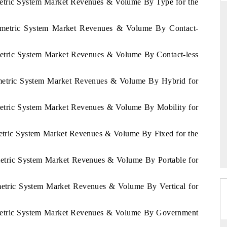
ometric System Market Revenues & Volume By Type for the
Biometric System Market Revenues & Volume By Contact-
THE HINDU
ometric System Market Revenues & Volume By Contact-less
ations of Advanced
Spotlighting core commercial metrics ranging
 (ADAS) and AI road
from unmanned aerial vehicles (UAVs) to
iometric System Market Revenues & Volume By Hybrid for
consumer durables.
ometric System Market Revenues & Volume By Mobility for
→
READ COVERAGE →
metric System Market Revenues & Volume By Fixed for the
ometric System Market Revenues & Volume By Portable for
ometric System Market Revenues & Volume By Vertical for
iometric System Market Revenues & Volume By Government