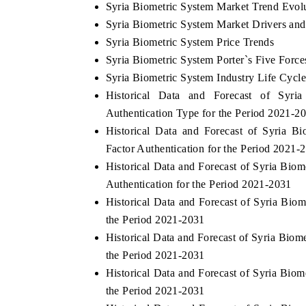
Syria Biometric System Market Trend Evol
Syria Biometric System Market Drivers and
Syria Biometric System Price Trends
Syria Biometric System Porter`s Five Force
Syria Biometric System Industry Life Cycl
Historical Data and Forecast of Syr
Authentication Type for the Period 2021-2
Historical Data and Forecast of Syria 
Factor Authentication for the Period 2021-
Historical Data and Forecast of Syria Bi
Authentication for the Period 2021-2031
Historical Data and Forecast of Syria Bi
the Period 2021-2031
Historical Data and Forecast of Syria Bi
the Period 2021-2031
Historical Data and Forecast of Syria Bi
the Period 2021-2031