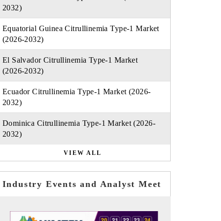
2032)
Equatorial Guinea Citrullinemia Type-1 Market
(2026-2032)
El Salvador Citrullinemia Type-1 Market
(2026-2032)
Ecuador Citrullinemia Type-1 Market (2026-
2032)
Dominica Citrullinemia Type-1 Market (2026-
2032)
VIEW ALL
Industry Events and Analyst Meet