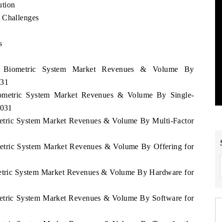
ution
 Challenges
s
e
ia Biometric System Market Revenues & Volume By
031
Biometric System Market Revenues & Volume By Single-
2031
ometric System Market Revenues & Volume By Multi-Factor
ometric System Market Revenues & Volume By Offering for
ometric System Market Revenues & Volume By Hardware for
ometric System Market Revenues & Volume By Software for