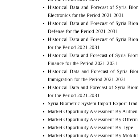
Historical Data and Forecast of Syria 
Electronics for the Period 2021-2031
Historical Data and Forecast of Syria B
Defense for the Period 2021-2031
Historical Data and Forecast of Syria B
for the Period 2021-2031
Historical Data and Forecast of Syria B
Finance for the Period 2021-2031
Historical Data and Forecast of Syria 
Immigration for the Period 2021-2031
Historical Data and Forecast of Syria B
for the Period 2021-2031
Syria Biometric System Import Export Trade
Market Opportunity Assessment By Authent
Market Opportunity Assessment By Offeri
Market Opportunity Assessment By Type
Market Opportunity Assessment By Mobili