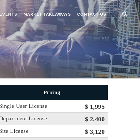
EVENTS
MARKET TAKEAWAYS
CONTACT US
Pricing
Single User License
$ 1,995
Department License
$ 2,400
Site License
$ 3,120