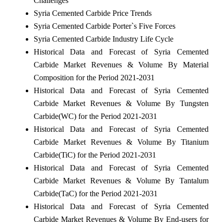
Challenges
Syria Cemented Carbide Price Trends
Syria Cemented Carbide Porter`s Five Forces
Syria Cemented Carbide Industry Life Cycle
Historical Data and Forecast of Syria Cemented
Carbide Market Revenues & Volume By Material
Composition for the Period 2021-2031
Historical Data and Forecast of Syria Cemented
Carbide Market Revenues & Volume By Tungsten
Carbide(WC) for the Period 2021-2031
Historical Data and Forecast of Syria Cemented
Carbide Market Revenues & Volume By Titanium
Carbide(TiC) for the Period 2021-2031
Historical Data and Forecast of Syria Cemented
Carbide Market Revenues & Volume By Tantalum
Carbide(TaC) for the Period 2021-2031
Historical Data and Forecast of Syria Cemented
Carbide Market Revenues & Volume By End-users for