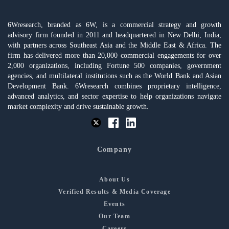
6Wresearch, branded as 6W, is a commercial strategy and growth
advisory firm founded in 2011 and headquartered in New Delhi, India,
with partners across Southeast Asia and the Middle East & Africa. The
firm has delivered more than 20,000 commercial engagements for over
2,000 organizations, including Fortune 500 companies, government
agencies, and multilateral institutions such as the World Bank and Asian
Development Bank. 6Wresearch combines proprietary intelligence,
advanced analytics, and sector expertise to help organizations navigate
market complexity and drive sustainable growth.
Company
About Us
Verified Results & Media Coverage
Events
Our Team
Careers