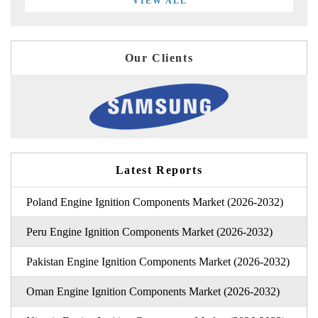
VIEW ALL
Our Clients
Latest Reports
Poland Engine Ignition Components Market (2026-2032)
Peru Engine Ignition Components Market (2026-2032)
Pakistan Engine Ignition Components Market (2026-2032)
Oman Engine Ignition Components Market (2026-2032)