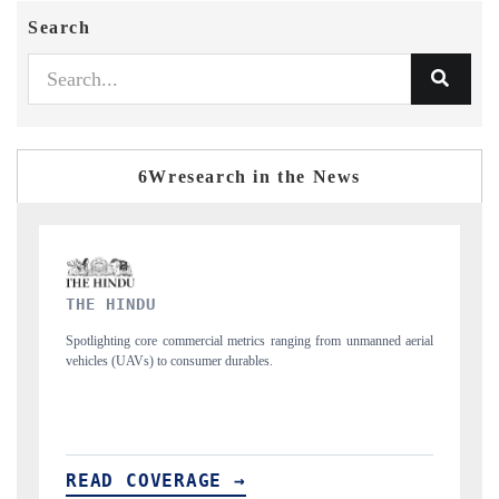
Search
6Wresearch in the News
FINANCIAL EXPRESS
 unmanned aerial
Anchoring quarterly reviews on cross-border real estate tech a
structural hardware manufacturing.
READ COVERAGE →