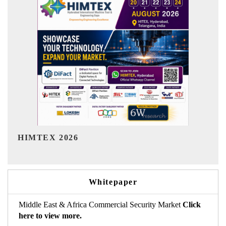
India Refining Summit 2026
Whitepaper
Middle East & Africa Commercial Security Market
Click
here to view more.