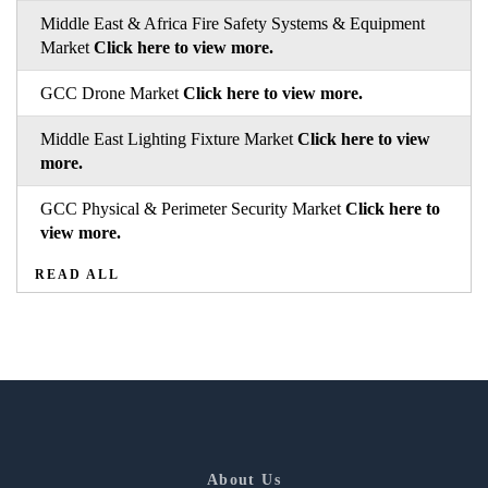
Middle East & Africa Fire Safety Systems & Equipment
Market
Click here to view more.
GCC Drone Market
Click here to view more.
Middle East Lighting Fixture Market
Click here to view
more.
GCC Physical & Perimeter Security Market
Click here to
view more.
READ ALL
About Us