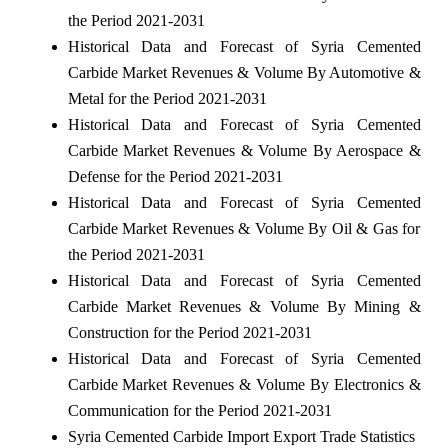
the Period 2021-2031
Historical Data and Forecast of Syria Cemented
Carbide Market Revenues & Volume By Automotive &
Metal for the Period 2021-2031
Historical Data and Forecast of Syria Cemented
Carbide Market Revenues & Volume By Aerospace &
Defense for the Period 2021-2031
Historical Data and Forecast of Syria Cemented
Carbide Market Revenues & Volume By Oil & Gas for
the Period 2021-2031
Historical Data and Forecast of Syria Cemented
Carbide Market Revenues & Volume By Mining &
Construction for the Period 2021-2031
Historical Data and Forecast of Syria Cemented
Carbide Market Revenues & Volume By Electronics &
Communication for the Period 2021-2031
Syria Cemented Carbide Import Export Trade Statistics