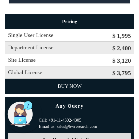
Pricing
Single User License
$ 1,995
Department License
$ 2,400
Site License
$ 3,120
Global License
$ 3,795
BUY NOW
Any Query
Call: +91-11-4302-4305
Email us: sales@6wresearch.com