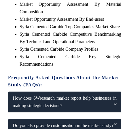
Market Opportunity Assessment By Material
Composition
Market Opportunity Assessment By End-users
Syria Cemented Carbide Top Companies Market Share
Syria Cemented Carbide Competitive Benchmarking
By Technical and Operational Parameters
Syria Cemented Carbide Company Profiles
Syria Cemented Carbide Key Strategic
Recommendations
Frequently Asked Questions About the Market
Study (FAQs):
How does 6Wresearch market report help businesses in
making strategic decisions?
Do you also provide customisation in the market study?