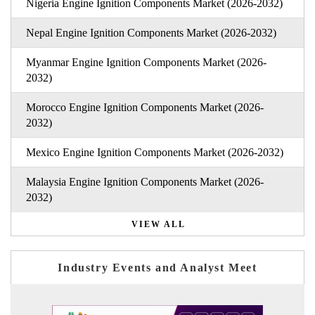
Nigeria Engine Ignition Components Market (2026-2032)
Nepal Engine Ignition Components Market (2026-2032)
Myanmar Engine Ignition Components Market (2026-
2032)
Morocco Engine Ignition Components Market (2026-
2032)
Mexico Engine Ignition Components Market (2026-2032)
Malaysia Engine Ignition Components Market (2026-
2032)
VIEW ALL
Industry Events and Analyst Meet