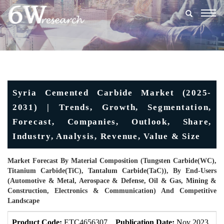
Togg
navig
Syria Cemented Carbide Market (2025-
2031) | Trends, Growth, Segmentation,
Forecast, Companies, Outlook, Share,
Industry, Analysis, Revenue, Value & Size
Market Forecast By Material Composition (Tungsten Carbide(WC),
Titanium Carbide(TiC), Tantalum Carbide(TaC)), By End-Users
(Automotive & Metal, Aerospace & Defense, Oil & Gas, Mining &
Construction, Electronics & Communication) And Competitive
Landscape
Product Code:
ETC4656307
Publication Date:
Nov 2023
U