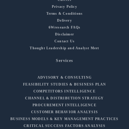
Privacy Policy
Terms & Conditions
Delivery
6Wresearch FAQs
Disclaimer
Contact Us
Thought Leadership and Analyst Meet
Services
ADVISORY & CONSULTING
FEASIBILITY STUDIES & BUSINESS PLAN
COMPETITORS INTELLIGENCE
CHANNEL & DISTRIBUTION STRATEGY
PROCUREMENT INTELLIGENCE
CUSTOMER BEHAVIOR ANALYSIS
BUSINESS MODELS & KEY MANAGEMENT PRACTICES
CRITICAL SUCCESS FACTORS ANALYSIS