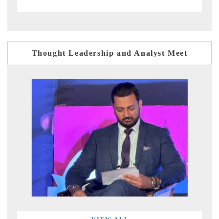
Thought Leadership and Analyst Meet