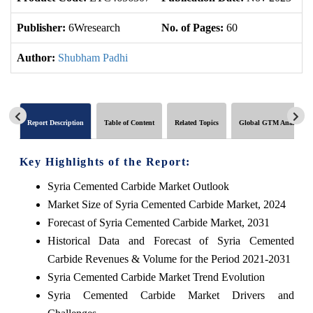
Publisher:
6Wresearch
No. of Pages:
60
No
Author:
Shubham Padhi
Report Description
Table of Content
Related Topics
Global GTM Analytics
Key Highlights of the Report:
Syria Cemented Carbide Market Outlook
Market Size of Syria Cemented Carbide Market, 2024
Forecast of Syria Cemented Carbide Market, 2031
Historical Data and Forecast of Syria Cemented
Carbide Revenues & Volume for the Period 2021-2031
Syria Cemented Carbide Market Trend Evolution
Syria Cemented Carbide Market Drivers and