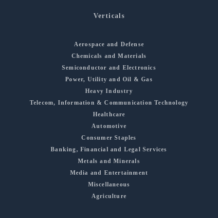
Verticals
Aerospace and Defense
Chemicals and Materials
Semiconductor and Electronics
Power, Utility and Oil & Gas
Heavy Industry
Telecom, Information & Communication Technology
Healthcare
Automotive
Consumer Staples
Banking, Financial and Legal Services
Metals and Minerals
Media and Entertainment
Miscellaneous
Agriculture