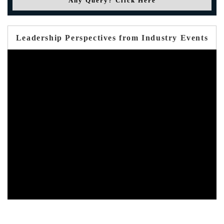
Any Query? Click Here
Leadership Perspectives from Industry Events