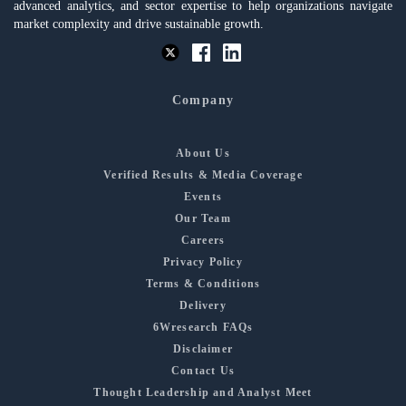
advanced analytics, and sector expertise to help organizations navigate
market complexity and drive sustainable growth.
Company
About Us
Verified Results & Media Coverage
Events
Our Team
Careers
Privacy Policy
Terms & Conditions
Delivery
6Wresearch FAQs
Disclaimer
Contact Us
Thought Leadership and Analyst Meet