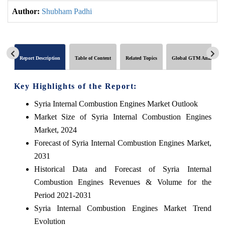
Author:
Shubham Padhi
Report Description
Table of Content
Related Topics
Global GTM Analytics
Key Highlights of the Report:
Syria Internal Combustion Engines Market Outlook
Market Size of Syria Internal Combustion Engines
Market, 2024
Forecast of Syria Internal Combustion Engines Market,
2031
Historical Data and Forecast of Syria Internal
Combustion Engines Revenues & Volume for the
Period 2021-2031
Syria Internal Combustion Engines Market Trend
Evolution