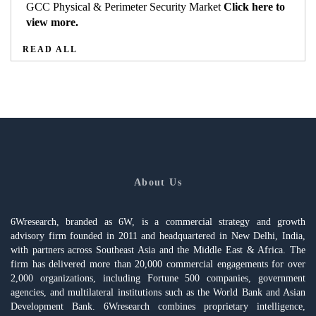
GCC Physical & Perimeter Security Market
Click here to
view more.
READ ALL
About Us
6Wresearch, branded as 6W, is a commercial strategy and growth
advisory firm founded in 2011 and headquartered in New Delhi, India,
with partners across Southeast Asia and the Middle East & Africa. The
firm has delivered more than 20,000 commercial engagements for over
2,000 organizations, including Fortune 500 companies, government
agencies, and multilateral institutions such as the World Bank and Asian
Development Bank. 6Wresearch combines proprietary intelligence,