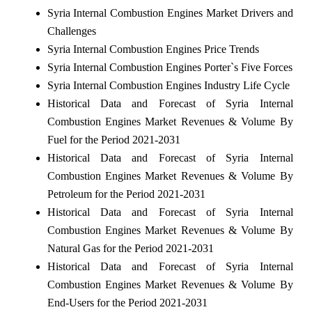
Syria Internal Combustion Engines Market Drivers and
Challenges
Syria Internal Combustion Engines Price Trends
Syria Internal Combustion Engines Porter`s Five Forces
Syria Internal Combustion Engines Industry Life Cycle
Historical Data and Forecast of Syria Internal
Combustion Engines Market Revenues & Volume By
Fuel for the Period 2021-2031
Historical Data and Forecast of Syria Internal
Combustion Engines Market Revenues & Volume By
Petroleum for the Period 2021-2031
Historical Data and Forecast of Syria Internal
Combustion Engines Market Revenues & Volume By
Natural Gas for the Period 2021-2031
Historical Data and Forecast of Syria Internal
Combustion Engines Market Revenues & Volume By
End-Users for the Period 2021-2031