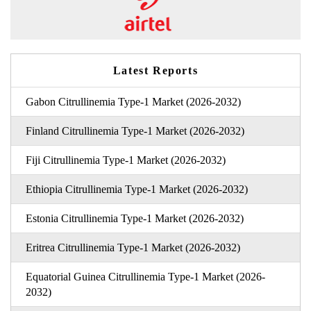
Latest Reports
Gabon Citrullinemia Type-1 Market (2026-2032)
Finland Citrullinemia Type-1 Market (2026-2032)
Fiji Citrullinemia Type-1 Market (2026-2032)
Ethiopia Citrullinemia Type-1 Market (2026-2032)
Estonia Citrullinemia Type-1 Market (2026-2032)
Eritrea Citrullinemia Type-1 Market (2026-2032)
Equatorial Guinea Citrullinemia Type-1 Market (2026-
2032)