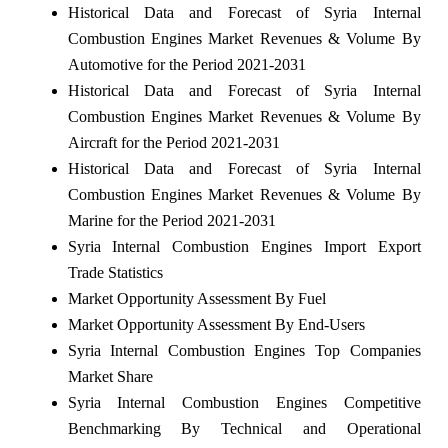
Historical Data and Forecast of Syria Internal
Combustion Engines Market Revenues & Volume By
Automotive for the Period 2021-2031
Historical Data and Forecast of Syria Internal
Combustion Engines Market Revenues & Volume By
Aircraft for the Period 2021-2031
Historical Data and Forecast of Syria Internal
Combustion Engines Market Revenues & Volume By
Marine for the Period 2021-2031
Syria Internal Combustion Engines Import Export
Trade Statistics
Market Opportunity Assessment By Fuel
Market Opportunity Assessment By End-Users
Syria Internal Combustion Engines Top Companies
Market Share
Syria Internal Combustion Engines Competitive
Benchmarking By Technical and Operational