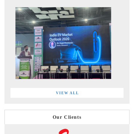
VIEW ALL
Our Clients