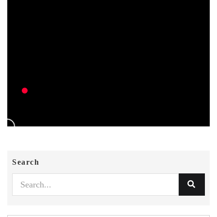
Search