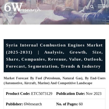
Togg
navig
Syria Internal Combustion Engines Market
(2025-2031) | Analysis, Growth, Size,
Share, Companies, Revenue, Value, Outlook,
Forecast, Segmentation, Trends & Industry
Market Forecast By Fuel (Petroleum, Natural Gas), By End-Users
(Automotive, Aircraft, Marine) And Competitive Landscape
Product Code:
ETC5073129
Publication Date:
Nov 2023
U
Publisher:
6Wresearch
No. of Pages:
60
No