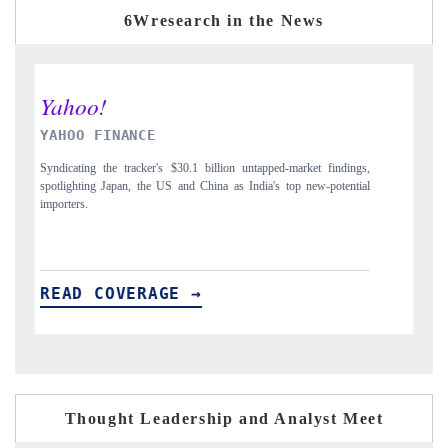
6Wresearch in the News
INDIA TODAY
findings,
Carrying the release on smartphones leading India's export potential
potential
to $94 billion by 2031, per 6WExportGTM data.
READ COVERAGE →
Thought Leadership and Analyst Meet