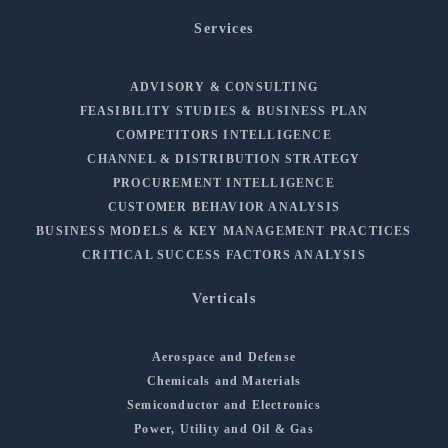
Services
ADVISORY & CONSULTING
FEASIBILITY STUDIES & BUSINESS PLAN
COMPETITORS INTELLIGENCE
CHANNEL & DISTRIBUTION STRATEGY
PROCUREMENT INTELLIGENCE
CUSTOMER BEHAVIOR ANALYSIS
BUSINESS MODELS & KEY MANAGEMENT PRACTICES
CRITICAL SUCCESS FACTORS ANALYSIS
Verticals
Aerospace and Defense
Chemicals and Materials
Semiconductor and Electronics
Power, Utility and Oil & Gas