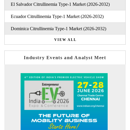
El Salvador Citrullinemia Type-1 Market (2026-2032)
Ecuador Citrullinemia Type-1 Market (2026-2032)
Dominica Citrullinemia Type-1 Market (2026-2032)
VIEW ALL
Industry Events and Analyst Meet