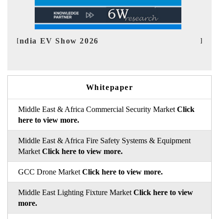
EV tech India Expo 2026
Whitepaper
Middle East & Africa Commercial Security Market
Click
here to view more.
Middle East & Africa Fire Safety Systems & Equipment
Market
Click here to view more.
GCC Drone Market
Click here to view more.
Middle East Lighting Fixture Market
Click here to view
more.