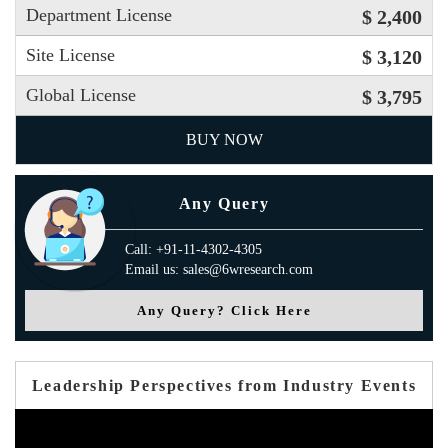
Department License
$ 2,400
Site License
$ 3,120
Global License
$ 3,795
BUY NOW
Any Query
Call: +91-11-4302-4305
Email us: sales@6wresearch.com
Any Query? Click Here
Leadership Perspectives from Industry Events