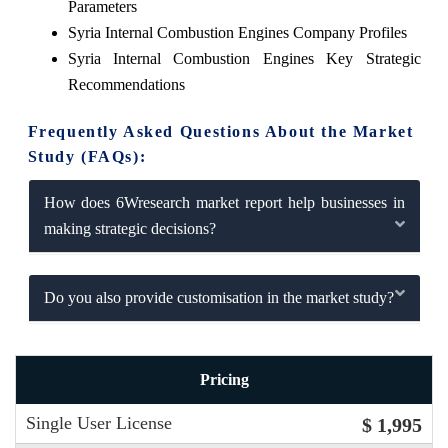
Parameters
Syria Internal Combustion Engines Company Profiles
Syria Internal Combustion Engines Key Strategic
Recommendations
Frequently Asked Questions About the Market
Study (FAQs):
How does 6Wresearch market report help businesses in
making strategic decisions?
Do you also provide customisation in the market study?
Pricing
Single User License
$ 1,995