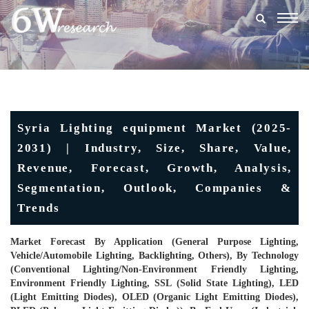
Togg
navig
Syria Lighting equipment Market (2025-
2031) | Industry, Size, Share, Value,
Revenue, Forecast, Growth, Analysis,
Segmentation, Outlook, Companies &
Trends
Market Forecast By Application (General Purpose Lighting,
Vehicle/Automobile Lighting, Backlighting, Others), By Technology
(Conventional Lighting/Non-Environment Friendly Lighting,
Environment Friendly Lighting, SSL (Solid State Lighting), LED
(Light Emitting Diodes), OLED (Organic Light Emitting Diodes),