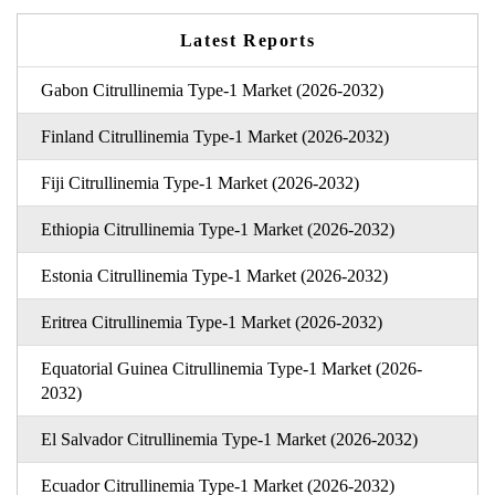
Latest Reports
Gabon Citrullinemia Type-1 Market (2026-2032)
Finland Citrullinemia Type-1 Market (2026-2032)
Fiji Citrullinemia Type-1 Market (2026-2032)
Ethiopia Citrullinemia Type-1 Market (2026-2032)
Estonia Citrullinemia Type-1 Market (2026-2032)
Eritrea Citrullinemia Type-1 Market (2026-2032)
Equatorial Guinea Citrullinemia Type-1 Market (2026-
2032)
El Salvador Citrullinemia Type-1 Market (2026-2032)
Ecuador Citrullinemia Type-1 Market (2026-2032)