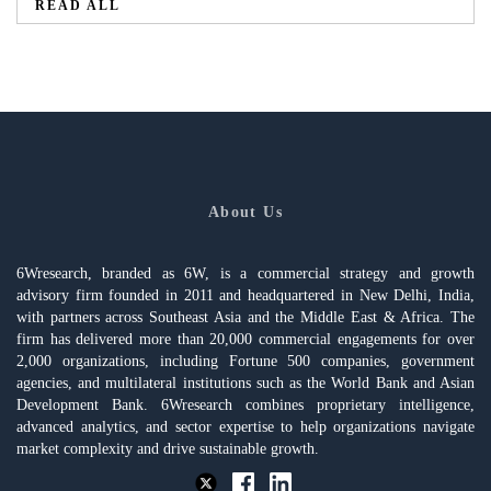
READ ALL
About Us
6Wresearch, branded as 6W, is a commercial strategy and growth
advisory firm founded in 2011 and headquartered in New Delhi, India,
with partners across Southeast Asia and the Middle East & Africa. The
firm has delivered more than 20,000 commercial engagements for over
2,000 organizations, including Fortune 500 companies, government
agencies, and multilateral institutions such as the World Bank and Asian
Development Bank. 6Wresearch combines proprietary intelligence,
advanced analytics, and sector expertise to help organizations navigate
market complexity and drive sustainable growth.