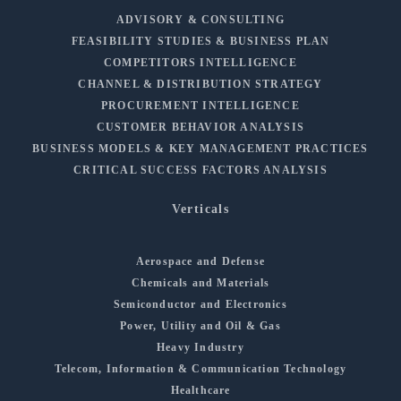
ADVISORY & CONSULTING
FEASIBILITY STUDIES & BUSINESS PLAN
COMPETITORS INTELLIGENCE
CHANNEL & DISTRIBUTION STRATEGY
PROCUREMENT INTELLIGENCE
CUSTOMER BEHAVIOR ANALYSIS
BUSINESS MODELS & KEY MANAGEMENT PRACTICES
CRITICAL SUCCESS FACTORS ANALYSIS
Verticals
Aerospace and Defense
Chemicals and Materials
Semiconductor and Electronics
Power, Utility and Oil & Gas
Heavy Industry
Telecom, Information & Communication Technology
Healthcare