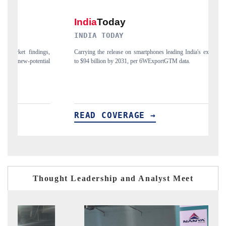
INDIA TODAY
D
gs,
Carrying the release on smartphones leading India's export potential
Di
ial
to $94 billion by 2031, per 6WExportGTM data.
In
READ COVERAGE →
R
Thought Leadership and Analyst Meet