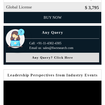
Global License
$ 3,795
BUY NOW
Any Query
Call: +91-11-4302-4305
Email us: sales@6wresearch.com
Any Query? Click Here
Leadership Perspectives from Industry Events