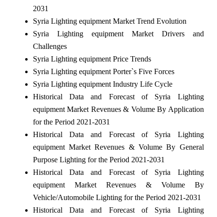
2031
Syria Lighting equipment Market Trend Evolution
Syria Lighting equipment Market Drivers and
Challenges
Syria Lighting equipment Price Trends
Syria Lighting equipment Porter`s Five Forces
Syria Lighting equipment Industry Life Cycle
Historical Data and Forecast of Syria Lighting
equipment Market Revenues & Volume By Application
for the Period 2021-2031
Historical Data and Forecast of Syria Lighting
equipment Market Revenues & Volume By General
Purpose Lighting for the Period 2021-2031
Historical Data and Forecast of Syria Lighting
equipment Market Revenues & Volume By
Vehicle/Automobile Lighting for the Period 2021-2031
Historical Data and Forecast of Syria Lighting