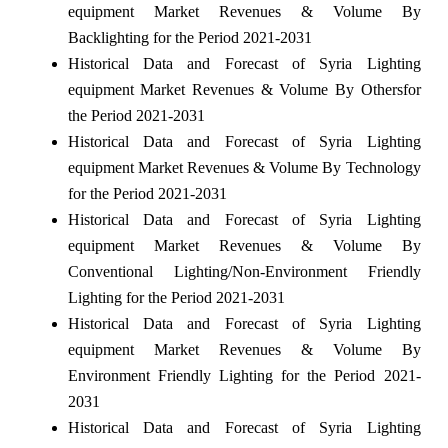
equipment Market Revenues & Volume By
Backlighting for the Period 2021-2031
Historical Data and Forecast of Syria Lighting
equipment Market Revenues & Volume By Othersfor
the Period 2021-2031
Historical Data and Forecast of Syria Lighting
equipment Market Revenues & Volume By Technology
for the Period 2021-2031
Historical Data and Forecast of Syria Lighting
equipment Market Revenues & Volume By
Conventional Lighting/Non-Environment Friendly
Lighting for the Period 2021-2031
Historical Data and Forecast of Syria Lighting
equipment Market Revenues & Volume By
Environment Friendly Lighting for the Period 2021-
2031
Historical Data and Forecast of Syria Lighting