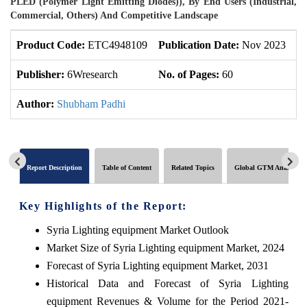
PLED (Polymer Light Emitting Diodes)), By End Users (Industrial,
Commercial, Others) And Competitive Landscape
Product Code:
ETC4948109
Publication Date:
Nov 2023
U
Publisher:
6Wresearch
No. of Pages:
60
No
Author:
Shubham Padhi
Report Description
Table of Content
Related Topics
Global GTM Analytics
Key Highlights of the Report:
Syria Lighting equipment Market Outlook
Market Size of Syria Lighting equipment Market, 2024
Forecast of Syria Lighting equipment Market, 2031
Historical Data and Forecast of Syria Lighting
equipment Revenues & Volume for the Period 2021-