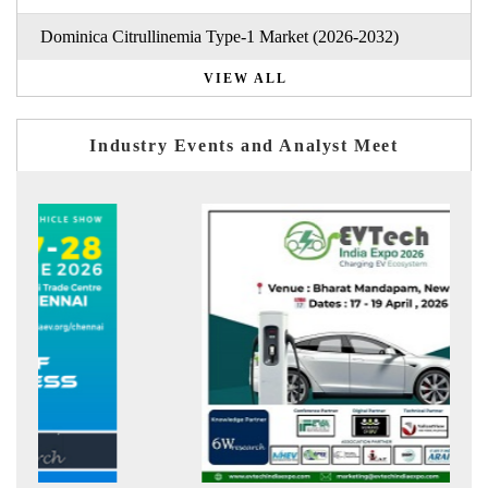
Dominica Citrullinemia Type-1 Market (2026-2032)
VIEW ALL
Industry Events and Analyst Meet