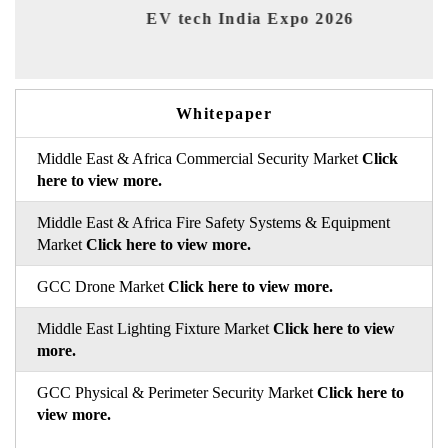
EV tech India Expo 2026
EV 
Whitepaper
Middle East & Africa Commercial Security Market
Click
here to view more.
Middle East & Africa Fire Safety Systems & Equipment
Market
Click here to view more.
GCC Drone Market
Click here to view more.
Middle East Lighting Fixture Market
Click here to view
more.
GCC Physical & Perimeter Security Market
Click here to
view more.