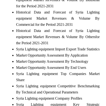
for the Period 2021-2031
Historical Data and Forecast of Syria Lighting
equipment Market Revenues & Volume By
Commercial for the Period 2021-2031
Historical Data and Forecast of Syria Lighting
equipment Market Revenues & Volume By Othersfor
the Period 2021-2031
Syria Lighting equipment Import Export Trade Statistics
Market Opportunity Assessment By Application
Market Opportunity Assessment By Technology
Market Opportunity Assessment By End Users
Syria Lighting equipment Top Companies Market
Share
Syria Lighting equipment Competitive Benchmarking
By Technical and Operational Parameters
Syria Lighting equipment Company Profiles
Syria Lighting equipment Key Strategic