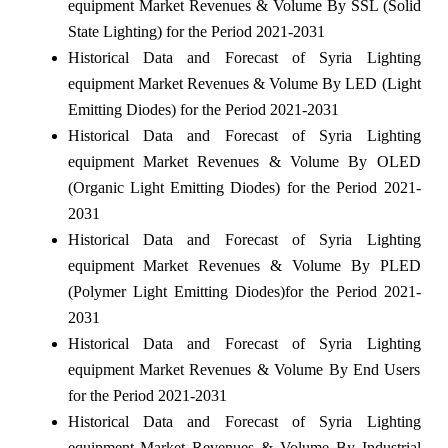
equipment Market Revenues & Volume By SSL (Solid
State Lighting) for the Period 2021-2031
Historical Data and Forecast of Syria Lighting
equipment Market Revenues & Volume By LED (Light
Emitting Diodes) for the Period 2021-2031
Historical Data and Forecast of Syria Lighting
equipment Market Revenues & Volume By OLED
(Organic Light Emitting Diodes) for the Period 2021-
2031
Historical Data and Forecast of Syria Lighting
equipment Market Revenues & Volume By PLED
(Polymer Light Emitting Diodes)for the Period 2021-
2031
Historical Data and Forecast of Syria Lighting
equipment Market Revenues & Volume By End Users
for the Period 2021-2031
Historical Data and Forecast of Syria Lighting
equipment Market Revenues & Volume By Industrial