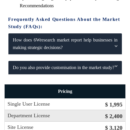
Recommendations
Frequently Asked Questions About the Market
Study (FAQs):
How does 6Wresearch market report help businesses in
making strategic decisions?
Do you also provide customisation in the market study?
Pricing
Single User License
$ 1,995
Department License
$ 2,400
Site License
$ 3,120