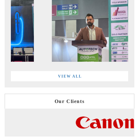
VIEW ALL
Our Clients