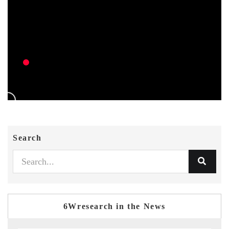
Search
6Wresearch in the News