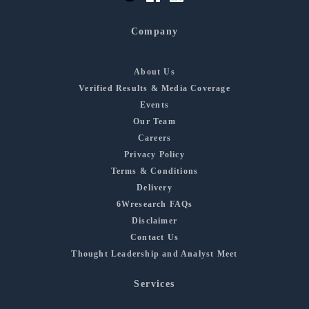
Company
About Us
Verified Results & Media Coverage
Events
Our Team
Careers
Privacy Policy
Terms & Conditions
Delivery
6Wresearch FAQs
Disclaimer
Contact Us
Thought Leadership and Analyst Meet
Services