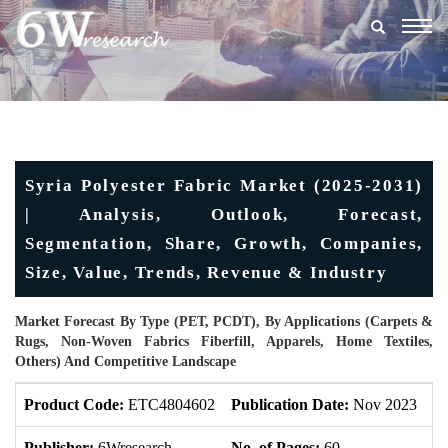
Togg
navig
Syria Polyester Fabric Market (2025-2031)
| Analysis, Outlook, Forecast,
Segmentation, Share, Growth, Companies,
Size, Value, Trends, Revenue & Industry
Market Forecast By Type (PET, PCDT), By Applications (Carpets &
Rugs, Non-Woven Fabrics Fiberfill, Apparels, Home Textiles,
Others) And Competitive Landscape
Product Code:
ETC4804602
Publication Date:
Nov 2023
U
Publisher:
6Wresearch
No. of Pages:
60
No