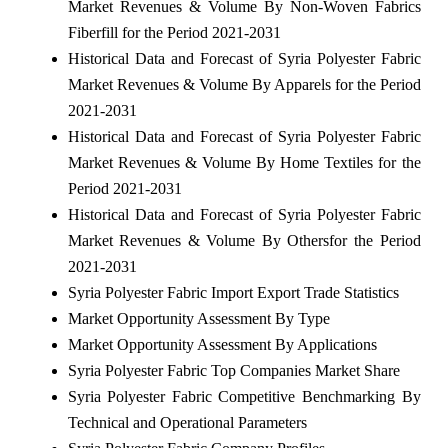
Market Revenues & Volume By Non-Woven Fabrics
Fiberfill for the Period 2021-2031
Historical Data and Forecast of Syria Polyester Fabric
Market Revenues & Volume By Apparels for the Period
2021-2031
Historical Data and Forecast of Syria Polyester Fabric
Market Revenues & Volume By Home Textiles for the
Period 2021-2031
Historical Data and Forecast of Syria Polyester Fabric
Market Revenues & Volume By Othersfor the Period
2021-2031
Syria Polyester Fabric Import Export Trade Statistics
Market Opportunity Assessment By Type
Market Opportunity Assessment By Applications
Syria Polyester Fabric Top Companies Market Share
Syria Polyester Fabric Competitive Benchmarking By
Technical and Operational Parameters