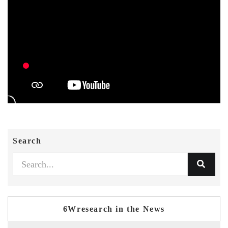
Search
6Wresearch in the News