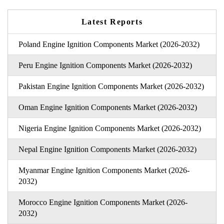
Latest Reports
Poland Engine Ignition Components Market (2026-2032)
Peru Engine Ignition Components Market (2026-2032)
Pakistan Engine Ignition Components Market (2026-2032)
Oman Engine Ignition Components Market (2026-2032)
Nigeria Engine Ignition Components Market (2026-2032)
Nepal Engine Ignition Components Market (2026-2032)
Myanmar Engine Ignition Components Market (2026-
2032)
Morocco Engine Ignition Components Market (2026-
2032)