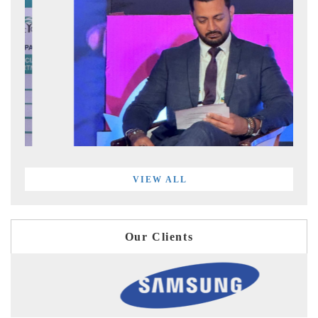
VIEW ALL
Our Clients