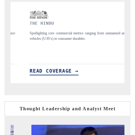
INDU
FINANCIAL EXP
ng core commercial metrics ranging from unmanned aerial
Anchoring quarterly rev
UAVs) to consumer durables.
structural hardware manuf
 COVERAGE →
READ COVERA
Thought Leadership and Analyst Meet