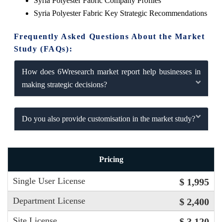
Syria Polyester Fabric Company Profiles
Syria Polyester Fabric Key Strategic Recommendations
Frequently Asked Questions About the Market
Study (FAQs):
How does 6Wresearch market report help businesses in
making strategic decisions?
Do you also provide customisation in the market study?
Pricing
Single User License
$ 1,995
Department License
$ 2,400
Site License
$ 3,120