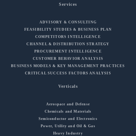
Services
ADVISORY & CONSULTING
FEASIBILITY STUDIES & BUSINESS PLAN
COMPETITORS INTELLIGENCE
CHANNEL & DISTRIBUTION STRATEGY
PROCUREMENT INTELLIGENCE
CUSTOMER BEHAVIOR ANALYSIS
BUSINESS MODELS & KEY MANAGEMENT PRACTICES
CRITICAL SUCCESS FACTORS ANALYSIS
Verticals
Aerospace and Defense
Chemicals and Materials
Semiconductor and Electronics
Power, Utility and Oil & Gas
Heavy Industry