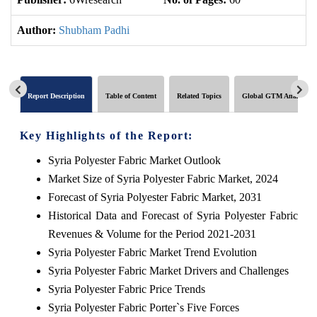
Author:
Shubham Padhi
Report Description
Table of Content
Related Topics
Global GTM Analytics
Key Highlights of the Report:
Syria Polyester Fabric Market Outlook
Market Size of Syria Polyester Fabric Market, 2024
Forecast of Syria Polyester Fabric Market, 2031
Historical Data and Forecast of Syria Polyester Fabric
Revenues & Volume for the Period 2021-2031
Syria Polyester Fabric Market Trend Evolution
Syria Polyester Fabric Market Drivers and Challenges
Syria Polyester Fabric Price Trends
Syria Polyester Fabric Porter`s Five Forces