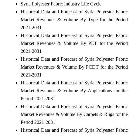
Syria Polyester Fabric Industry Life Cycle
Historical Data and Forecast of Syria Polyester Fabric
Market Revenues & Volume By Type for the Period
2021-2031
Historical Data and Forecast of Syria Polyester Fabric
Market Revenues & Volume By PET for the Period
2021-2031
Historical Data and Forecast of Syria Polyester Fabric
Market Revenues & Volume By PCDT for the Period
2021-2031
Historical Data and Forecast of Syria Polyester Fabric
Market Revenues & Volume By Applications for the
Period 2021-2031
Historical Data and Forecast of Syria Polyester Fabric
Market Revenues & Volume By Carpets & Rugs for the
Period 2021-2031
Historical Data and Forecast of Syria Polyester Fabric