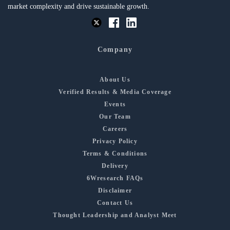
market complexity and drive sustainable growth.
Company
About Us
Verified Results & Media Coverage
Events
Our Team
Careers
Privacy Policy
Terms & Conditions
Delivery
6Wresearch FAQs
Disclaimer
Contact Us
Thought Leadership and Analyst Meet