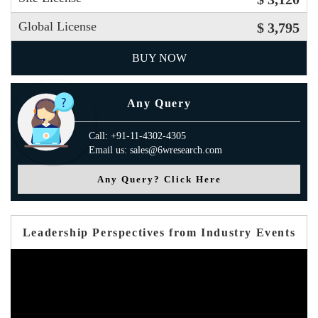
Global License
$ 3,795
BUY NOW
Any Query
Call: +91-11-4302-4305
Email us: sales@6wresearch.com
Any Query? Click Here
Leadership Perspectives from Industry Events