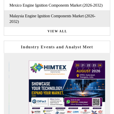
Mexico Engine Ignition Components Market (2026-2032)
Malaysia Engine Ignition Components Market (2026-
2032)
VIEW ALL
Industry Events and Analyst Meet