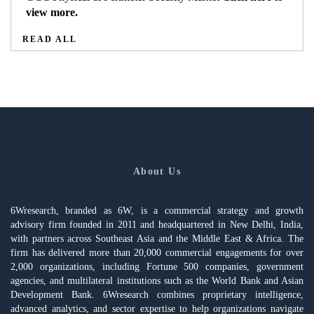
view more.
READ ALL
About Us
6Wresearch, branded as 6W, is a commercial strategy and growth
advisory firm founded in 2011 and headquartered in New Delhi, India,
with partners across Southeast Asia and the Middle East & Africa. The
firm has delivered more than 20,000 commercial engagements for over
2,000 organizations, including Fortune 500 companies, government
agencies, and multilateral institutions such as the World Bank and Asian
Development Bank. 6Wresearch combines proprietary intelligence,
advanced analytics, and sector expertise to help organizations navigate