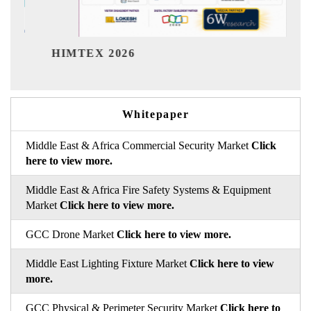
India Refinin
EX 2026
Whitepaper
Middle East & Africa Commercial Security Market
Click
here to view more.
Middle East & Africa Fire Safety Systems & Equipment
Market
Click here to view more.
GCC Drone Market
Click here to view more.
Middle East Lighting Fixture Market
Click here to view
more.
GCC Physical & Perimeter Security Market
Click here to