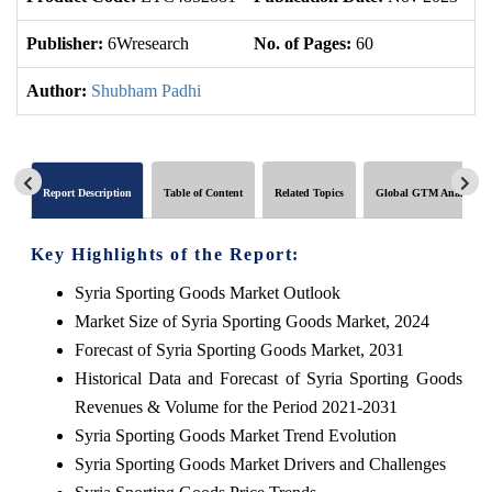
Publisher:
6Wresearch
No. of Pages:
60
No
Author:
Shubham Padhi
Report Description
Table of Content
Related Topics
Global GTM Analytics
Key Highlights of the Report:
Syria Sporting Goods Market Outlook
Market Size of Syria Sporting Goods Market, 2024
Forecast of Syria Sporting Goods Market, 2031
Historical Data and Forecast of Syria Sporting Goods
Revenues & Volume for the Period 2021-2031
Syria Sporting Goods Market Trend Evolution
Syria Sporting Goods Market Drivers and Challenges