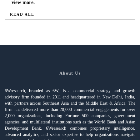
view more.
READ ALL
About Us
6Wresearch, branded as 6W, is a commercial strategy and growth
advisory firm founded in 2011 and headquartered in New Delhi, India,
with partners across Southeast Asia and the Middle East & Africa. The
firm has delivered more than 20,000 commercial engagements for over
2,000 organizations, including Fortune 500 companies, government
agencies, and multilateral institutions such as the World Bank and Asian
Development Bank. 6Wresearch combines proprietary intelligence,
advanced analytics, and sector expertise to help organizations navigate