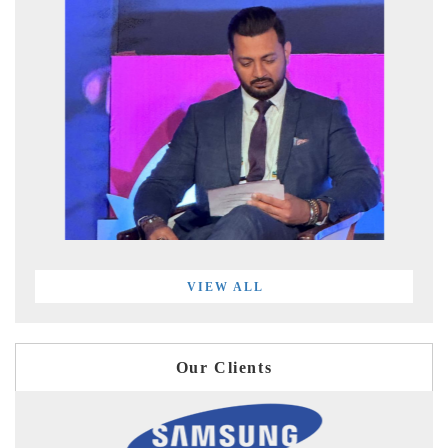
VIEW ALL
Our Clients