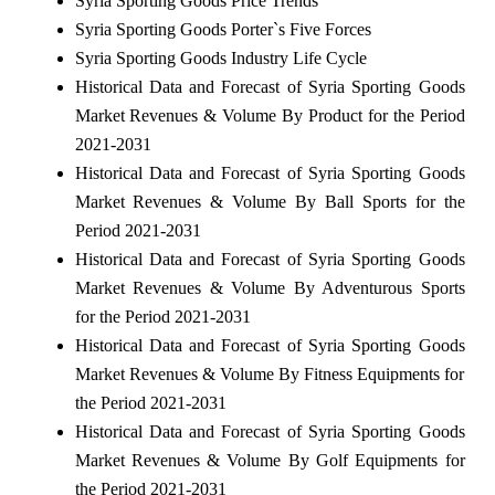
Syria Sporting Goods Price Trends
Syria Sporting Goods Porter`s Five Forces
Syria Sporting Goods Industry Life Cycle
Historical Data and Forecast of Syria Sporting Goods
Market Revenues & Volume By Product for the Period
2021-2031
Historical Data and Forecast of Syria Sporting Goods
Market Revenues & Volume By Ball Sports for the
Period 2021-2031
Historical Data and Forecast of Syria Sporting Goods
Market Revenues & Volume By Adventurous Sports
for the Period 2021-2031
Historical Data and Forecast of Syria Sporting Goods
Market Revenues & Volume By Fitness Equipments for
the Period 2021-2031
Historical Data and Forecast of Syria Sporting Goods
Market Revenues & Volume By Golf Equipments for
the Period 2021-2031