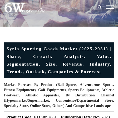
Togg
navig
Syria Sporting Goods Market (2025-2031) |
Share, Growth, Analysis, Value,
Segmentation, Size, Revenue, Industry,
Trends, Outlook, Companies & Forecast
Market Forecast By Product (Ball Sports, Adventurous Sports,
Fitness Equipments, Golf Equipments, Sports Equipments, Athletic
Footwear, Athletic Apparels), By Distribution Channel
(Hypermarket/supermarket, Convenience/Departmental Store,
Specialty Store, Online Store, Others) And Competitive Landscape
Product Code:
ETC4852881
Publication Date:
Nov 2023
U