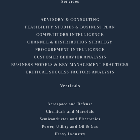
Services
ADVISORY & CONSULTING
FEASIBILITY STUDIES & BUSINESS PLAN
COMPETITORS INTELLIGENCE
CHANNEL & DISTRIBUTION STRATEGY
PROCUREMENT INTELLIGENCE
CUSTOMER BEHAVIOR ANALYSIS
BUSINESS MODELS & KEY MANAGEMENT PRACTICES
CRITICAL SUCCESS FACTORS ANALYSIS
Verticals
Aerospace and Defense
Chemicals and Materials
Semiconductor and Electronics
Power, Utility and Oil & Gas
Heavy Industry