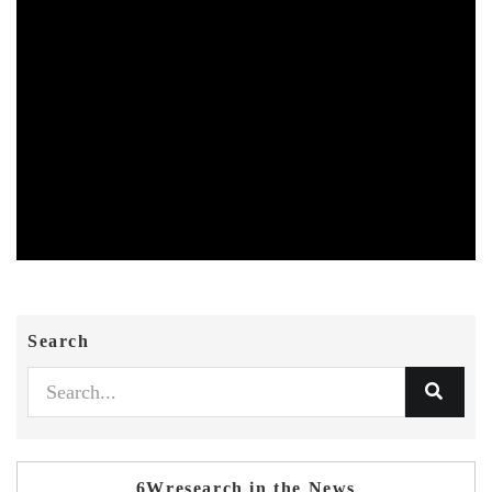
Search
6Wresearch in the News