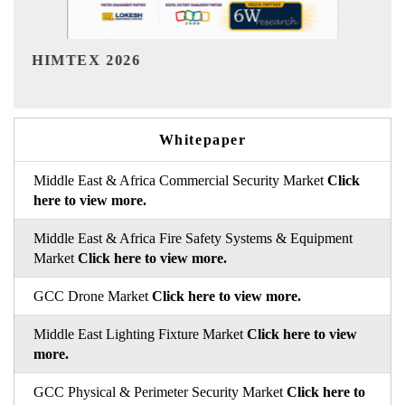
India Refining Summit 2026
Whitepaper
Middle East & Africa Commercial Security Market
Click
here to view more.
Middle East & Africa Fire Safety Systems & Equipment
Market
Click here to view more.
GCC Drone Market
Click here to view more.
Middle East Lighting Fixture Market
Click here to view
more.
GCC Physical & Perimeter Security Market
Click here to