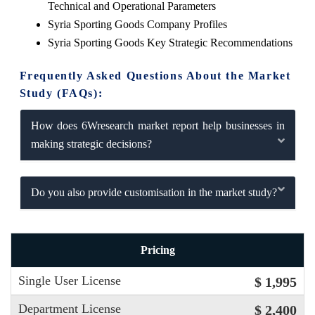
Technical and Operational Parameters
Syria Sporting Goods Company Profiles
Syria Sporting Goods Key Strategic Recommendations
Frequently Asked Questions About the Market
Study (FAQs):
How does 6Wresearch market report help businesses in
making strategic decisions?
Do you also provide customisation in the market study?
Pricing
Single User License
$ 1,995
Department License
$ 2,400