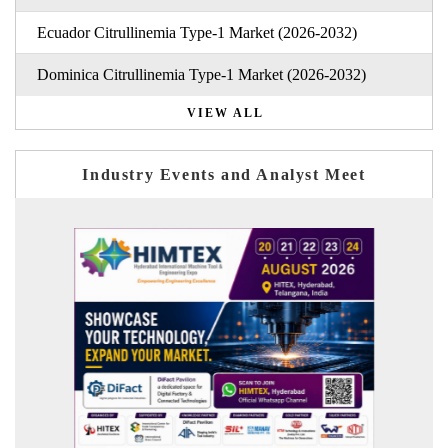
Ecuador Citrullinemia Type-1 Market (2026-2032)
Dominica Citrullinemia Type-1 Market (2026-2032)
VIEW ALL
Industry Events and Analyst Meet