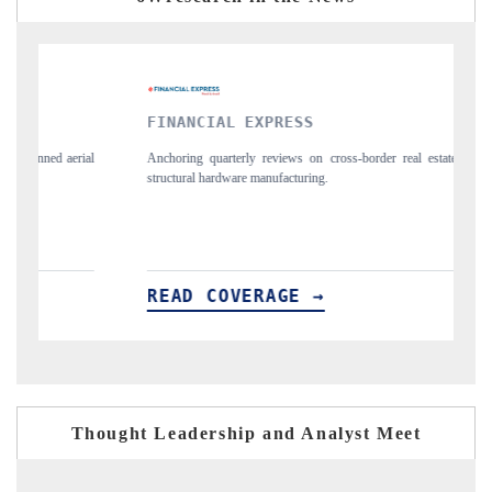
FINANCIAL EXPRESS
YA
l
Anchoring quarterly reviews on cross-border real estate tech and
Syn
structural hardware manufacturing.
spo
imp
READ COVERAGE →
R
Thought Leadership and Analyst Meet