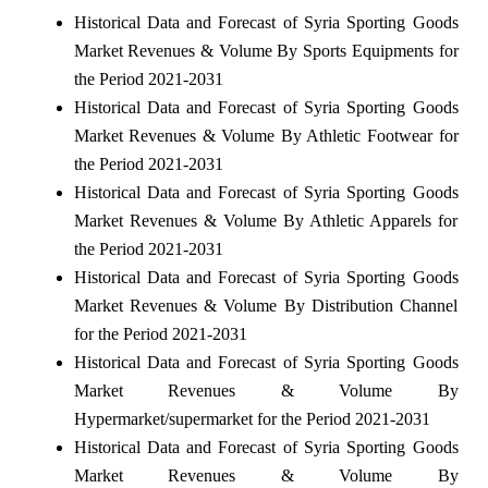
Historical Data and Forecast of Syria Sporting Goods
Market Revenues & Volume By Sports Equipments for
the Period 2021-2031
Historical Data and Forecast of Syria Sporting Goods
Market Revenues & Volume By Athletic Footwear for
the Period 2021-2031
Historical Data and Forecast of Syria Sporting Goods
Market Revenues & Volume By Athletic Apparels for
the Period 2021-2031
Historical Data and Forecast of Syria Sporting Goods
Market Revenues & Volume By Distribution Channel
for the Period 2021-2031
Historical Data and Forecast of Syria Sporting Goods
Market Revenues & Volume By
Hypermarket/supermarket for the Period 2021-2031
Historical Data and Forecast of Syria Sporting Goods
Market Revenues & Volume By