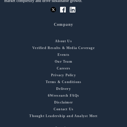
market complexity and drive sustainable growth.
Company
About Us
Verified Results & Media Coverage
Events
Our Team
Careers
Privacy Policy
Terms & Conditions
Delivery
6Wresearch FAQs
Disclaimer
Contact Us
Thought Leadership and Analyst Meet