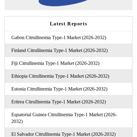
Latest Reports
Gabon Citrullinemia Type-1 Market (2026-2032)
Finland Citrullinemia Type-1 Market (2026-2032)
Fiji Citrullinemia Type-1 Market (2026-2032)
Ethiopia Citrullinemia Type-1 Market (2026-2032)
Estonia Citrullinemia Type-1 Market (2026-2032)
Eritrea Citrullinemia Type-1 Market (2026-2032)
Equatorial Guinea Citrullinemia Type-1 Market (2026-
2032)
El Salvador Citrullinemia Type-1 Market (2026-2032)