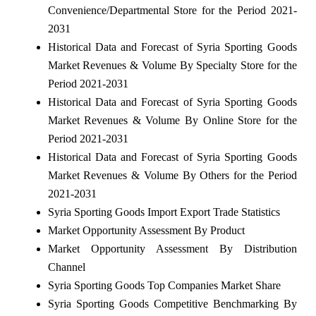
Convenience/Departmental Store for the Period 2021-
2031
Historical Data and Forecast of Syria Sporting Goods
Market Revenues & Volume By Specialty Store for the
Period 2021-2031
Historical Data and Forecast of Syria Sporting Goods
Market Revenues & Volume By Online Store for the
Period 2021-2031
Historical Data and Forecast of Syria Sporting Goods
Market Revenues & Volume By Others for the Period
2021-2031
Syria Sporting Goods Import Export Trade Statistics
Market Opportunity Assessment By Product
Market Opportunity Assessment By Distribution
Channel
Syria Sporting Goods Top Companies Market Share
Syria Sporting Goods Competitive Benchmarking By