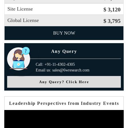
Site License
$ 3,120
Global License
$ 3,795
BUY NOW
Any Query
Call: +91-11-4302-4305
Email us: sales@6wresearch.com
Any Query? Click Here
Leadership Perspectives from Industry Events