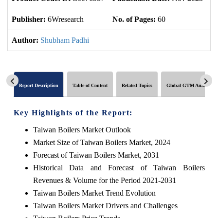
Publisher:
6Wresearch
No. of Pages:
60
No
Author:
Shubham Padhi
Report Description
Table of Content
Related Topics
Global GTM Analytics
Key Highlights of the Report:
Taiwan Boilers Market Outlook
Market Size of Taiwan Boilers Market, 2024
Forecast of Taiwan Boilers Market, 2031
Historical Data and Forecast of Taiwan Boilers
Revenues & Volume for the Period 2021-2031
Taiwan Boilers Market Trend Evolution
Taiwan Boilers Market Drivers and Challenges