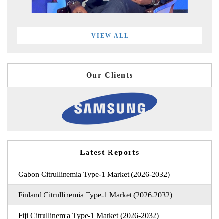
VIEW ALL
Our Clients
Latest Reports
Gabon Citrullinemia Type-1 Market (2026-2032)
Finland Citrullinemia Type-1 Market (2026-2032)
Fiji Citrullinemia Type-1 Market (2026-2032)