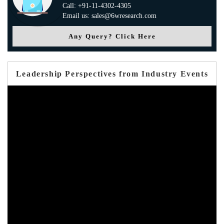
Call: +91-11-4302-4305
Email us: sales@6wresearch.com
Any Query? Click Here
Leadership Perspectives from Industry Events