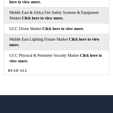
here to view more.
Middle East & Africa Fire Safety Systems & Equipment
Market
Click here to view more.
GCC Drone Market
Click here to view more.
Middle East Lighting Fixture Market
Click here to view
more.
GCC Physical & Perimeter Security Market
Click here to
view more.
READ ALL