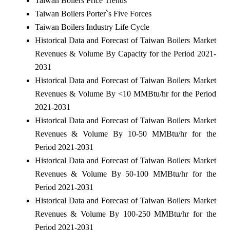
Taiwan Boilers Price Trends
Taiwan Boilers Porter`s Five Forces
Taiwan Boilers Industry Life Cycle
Historical Data and Forecast of Taiwan Boilers Market
Revenues & Volume By Capacity for the Period 2021-
2031
Historical Data and Forecast of Taiwan Boilers Market
Revenues & Volume By <10 MMBtu/hr for the Period
2021-2031
Historical Data and Forecast of Taiwan Boilers Market
Revenues & Volume By 10-50 MMBtu/hr for the
Period 2021-2031
Historical Data and Forecast of Taiwan Boilers Market
Revenues & Volume By 50-100 MMBtu/hr for the
Period 2021-2031
Historical Data and Forecast of Taiwan Boilers Market
Revenues & Volume By 100-250 MMBtu/hr for the
Period 2021-2031