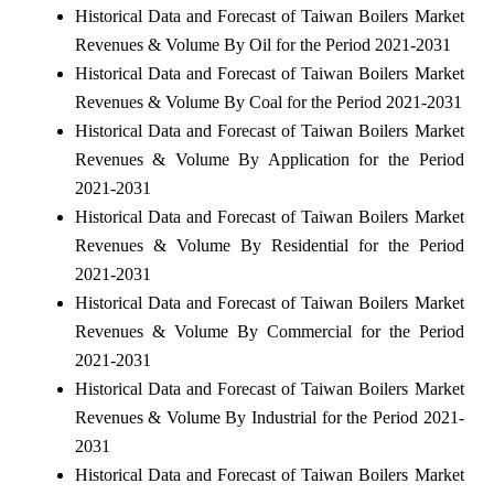
Historical Data and Forecast of Taiwan Boilers Market
Revenues & Volume By Oil for the Period 2021-2031
Historical Data and Forecast of Taiwan Boilers Market
Revenues & Volume By Coal for the Period 2021-2031
Historical Data and Forecast of Taiwan Boilers Market
Revenues & Volume By Application for the Period
2021-2031
Historical Data and Forecast of Taiwan Boilers Market
Revenues & Volume By Residential for the Period
2021-2031
Historical Data and Forecast of Taiwan Boilers Market
Revenues & Volume By Commercial for the Period
2021-2031
Historical Data and Forecast of Taiwan Boilers Market
Revenues & Volume By Industrial for the Period 2021-
2031
Historical Data and Forecast of Taiwan Boilers Market