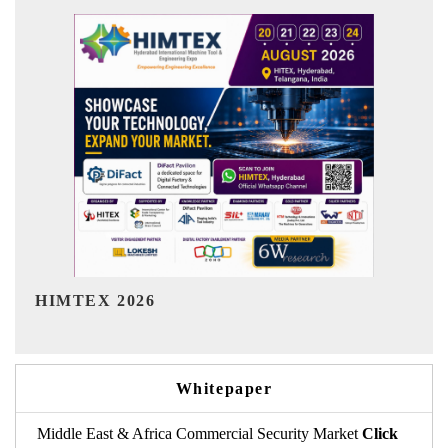
India Refining Summit 2026
Whitepaper
Middle East & Africa Commercial Security Market
Click