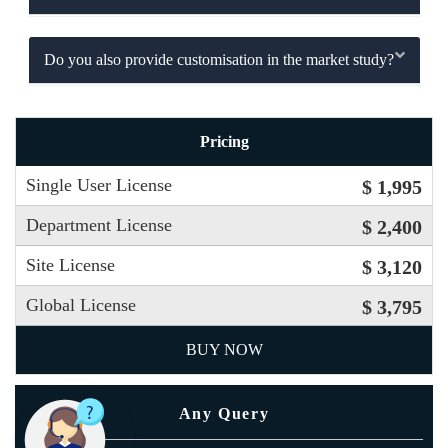
Do you also provide customisation in the market study?
Pricing
Single User License
$ 1,995
Department License
$ 2,400
Site License
$ 3,120
Global License
$ 3,795
BUY NOW
Any Query