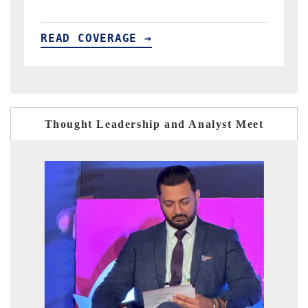
READ COVERAGE →
Thought Leadership and Analyst Meet