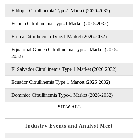
Ethiopia Citrullinemia Type-1 Market (2026-2032)
Estonia Citrullinemia Type-1 Market (2026-2032)
Eritrea Citrullinemia Type-1 Market (2026-2032)
Equatorial Guinea Citrullinemia Type-1 Market (2026-
2032)
El Salvador Citrullinemia Type-1 Market (2026-2032)
Ecuador Citrullinemia Type-1 Market (2026-2032)
Dominica Citrullinemia Type-1 Market (2026-2032)
VIEW ALL
Industry Events and Analyst Meet