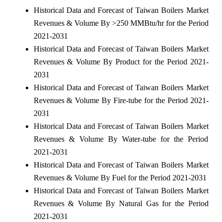
Historical Data and Forecast of Taiwan Boilers Market
Revenues & Volume By >250 MMBtu/hr for the Period
2021-2031
Historical Data and Forecast of Taiwan Boilers Market
Revenues & Volume By Product for the Period 2021-
2031
Historical Data and Forecast of Taiwan Boilers Market
Revenues & Volume By Fire-tube for the Period 2021-
2031
Historical Data and Forecast of Taiwan Boilers Market
Revenues & Volume By Water-tube for the Period
2021-2031
Historical Data and Forecast of Taiwan Boilers Market
Revenues & Volume By Fuel for the Period 2021-2031
Historical Data and Forecast of Taiwan Boilers Market
Revenues & Volume By Natural Gas for the Period
2021-2031