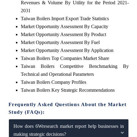
Revenues & Volume By Utility for the Period 2021-
2031
Taiwan Boilers Import Export Trade Statistics
Market Opportunity Assessment By Capacity
Market Opportunity Assessment By Product
Market Opportunity Assessment By Fuel
Market Opportunity Assessment By Application
Taiwan Boilers Top Companies Market Share
Taiwan Boilers Competitive Benchmarking By
Technical and Operational Parameters
Taiwan Boilers Company Profiles
Taiwan Boilers Key Strategic Recommendations
Frequently Asked Questions About the Market
Study (FAQs):
How does 6Wresearch market report help businesses in
making strategic decisions?