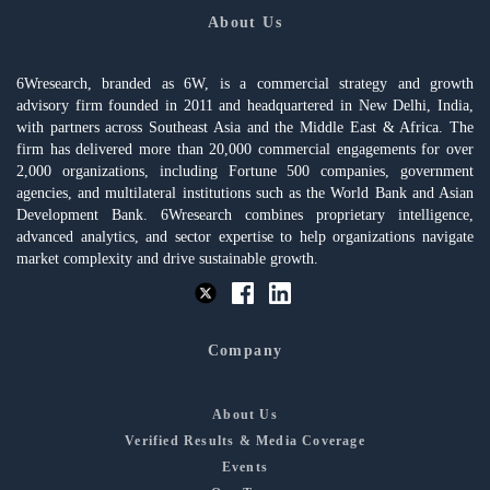
About Us
6Wresearch, branded as 6W, is a commercial strategy and growth
advisory firm founded in 2011 and headquartered in New Delhi, India,
with partners across Southeast Asia and the Middle East & Africa. The
firm has delivered more than 20,000 commercial engagements for over
2,000 organizations, including Fortune 500 companies, government
agencies, and multilateral institutions such as the World Bank and Asian
Development Bank. 6Wresearch combines proprietary intelligence,
advanced analytics, and sector expertise to help organizations navigate
market complexity and drive sustainable growth.
Company
About Us
Verified Results & Media Coverage
Events