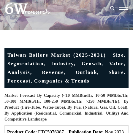
Togg
navig
Taiwan Boilers Market (2025-2031) | Size,
Segmentation, Industry, Growth, Value,
Analysis, Revenue, Outlook, Share,
Forecast, Companies & Trends
Market Forecast By Capacity (<10 MMBtu/hr, 10-50 MMBtu/hr,
50-100 MMBtu/hr, 100-250 MMBtu/hr, >250 MMBtu/hr), By
Product (Fire-Tube, Water-Tube), By Fuel (Natural Gas, Oil, Coal),
By Application (Residential, Commercial, Industrial, Utility) And
Competitive Landscape
Product Code:
ETC5076987
Publication Date:
Nov 2023
U