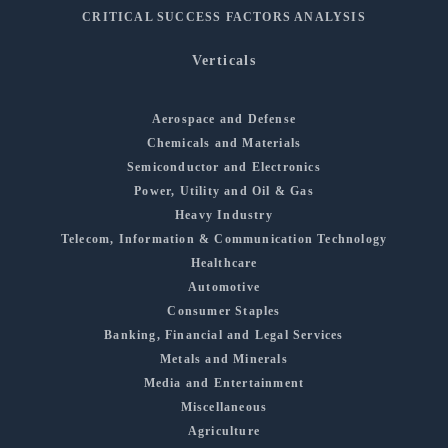
CRITICAL SUCCESS FACTORS ANALYSIS
Verticals
Aerospace and Defense
Chemicals and Materials
Semiconductor and Electronics
Power, Utility and Oil & Gas
Heavy Industry
Telecom, Information & Communication Technology
Healthcare
Automotive
Consumer Staples
Banking, Financial and Legal Services
Metals and Minerals
Media and Entertainment
Miscellaneous
Agriculture