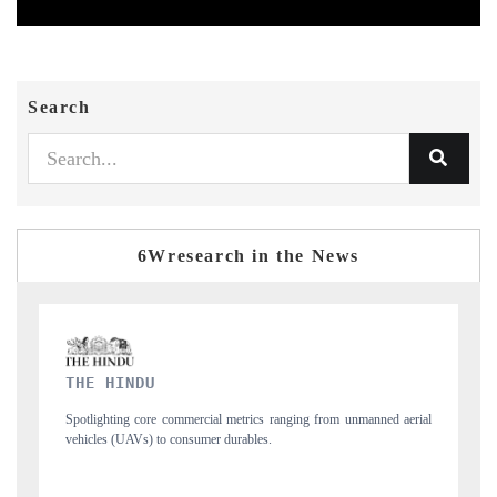
Search
6Wresearch in the News
FINANCIAL EXPRESS
 unmanned aerial
Anchoring quarterly reviews on cross-border real estate tech a
structural hardware manufacturing.