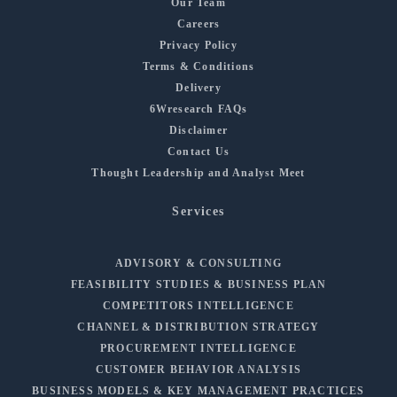
Our Team
Careers
Privacy Policy
Terms & Conditions
Delivery
6Wresearch FAQs
Disclaimer
Contact Us
Thought Leadership and Analyst Meet
Services
ADVISORY & CONSULTING
FEASIBILITY STUDIES & BUSINESS PLAN
COMPETITORS INTELLIGENCE
CHANNEL & DISTRIBUTION STRATEGY
PROCUREMENT INTELLIGENCE
CUSTOMER BEHAVIOR ANALYSIS
BUSINESS MODELS & KEY MANAGEMENT PRACTICES