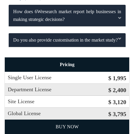
How does 6Wresearch market report help businesses in
making strategic decisions?
Do you also provide customisation in the market study?
Pricing
Single User License
$ 1,995
Department License
$ 2,400
Site License
$ 3,120
Global License
$ 3,795
BUY NOW