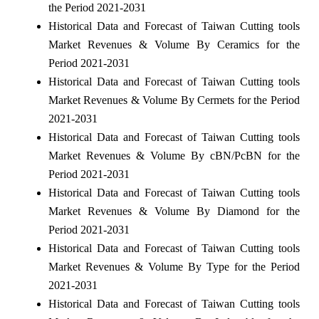
the Period 2021-2031
Historical Data and Forecast of Taiwan Cutting tools
Market Revenues & Volume By Ceramics for the
Period 2021-2031
Historical Data and Forecast of Taiwan Cutting tools
Market Revenues & Volume By Cermets for the Period
2021-2031
Historical Data and Forecast of Taiwan Cutting tools
Market Revenues & Volume By cBN/PcBN for the
Period 2021-2031
Historical Data and Forecast of Taiwan Cutting tools
Market Revenues & Volume By Diamond for the
Period 2021-2031
Historical Data and Forecast of Taiwan Cutting tools
Market Revenues & Volume By Type for the Period
2021-2031
Historical Data and Forecast of Taiwan Cutting tools