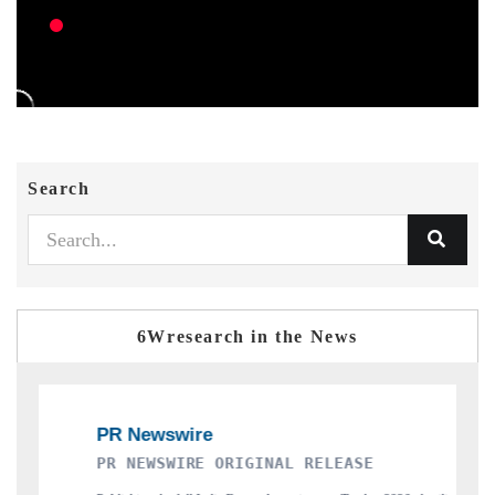
Search
6Wresearch in the News
RE ORIGINAL RELEASE
THE INDUSTRIAL