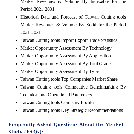
Market Revenues & Volume By Indexable for the
Period 2021-2031
Historical Data and Forecast of Taiwan Cutting tools
Market Revenues & Volume By Solid for the Period
2021-2031
Taiwan Cutting tools Import Export Trade Statistics
Market Opportunity Assessment By Technology
Market Opportunity Assessment By Application
Market Opportunity Assessment By Tool Grade
Market Opportunity Assessment By Type
Taiwan Cutting tools Top Companies Market Share
Taiwan Cutting tools Competitive Benchmarking By
Technical and Operational Parameters
Taiwan Cutting tools Company Profiles
Taiwan Cutting tools Key Strategic Recommendations
Frequently Asked Questions About the Market
Study (FAQs):