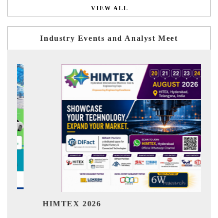
VIEW ALL
Industry Events and Analyst Meet
India Refi
MTEX 2026