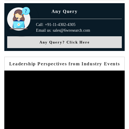
Any Query
Call: +91-11-4302-4305
Email us: sales@6wresearch.com
Any Query? Click Here
Leadership Perspectives from Industry Events