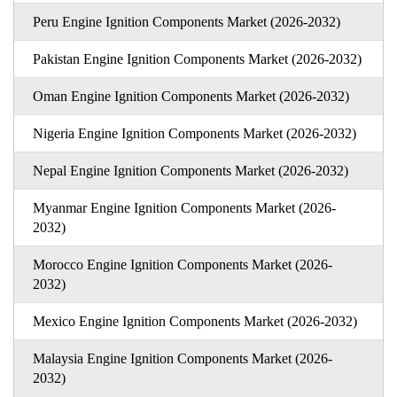
Peru Engine Ignition Components Market (2026-2032)
Pakistan Engine Ignition Components Market (2026-2032)
Oman Engine Ignition Components Market (2026-2032)
Nigeria Engine Ignition Components Market (2026-2032)
Nepal Engine Ignition Components Market (2026-2032)
Myanmar Engine Ignition Components Market (2026-
2032)
Morocco Engine Ignition Components Market (2026-
2032)
Mexico Engine Ignition Components Market (2026-2032)
Malaysia Engine Ignition Components Market (2026-
2032)