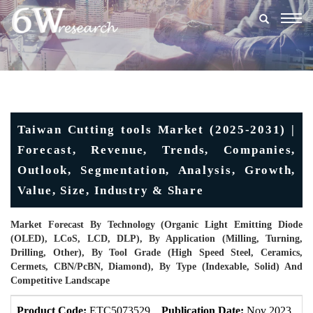
Togg
navig
Taiwan Cutting tools Market (2025-2031) |
Forecast, Revenue, Trends, Companies,
Outlook, Segmentation, Analysis, Growth,
Value, Size, Industry & Share
Market Forecast By Technology (Organic Light Emitting Diode
(OLED), LCoS, LCD, DLP), By Application (Milling, Turning,
Drilling, Other), By Tool Grade (High Speed Steel, Ceramics,
Cermets, CBN/PcBN, Diamond), By Type (Indexable, Solid) And
Competitive Landscape
Product Code:
ETC5073529
Publication Date:
Nov 2023
U