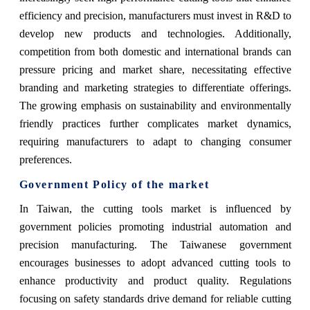
efficiency and precision, manufacturers must invest in R&D to
develop new products and technologies. Additionally,
competition from both domestic and international brands can
pressure pricing and market share, necessitating effective
branding and marketing strategies to differentiate offerings.
The growing emphasis on sustainability and environmentally
friendly practices further complicates market dynamics,
requiring manufacturers to adapt to changing consumer
preferences.
Government Policy of the market
In Taiwan, the cutting tools market is influenced by
government policies promoting industrial automation and
precision manufacturing. The Taiwanese government
encourages businesses to adopt advanced cutting tools to
enhance productivity and product quality. Regulations
focusing on safety standards drive demand for reliable cutting