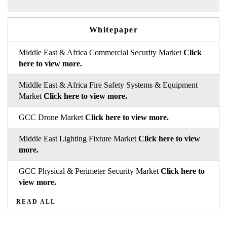
Whitepaper
Middle East & Africa Commercial Security Market
Click
here to view more.
Middle East & Africa Fire Safety Systems & Equipment
Market
Click here to view more.
GCC Drone Market
Click here to view more.
Middle East Lighting Fixture Market
Click here to view
more.
GCC Physical & Perimeter Security Market
Click here to
view more.
READ ALL