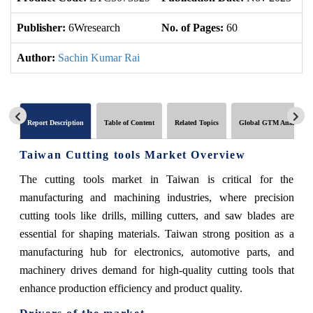
Publisher:
6Wresearch
No. of Pages:
60
No
Author:
Sachin Kumar Rai
Report Description
Table of Content
Related Topics
Global GTM Analytics
Taiwan Cutting tools Market Overview
The cutting tools market in Taiwan is critical for the
manufacturing and machining industries, where precision
cutting tools like drills, milling cutters, and saw blades are
essential for shaping materials. Taiwan strong position as a
manufacturing hub for electronics, automotive parts, and
machinery drives demand for high-quality cutting tools that
enhance production efficiency and product quality.