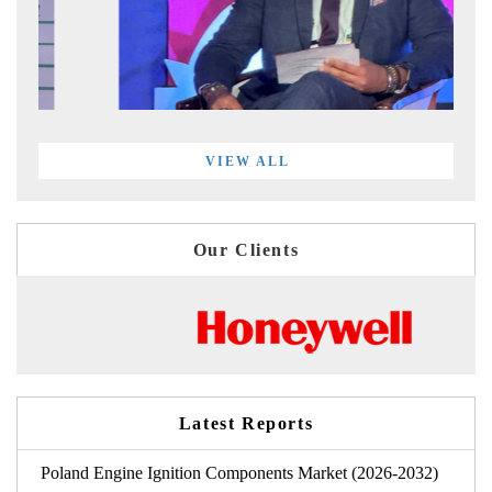
VIEW ALL
Our Clients
Latest Reports
Poland Engine Ignition Components Market (2026-2032)