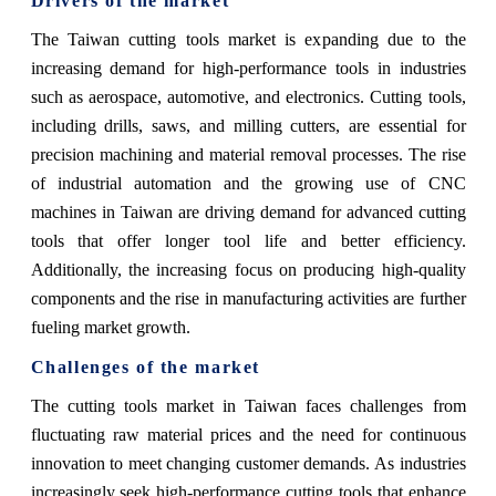
Drivers of the market
The Taiwan cutting tools market is expanding due to the
increasing demand for high-performance tools in industries
such as aerospace, automotive, and electronics. Cutting tools,
including drills, saws, and milling cutters, are essential for
precision machining and material removal processes. The rise
of industrial automation and the growing use of CNC
machines in Taiwan are driving demand for advanced cutting
tools that offer longer tool life and better efficiency.
Additionally, the increasing focus on producing high-quality
components and the rise in manufacturing activities are further
fueling market growth.
Challenges of the market
The cutting tools market in Taiwan faces challenges from
fluctuating raw material prices and the need for continuous
innovation to meet changing customer demands. As industries
increasingly seek high-performance cutting tools that enhance