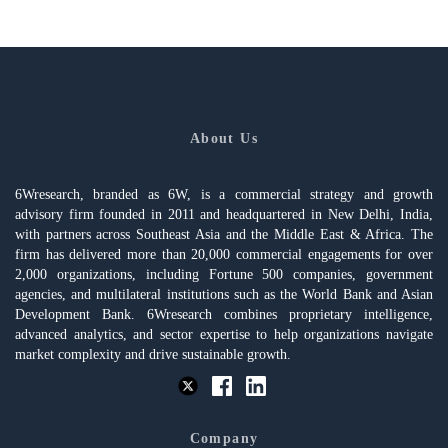
About Us
6Wresearch, branded as 6W, is a commercial strategy and growth
advisory firm founded in 2011 and headquartered in New Delhi, India,
with partners across Southeast Asia and the Middle East & Africa. The
firm has delivered more than 20,000 commercial engagements for over
2,000 organizations, including Fortune 500 companies, government
agencies, and multilateral institutions such as the World Bank and Asian
Development Bank. 6Wresearch combines proprietary intelligence,
advanced analytics, and sector expertise to help organizations navigate
market complexity and drive sustainable growth.
Company