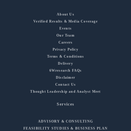
About Us
Verified Results & Media Coverage
Events
Our Team
Careers
Privacy Policy
Terms & Conditions
Delivery
6Wresearch FAQs
Disclaimer
Contact Us
Thought Leadership and Analyst Meet
Services
ADVISORY & CONSULTING
FEASIBILITY STUDIES & BUSINESS PLAN