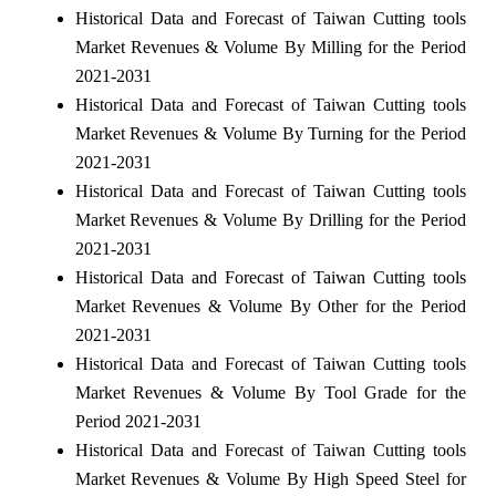
Historical Data and Forecast of Taiwan Cutting tools
Market Revenues & Volume By Milling for the Period
2021-2031
Historical Data and Forecast of Taiwan Cutting tools
Market Revenues & Volume By Turning for the Period
2021-2031
Historical Data and Forecast of Taiwan Cutting tools
Market Revenues & Volume By Drilling for the Period
2021-2031
Historical Data and Forecast of Taiwan Cutting tools
Market Revenues & Volume By Other for the Period
2021-2031
Historical Data and Forecast of Taiwan Cutting tools
Market Revenues & Volume By Tool Grade for the
Period 2021-2031
Historical Data and Forecast of Taiwan Cutting tools
Market Revenues & Volume By High Speed Steel for