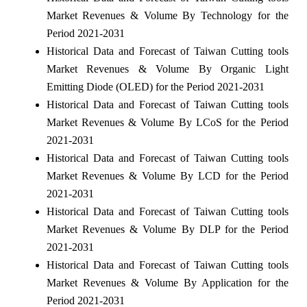
Market Revenues & Volume By Technology for the
Period 2021-2031
Historical Data and Forecast of Taiwan Cutting tools
Market Revenues & Volume By Organic Light
Emitting Diode (OLED) for the Period 2021-2031
Historical Data and Forecast of Taiwan Cutting tools
Market Revenues & Volume By LCoS for the Period
2021-2031
Historical Data and Forecast of Taiwan Cutting tools
Market Revenues & Volume By LCD for the Period
2021-2031
Historical Data and Forecast of Taiwan Cutting tools
Market Revenues & Volume By DLP for the Period
2021-2031
Historical Data and Forecast of Taiwan Cutting tools
Market Revenues & Volume By Application for the
Period 2021-2031