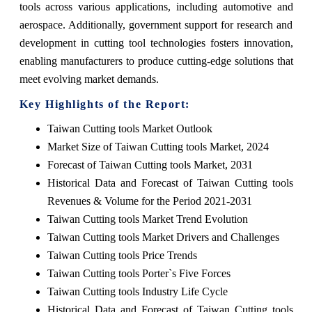
tools across various applications, including automotive and
aerospace. Additionally, government support for research and
development in cutting tool technologies fosters innovation,
enabling manufacturers to produce cutting-edge solutions that
meet evolving market demands.
Key Highlights of the Report:
Taiwan Cutting tools Market Outlook
Market Size of Taiwan Cutting tools Market, 2024
Forecast of Taiwan Cutting tools Market, 2031
Historical Data and Forecast of Taiwan Cutting tools
Revenues & Volume for the Period 2021-2031
Taiwan Cutting tools Market Trend Evolution
Taiwan Cutting tools Market Drivers and Challenges
Taiwan Cutting tools Price Trends
Taiwan Cutting tools Porter`s Five Forces
Taiwan Cutting tools Industry Life Cycle
Historical Data and Forecast of Taiwan Cutting tools