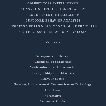
COMPETITORS INTELLIGENCE
CHANNEL & DISTRIBUTION STRATEGY
PROCUREMENT INTELLIGENCE
CUSTOMER BEHAVIOR ANALYSIS
BUSINESS MODELS & KEY MANAGEMENT PRACTICES
CRITICAL SUCCESS FACTORS ANALYSIS
Verticals
Aerospace and Defense
Chemicals and Materials
Semiconductor and Electronics
Power, Utility and Oil & Gas
Heavy Industry
Telecom, Information & Communication Technology
Healthcare
Automotive
Consumer Staples