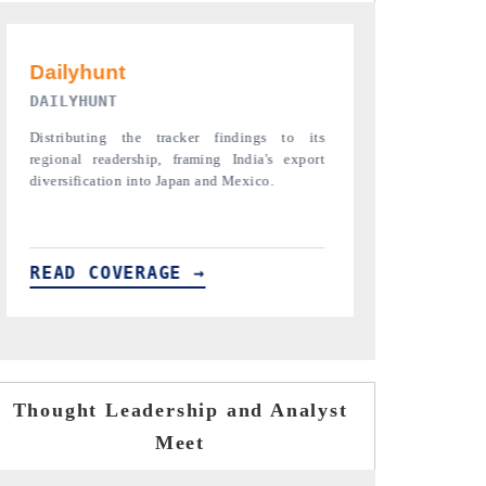
PR NEWSWIRE ORIGINAL RELEASE
THE INDUST
Publishing the full India Export Attractiveness
Highlighting th
Tracker 2026, detailing new trade corridors
semiconductor a
across iron ore, LCVs and pharmaceuticals.
assembly export 
READ COVERAGE →
READ COVE
Thought Leadership and Analyst
Meet