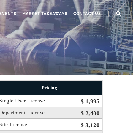
EVENTS
MARKET TAKEAWAYS
CONTACT US
Pricing
Single User License
$ 1,995
Department License
$ 2,400
Site License
$ 3,120