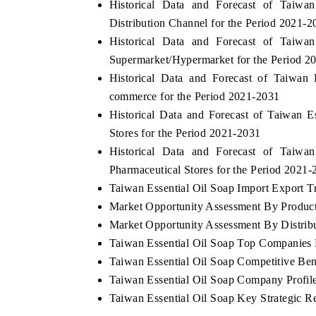
Historical Data and Forecast of Taiw
Distribution Channel for the Period 2021-2
Historical Data and Forecast of Taiw
Supermarket/Hypermarket for the Period 2
OO FINANCE
INDIA TODAY
Historical Data and Forecast of Taiwa
icating the tracker's $30.1 billion
Carrying the release on s
commerce for the Period 2021-2031
ped-market findings, spotlighting Japan,
India's export potential 
Historical Data and Forecast of Taiwan 
S and China as India's top new-potential
2031, per 6WExportGTM da
Stores for the Period 2021-2031
ters.
Historical Data and Forecast of Taiw
Pharmaceutical Stores for the Period 2021-
D COVERAGE →
READ COVERAGE →
Taiwan Essential Oil Soap Import Export Tr
Market Opportunity Assessment By Produc
Market Opportunity Assessment By Distrib
Taiwan Essential Oil Soap Top Companies
Taiwan Essential Oil Soap Competitive Be
Taiwan Essential Oil Soap Company Profil
Taiwan Essential Oil Soap Key Strategic 