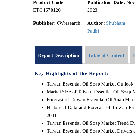
Product Code:
Publication Date:
No
ETC4678120
2023
Publisher:
6Wresearch
Author:
Shubham
Padhi
Report Description
Table of Content
Key Highlights of the Report:
Taiwan Essential Oil Soap Market Outlook
Market Size of Taiwan Essential Oil Soap 
Forecast of Taiwan Essential Oil Soap Mar
Historical Data and Forecast of Taiwan Es
2031
Taiwan Essential Oil Soap Market Trend Ev
Taiwan Essential Oil Soap Market Drivers 