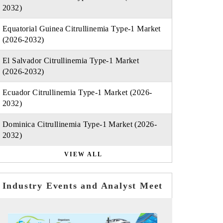
2032)
Equatorial Guinea Citrullinemia Type-1 Market
(2026-2032)
El Salvador Citrullinemia Type-1 Market
(2026-2032)
Ecuador Citrullinemia Type-1 Market (2026-
2032)
Dominica Citrullinemia Type-1 Market (2026-
2032)
VIEW ALL
Industry Events and Analyst Meet