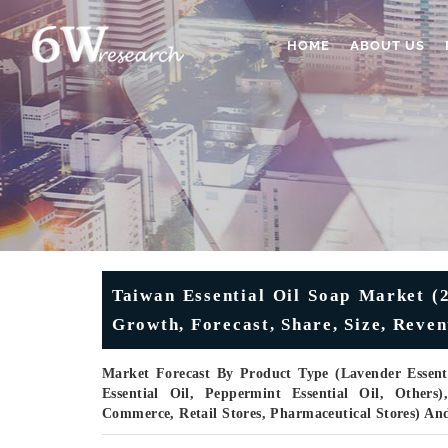
HOME
ABOUT US
Taiwan Essential Oil Soap Market (2
Growth, Forecast, Share, Size, Reve
Market Forecast By Product Type (Lavender Essentia
Essential Oil, Peppermint Essential Oil, Others
Commerce, Retail Stores, Pharmaceutical Stores) An