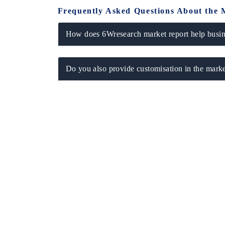
Frequently Asked Questions About the 
How does 6Wresearch market report help busine
Do you also provide customisation in the marke