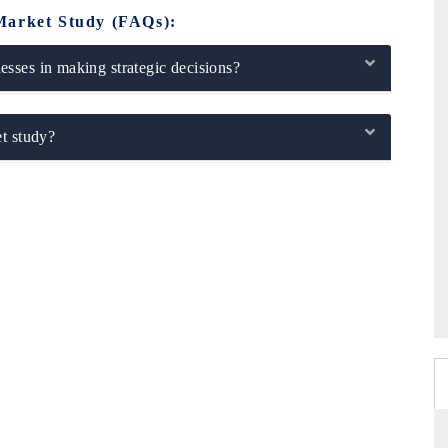
Market Study (FAQs):
sses in making strategic decisions?
t study?