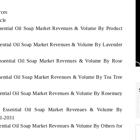
rces
cle
Essential Oil Soap Market Revenues & Volume By Product
ssential Oil Soap Market Revenues & Volume By Lavender
 Essential Oil Soap Market Revenues & Volume By Rose
ssential Oil Soap Market Revenues & Volume By Tea Tree
ssential Oil Soap Market Revenues & Volume By Rosemary
an Essential Oil Soap Market Revenues & Volume By
21-2031
sential Oil Soap Market Revenues & Volume By Others for