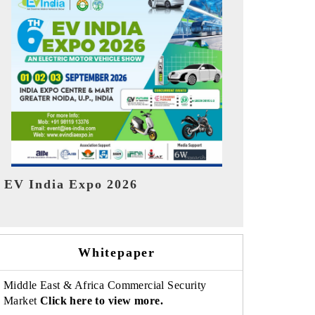
India Refin
HIMTEX 2026
Whitepaper
Middle East & Africa Commercial Security
Market
Click here to view more.