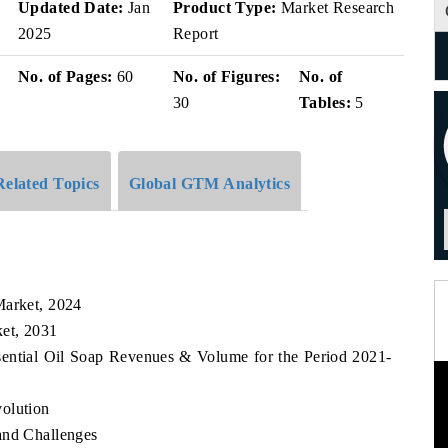
v
Updated Date:
Jan
Product Type:
Market Research
2025
Report
No. of Pages:
60
No. of Figures:
No. of
30
Tables:
5
Related Topics
Global GTM Analytics
Market, 2024
ket, 2031
sential Oil Soap Revenues & Volume for the Period 2021-
olution
and Challenges