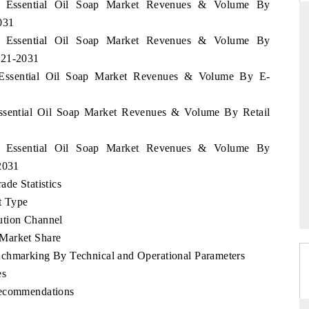
an Essential Oil Soap Market Revenues & Volume By
031
an Essential Oil Soap Market Revenues & Volume By
021-2031
DAILYHUNT
n Essential Oil Soap Market Revenues & Volume By E-
martphones leading
Distributing the tracker findings to its
to $94 billion by
regional readership, framing India's export
Essential Oil Soap Market Revenues & Volume By Retail
ta.
diversification into Japan and Mexico.
an Essential Oil Soap Market Revenues & Volume By
2031
READ COVERAGE →
ade Statistics
t Type
ution Channel
 Market Share
nchmarking By Technical and Operational Parameters
es
Recommendations