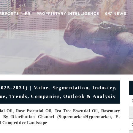
REPORTS
PR
PROPRIETARY INTELLIGENCE
6W NEWS
025-2031) | Value, Segmentation, Industry,
nue, Trends, Companies, Outlook & Analysis
l Oil, Rose Essential Oil, Tea Tree Essential Oil, Rosemary
), By Distribution Channel (Supermarket/Hypermarket, E-
d Competitive Landscape