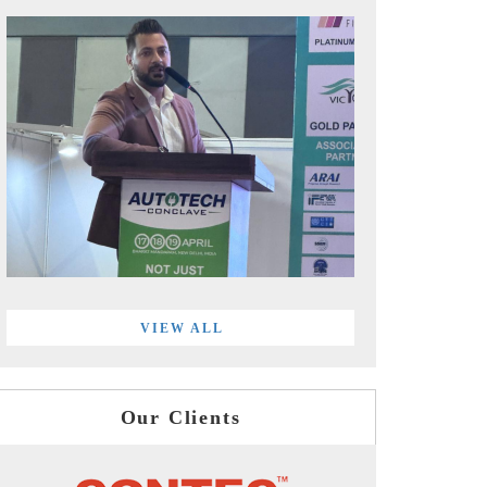
VIEW ALL
Our Clients