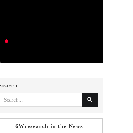
Search
6Wresearch in the News