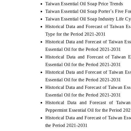
Taiwan Essential Oil Soap Price Trends
Taiwan Essential Oil Soap Porter`s Five Fo
Taiwan Essential Oil Soap Industry Life Cy
Historical Data and Forecast of Taiwan 
Type for the Period 2021-2031
Historical Data and Forecast of Taiwan E
Essential Oil for the Period 2021-2031
Historical Data and Forecast of Taiwan
Essential Oil for the Period 2021-2031
Historical Data and Forecast of Taiwan E
Essential Oil for the Period 2021-2031
Historical Data and Forecast of Taiwan E
Essential Oil for the Period 2021-2031
Historical Data and Forecast of Taiw
Peppermint Essential Oil for the Period 20
Historical Data and Forecast of Taiwan Es
the Period 2021-2031