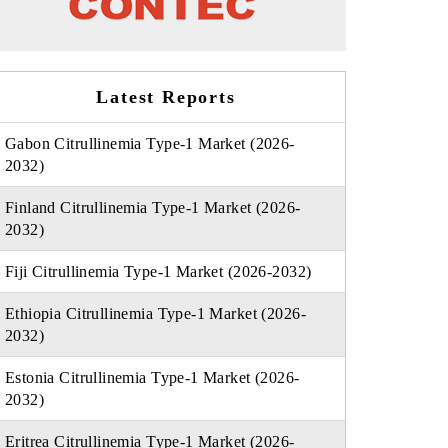
Latest Reports
Gabon Citrullinemia Type-1 Market (2026-
2032)
Finland Citrullinemia Type-1 Market (2026-
2032)
Fiji Citrullinemia Type-1 Market (2026-2032)
Ethiopia Citrullinemia Type-1 Market (2026-
2032)
Estonia Citrullinemia Type-1 Market (2026-
2032)
Eritrea Citrullinemia Type-1 Market (2026-