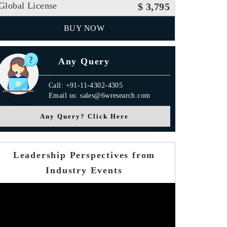
Global License
$ 3,795
BUY NOW
Any Query
Call: +91-11-4302-4305
Email us: sales@6wresearch.com
Any Query? Click Here
Leadership Perspectives from
Industry Events