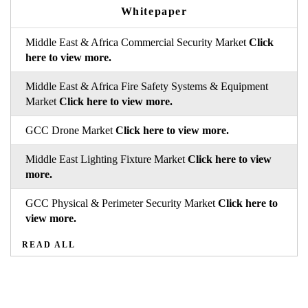
Whitepaper
Middle East & Africa Commercial Security Market
Click
here to view more.
Middle East & Africa Fire Safety Systems & Equipment
Market
Click here to view more.
GCC Drone Market
Click here to view more.
Middle East Lighting Fixture Market
Click here to view
more.
GCC Physical & Perimeter Security Market
Click here to
view more.
READ ALL