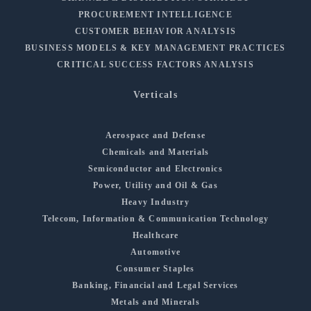
PROCUREMENT INTELLIGENCE
CUSTOMER BEHAVIOR ANALYSIS
BUSINESS MODELS & KEY MANAGEMENT PRACTICES
CRITICAL SUCCESS FACTORS ANALYSIS
Verticals
Aerospace and Defense
Chemicals and Materials
Semiconductor and Electronics
Power, Utility and Oil & Gas
Heavy Industry
Telecom, Information & Communication Technology
Healthcare
Automotive
Consumer Staples
Banking, Financial and Legal Services
Metals and Minerals