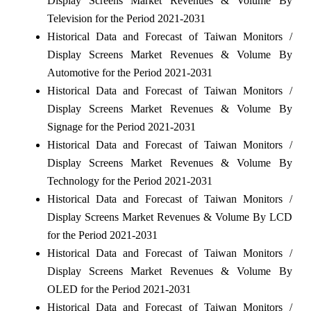
Display Screens Market Revenues & Volume By
Television for the Period 2021-2031
Historical Data and Forecast of Taiwan Monitors /
Display Screens Market Revenues & Volume By
Automotive for the Period 2021-2031
Historical Data and Forecast of Taiwan Monitors /
Display Screens Market Revenues & Volume By
Signage for the Period 2021-2031
Historical Data and Forecast of Taiwan Monitors /
Display Screens Market Revenues & Volume By
Technology for the Period 2021-2031
Historical Data and Forecast of Taiwan Monitors /
Display Screens Market Revenues & Volume By LCD
for the Period 2021-2031
Historical Data and Forecast of Taiwan Monitors /
Display Screens Market Revenues & Volume By
OLED for the Period 2021-2031
Historical Data and Forecast of Taiwan Monitors /