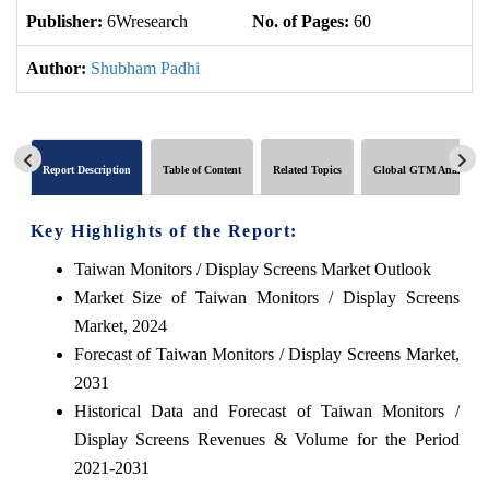
Publisher:
6Wresearch
No. of Pages:
60
No
Author:
Shubham Padhi
Report Description
Table of Content
Related Topics
Global GTM Analytics
Key Highlights of the Report:
Taiwan Monitors / Display Screens Market Outlook
Market Size of Taiwan Monitors / Display Screens
Market, 2024
Forecast of Taiwan Monitors / Display Screens Market,
2031
Historical Data and Forecast of Taiwan Monitors /
Display Screens Revenues & Volume for the Period
2021-2031