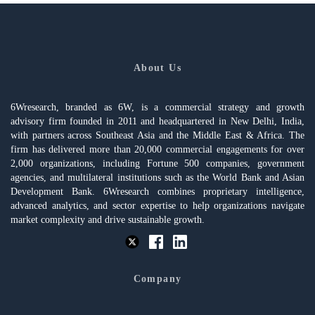
About Us
6Wresearch, branded as 6W, is a commercial strategy and growth
advisory firm founded in 2011 and headquartered in New Delhi, India,
with partners across Southeast Asia and the Middle East & Africa. The
firm has delivered more than 20,000 commercial engagements for over
2,000 organizations, including Fortune 500 companies, government
agencies, and multilateral institutions such as the World Bank and Asian
Development Bank. 6Wresearch combines proprietary intelligence,
advanced analytics, and sector expertise to help organizations navigate
market complexity and drive sustainable growth.
Company