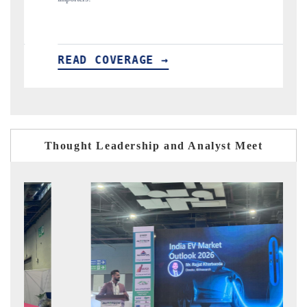
D COVERAGE →
READ COVER
Thought Leadership and Analyst Meet