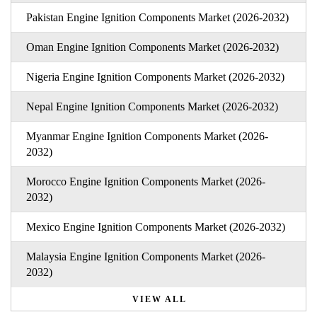
Pakistan Engine Ignition Components Market (2026-2032)
Oman Engine Ignition Components Market (2026-2032)
Nigeria Engine Ignition Components Market (2026-2032)
Nepal Engine Ignition Components Market (2026-2032)
Myanmar Engine Ignition Components Market (2026-
2032)
Morocco Engine Ignition Components Market (2026-
2032)
Mexico Engine Ignition Components Market (2026-2032)
Malaysia Engine Ignition Components Market (2026-
2032)
VIEW ALL