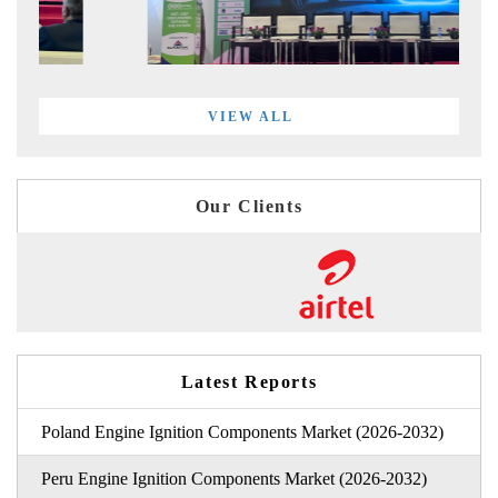
VIEW ALL
Our Clients
Latest Reports
Poland Engine Ignition Components Market (2026-2032)
Peru Engine Ignition Components Market (2026-2032)