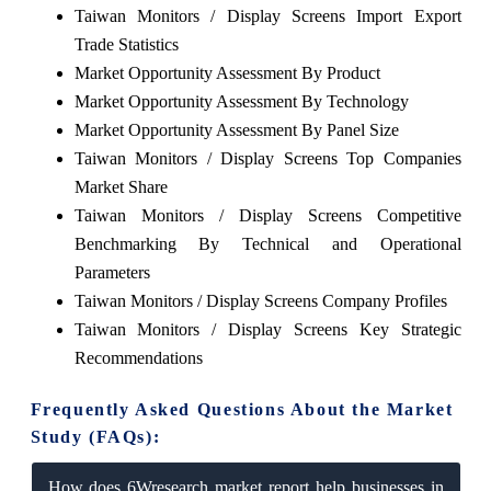
Taiwan Monitors / Display Screens Import Export
Trade Statistics
Market Opportunity Assessment By Product
Market Opportunity Assessment By Technology
Market Opportunity Assessment By Panel Size
Taiwan Monitors / Display Screens Top Companies
Market Share
Taiwan Monitors / Display Screens Competitive
Benchmarking By Technical and Operational
Parameters
Taiwan Monitors / Display Screens Company Profiles
Taiwan Monitors / Display Screens Key Strategic
Recommendations
Frequently Asked Questions About the Market
Study (FAQs):
How does 6Wresearch market report help businesses in