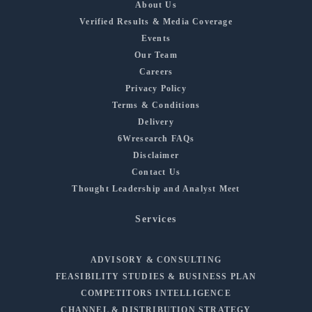
About Us
Verified Results & Media Coverage
Events
Our Team
Careers
Privacy Policy
Terms & Conditions
Delivery
6Wresearch FAQs
Disclaimer
Contact Us
Thought Leadership and Analyst Meet
Services
ADVISORY & CONSULTING
FEASIBILITY STUDIES & BUSINESS PLAN
COMPETITORS INTELLIGENCE
CHANNEL & DISTRIBUTION STRATEGY