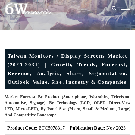
Togg
navig
Taiwan Monitors / Display Screens Market
(2025-2031) | Growth, Trends, Forecast,
Revenue, Analysis, Share, Segmentation,
Outlook, Value, Size, Industry & Companies
Market Forecast By Product (Smartphone, Wearables, Television,
Automotive, Signage), By Technology (LCD, OLED, Direct-View
LED, Micro-LED), By Panel Size (Micro, Small & Medium, Large)
And Competitive Landscape
Product Code:
ETC5078317
Publication Date:
Nov 2023
U