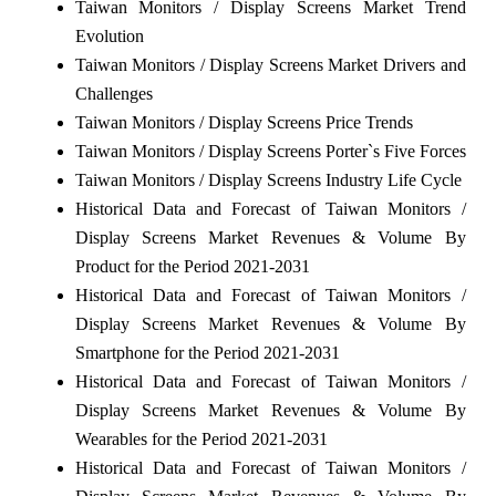
Taiwan Monitors / Display Screens Market Trend
Evolution
Taiwan Monitors / Display Screens Market Drivers and
Challenges
Taiwan Monitors / Display Screens Price Trends
Taiwan Monitors / Display Screens Porter`s Five Forces
Taiwan Monitors / Display Screens Industry Life Cycle
Historical Data and Forecast of Taiwan Monitors /
Display Screens Market Revenues & Volume By
Product for the Period 2021-2031
Historical Data and Forecast of Taiwan Monitors /
Display Screens Market Revenues & Volume By
Smartphone for the Period 2021-2031
Historical Data and Forecast of Taiwan Monitors /
Display Screens Market Revenues & Volume By
Wearables for the Period 2021-2031
Historical Data and Forecast of Taiwan Monitors /