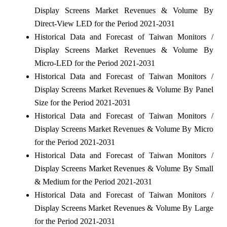
Display Screens Market Revenues & Volume By
Direct-View LED for the Period 2021-2031
Historical Data and Forecast of Taiwan Monitors /
Display Screens Market Revenues & Volume By
Micro-LED for the Period 2021-2031
Historical Data and Forecast of Taiwan Monitors /
Display Screens Market Revenues & Volume By Panel
Size for the Period 2021-2031
Historical Data and Forecast of Taiwan Monitors /
Display Screens Market Revenues & Volume By Micro
for the Period 2021-2031
Historical Data and Forecast of Taiwan Monitors /
Display Screens Market Revenues & Volume By Small
& Medium for the Period 2021-2031
Historical Data and Forecast of Taiwan Monitors /
Display Screens Market Revenues & Volume By Large
for the Period 2021-2031