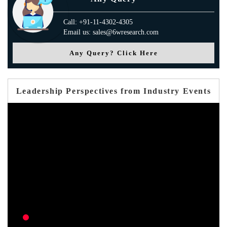
Call: +91-11-4302-4305
Email us: sales@6wresearch.com
Any Query? Click Here
Leadership Perspectives from Industry Events