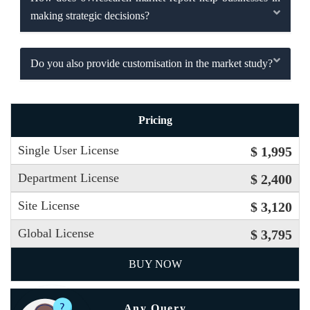
making strategic decisions?
Do you also provide customisation in the market study?
Pricing
Single User License
$ 1,995
Department License
$ 2,400
Site License
$ 3,120
Global License
$ 3,795
BUY NOW
Any Query