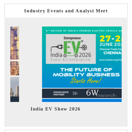
Industry Events and Analyst Meet
India EV Show 2026
EV 