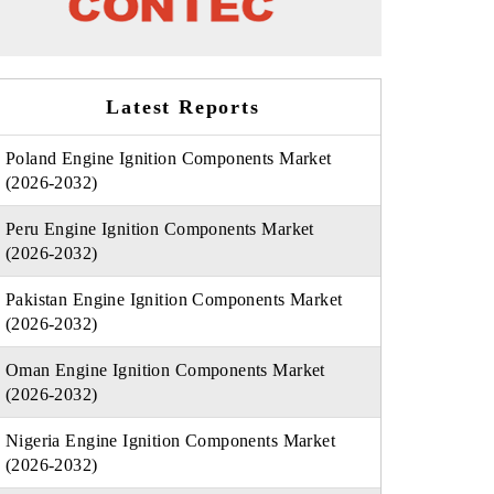
Latest Reports
Poland Engine Ignition Components Market
(2026-2032)
Peru Engine Ignition Components Market
(2026-2032)
Pakistan Engine Ignition Components Market
(2026-2032)
Oman Engine Ignition Components Market
(2026-2032)
Nigeria Engine Ignition Components Market
(2026-2032)