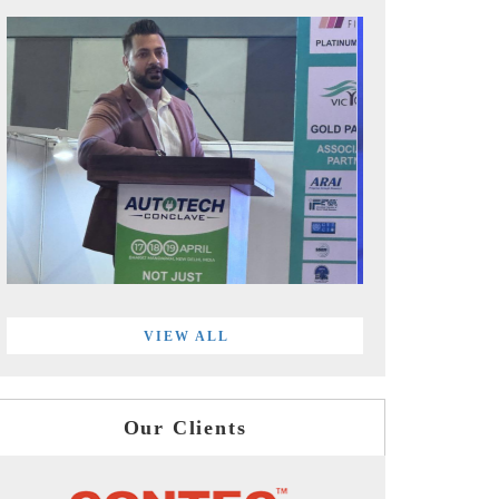
VIEW ALL
Our Clients