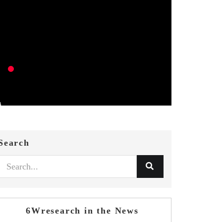
Search
6Wresearch in the News