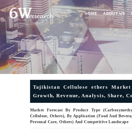
HOME
ABOUT US
Tajikistan Cellulose ethers Market
Growth, Revenue, Analysis, Share, C
Market Forecast By Product Type (Carboxymethyl 
Cellulose, Others), By Application (Food And Bevera
Personal Care, Others) And Competitive Landscape