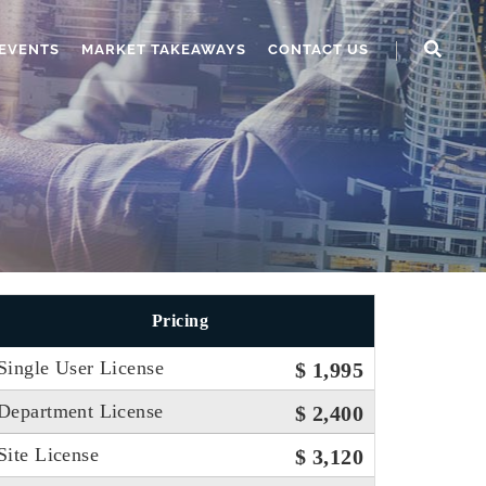
EVENTS
MARKET TAKEAWAYS
CONTACT US
Pricing
Single User License
$ 1,995
Department License
$ 2,400
Site License
$ 3,120