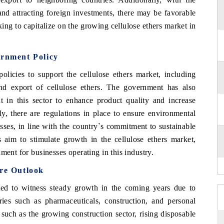
and attracting foreign investments, there may be favorable
king to capitalize on the growing cellulose ethers market in
ernment Policy
olicies to support the cellulose ethers market, including
nd export of cellulose ethers. The government has also
in this sector to enhance product quality and increase
ly, there are regulations in place to ensure environmental
esses, in line with the country`s commitment to sustainable
 aim to stimulate growth in the cellulose ethers market,
ment for businesses operating in this industry.
ure Outlook
cted to witness steady growth in the coming years due to
ies such as pharmaceuticals, construction, and personal
 such as the growing construction sector, rising disposable