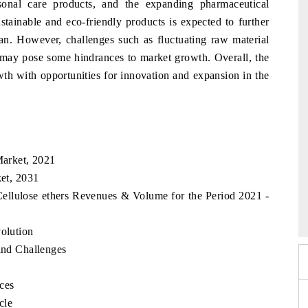
onal care products, and the expanding pharmaceutical
ustainable and eco-friendly products is expected to further
tan. However, challenges such as fluctuating raw material
s may pose some hindrances to market growth. Overall, the
wth with opportunities for innovation and expansion in the
Market, 2021
ket, 2031
 2026
EV India Expo 2026
 Cellulose ethers Revenues & Volume for the Period 2021 -
volution
 and Challenges
rces
cle