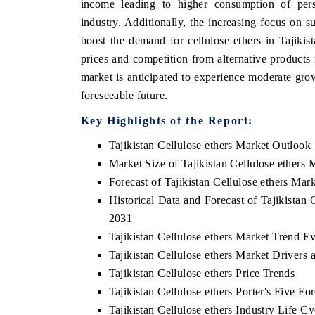
income leading to higher consumption of pers
industry. Additionally, the increasing focus on s
boost the demand for cellulose ethers in Tajikis
prices and competition from alternative product
market is anticipated to experience moderate gro
foreseeable future.
Key Highlights of the Report:
Tajikistan Cellulose ethers Market Outlook
Market Size of Tajikistan Cellulose ethers 
Forecast of Tajikistan Cellulose ethers Mar
EV tech India Expo
Historical Data and Forecast of Tajikistan
2031
Tajikistan Cellulose ethers Market Trend E
Tajikistan Cellulose ethers Market Drivers
Tajikistan Cellulose ethers Price Trends
Tajikistan Cellulose ethers Porter's Five Fo
Tajikistan Cellulose ethers Industry Life Cy