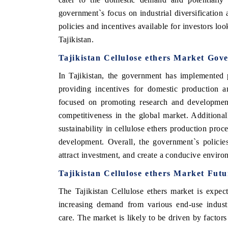
government`s focus on industrial diversification 
policies and incentives available for investors loo
Tajikistan.
Tajikistan Cellulose ethers Market Gov
In Tajikistan, the government has implemented p
providing incentives for domestic production a
focused on promoting research and development 
competitiveness in the global market. Additional
sustainability in cellulose ethers production proc
development. Overall, the government`s policies
attract investment, and create a conducive environ
Tajikistan Cellulose ethers Market Fut
The Tajikistan Cellulose ethers market is expe
increasing demand from various end-use industr
care. The market is likely to be driven by factors