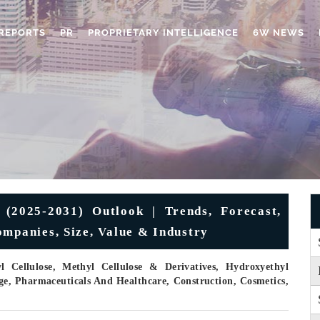
REPORTS
PR
PROPRIETARY INTELLIGENCE
6W NEWS
 (2025-2031) Outlook | Trends, Forecast,
ompanies, Size, Value & Industry
Cellulose, Methyl Cellulose & Derivatives, Hydroxyethyl
ge, Pharmaceuticals And Healthcare, Construction, Cosmetics,