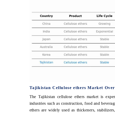
FINANCE
INDIA TODAY
ing the tracker's $30.1 billion
Carrying the release on smart
market findings, spotlighting Japan,
India's export potential to 
d China as India's top new-potential
2031, per 6WExportGTM data.
.
COVERAGE →
READ COVERAGE →
Tajikistan Cellulose ethers Market Ove
The Tajikistan cellulose ethers market is exp
industries such as construction, food and beverag
ethers are widely used as thickeners, stabilizer