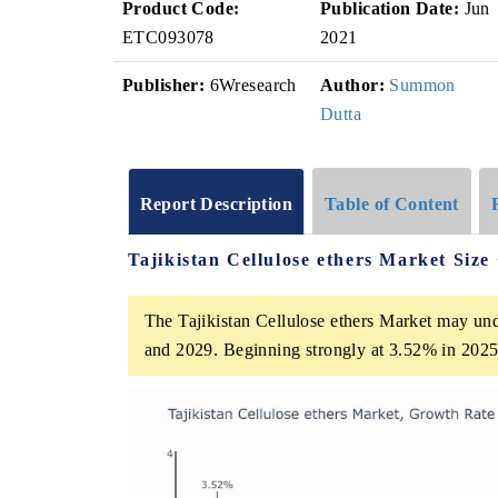
Product Code:
Publication Date:
Jun
ETC093078
2021
Publisher:
6Wresearch
Author:
Summon
Dutta
Report Description
Table of Content
Tajikistan Cellulose ethers Market Siz
The Tajikistan Cellulose ethers Market may u
and 2029. Beginning strongly at 3.52% in 2025