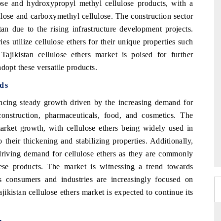
ose and hydroxypropyl methyl cellulose products, with a
lulose and carboxymethyl cellulose. The construction sector
tan due to the rising infrastructure development projects.
es utilize cellulose ethers for their unique properties such
 Tajikistan cellulose ethers market is poised for further
dopt these versatile products.
nds
iencing steady growth driven by the increasing demand for
 construction, pharmaceuticals, food, and cosmetics. The
market growth, with cellulose ethers being widely used in
 their thickening and stabilizing properties. Additionally,
 driving demand for cellulose ethers as they are commonly
ese products. The market is witnessing a trend towards
 as consumers and industries are increasingly focused on
jikistan cellulose ethers market is expected to continue its