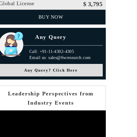
Global License
$ 3,795
BUY NOW
Any Query
Call: +91-11-4302-4305
Email us: sales@6wresearch.com
Any Query? Click Here
Leadership Perspectives from
Industry Events