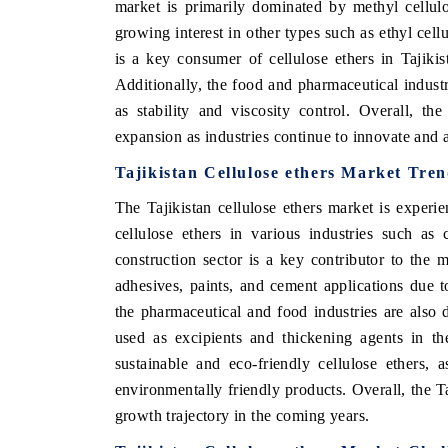
market is primarily dominated by methyl cellul
growing interest in other types such as ethyl cel
is a key consumer of cellulose ethers in Tajikis
Additionally, the food and pharmaceutical industri
as stability and viscosity control. Overall, the
expansion as industries continue to innovate and a
Tajikistan Cellulose ethers Market Tre
The Tajikistan cellulose ethers market is exper
cellulose ethers in various industries such as
construction sector is a key contributor to the 
adhesives, paints, and cement applications due to
the pharmaceutical and food industries are also
used as excipients and thickening agents in th
sustainable and eco-friendly cellulose ethers,
environmentally friendly products. Overall, the Ta
growth trajectory in the coming years.