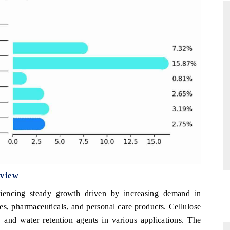
DAILYHUNT
phones leading
Distributing the tracker findings to its
$94 billion by
regional readership, framing India's export
diversification into Japan and Mexico.
READ COVERAGE →
rview
eriencing steady growth driven by increasing demand in
es, pharmaceuticals, and personal care products. Cellulose
s, and water retention agents in various applications. The