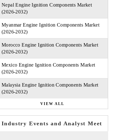
Nepal Engine Ignition Components Market
(2026-2032)
Myanmar Engine Ignition Components Market
(2026-2032)
Morocco Engine Ignition Components Market
(2026-2032)
Mexico Engine Ignition Components Market
(2026-2032)
Malaysia Engine Ignition Components Market
(2026-2032)
VIEW ALL
Industry Events and Analyst Meet