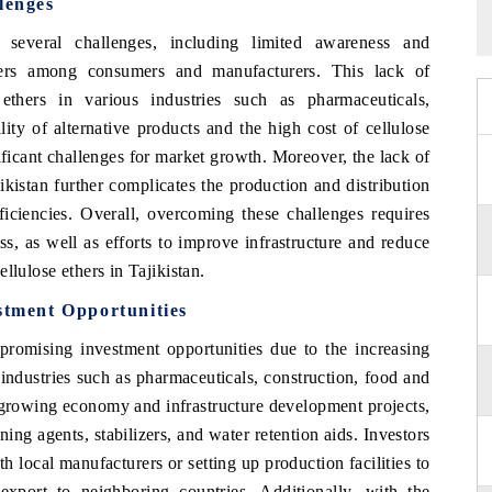
lenges
 several challenges, including limited awareness and
thers among consumers and manufacturers. This lack of
ethers in various industries such as pharmaceuticals,
lity of alternative products and the high cost of cellulose
ificant challenges for market growth. Moreover, the lack of
ikistan further complicates the production and distribution
fficiencies. Overall, overcoming these challenges requires
s, as well as efforts to improve infrastructure and reduce
llulose ethers in Tajikistan.
stment Opportunities
 promising investment opportunities due to the increasing
industries such as pharmaceuticals, construction, food and
 growing economy and infrastructure development projects,
ening agents, stabilizers, and water retention aids. Investors
h local manufacturers or setting up production facilities to
xport to neighboring countries. Additionally, with the