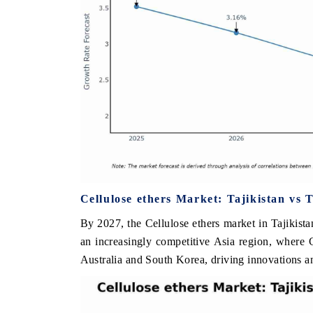
Cellulose ethers Market: Tajikistan vs 
By 2027, the Cellulose ethers market in Tajikistan
an increasingly competitive Asia region, where C
Australia and South Korea, driving innovations a