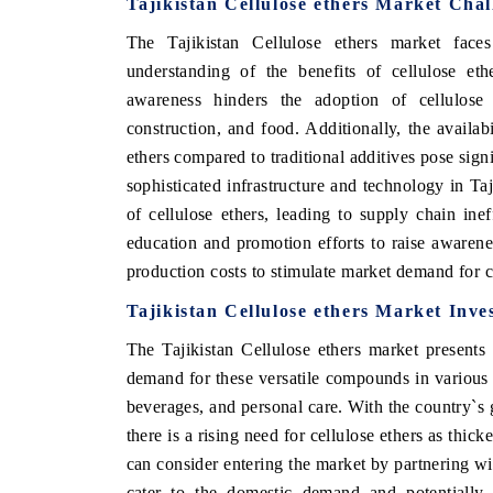
Tajikistan Cellulose ethers Market Chal
The Tajikistan Cellulose ethers market faces
understanding of the benefits of cellulose e
awareness hinders the adoption of cellulose 
construction, and food. Additionally, the availabi
ethers compared to traditional additives pose sign
sophisticated infrastructure and technology in Taj
of cellulose ethers, leading to supply chain ine
education and promotion efforts to raise awarenes
production costs to stimulate market demand for ce
Tajikistan Cellulose ethers Market Inve
The Tajikistan Cellulose ethers market presents
demand for these versatile compounds in various 
beverages, and personal care. With the country`s
there is a rising need for cellulose ethers as thick
can consider entering the market by partnering wit
cater to the domestic demand and potentially e