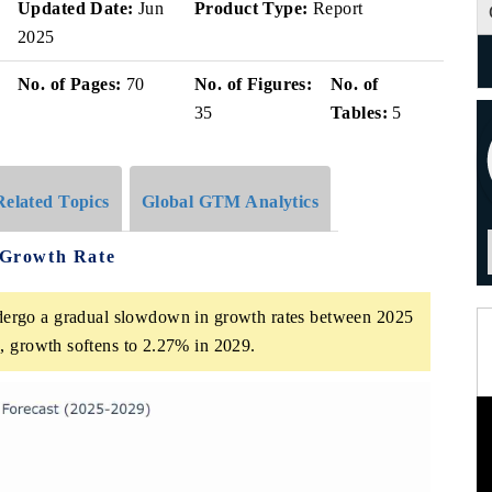
Updated Date:
Jun
Product Type:
Report
2025
No. of Pages:
70
No. of Figures:
No. of
35
Tables:
5
Related Topics
Global GTM Analytics
e Growth Rate
ndergo a gradual slowdown in growth rates between 2025
, growth softens to 2.27% in 2029.