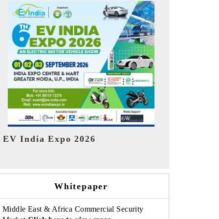
India Refin
HIMTEX 2026
Whitepaper
Middle East & Africa Commercial Security