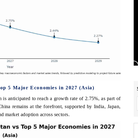
Top 5 Major Economies in 2027 (Asia)
 is anticipated to reach a growth rate of 2.75%, as part of
hina remains at the forefront, supported by India, Japan,
nd market adoption across sectors.