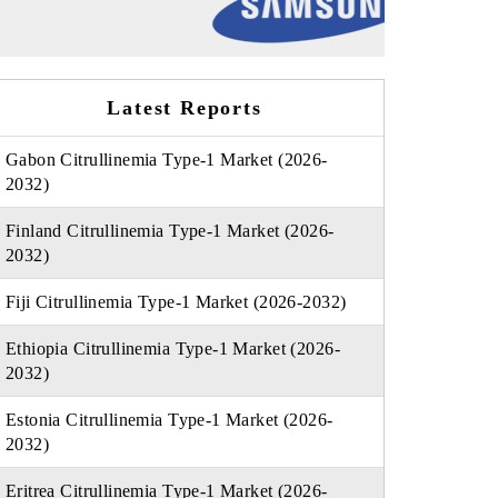
Latest Reports
Gabon Citrullinemia Type-1 Market (2026-
2032)
Finland Citrullinemia Type-1 Market (2026-
2032)
Fiji Citrullinemia Type-1 Market (2026-2032)
Ethiopia Citrullinemia Type-1 Market (2026-
2032)
Estonia Citrullinemia Type-1 Market (2026-
2032)
Eritrea Citrullinemia Type-1 Market (2026-