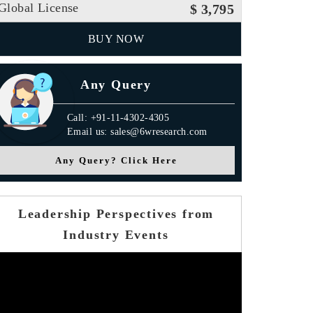
Global License
$ 3,795
BUY NOW
Any Query
Call: +91-11-4302-4305
Email us: sales@6wresearch.com
Any Query? Click Here
Leadership Perspectives from
Industry Events