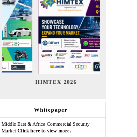
India Refining Summit 2026
India 
Whitepaper
Middle East & Africa Commercial Security
Market
Click here to view more.