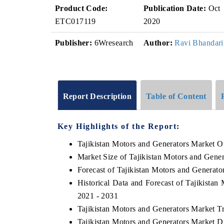
Product Code:
Publication Date:
Oct
ETC017119
2020
Publisher:
6Wresearch
Author:
Ravi Bhandari
Report Description
Table of Content
Key Highlights of the Report:
Tajikistan Motors and Generators Market O
Market Size of Tajikistan Motors and Gene
Forecast of Tajikistan Motors and Generato
Historical Data and Forecast of Tajikista
2021 - 2031
Tajikistan Motors and Generators Market T
Tajikistan Motors and Generators Market D