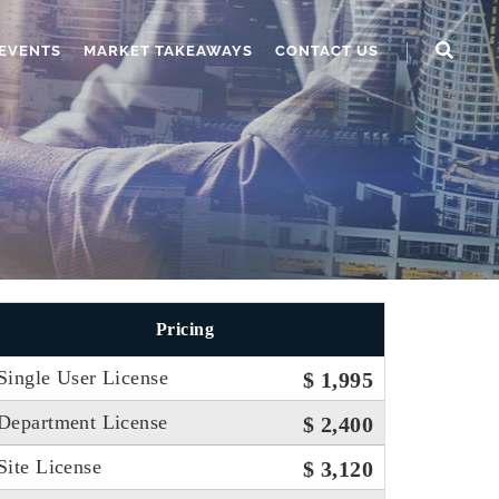
EVENTS
MARKET TAKEAWAYS
CONTACT US
Pricing
Single User License
$ 1,995
Department License
$ 2,400
Site License
$ 3,120