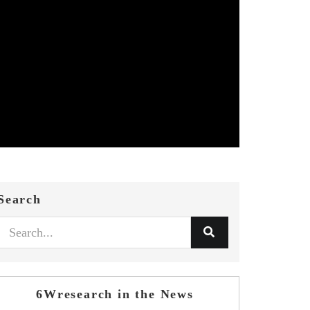
Search
6Wresearch in the News