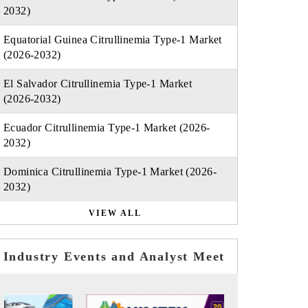
2032)
Equatorial Guinea Citrullinemia Type-1 Market
(2026-2032)
El Salvador Citrullinemia Type-1 Market
(2026-2032)
Ecuador Citrullinemia Type-1 Market (2026-
2032)
Dominica Citrullinemia Type-1 Market (2026-
2032)
VIEW ALL
Industry Events and Analyst Meet