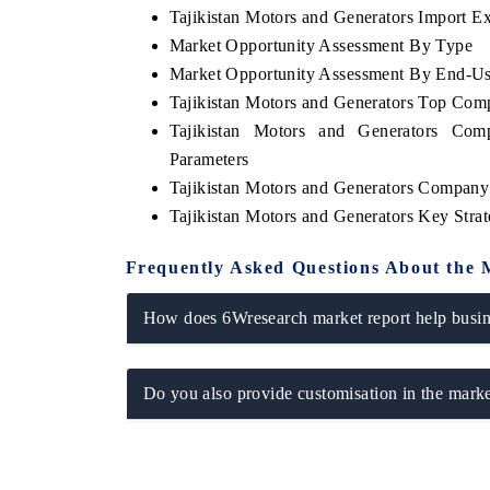
Tajikistan Motors and Generators Import Exp
Market Opportunity Assessment By Type
Market Opportunity Assessment By End-Us
Tajikistan Motors and Generators Top Com
THE ECONOMIC TIMES
BUSINESS STA
Tajikistan Motors and Generators Com
Anchoring features on industrial IoT growth
Featuring strateg
Parameters
metrics and connected smart-grid devices.
Driver Assistance 
safety.
Tajikistan Motors and Generators Company 
Tajikistan Motors and Generators Key Str
Frequently Asked Questions About the 
READ COVERAGE →
READ COVER
How does 6Wresearch market report help busine
Do you also provide customisation in the marke