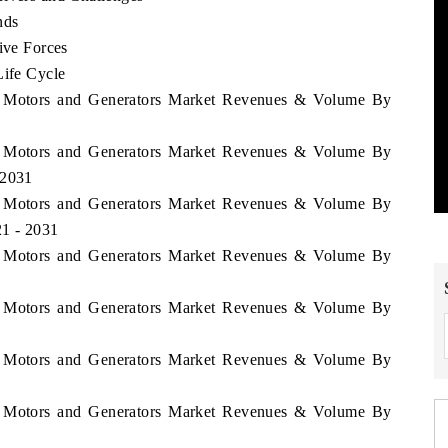
nds
ive Forces
Life Cycle
tan Motors and Generators Market Revenues & Volume By
tan Motors and Generators Market Revenues & Volume By
 2031
tan Motors and Generators Market Revenues & Volume By
21 - 2031
tan Motors and Generators Market Revenues & Volume By
tan Motors and Generators Market Revenues & Volume By
tan Motors and Generators Market Revenues & Volume By
tan Motors and Generators Market Revenues & Volume By