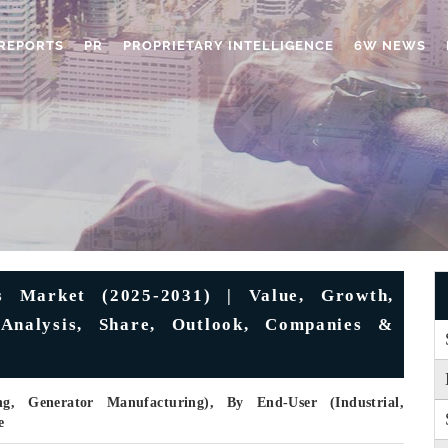
REPORTS
PR
PROPRIETARY INTELLIGENCE
6W NEWS
s Market (2025-2031) | Value, Growth,
 Analysis, Share, Outlook, Companies &
, Generator Manufacturing), By End-User (Industrial,
e