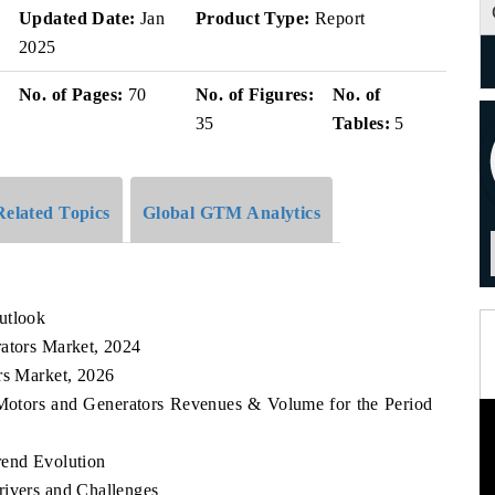
Updated Date:
Jan
Product Type:
Report
2025
No. of Pages:
70
No. of Figures:
No. of
35
Tables:
5
Related Topics
Global GTM Analytics
utlook
rators Market, 2024
rs Market, 2026
n Motors and Generators Revenues & Volume for the Period
rend Evolution
rivers and Challenges