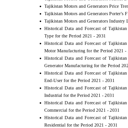
Tajikistan Motors and Generators Price Tre
Tajikistan Motors and Generators Porter's F
Tajikistan Motors and Generators Industry 
Historical Data and Forecast of Tajikis
Type for the Period 2021 - 2031
Historical Data and Forecast of Tajikis
Motor Manufacturing for the Period 2021 -
Historical Data and Forecast of Tajikis
Generator Manufacturing for the Period 20
Historical Data and Forecast of Tajikis
End-User for the Period 2021 - 2031
Historical Data and Forecast of Tajikis
Industrial for the Period 2021 - 2031
Historical Data and Forecast of Tajikis
Commercial for the Period 2021 - 2031
Historical Data and Forecast of Tajikis
Residential for the Period 2021 - 2031