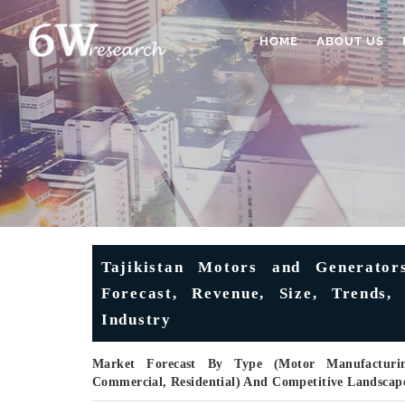
HOME
ABOUT US
Tajikistan Motors and Generator
Forecast, Revenue, Size, Trends,
Industry
Market Forecast By Type (Motor Manufacturing
Commercial, Residential) And Competitive Landscap