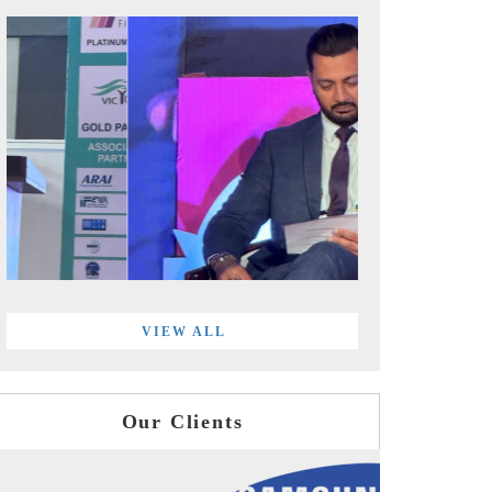
VIEW ALL
Our Clients