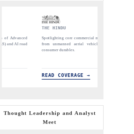
FINANCIAL EXPRESS
YAHOO
nging
Anchoring quarterly reviews on cross-border
Syndica
s) to
real estate tech and structural hardware
untapped
manufacturing.
the US a
importer
READ COVERAGE →
READ
Thought Leadership and Analyst
Meet