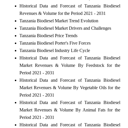
Historical Data and Forecast of Tanzania Biodiesel
Revenues & Volume for the Period 2021 - 2031
Tanzania Biodiesel Market Trend Evolution
Tanzania Biodiesel Market Drivers and Challenges
Tanzania Biodiesel Price Trends
Tanzania Biodiesel Porter's Five Forces
Tanzania Biodiesel Industry Life Cycle
Historical Data and Forecast of Tanzania Biodiesel
Market Revenues & Volume By Feedstock for the
Period 2021 - 2031
Historical Data and Forecast of Tanzania Biodiesel
Market Revenues & Volume By Vegetable Oils for the
Period 2021 - 2031
Historical Data and Forecast of Tanzania Biodiesel
Market Revenues & Volume By Animal Fats for the
Period 2021 - 2031
Historical Data and Forecast of Tanzania Biodiesel