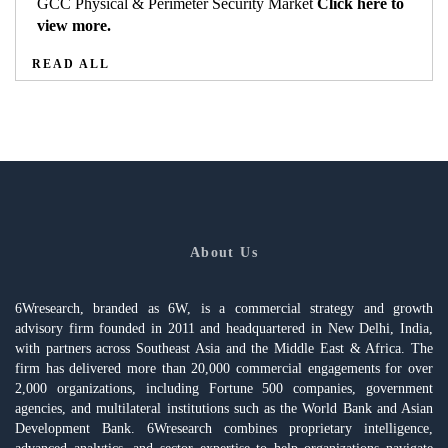
GCC Physical & Perimeter Security Market
Click here to
view more.
READ ALL
About Us
6Wresearch, branded as 6W, is a commercial strategy and growth
advisory firm founded in 2011 and headquartered in New Delhi, India,
with partners across Southeast Asia and the Middle East & Africa. The
firm has delivered more than 20,000 commercial engagements for over
2,000 organizations, including Fortune 500 companies, government
agencies, and multilateral institutions such as the World Bank and Asian
Development Bank. 6Wresearch combines proprietary intelligence,