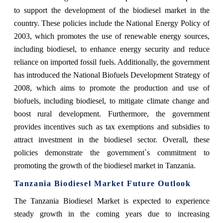
to support the development of the biodiesel market in the
country. These policies include the National Energy Policy of
2003, which promotes the use of renewable energy sources,
including biodiesel, to enhance energy security and reduce
reliance on imported fossil fuels. Additionally, the government
has introduced the National Biofuels Development Strategy of
2008, which aims to promote the production and use of
biofuels, including biodiesel, to mitigate climate change and
boost rural development. Furthermore, the government
provides incentives such as tax exemptions and subsidies to
attract investment in the biodiesel sector. Overall, these
policies demonstrate the government`s commitment to
promoting the growth of the biodiesel market in Tanzania.
Tanzania Biodiesel Market Future Outlook
The Tanzania Biodiesel Market is expected to experience
steady growth in the coming years due to increasing