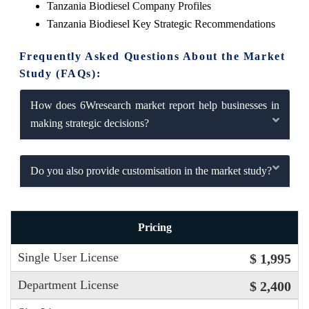
Tanzania Biodiesel Company Profiles
Tanzania Biodiesel Key Strategic Recommendations
Frequently Asked Questions About the Market
Study (FAQs):
How does 6Wresearch market report help businesses in
making strategic decisions?
Do you also provide customisation in the market study?
Pricing
Single User License
$ 1,995
Department License
$ 2,400