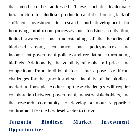
that need to be addressed. These include inadequate
infrastructure for biodiesel production and distribution, lack of
sufficient investment in research and development for
improving production processes and feedstock cultivation,
limited awareness and understanding of the benefits of
biodiesel among consumers and policymakers, and
inconsistent government policies and regulations surrounding
biofuels. Additionally, the volatility of global oil prices and
competition from traditional fossil fuels pose significant
challenges for the growth and sustainability of the biodiesel
market in Tanzania. Addressing these challenges will require
collaboration between government, industry stakeholders, and
the research community to develop a more supportive
environment for the biodiesel sector to thrive.
Tanzania Biodiesel Market Investment
Opportunities