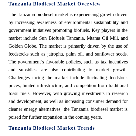
Tanzania Biodiesel Market Overview
The Tanzania biodiesel market is experiencing growth driven
by increasing awareness of environmental sustainability and
government initiatives promoting biofuels. Key players in the
market include Sun Biofuels Tanzania, Mtama Oil Mill, and
Golden Globe. The market is primarily driven by the use of
feedstocks such as jatropha, palm oil, and sunflower seeds.
The government`s favorable policies, such as tax incentives
and subsidies, are also contributing to market growth.
Challenges facing the market include fluctuating feedstock
prices, limited infrastructure, and competition from traditional
fossil fuels. However, with growing investments in research
and development, as well as increasing consumer demand for
cleaner energy alternatives, the Tanzania biodiesel market is
poised for further expansion in the coming years.
Tanzania Biodiesel Market Trends