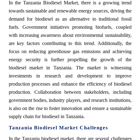
In the Tanzania Biodiesel Market, there is a growing trend
towards sustainable and renewable energy sources, driving the
demand for biodiesel as an alternative to traditional fossil
fuels. Government initiatives promoting biofuels, coupled
with increasing awareness about environmental sustainability,
are key factors contributing to this trend. Additionally, the
focus on reducing greenhouse gas emissions and achieving
energy security is further propelling the growth of the
biodiesel market in Tanzania. The market is witnessing
investments in research and development to improve
production processes and enhance the efficiency of biodiesel
production. Collaboration between stakeholders, including
government bodies, industry players, and research institutions,
is also on the rise to foster innovation and ensure a sustainable
supply chain for biodiesel in Tanzania.
Tanzania Biodiesel Market Challenges
In the Tanzania biodiesel market, there are several challenges