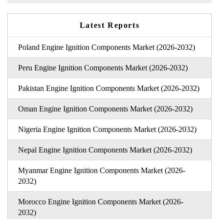
Latest Reports
Poland Engine Ignition Components Market (2026-2032)
Peru Engine Ignition Components Market (2026-2032)
Pakistan Engine Ignition Components Market (2026-2032)
Oman Engine Ignition Components Market (2026-2032)
Nigeria Engine Ignition Components Market (2026-2032)
Nepal Engine Ignition Components Market (2026-2032)
Myanmar Engine Ignition Components Market (2026-
2032)
Morocco Engine Ignition Components Market (2026-
2032)