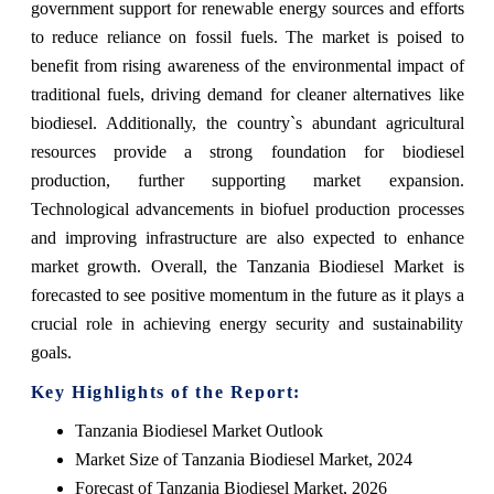
government support for renewable energy sources and efforts
to reduce reliance on fossil fuels. The market is poised to
benefit from rising awareness of the environmental impact of
traditional fuels, driving demand for cleaner alternatives like
biodiesel. Additionally, the country`s abundant agricultural
resources provide a strong foundation for biodiesel
production, further supporting market expansion.
Technological advancements in biofuel production processes
and improving infrastructure are also expected to enhance
market growth. Overall, the Tanzania Biodiesel Market is
forecasted to see positive momentum in the future as it plays a
crucial role in achieving energy security and sustainability
goals.
Key Highlights of the Report:
Tanzania Biodiesel Market Outlook
Market Size of Tanzania Biodiesel Market, 2024
Forecast of Tanzania Biodiesel Market, 2026