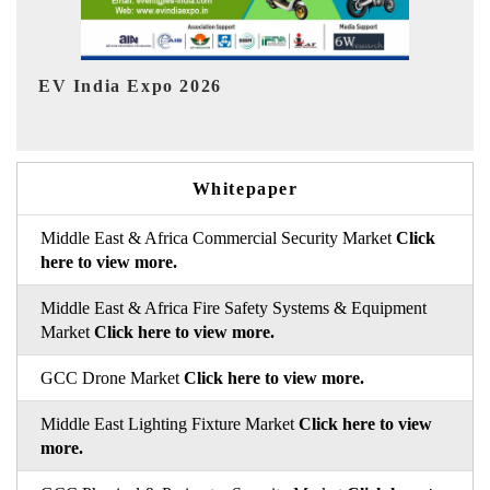
HIMTEX 2026
Whitepaper
Middle East & Africa Commercial Security Market
Click
here to view more.
Middle East & Africa Fire Safety Systems & Equipment
Market
Click here to view more.
GCC Drone Market
Click here to view more.
Middle East Lighting Fixture Market
Click here to view
more.