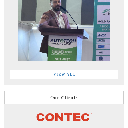
VIEW ALL
Our Clients