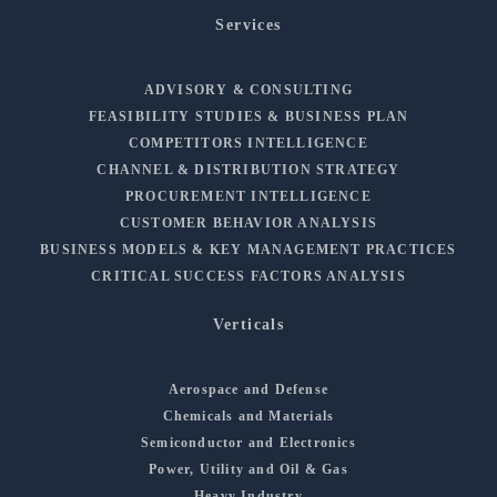
Services
ADVISORY & CONSULTING
FEASIBILITY STUDIES & BUSINESS PLAN
COMPETITORS INTELLIGENCE
CHANNEL & DISTRIBUTION STRATEGY
PROCUREMENT INTELLIGENCE
CUSTOMER BEHAVIOR ANALYSIS
BUSINESS MODELS & KEY MANAGEMENT PRACTICES
CRITICAL SUCCESS FACTORS ANALYSIS
Verticals
Aerospace and Defense
Chemicals and Materials
Semiconductor and Electronics
Power, Utility and Oil & Gas
Heavy Industry