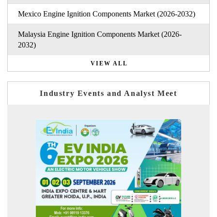
Mexico Engine Ignition Components Market (2026-2032)
Malaysia Engine Ignition Components Market (2026-
2032)
VIEW ALL
Industry Events and Analyst Meet