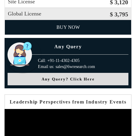
Site License
$ 3,120
Global License
$ 3,795
BUY NOW
Any Query
Call: +91-11-4302-4305
Email us: sales@6wresearch.com
Any Query? Click Here
Leadership Perspectives from Industry Events