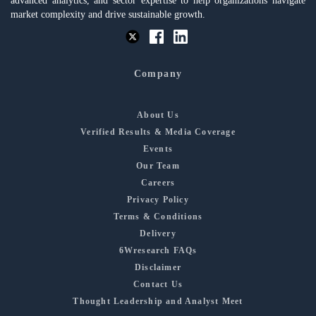
advanced analytics, and sector expertise to help organizations navigate
market complexity and drive sustainable growth.
Company
About Us
Verified Results & Media Coverage
Events
Our Team
Careers
Privacy Policy
Terms & Conditions
Delivery
6Wresearch FAQs
Disclaimer
Contact Us
Thought Leadership and Analyst Meet