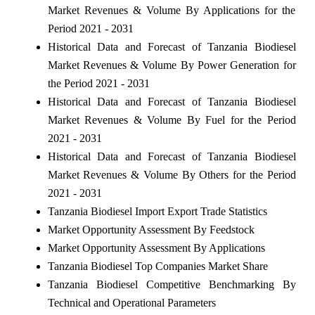
Market Revenues & Volume By Applications for the
Period 2021 - 2031
Historical Data and Forecast of Tanzania Biodiesel
Market Revenues & Volume By Power Generation for
the Period 2021 - 2031
Historical Data and Forecast of Tanzania Biodiesel
Market Revenues & Volume By Fuel for the Period
2021 - 2031
Historical Data and Forecast of Tanzania Biodiesel
Market Revenues & Volume By Others for the Period
2021 - 2031
Tanzania Biodiesel Import Export Trade Statistics
Market Opportunity Assessment By Feedstock
Market Opportunity Assessment By Applications
Tanzania Biodiesel Top Companies Market Share
Tanzania Biodiesel Competitive Benchmarking By
Technical and Operational Parameters