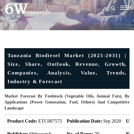
Togg
navig
Tanzania Biodiesel Market (2025-2031) |
Size, Share, Outlook, Revenue, Growth,
Companies, Analysis, Value, Trends,
Industry & Forecast
Market Forecast By Feedstock (Vegetable Oils, Animal Fats), By
Applications (Power Generation, Fuel, Others) And Competitive
Landscape
Product Code:
ETC007575
Publication Date:
Sep 2020
Upd
Publisher:
6Wresearch
No. of Pages:
70
No. 