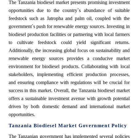
The Tanzania biodiesel market presents promising investment
opportunities due to the country`s abundance of suitable
feedstock such as Jatropha and palm oil, coupled with the
government`s push for renewable energy sources. Investing in
biodiesel production facilities or partnering with local farmers
to cultivate feedstock could yield significant returns.
Additionally, the increasing global focus on sustainability and
renewable energy sources provides a conducive market
environment for biodiesel products. Collaborating with local
stakeholders, implementing efficient production processes,
and ensuring compliance with regulations will be crucial for
success in this market. Overall, the Tanzania biodiesel market
offers a sustainable investment avenue with growth potential
driven by both domestic demand and international market
opportunities.
Tanzania Biodiesel Market Government Policy
The Tanzanian government has implemented several policies