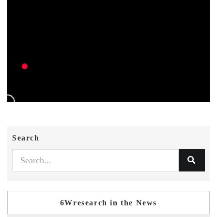
Search
6Wresearch in the News