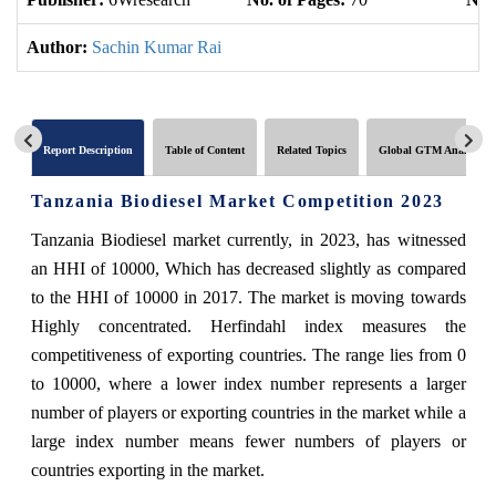
Author:
Sachin Kumar Rai
Report Description
Table of Content
Related Topics
Global GTM Analytics
Tanzania Biodiesel Market Competition 2023
Tanzania Biodiesel market currently, in 2023, has witnessed
an HHI of 10000, Which has decreased slightly as compared
to the HHI of 10000 in 2017. The market is moving towards
Highly concentrated. Herfindahl index measures the
competitiveness of exporting countries. The range lies from 0
to 10000, where a lower index number represents a larger
number of players or exporting countries in the market while a
large index number means fewer numbers of players or
countries exporting in the market.