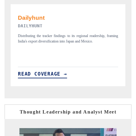
PR NEWSWIRE ORIGINAL RELEASE
aming
Publishing the full India Export Attractiveness Tracker 2026, detailing
new trade corridors across iron ore, LCVs and pharmaceuticals.
READ COVERAGE →
Thought Leadership and Analyst Meet