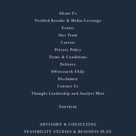
About Us
Verified Results & Media Coverage
Events
Our Team
Careers
Privacy Policy
Terms & Conditions
Delivery
6Wresearch FAQs
Disclaimer
Contact Us
Thought Leadership and Analyst Meet
Services
ADVISORY & CONSULTING
FEASIBILITY STUDIES & BUSINESS PLAN