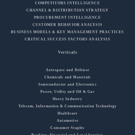
COMPETITORS INTELLIGENCE
CHANNEL & DISTRIBUTION STRATEGY
PROCUREMENT INTELLIGENCE
CUSTOMER BEHAVIOR ANALYSIS
BUSINESS MODELS & KEY MANAGEMENT PRACTICES
CRITICAL SUCCESS FACTORS ANALYSIS
Verticals
Aerospace and Defense
Chemicals and Materials
Semiconductor and Electronics
Power, Utility and Oil & Gas
Heavy Industry
Telecom, Information & Communication Technology
Healthcare
Automotive
Consumer Staples
Banking, Financial and Legal Services