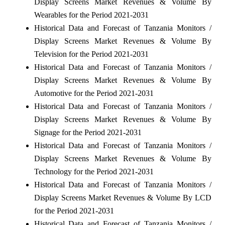
Display Screens Market Revenues & Volume By
Wearables for the Period 2021-2031
Historical Data and Forecast of Tanzania Monitors /
Display Screens Market Revenues & Volume By
Television for the Period 2021-2031
Historical Data and Forecast of Tanzania Monitors /
Display Screens Market Revenues & Volume By
Automotive for the Period 2021-2031
Historical Data and Forecast of Tanzania Monitors /
Display Screens Market Revenues & Volume By
Signage for the Period 2021-2031
Historical Data and Forecast of Tanzania Monitors /
Display Screens Market Revenues & Volume By
Technology for the Period 2021-2031
Historical Data and Forecast of Tanzania Monitors /
Display Screens Market Revenues & Volume By LCD
for the Period 2021-2031
Historical Data and Forecast of Tanzania Monitors /