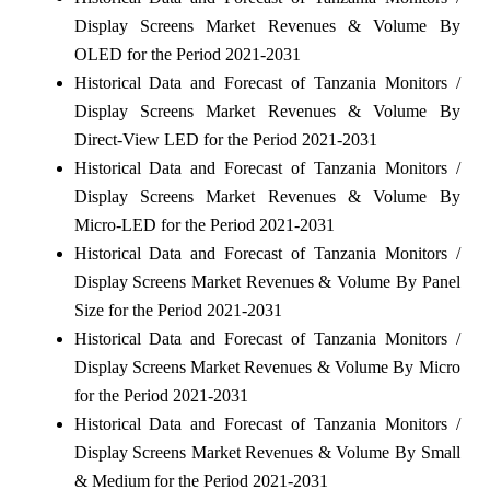
Display Screens Market Revenues & Volume By
OLED for the Period 2021-2031
Historical Data and Forecast of Tanzania Monitors /
Display Screens Market Revenues & Volume By
Direct-View LED for the Period 2021-2031
Historical Data and Forecast of Tanzania Monitors /
Display Screens Market Revenues & Volume By
Micro-LED for the Period 2021-2031
Historical Data and Forecast of Tanzania Monitors /
Display Screens Market Revenues & Volume By Panel
Size for the Period 2021-2031
Historical Data and Forecast of Tanzania Monitors /
Display Screens Market Revenues & Volume By Micro
for the Period 2021-2031
Historical Data and Forecast of Tanzania Monitors /
Display Screens Market Revenues & Volume By Small
& Medium for the Period 2021-2031