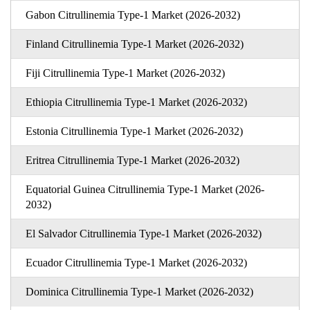
Gabon Citrullinemia Type-1 Market (2026-2032)
Finland Citrullinemia Type-1 Market (2026-2032)
Fiji Citrullinemia Type-1 Market (2026-2032)
Ethiopia Citrullinemia Type-1 Market (2026-2032)
Estonia Citrullinemia Type-1 Market (2026-2032)
Eritrea Citrullinemia Type-1 Market (2026-2032)
Equatorial Guinea Citrullinemia Type-1 Market (2026-
2032)
El Salvador Citrullinemia Type-1 Market (2026-2032)
Ecuador Citrullinemia Type-1 Market (2026-2032)
Dominica Citrullinemia Type-1 Market (2026-2032)