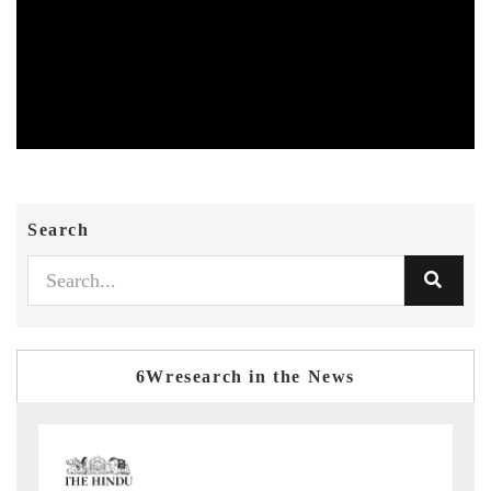
Search
6Wresearch in the News