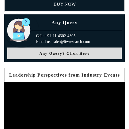
BUY NOW
Any Query
Call: +91-11-4302-4305
Email us: sales@6wresearch.com
Any Query? Click Here
Leadership Perspectives from Industry Events