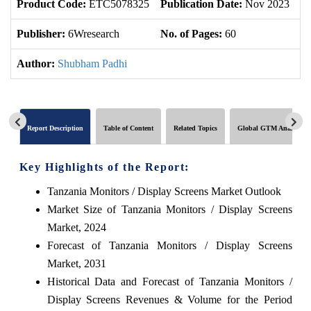
Product Code:
ETC5078325
Publication Date:
Nov 2023
U
Publisher:
6Wresearch
No. of Pages:
60
No
Author:
Shubham Padhi
Report Description
Table of Content
Related Topics
Global GTM Analytics
Key Highlights of the Report:
Tanzania Monitors / Display Screens Market Outlook
Market Size of Tanzania Monitors / Display Screens
Market, 2024
Forecast of Tanzania Monitors / Display Screens
Market, 2031
Historical Data and Forecast of Tanzania Monitors /
Display Screens Revenues & Volume for the Period