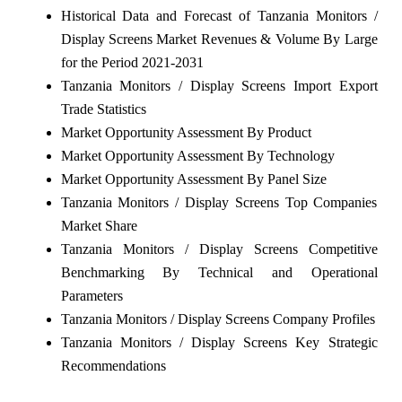
Historical Data and Forecast of Tanzania Monitors /
Display Screens Market Revenues & Volume By Large
for the Period 2021-2031
Tanzania Monitors / Display Screens Import Export
Trade Statistics
Market Opportunity Assessment By Product
Market Opportunity Assessment By Technology
Market Opportunity Assessment By Panel Size
Tanzania Monitors / Display Screens Top Companies
Market Share
Tanzania Monitors / Display Screens Competitive
Benchmarking By Technical and Operational
Parameters
Tanzania Monitors / Display Screens Company Profiles
Tanzania Monitors / Display Screens Key Strategic
Recommendations