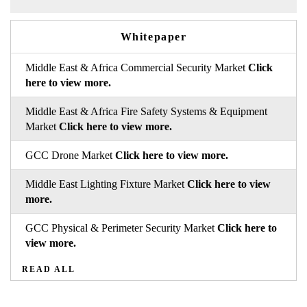
Whitepaper
Middle East & Africa Commercial Security Market
Click
here to view more.
Middle East & Africa Fire Safety Systems & Equipment
Market
Click here to view more.
GCC Drone Market
Click here to view more.
Middle East Lighting Fixture Market
Click here to view
more.
GCC Physical & Perimeter Security Market
Click here to
view more.
READ ALL