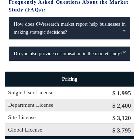
Frequently Asked Questions About the Market
Study (FAQs):
How does 6Wresearch market report help businesses in
making strategic decisions?
Do you also provide customisation in the market study?
Pricing
Single User License
$ 1,995
Department License
$ 2,400
Site License
$ 3,120
Global License
$ 3,795