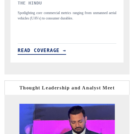
FINANCIAL EXPRESS
m unmanned aerial
Anchoring quarterly reviews on cross-border real estate tech
structural hardware manufacturing.
READ COVERAGE →
Thought Leadership and Analyst Meet