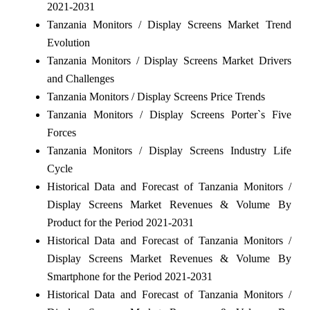
2021-2031
Tanzania Monitors / Display Screens Market Trend
Evolution
Tanzania Monitors / Display Screens Market Drivers
and Challenges
Tanzania Monitors / Display Screens Price Trends
Tanzania Monitors / Display Screens Porter`s Five
Forces
Tanzania Monitors / Display Screens Industry Life
Cycle
Historical Data and Forecast of Tanzania Monitors /
Display Screens Market Revenues & Volume By
Product for the Period 2021-2031
Historical Data and Forecast of Tanzania Monitors /
Display Screens Market Revenues & Volume By
Smartphone for the Period 2021-2031
Historical Data and Forecast of Tanzania Monitors /