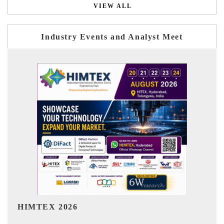
VIEW ALL
Industry Events and Analyst Meet
India Refining Summit 2026