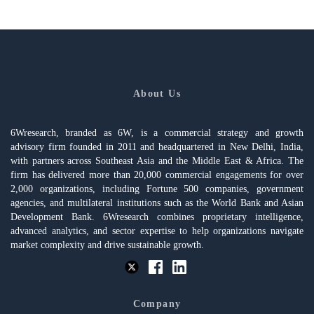
About Us
6Wresearch, branded as 6W, is a commercial strategy and growth
advisory firm founded in 2011 and headquartered in New Delhi, India,
with partners across Southeast Asia and the Middle East & Africa. The
firm has delivered more than 20,000 commercial engagements for over
2,000 organizations, including Fortune 500 companies, government
agencies, and multilateral institutions such as the World Bank and Asian
Development Bank. 6Wresearch combines proprietary intelligence,
advanced analytics, and sector expertise to help organizations navigate
market complexity and drive sustainable growth.
Company