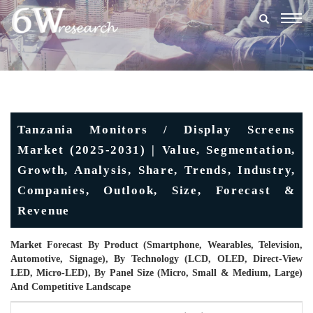
Togg
navig
Tanzania Monitors / Display Screens
Market (2025-2031) | Value, Segmentation,
Growth, Analysis, Share, Trends, Industry,
Companies, Outlook, Size, Forecast &
Revenue
Market Forecast By Product (Smartphone, Wearables, Television,
Automotive, Signage), By Technology (LCD, OLED, Direct-View
LED, Micro-LED), By Panel Size (Micro, Small & Medium, Large)
And Competitive Landscape