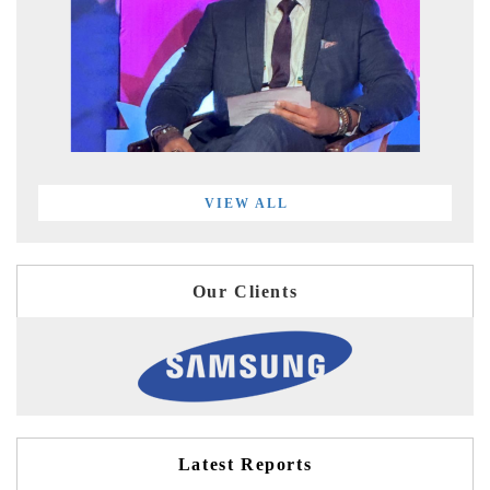
VIEW ALL
Our Clients
Latest Reports