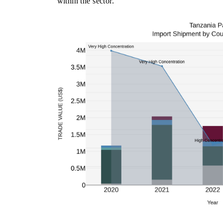
within the sector.