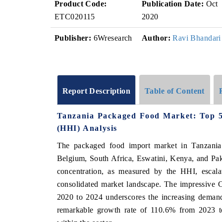
Product Code:
Publication Date:
Oct
ETC020115
2020
Publisher:
6Wresearch
Author:
Ravi Bhandari
Report Description
Table of Content
Tanzania Packaged Food Market: Top 5
(HHI) Analysis
The packaged food import market in Tanzania 
Belgium, South Africa, Eswatini, Kenya, and Pak
concentration, as measured by the HHI, escala
consolidated market landscape. The impressi
2020 to 2024 underscores the increasing demand
remarkable growth rate of 110.6% from 2023 to