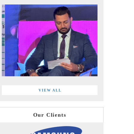
VIEW ALL
Our Clients