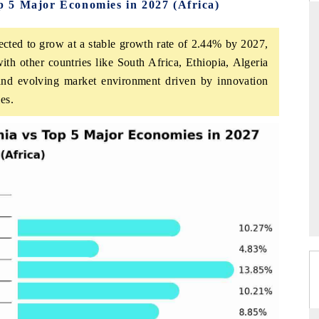
 5 Major Economies in 2027 (Africa)
cted to grow at a stable growth rate of 2.44% by 2027,
ith other countries like South Africa, Ethiopia, Algeria
RD
THE HINDU
 and evolving market environment driven by innovation
aluations of Advanced
Spotlighting core commercial metrics rangin
es.
ms (ADAS) and AI road
from unmanned aerial vehicles (UAVs) t
consumer durables.
 →
READ COVERAGE →