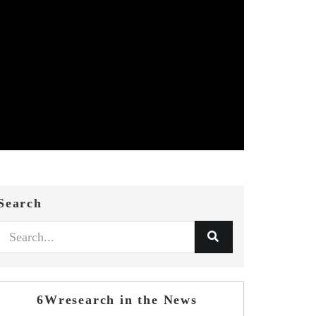
Search
6Wresearch in the News