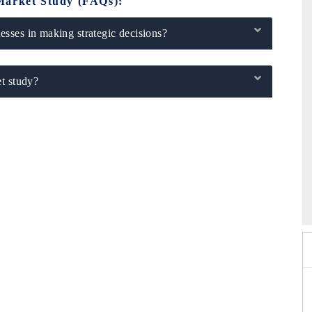
Market Study (FAQs):
sses in making strategic decisions?
t study?
2026
HIMTEX 2026