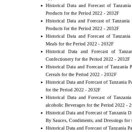
Historical Data and Forecast of Tanza
Products for the Period 2022 - 2032F
Historical Data and Forecast of Tanzan
Products for the Period 2022 - 2032F
Historical Data and Forecast of Tanza
Meals for the Period 2022 - 2032F
Historical Data and Forecast of Tan
Confectionery for the Period 2022 - 2032F
Historical Data and Forecast of Tanzani
Cereals for the Period 2022 - 2032F
Historical Data and Forecast of Tanzani
for the Period 2022 - 2032F
Historical Data and Forecast of Tanza
alcoholic Beverages for the Period 2022 - 
Historical Data and Forecast of Tanzania
By Sauces, Condiments, and Dressings for 
Historical Data and Forecast of Tanzania