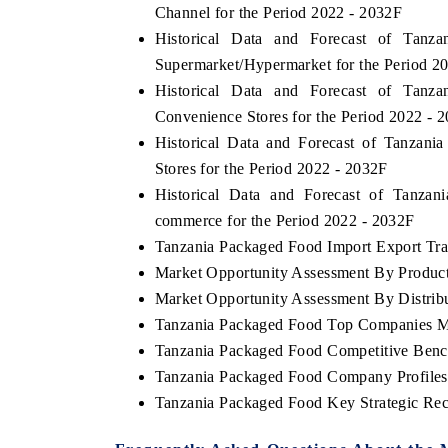
Channel for the Period 2022 - 2032F
Historical Data and Forecast of Tan
Supermarket/Hypermarket for the Period 2
Historical Data and Forecast of Tan
Convenience Stores for the Period 2022 - 
Historical Data and Forecast of Tanzan
Stores for the Period 2022 - 2032F
Historical Data and Forecast of Tanz
commerce for the Period 2022 - 2032F
Tanzania Packaged Food Import Export Trad
Market Opportunity Assessment By Produc
Market Opportunity Assessment By Distrib
Tanzania Packaged Food Top Companies M
Tanzania Packaged Food Competitive Benc
Tanzania Packaged Food Company Profiles
Tanzania Packaged Food Key Strategic R