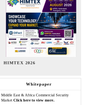
India Refining Summit 2026
India EV
Whitepaper
Middle East & Africa Commercial Security
Market
Click here to view more.