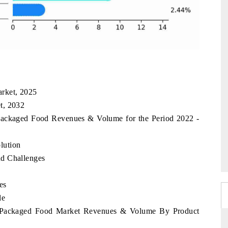
rket, 2025
t, 2032
 Packaged Food Revenues & Volume for the Period 2022 -
lution
nd Challenges
es
le
ia Packaged Food Market Revenues & Volume By Product