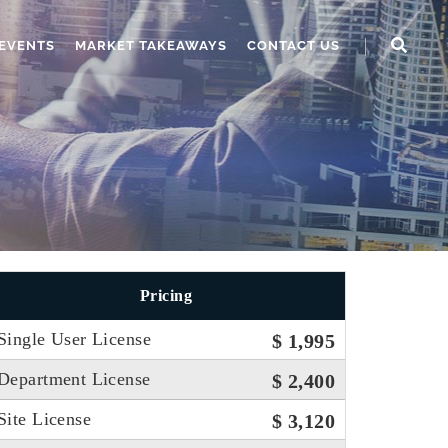
EVENTS
MARKET TAKEAWAYS
CONTACT US
Pricing
Single User License
$ 1,995
Department License
$ 2,400
Site License
$ 3,120