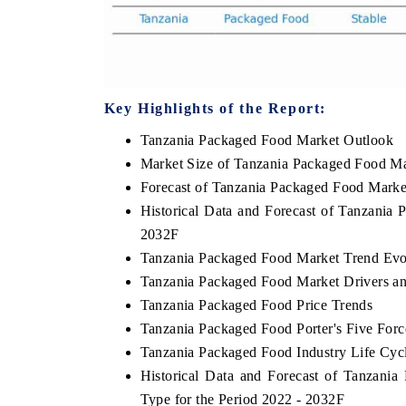
Key Highlights of the Report:
Tanzania Packaged Food Market Outlook
Market Size of Tanzania Packaged Food Ma
Forecast of Tanzania Packaged Food Marke
Historical Data and Forecast of Tanzania
2032F
Tanzania Packaged Food Market Trend Evo
Tanzania Packaged Food Market Drivers a
Tanzania Packaged Food Price Trends
Tanzania Packaged Food Porter's Five Forc
Tanzania Packaged Food Industry Life Cyc
Historical Data and Forecast of Tanzan
Type for the Period 2022 - 2032F