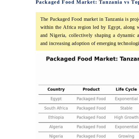
Packaged Food Market: Tanzania vs Top
The Packaged Food market in Tanzania is proje
within the Africa region led by Egypt, along w
HE ECONOMIC TIMES
BUSINESS STANDA
and Nigeria, collectively shaping a dynamic
choring features on industrial IoT growth
Featuring strategic ev
and increasing adoption of emerging technologi
trics and connected smart-grid devices.
Driver Assistance Syste
safety.
EAD COVERAGE →
READ COVERAGE