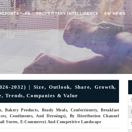
REPORTS
PR
PROPRIETARY INTELLIGENCE
6W NEWS
26-2032) | Size, Outlook, Share, Growth,
ue, Trends, Companies & Value
, Bakery Products, Ready Meals, Confectionery, Breakfast
uces, Condiments, And Dressings), By Distribution Channel
ail Stores, E-Commerce) And Competitive Landscape