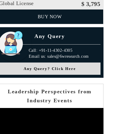
Global License
$ 3,795
BUY NOW
Any Query
Call: +91-11-4302-4305
Email us: sales@6wresearch.com
Any Query? Click Here
Leadership Perspectives from
Industry Events