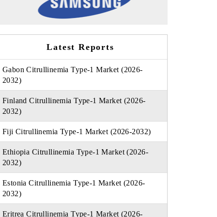
Latest Reports
Gabon Citrullinemia Type-1 Market (2026-
2032)
Finland Citrullinemia Type-1 Market (2026-
2032)
Fiji Citrullinemia Type-1 Market (2026-2032)
Ethiopia Citrullinemia Type-1 Market (2026-
2032)
Estonia Citrullinemia Type-1 Market (2026-
2032)
Eritrea Citrullinemia Type-1 Market (2026-