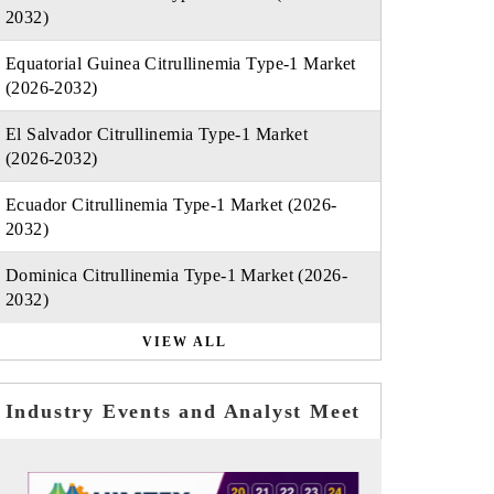
2032)
Equatorial Guinea Citrullinemia Type-1 Market
(2026-2032)
El Salvador Citrullinemia Type-1 Market
(2026-2032)
Ecuador Citrullinemia Type-1 Market (2026-
2032)
Dominica Citrullinemia Type-1 Market (2026-
2032)
VIEW ALL
Industry Events and Analyst Meet