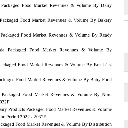
nia Packaged Food Market Revenues & Volume By Dairy
ia Packaged Food Market Revenues & Volume By Bakery
nia Packaged Food Market Revenues & Volume By Ready
zania Packaged Food Market Revenues & Volume By
a Packaged Food Market Revenues & Volume By Breakfast
a Packaged Food Market Revenues & Volume By Baby Food
nia Packaged Food Market Revenues & Volume By Non-
2032F
 Dairy Products Packaged Food Market Revenues & Volume
the Period 2022 - 2032F
 Packaged Food Market Revenues & Volume By Distribution