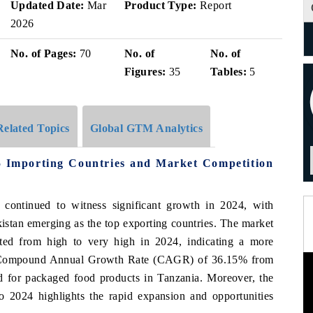
Updated Date:
Mar
Product Type:
Report
2026
No. of Pages:
70
No. of
No. of
Figures:
35
Tables:
5
Related Topics
Global GTM Analytics
 Importing Countries and Market Competition
continued to witness significant growth in 2024, with
istan emerging as the top exporting countries. The market
ted from high to very high in 2024, indicating a more
ve Compound Annual Growth Rate (CAGR) of 36.15% from
 for packaged food products in Tanzania. Moreover, the
 2024 highlights the rapid expansion and opportunities