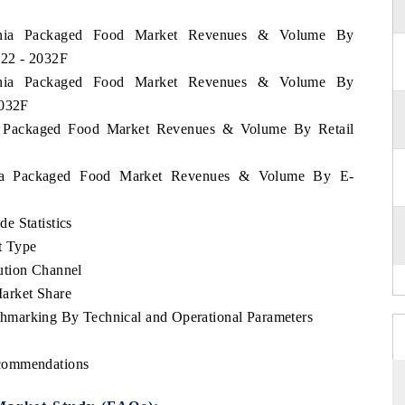
zania Packaged Food Market Revenues & Volume By
022 - 2032F
zania Packaged Food Market Revenues & Volume By
2032F
ia Packaged Food Market Revenues & Volume By Retail
ania Packaged Food Market Revenues & Volume By E-
e Statistics
t Type
ution Channel
arket Share
hmarking By Technical and Operational Parameters
ecommendations