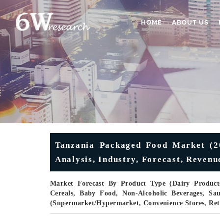
HOME
ABOUT US
Tanzania Packaged Food Market (20
Analysis, Industry, Forecast, Reven
Market Forecast By Product Type (Dairy Products
Cereals, Baby Food, Non-Alcoholic Beverages, Sa
(Supermarket/Hypermarket, Convenience Stores, Ret