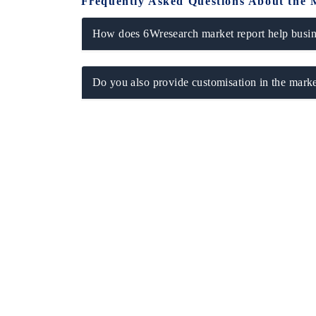
Frequently Asked Questions About the 
How does 6Wresearch market report help busine
Do you also provide customisation in the marke
 tech India Expo 2026
EV India Expo 