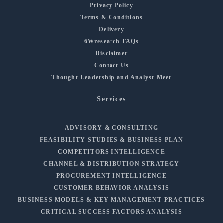
Privacy Policy
Terms & Conditions
Delivery
6Wresearch FAQs
Disclaimer
Contact Us
Thought Leadership and Analyst Meet
Services
ADVISORY & CONSULTING
FEASIBILITY STUDIES & BUSINESS PLAN
COMPETITORS INTELLIGENCE
CHANNEL & DISTRIBUTION STRATEGY
PROCUREMENT INTELLIGENCE
CUSTOMER BEHAVIOR ANALYSIS
BUSINESS MODELS & KEY MANAGEMENT PRACTICES
CRITICAL SUCCESS FACTORS ANALYSIS