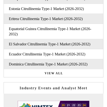
Estonia Citrullinemia Type-1 Market (2026-2032)
Eritrea Citrullinemia Type-1 Market (2026-2032)
Equatorial Guinea Citrullinemia Type-1 Market (2026-
2032)
El Salvador Citrullinemia Type-1 Market (2026-2032)
Ecuador Citrullinemia Type-1 Market (2026-2032)
Dominica Citrullinemia Type-1 Market (2026-2032)
VIEW ALL
Industry Events and Analyst Meet