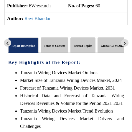
Publisher:
6Wresearch
No. of Pages:
60
No
Author:
Ravi Bhandari
Report Description
Table of Content
Related Topics
Global GTM Analytics
Key Highlights of the Report:
Tanzania Wiring Devices Market Outlook
Market Size of Tanzania Wiring Devices Market, 2024
Forecast of Tanzania Wiring Devices Market, 2031
Historical Data and Forecast of Tanzania Wiring
Devices Revenues & Volume for the Period 2021-2031
Tanzania Wiring Devices Market Trend Evolution
Tanzania Wiring Devices Market Drivers and
Challenges