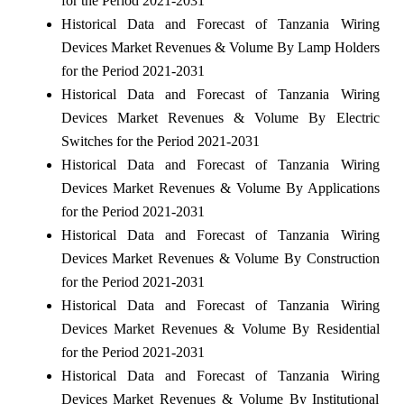
for the Period 2021-2031
Historical Data and Forecast of Tanzania Wiring
Devices Market Revenues & Volume By Lamp Holders
for the Period 2021-2031
Historical Data and Forecast of Tanzania Wiring
Devices Market Revenues & Volume By Electric
Switches for the Period 2021-2031
Historical Data and Forecast of Tanzania Wiring
Devices Market Revenues & Volume By Applications
for the Period 2021-2031
Historical Data and Forecast of Tanzania Wiring
Devices Market Revenues & Volume By Construction
for the Period 2021-2031
Historical Data and Forecast of Tanzania Wiring
Devices Market Revenues & Volume By Residential
for the Period 2021-2031
Historical Data and Forecast of Tanzania Wiring
Devices Market Revenues & Volume By Institutional