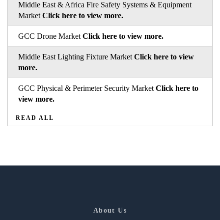
Middle East & Africa Fire Safety Systems & Equipment
Market
Click here to view more.
GCC Drone Market
Click here to view more.
Middle East Lighting Fixture Market
Click here to view
more.
GCC Physical & Perimeter Security Market
Click here to
view more.
READ ALL
About Us