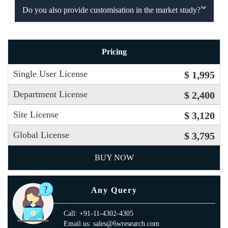
Do you also provide customisation in the market study?
Pricing
Single User License
$ 1,995
Department License
$ 2,400
Site License
$ 3,120
Global License
$ 3,795
BUY NOW
Any Query
Call: +91-11-4302-4305
Email us: sales@6wresearch.com