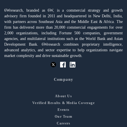
6Wresearch, branded as 6W, is a commercial strategy and growth
advisory firm founded in 2011 and headquartered in New Delhi, India,
with partners across Southeast Asia and the Middle East & Africa. The
firm has delivered more than 20,000 commercial engagements for over
2,000 organizations, including Fortune 500 companies, government
agencies, and multilateral institutions such as the World Bank and Asian
Development Bank. 6Wresearch combines proprietary intelligence,
advanced analytics, and sector expertise to help organizations navigate
market complexity and drive sustainable growth.
Company
About Us
Verified Results & Media Coverage
Events
Our Team
Careers