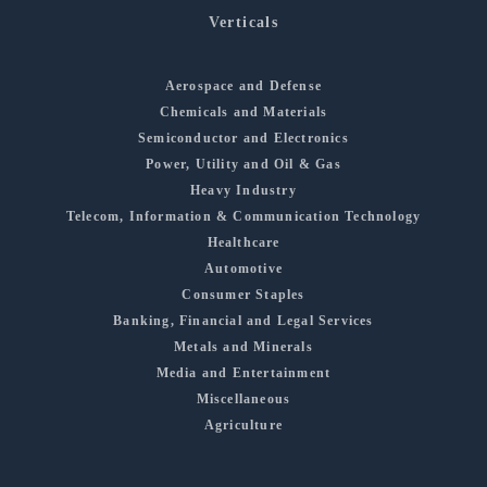
Verticals
Aerospace and Defense
Chemicals and Materials
Semiconductor and Electronics
Power, Utility and Oil & Gas
Heavy Industry
Telecom, Information & Communication Technology
Healthcare
Automotive
Consumer Staples
Banking, Financial and Legal Services
Metals and Minerals
Media and Entertainment
Miscellaneous
Agriculture