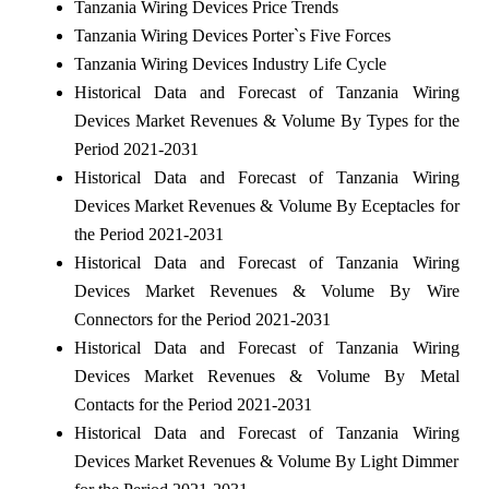
Tanzania Wiring Devices Price Trends
Tanzania Wiring Devices Porter`s Five Forces
Tanzania Wiring Devices Industry Life Cycle
Historical Data and Forecast of Tanzania Wiring
Devices Market Revenues & Volume By Types for the
Period 2021-2031
Historical Data and Forecast of Tanzania Wiring
Devices Market Revenues & Volume By Eceptacles for
the Period 2021-2031
Historical Data and Forecast of Tanzania Wiring
Devices Market Revenues & Volume By Wire
Connectors for the Period 2021-2031
Historical Data and Forecast of Tanzania Wiring
Devices Market Revenues & Volume By Metal
Contacts for the Period 2021-2031
Historical Data and Forecast of Tanzania Wiring
Devices Market Revenues & Volume By Light Dimmer