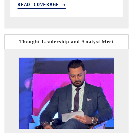
READ COVERAGE →
Thought Leadership and Analyst Meet