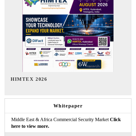
India Refining Summit 2026
Whitepaper
Middle East & Africa Commercial Security Market
Click
here to view more.