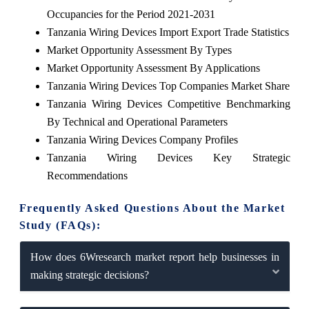
Occupancies for the Period 2021-2031
Tanzania Wiring Devices Import Export Trade Statistics
Market Opportunity Assessment By Types
Market Opportunity Assessment By Applications
Tanzania Wiring Devices Top Companies Market Share
Tanzania Wiring Devices Competitive Benchmarking
By Technical and Operational Parameters
Tanzania Wiring Devices Company Profiles
Tanzania Wiring Devices Key Strategic
Recommendations
Frequently Asked Questions About the Market
Study (FAQs):
How does 6Wresearch market report help businesses in
making strategic decisions?