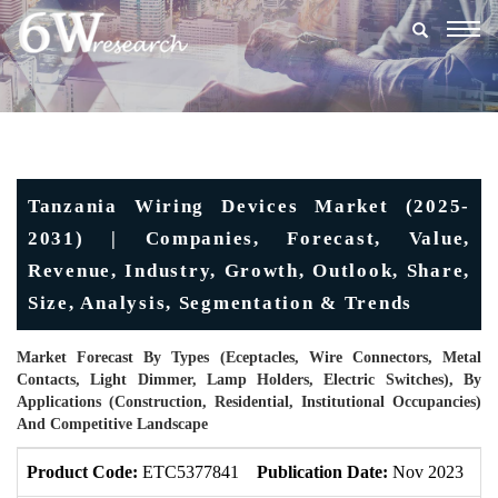
Togg
navig
Tanzania Wiring Devices Market (2025-
2031) | Companies, Forecast, Value,
Revenue, Industry, Growth, Outlook, Share,
Size, Analysis, Segmentation & Trends
Market Forecast By Types (Eceptacles, Wire Connectors, Metal
Contacts, Light Dimmer, Lamp Holders, Electric Switches), By
Applications (Construction, Residential, Institutional Occupancies)
And Competitive Landscape
Product Code:
ETC5377841
Publication Date:
Nov 2023
U