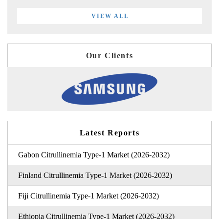
VIEW ALL
Our Clients
Latest Reports
Gabon Citrullinemia Type-1 Market (2026-2032)
Finland Citrullinemia Type-1 Market (2026-2032)
Fiji Citrullinemia Type-1 Market (2026-2032)
Ethiopia Citrullinemia Type-1 Market (2026-2032)