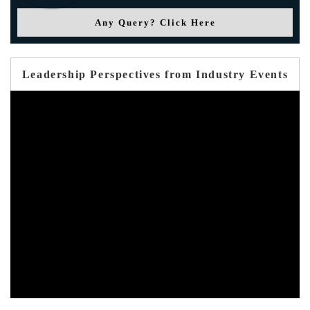
Any Query? Click Here
Leadership Perspectives from Industry Events