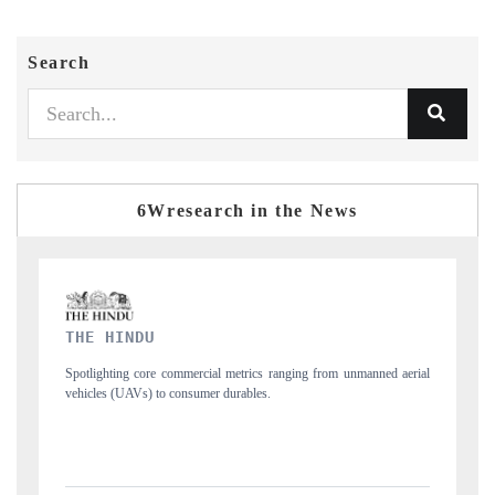
Search
6Wresearch in the News
FINANCIAL EXPRESS
 from unmanned aerial
Anchoring quarterly reviews on cross-border real estate 
structural hardware manufacturing.