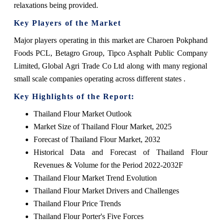
relaxations being provided.
Key Players of the Market
Major players operating in this market are Charoen Pokphand
Foods PCL, Betagro Group, Tipco Asphalt Public Company
Limited, Global Agri Trade Co Ltd along with many regional
small scale companies operating across different states .
Key Highlights of the Report:
Thailand Flour Market Outlook
Market Size of Thailand Flour Market, 2025
Forecast of Thailand Flour Market, 2032
Historical Data and Forecast of Thailand Flour
Revenues & Volume for the Period 2022-2032F
Thailand Flour Market Trend Evolution
Thailand Flour Market Drivers and Challenges
Thailand Flour Price Trends
Thailand Flour Porter's Five Forces