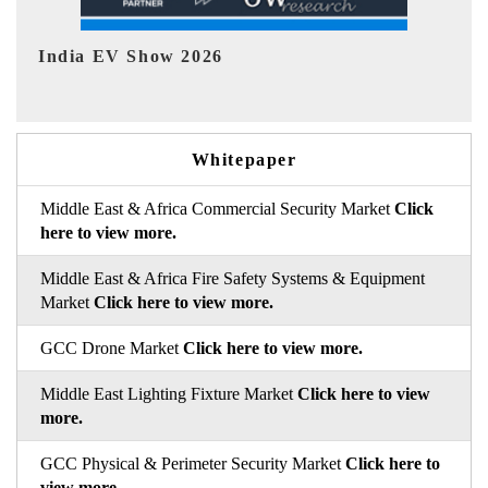
EV tech India Expo 2026
Whitepaper
Middle East & Africa Commercial Security Market
Click
here to view more.
Middle East & Africa Fire Safety Systems & Equipment
Market
Click here to view more.
GCC Drone Market
Click here to view more.
Middle East Lighting Fixture Market
Click here to view
more.
GCC Physical & Perimeter Security Market
Click here to
view more.