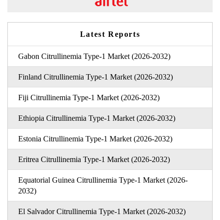
Latest Reports
Gabon Citrullinemia Type-1 Market (2026-2032)
Finland Citrullinemia Type-1 Market (2026-2032)
Fiji Citrullinemia Type-1 Market (2026-2032)
Ethiopia Citrullinemia Type-1 Market (2026-2032)
Estonia Citrullinemia Type-1 Market (2026-2032)
Eritrea Citrullinemia Type-1 Market (2026-2032)
Equatorial Guinea Citrullinemia Type-1 Market (2026-
2032)
El Salvador Citrullinemia Type-1 Market (2026-2032)