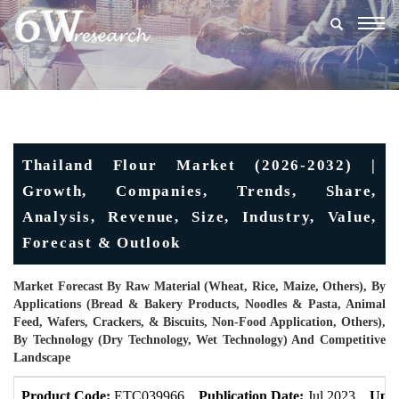
Togg
navig
Thailand Flour Market (2026-2032) |
Growth, Companies, Trends, Share,
Analysis, Revenue, Size, Industry, Value,
Forecast & Outlook
Market Forecast By Raw Material (Wheat, Rice, Maize, Others), By
Applications (Bread & Bakery Products, Noodles & Pasta, Animal
Feed, Wafers, Crackers, & Biscuits, Non-Food Application, Others),
By Technology (Dry Technology, Wet Technology) And Competitive
Landscape
Product Code:
ETC039966
Publication Date:
Jul 2023
Upda