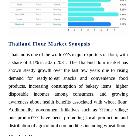
Thailand Flour Market Synopsis
Thailand is one of the world???s major exporters of flour, with
a share of 3.1% in 2025-2031. The Thailand flour market has
shown steady growth over the last few years due to rising
demand for ready-to-eat snacks and convenience food
products, increasing consumption of bakery items, higher
disposable incomes among consumers, and growing
awareness about health benefits associated with wheat flour.
Additionally, government initiatives such as ???one village
one product??? have been promoting local production and
distribution of agricultural commodities including wheat flour.