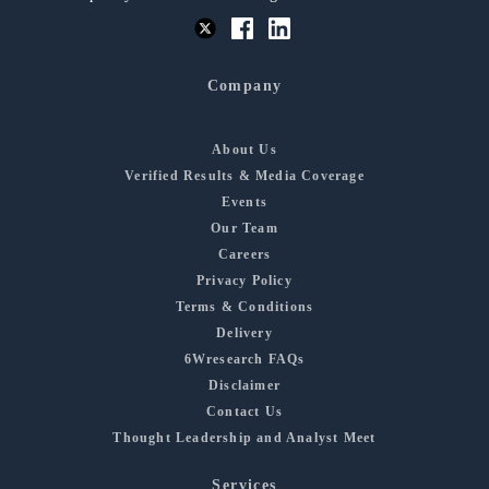
Company
About Us
Verified Results & Media Coverage
Events
Our Team
Careers
Privacy Policy
Terms & Conditions
Delivery
6Wresearch FAQs
Disclaimer
Contact Us
Thought Leadership and Analyst Meet
Services