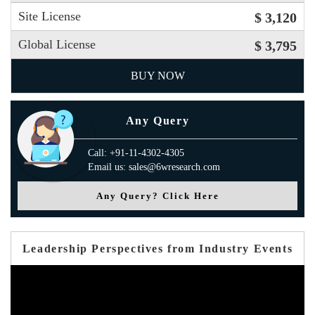
Site License
$ 3,120
Global License
$ 3,795
BUY NOW
Any Query
Call: +91-11-4302-4305
Email us: sales@6wresearch.com
Any Query? Click Here
Leadership Perspectives from Industry Events