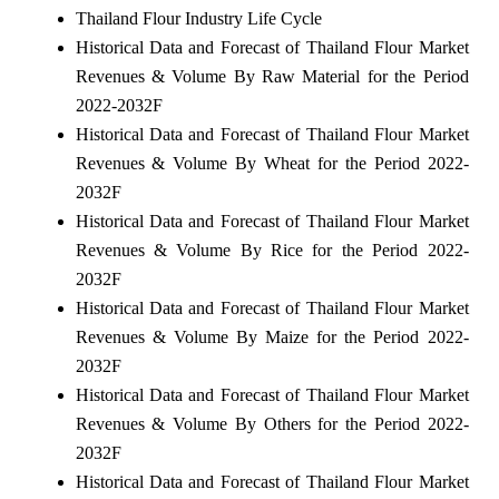
Thailand Flour Industry Life Cycle
Historical Data and Forecast of Thailand Flour Market
Revenues & Volume By Raw Material for the Period
2022-2032F
Historical Data and Forecast of Thailand Flour Market
Revenues & Volume By Wheat for the Period 2022-
2032F
Historical Data and Forecast of Thailand Flour Market
Revenues & Volume By Rice for the Period 2022-
2032F
Historical Data and Forecast of Thailand Flour Market
Revenues & Volume By Maize for the Period 2022-
2032F
Historical Data and Forecast of Thailand Flour Market
Revenues & Volume By Others for the Period 2022-
2032F
Historical Data and Forecast of Thailand Flour Market