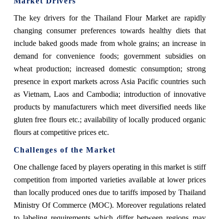
Market Drivers
The key drivers for the Thailand Flour Market are rapidly
changing consumer preferences towards healthy diets that
include baked goods made from whole grains; an increase in
demand for convenience foods; government subsidies on
wheat production; increased domestic consumption; strong
presence in export markets across Asia Pacific countries such
as Vietnam, Laos and Cambodia; introduction of innovative
products by manufacturers which meet diversified needs like
gluten free flours etc.; availability of locally produced organic
flours at competitive prices etc.
Challenges of the Market
One challenge faced by players operating in this market is stiff
competition from imported varieties available at lower prices
than locally produced ones due to tariffs imposed by Thailand
Ministry Of Commerce (MOC). Moreover regulations related
to labeling requirements which differ between regions may