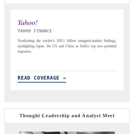
INDIA TODAY
ings,
Carrying the release on smartphones leading India's export potential
ntial
to $94 billion by 2031, per 6WExportGTM data.
READ COVERAGE →
Thought Leadership and Analyst Meet