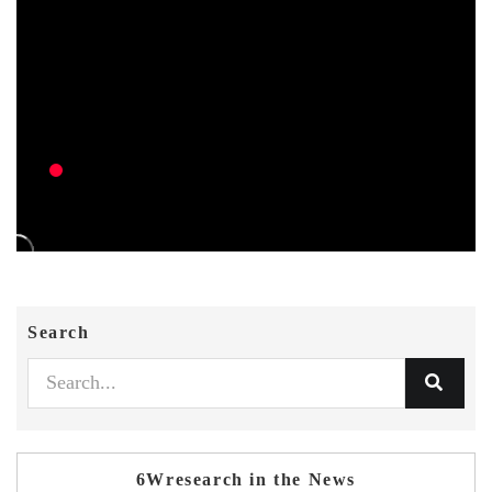
Search
6Wresearch in the News