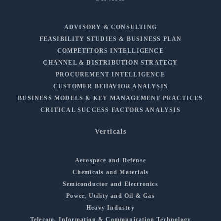
ADVISORY & CONSULTING
FEASIBILITY STUDIES & BUSINESS PLAN
COMPETITORS INTELLIGENCE
CHANNEL & DISTRIBUTION STRATEGY
PROCUREMENT INTELLIGENCE
CUSTOMER BEHAVIOR ANALYSIS
BUSINESS MODELS & KEY MANAGEMENT PRACTICES
CRITICAL SUCCESS FACTORS ANALYSIS
Verticals
Aerospace and Defense
Chemicals and Materials
Semiconductor and Electronics
Power, Utility and Oil & Gas
Heavy Industry
Telecom, Information & Communication Technology