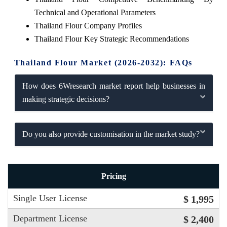
Technical and Operational Parameters
Thailand Flour Company Profiles
Thailand Flour Key Strategic Recommendations
Thailand Flour Market (2026-2032): FAQs
How does 6Wresearch market report help businesses in
making strategic decisions?
Do you also provide customisation in the market study?
Pricing
Single User License
$ 1,995
Department License
$ 2,400