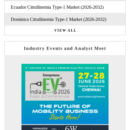
Ecuador Citrullinemia Type-1 Market (2026-2032)
Dominica Citrullinemia Type-1 Market (2026-2032)
VIEW ALL
Industry Events and Analyst Meet