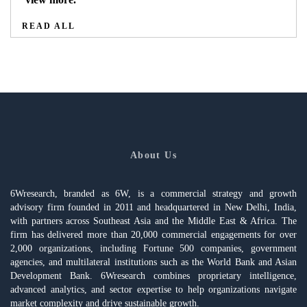
READ ALL
About Us
6Wresearch, branded as 6W, is a commercial strategy and growth
advisory firm founded in 2011 and headquartered in New Delhi, India,
with partners across Southeast Asia and the Middle East & Africa. The
firm has delivered more than 20,000 commercial engagements for over
2,000 organizations, including Fortune 500 companies, government
agencies, and multilateral institutions such as the World Bank and Asian
Development Bank. 6Wresearch combines proprietary intelligence,
advanced analytics, and sector expertise to help organizations navigate
market complexity and drive sustainable growth.