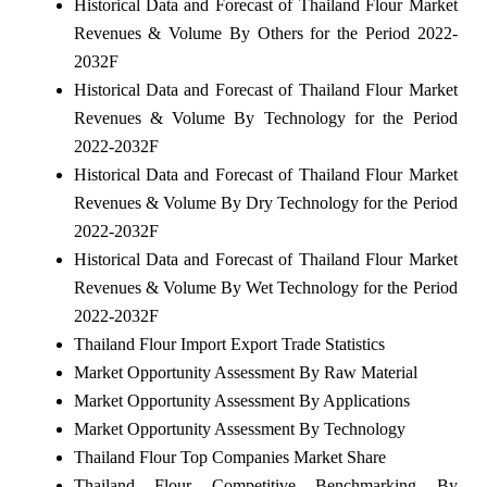
Historical Data and Forecast of Thailand Flour Market
Revenues & Volume By Others for the Period 2022-
2032F
Historical Data and Forecast of Thailand Flour Market
Revenues & Volume By Technology for the Period
2022-2032F
Historical Data and Forecast of Thailand Flour Market
Revenues & Volume By Dry Technology for the Period
2022-2032F
Historical Data and Forecast of Thailand Flour Market
Revenues & Volume By Wet Technology for the Period
2022-2032F
Thailand Flour Import Export Trade Statistics
Market Opportunity Assessment By Raw Material
Market Opportunity Assessment By Applications
Market Opportunity Assessment By Technology
Thailand Flour Top Companies Market Share
Thailand Flour Competitive Benchmarking By