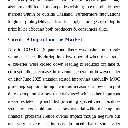
also prove difficult for companies wishing to expand into new
markets within or outside Thailand. Furthermore fluctuations
in global grain yields can lead to supply shortages resulting in
price hikes affecting both producers & consumers alike.
Covid-19 Impact on the Market
Due to COVID 19 pandemic there was reduction in sale
volumes especially during lockdown period when restaurants
& bakeries were closed down leading to reduced off take &
corresponding decrease in revenue generation however later
on after June 2025 situation started improving gradually MOC
providing support through various measures allowed import
duty exemption for raw materials used while other important
measures taken up included providing special credit facilities
so that millers could purchase raw material without facing any
financial problems.Hence overall impact though negative but
not very severe as industry bounced back soon after