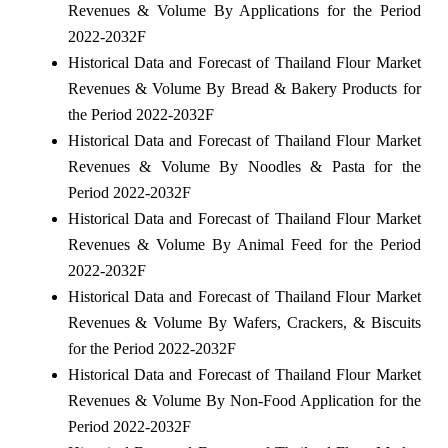
Revenues & Volume By Applications for the Period
2022-2032F
Historical Data and Forecast of Thailand Flour Market
Revenues & Volume By Bread & Bakery Products for
the Period 2022-2032F
Historical Data and Forecast of Thailand Flour Market
Revenues & Volume By Noodles & Pasta for the
Period 2022-2032F
Historical Data and Forecast of Thailand Flour Market
Revenues & Volume By Animal Feed for the Period
2022-2032F
Historical Data and Forecast of Thailand Flour Market
Revenues & Volume By Wafers, Crackers, & Biscuits
for the Period 2022-2032F
Historical Data and Forecast of Thailand Flour Market
Revenues & Volume By Non-Food Application for the
Period 2022-2032F