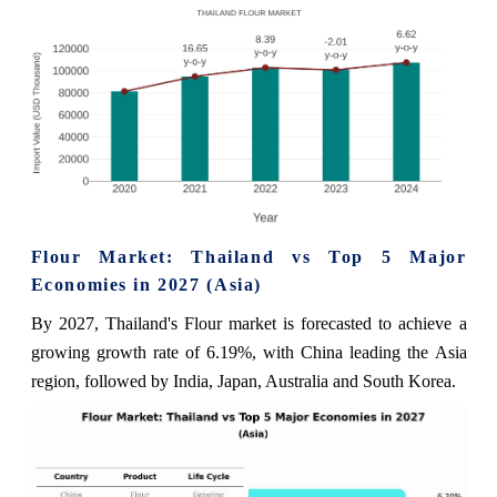
Flour Market: Thailand vs Top 5 Major
Economies in 2027 (Asia)
By 2027, Thailand's Flour market is forecasted to achieve a
growing growth rate of 6.19%, with China leading the Asia
region, followed by India, Japan, Australia and South Korea.