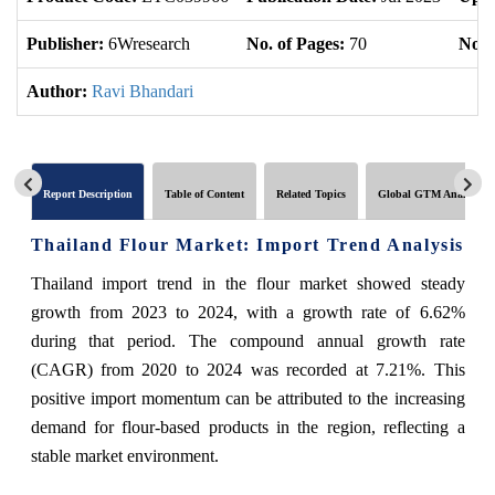
Publisher:
6Wresearch
No. of Pages:
70
No. 
Author:
Ravi Bhandari
Report Description
Table of Content
Related Topics
Global GTM Analytics
Thailand Flour Market: Import Trend Analysis
Thailand import trend in the flour market showed steady
growth from 2023 to 2024, with a growth rate of 6.62%
during that period. The compound annual growth rate
(CAGR) from 2020 to 2024 was recorded at 7.21%. This
positive import momentum can be attributed to the increasing
demand for flour-based products in the region, reflecting a
stable market environment.