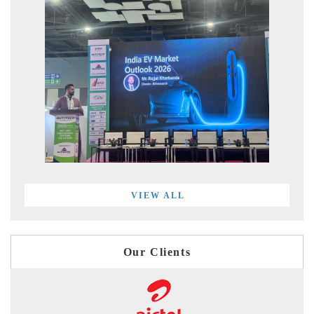
VIEW ALL
Our Clients