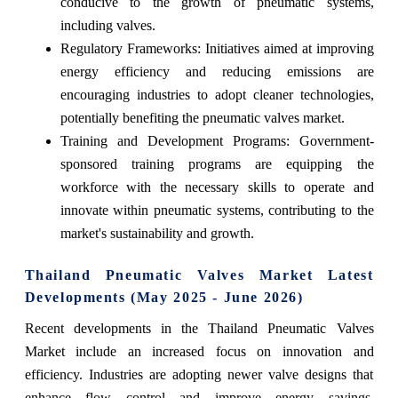
conducive to the growth of pneumatic systems,
including valves.
Regulatory Frameworks: Initiatives aimed at improving
energy efficiency and reducing emissions are
encouraging industries to adopt cleaner technologies,
potentially benefiting the pneumatic valves market.
Training and Development Programs: Government-
sponsored training programs are equipping the
workforce with the necessary skills to operate and
innovate within pneumatic systems, contributing to the
market's sustainability and growth.
Thailand Pneumatic Valves Market Latest
Developments (May 2025 - June 2026)
Recent developments in the Thailand Pneumatic Valves
Market include an increased focus on innovation and
efficiency. Industries are adopting newer valve designs that
enhance flow control and improve energy savings.