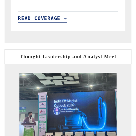
READ COVERAGE →
Thought Leadership and Analyst Meet