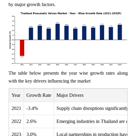
by major growth factors.
The table below presents the year wise growth rates along
with the key drivers influencing the market
Year
Growth Rate
Major Drivers
2021
-3.4%
Supply chain disruptions significantly de
2022
2.6%
Emerging industries in Thailand are cont
2023
3.0%
Local partnerships in production have str