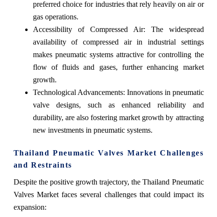
preferred choice for industries that rely heavily on air or
gas operations.
Accessibility of Compressed Air: The widespread
availability of compressed air in industrial settings
makes pneumatic systems attractive for controlling the
flow of fluids and gases, further enhancing market
growth.
Technological Advancements: Innovations in pneumatic
valve designs, such as enhanced reliability and
durability, are also fostering market growth by attracting
new investments in pneumatic systems.
Thailand Pneumatic Valves Market Challenges
and Restraints
Despite the positive growth trajectory, the Thailand Pneumatic
Valves Market faces several challenges that could impact its
expansion: