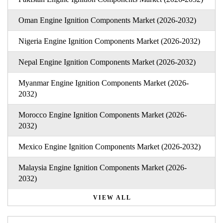
Oman Engine Ignition Components Market (2026-2032)
Nigeria Engine Ignition Components Market (2026-2032)
Nepal Engine Ignition Components Market (2026-2032)
Myanmar Engine Ignition Components Market (2026-
2032)
Morocco Engine Ignition Components Market (2026-
2032)
Mexico Engine Ignition Components Market (2026-2032)
Malaysia Engine Ignition Components Market (2026-
2032)
VIEW ALL