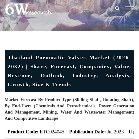
Togg
navig
Thailand Pneumatic Valves Market (2026-
2032) | Share, Forecast, Companies, Value,
Revenue, Outlook, Industry, Analysis,
Growth, Size & Trends
Market Forecast By Product Type (Sliding Shaft, Rotating Shaft),
By End-Users (Chemicals And Petrochemicals, Power Generation
And Management, Mining, Water And Wastewater Management)
And Competitive Landscape
Product Code:
ETC024045
Publication Date:
Jul 2023
Upda