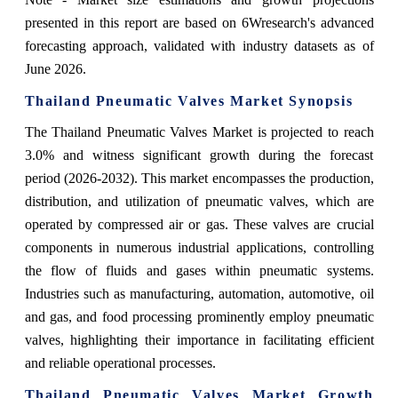
presented in this report are based on 6Wresearch's advanced
forecasting approach, validated with industry datasets as of
June 2026.
Thailand Pneumatic Valves Market Synopsis
The Thailand Pneumatic Valves Market is projected to reach
3.0% and witness significant growth during the forecast
period (2026-2032). This market encompasses the production,
distribution, and utilization of pneumatic valves, which are
operated by compressed air or gas. These valves are crucial
components in numerous industrial applications, controlling
the flow of fluids and gases within pneumatic systems.
Industries such as manufacturing, automation, automotive, oil
and gas, and food processing prominently employ pneumatic
valves, highlighting their importance in facilitating efficient
and reliable operational processes.
Thailand Pneumatic Valves Market Growth