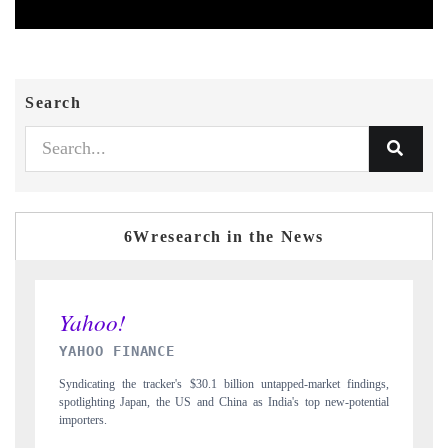
Search
6Wresearch in the News
INDIA TODAY
ngs,
Carrying the release on smartphones leading India's export potential
tial
to $94 billion by 2031, per 6WExportGTM data.