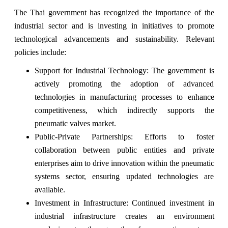
The Thai government has recognized the importance of the
industrial sector and is investing in initiatives to promote
technological advancements and sustainability. Relevant
policies include:
Support for Industrial Technology: The government is
actively promoting the adoption of advanced
technologies in manufacturing processes to enhance
competitiveness, which indirectly supports the
pneumatic valves market.
Public-Private Partnerships: Efforts to foster
collaboration between public entities and private
enterprises aim to drive innovation within the pneumatic
systems sector, ensuring updated technologies are
available.
Investment in Infrastructure: Continued investment in
industrial infrastructure creates an environment