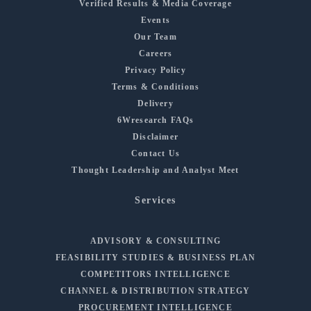
Verified Results & Media Coverage
Events
Our Team
Careers
Privacy Policy
Terms & Conditions
Delivery
6Wresearch FAQs
Disclaimer
Contact Us
Thought Leadership and Analyst Meet
Services
ADVISORY & CONSULTING
FEASIBILITY STUDIES & BUSINESS PLAN
COMPETITORS INTELLIGENCE
CHANNEL & DISTRIBUTION STRATEGY
PROCUREMENT INTELLIGENCE