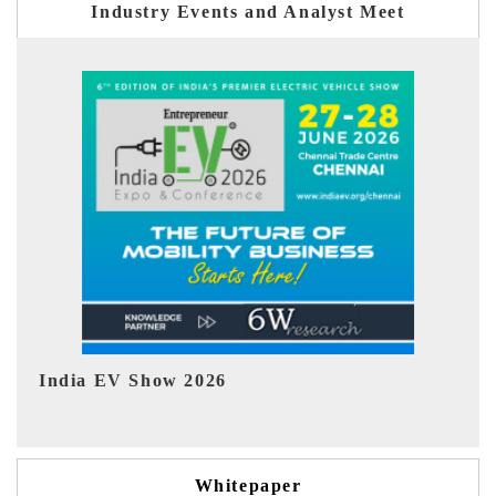
Industry Events and Analyst Meet
EV tech India Expo 2026
EV
Whitepaper