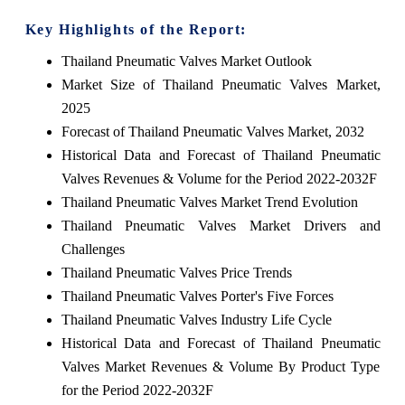
Key Highlights of the Report:
Thailand Pneumatic Valves Market Outlook
Market Size of Thailand Pneumatic Valves Market,
2025
Forecast of Thailand Pneumatic Valves Market, 2032
Historical Data and Forecast of Thailand Pneumatic
Valves Revenues & Volume for the Period 2022-2032F
Thailand Pneumatic Valves Market Trend Evolution
Thailand Pneumatic Valves Market Drivers and
Challenges
Thailand Pneumatic Valves Price Trends
Thailand Pneumatic Valves Porter's Five Forces
Thailand Pneumatic Valves Industry Life Cycle
Historical Data and Forecast of Thailand Pneumatic
Valves Market Revenues & Volume By Product Type
for the Period 2022-2032F