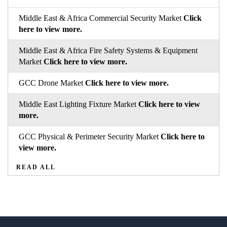
Middle East & Africa Commercial Security Market
Click
here to view more.
Middle East & Africa Fire Safety Systems & Equipment
Market
Click here to view more.
GCC Drone Market
Click here to view more.
Middle East Lighting Fixture Market
Click here to view
more.
GCC Physical & Perimeter Security Market
Click here to
view more.
READ ALL