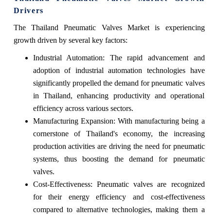
Drivers
The Thailand Pneumatic Valves Market is experiencing
growth driven by several key factors:
Industrial Automation: The rapid advancement and
adoption of industrial automation technologies have
significantly propelled the demand for pneumatic valves
in Thailand, enhancing productivity and operational
efficiency across various sectors.
Manufacturing Expansion: With manufacturing being a
cornerstone of Thailand's economy, the increasing
production activities are driving the need for pneumatic
systems, thus boosting the demand for pneumatic
valves.
Cost-Effectiveness: Pneumatic valves are recognized
for their energy efficiency and cost-effectiveness
compared to alternative technologies, making them a