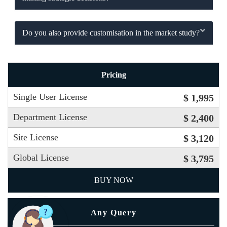
Do you also provide customisation in the market study?
Pricing
Single User License
$ 1,995
Department License
$ 2,400
Site License
$ 3,120
Global License
$ 3,795
BUY NOW
Any Query