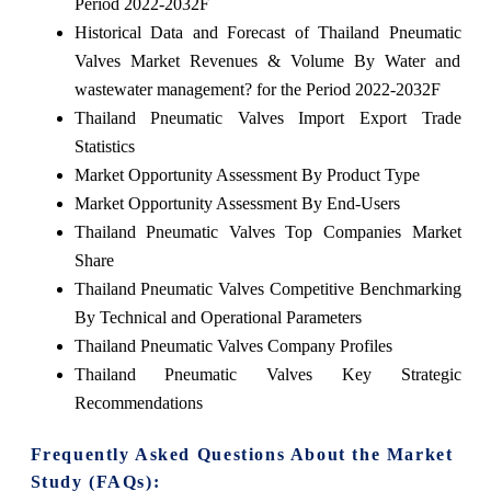
Period 2022-2032F
Historical Data and Forecast of Thailand Pneumatic
Valves Market Revenues & Volume By Water and
wastewater management? for the Period 2022-2032F
Thailand Pneumatic Valves Import Export Trade
Statistics
Market Opportunity Assessment By Product Type
Market Opportunity Assessment By End-Users
Thailand Pneumatic Valves Top Companies Market
Share
Thailand Pneumatic Valves Competitive Benchmarking
By Technical and Operational Parameters
Thailand Pneumatic Valves Company Profiles
Thailand Pneumatic Valves Key Strategic
Recommendations
Frequently Asked Questions About the Market
Study (FAQs):