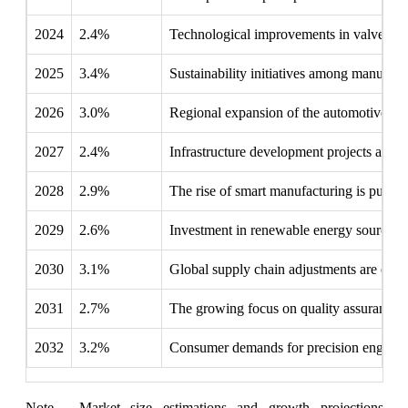
2024
2.4%
Technological improvements in valve desig
2025
3.4%
Sustainability initiatives among manufactu
2026
3.0%
Regional expansion of the automotive sect
2027
2.4%
Infrastructure development projects are n
2028
2.9%
The rise of smart manufacturing is pushin
2029
2.6%
Investment in renewable energy sources is
2030
3.1%
Global supply chain adjustments are enc
2031
2.7%
The growing focus on quality assurance i
2032
3.2%
Consumer demands for precision engineeri
Note - Market size estimations and growth projections