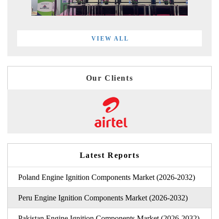
VIEW ALL
Our Clients
Latest Reports
Poland Engine Ignition Components Market (2026-2032)
Peru Engine Ignition Components Market (2026-2032)
Pakistan Engine Ignition Components Market (2026-2032)