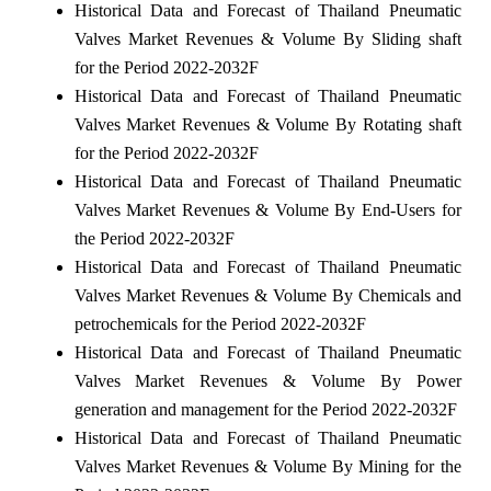
Historical Data and Forecast of Thailand Pneumatic
Valves Market Revenues & Volume By Sliding shaft
for the Period 2022-2032F
Historical Data and Forecast of Thailand Pneumatic
Valves Market Revenues & Volume By Rotating shaft
for the Period 2022-2032F
Historical Data and Forecast of Thailand Pneumatic
Valves Market Revenues & Volume By End-Users for
the Period 2022-2032F
Historical Data and Forecast of Thailand Pneumatic
Valves Market Revenues & Volume By Chemicals and
petrochemicals for the Period 2022-2032F
Historical Data and Forecast of Thailand Pneumatic
Valves Market Revenues & Volume By Power
generation and management for the Period 2022-2032F
Historical Data and Forecast of Thailand Pneumatic
Valves Market Revenues & Volume By Mining for the