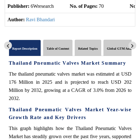
Publisher:
6Wresearch
No. of Pages:
70
No. 
Author:
Ravi Bhandari
Report Description
Table of Content
Related Topics
Global GTM Analytics
Thailand Pneumatic Valves Market Summary
The thailand pneumatic valves market was estimated at USD
176 Million in 2025 and is projected to reach USD 202
Million by 2032, growing at a CAGR of 3.0% from 2026 to
2032.
Thailand Pneumatic Valves Market Year-wise
Growth Rate and Key Drivers
This graph highlights how the Thailand Pneumatic Valves
Market has steadily grown over the past five years, supported