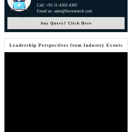
Call: +91-11-4302-4305
Email us: sales@6wresearch.com
Any Query? Click Here
Leadership Perspectives from Industry Events