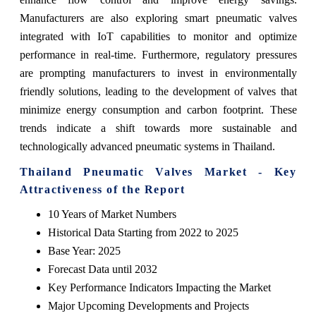
Manufacturers are also exploring smart pneumatic valves
integrated with IoT capabilities to monitor and optimize
performance in real-time. Furthermore, regulatory pressures
are prompting manufacturers to invest in environmentally
friendly solutions, leading to the development of valves that
minimize energy consumption and carbon footprint. These
trends indicate a shift towards more sustainable and
technologically advanced pneumatic systems in Thailand.
Thailand Pneumatic Valves Market - Key
Attractiveness of the Report
10 Years of Market Numbers
Historical Data Starting from 2022 to 2025
Base Year: 2025
Forecast Data until 2032
Key Performance Indicators Impacting the Market
Major Upcoming Developments and Projects