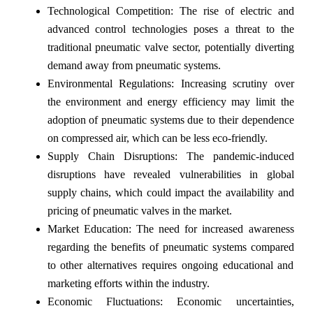
Technological Competition: The rise of electric and
advanced control technologies poses a threat to the
traditional pneumatic valve sector, potentially diverting
demand away from pneumatic systems.
Environmental Regulations: Increasing scrutiny over
the environment and energy efficiency may limit the
adoption of pneumatic systems due to their dependence
on compressed air, which can be less eco-friendly.
Supply Chain Disruptions: The pandemic-induced
disruptions have revealed vulnerabilities in global
supply chains, which could impact the availability and
pricing of pneumatic valves in the market.
Market Education: The need for increased awareness
regarding the benefits of pneumatic systems compared
to other alternatives requires ongoing educational and
marketing efforts within the industry.
Economic Fluctuations: Economic uncertainties,