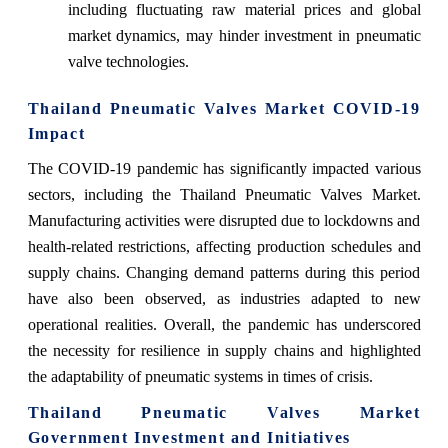
including fluctuating raw material prices and global
market dynamics, may hinder investment in pneumatic
valve technologies.
Thailand Pneumatic Valves Market COVID-19
Impact
The COVID-19 pandemic has significantly impacted various
sectors, including the Thailand Pneumatic Valves Market.
Manufacturing activities were disrupted due to lockdowns and
health-related restrictions, affecting production schedules and
supply chains. Changing demand patterns during this period
have also been observed, as industries adapted to new
operational realities. Overall, the pandemic has underscored
the necessity for resilience in supply chains and highlighted
the adaptability of pneumatic systems in times of crisis.
Thailand Pneumatic Valves Market
Government Investment and Initiatives