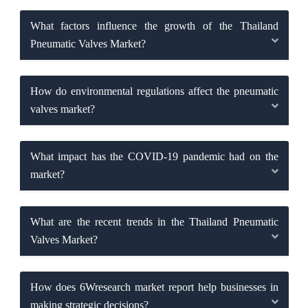
What factors influence the growth of the Thailand
Pneumatic Valves Market?
How do environmental regulations affect the pneumatic
valves market?
What impact has the COVID-19 pandemic had on the
market?
What are the recent trends in the Thailand Pneumatic
Valves Market?
How does 6Wresearch market report help businesses in
making strategic decisions?