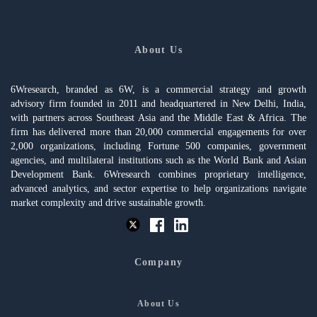
About Us
6Wresearch, branded as 6W, is a commercial strategy and growth
advisory firm founded in 2011 and headquartered in New Delhi, India,
with partners across Southeast Asia and the Middle East & Africa. The
firm has delivered more than 20,000 commercial engagements for over
2,000 organizations, including Fortune 500 companies, government
agencies, and multilateral institutions such as the World Bank and Asian
Development Bank. 6Wresearch combines proprietary intelligence,
advanced analytics, and sector expertise to help organizations navigate
market complexity and drive sustainable growth.
Company
About Us