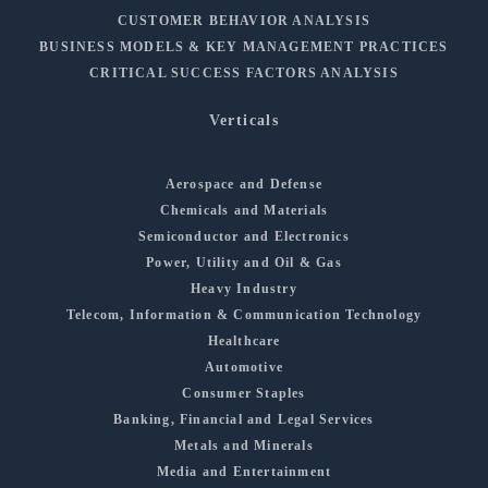
CUSTOMER BEHAVIOR ANALYSIS
BUSINESS MODELS & KEY MANAGEMENT PRACTICES
CRITICAL SUCCESS FACTORS ANALYSIS
Verticals
Aerospace and Defense
Chemicals and Materials
Semiconductor and Electronics
Power, Utility and Oil & Gas
Heavy Industry
Telecom, Information & Communication Technology
Healthcare
Automotive
Consumer Staples
Banking, Financial and Legal Services
Metals and Minerals
Media and Entertainment