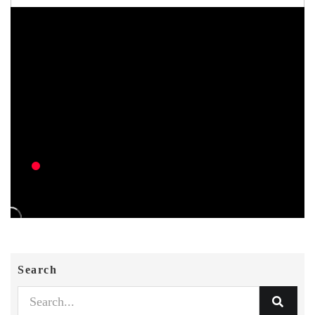
Search