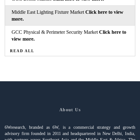
Middle East Lighting Fixture Market
Click here to view
more.
GCC Physical & Perimeter Security Market
Click here to
view more.
READ ALL
About Us
6Wresearch, branded as 6W, is a commercial strategy and growth
advisory firm founded in 2011 and headquartered in New Delhi, India,
with partners across Southeast Asia and the Middle East & Africa. The