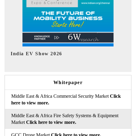
EV tech India Expo 2026
EV 
Whitepaper
Middle East & Africa Commercial Security Market
Click
here to view more.
Middle East & Africa Fire Safety Systems & Equipment
Market
Click here to view more.
GCC Drone Market
Click here to view more.