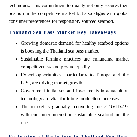
techniques. This commitment to quality not only secures their
position in the competitive market but also aligns with global
consumer preferences for responsibly sourced seafood.
Thailand Sea Bass Market Key Takeaways
Growing domestic demand for healthy seafood options
is boosting the Thailand sea bass market.
Sustainable farming practices are enhancing market
competitiveness and product quality.
Export opportunities, particularly to Europe and the
U.S., are driving market growth.
Government initiatives and investments in aquaculture
technology are vital for future production increases.
The market is gradually recovering post-COVID-19,
with consumer interest in sustainable seafood on the
rise.
Evaluation of Restraints in Thailand Sea Bass