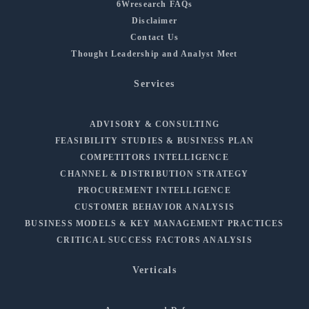
6Wresearch FAQs
Disclaimer
Contact Us
Thought Leadership and Analyst Meet
Services
ADVISORY & CONSULTING
FEASIBILITY STUDIES & BUSINESS PLAN
COMPETITORS INTELLIGENCE
CHANNEL & DISTRIBUTION STRATEGY
PROCUREMENT INTELLIGENCE
CUSTOMER BEHAVIOR ANALYSIS
BUSINESS MODELS & KEY MANAGEMENT PRACTICES
CRITICAL SUCCESS FACTORS ANALYSIS
Verticals