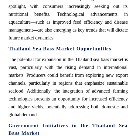
spotlight, with consumers increasingly seeking out its
nutritional benefits. Technological advancements in
aquaculture—such as improved feed efficiency and disease
management—are also emerging as key trends that will dictate
future market dynamics.
Thailand Sea Bass Market Opportunities
The potential for expansion in the Thailand sea bass market is
vast, particularly with the rising demand in international
markets. Producers could benefit from exploring new export
channels, particularly in regions that emphasize sustainable
seafood. Additionally, the integration of advanced farming
technologies presents an opportunity for increased efficiency
and higher yields, potentially addressing both domestic and
global demand.
Government Initiatives in the Thailand Sea
Bass Market