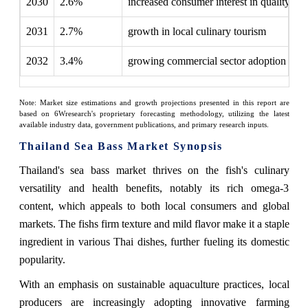
2030
2.6%
increased consumer interest in quality
2031
2.7%
growth in local culinary tourism
2032
3.4%
growing commercial sector adoption
Note: Market size estimations and growth projections presented in this report are
based on 6Wresearch's proprietary forecasting methodology, utilizing the latest
available industry data, government publications, and primary research inputs.
Thailand Sea Bass Market Synopsis
Thailand's sea bass market thrives on the fish's culinary
versatility and health benefits, notably its rich omega-3
content, which appeals to both local consumers and global
markets. The fishs firm texture and mild flavor make it a staple
ingredient in various Thai dishes, further fueling its domestic
popularity.
With an emphasis on sustainable aquaculture practices, local
producers are increasingly adopting innovative farming