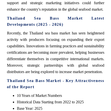
support and strategic marketing initiatives could further
enhance the country's reputation in the global seafood market.
Thailand Sea Bass Market Latest
Developments (2025 - 2026)
Recently, the Thailand sea bass market has seen heightened
activity with producers focusing on expanding their export
capabilities. Innovations in farming practices and sustainability
certifications are becoming more prevalent, helping businesses
differentiate themselves in competitive international markets.
Moreover, strategic partnerships with global seafood
distributors are being explored to increase market penetration.
Thailand Sea Bass Market - Key Attractiveness
of the Report
10 Years of Market Numbers
Historical Data Starting from 2022 to 2025
Base Year: 2025