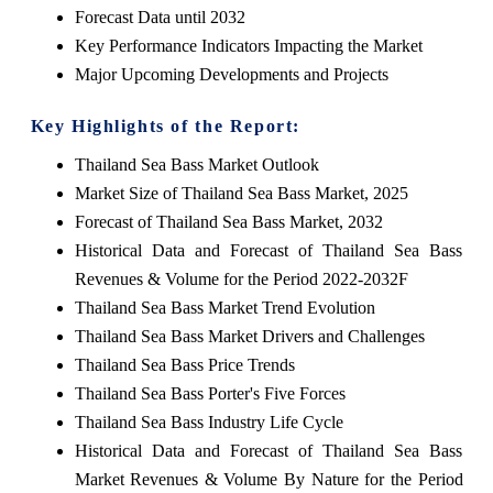
Forecast Data until 2032
Key Performance Indicators Impacting the Market
Major Upcoming Developments and Projects
Key Highlights of the Report:
Thailand Sea Bass Market Outlook
Market Size of Thailand Sea Bass Market, 2025
Forecast of Thailand Sea Bass Market, 2032
Historical Data and Forecast of Thailand Sea Bass
Revenues & Volume for the Period 2022-2032F
Thailand Sea Bass Market Trend Evolution
Thailand Sea Bass Market Drivers and Challenges
Thailand Sea Bass Price Trends
Thailand Sea Bass Porter's Five Forces
Thailand Sea Bass Industry Life Cycle
Historical Data and Forecast of Thailand Sea Bass
Market Revenues & Volume By Nature for the Period