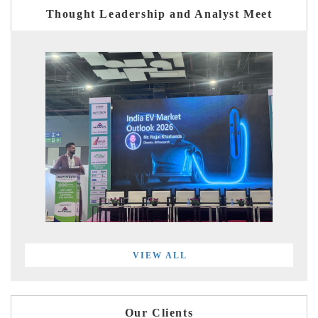
Thought Leadership and Analyst Meet
VIEW ALL
Our Clients