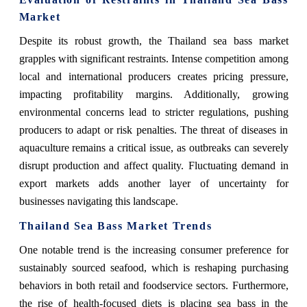
Market
Despite its robust growth, the Thailand sea bass market
grapples with significant restraints. Intense competition among
local and international producers creates pricing pressure,
impacting profitability margins. Additionally, growing
environmental concerns lead to stricter regulations, pushing
producers to adapt or risk penalties. The threat of diseases in
aquaculture remains a critical issue, as outbreaks can severely
disrupt production and affect quality. Fluctuating demand in
export markets adds another layer of uncertainty for
businesses navigating this landscape.
Thailand Sea Bass Market Trends
One notable trend is the increasing consumer preference for
sustainably sourced seafood, which is reshaping purchasing
behaviors in both retail and foodservice sectors. Furthermore,
the rise of health-focused diets is placing sea bass in the