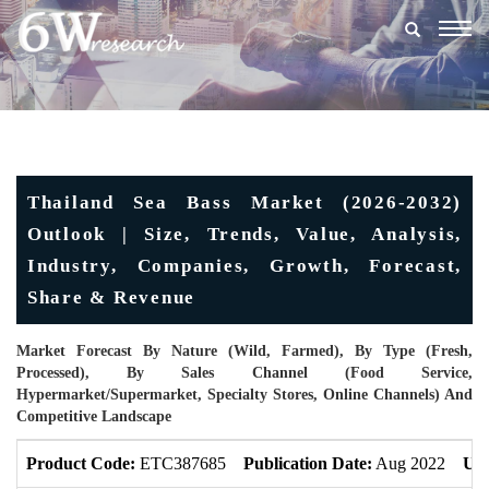
Togg
navig
Thailand Sea Bass Market (2026-2032)
Outlook | Size, Trends, Value, Analysis,
Industry, Companies, Growth, Forecast,
Share & Revenue
Market Forecast By Nature (Wild, Farmed), By Type (Fresh,
Processed), By Sales Channel (Food Service,
Hypermarket/Supermarket, Specialty Stores, Online Channels) And
Competitive Landscape
Product Code:
ETC387685
Publication Date:
Aug 2022
Upd