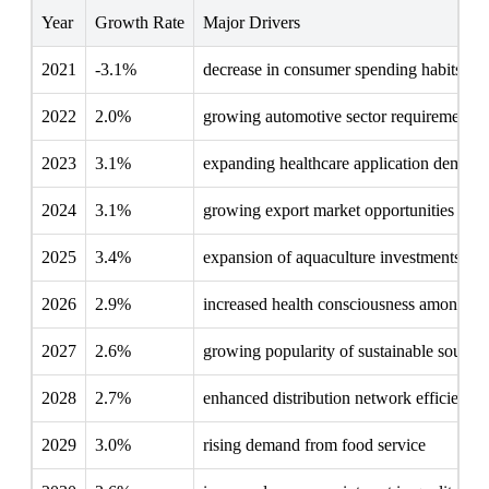
Year
Growth Rate
Major Drivers
2021
-3.1%
decrease in consumer spending habits
2022
2.0%
growing automotive sector requirements
2023
3.1%
expanding healthcare application demand
2024
3.1%
growing export market opportunities
2025
3.4%
expansion of aquaculture investments
2026
2.9%
increased health consciousness among c
2027
2.6%
growing popularity of sustainable sourci
2028
2.7%
enhanced distribution network efficiency
2029
3.0%
rising demand from food service