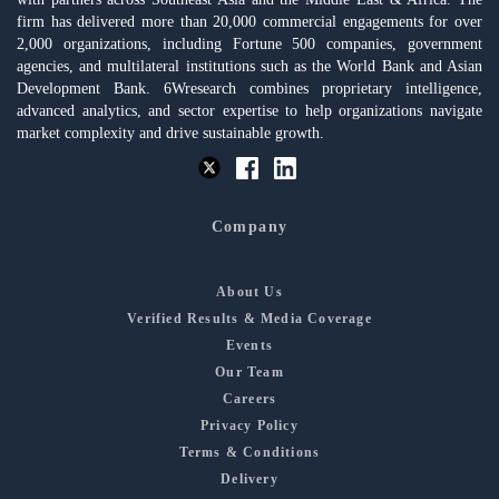
firm has delivered more than 20,000 commercial engagements for over
2,000 organizations, including Fortune 500 companies, government
agencies, and multilateral institutions such as the World Bank and Asian
Development Bank. 6Wresearch combines proprietary intelligence,
advanced analytics, and sector expertise to help organizations navigate
market complexity and drive sustainable growth.
Company
About Us
Verified Results & Media Coverage
Events
Our Team
Careers
Privacy Policy
Terms & Conditions
Delivery