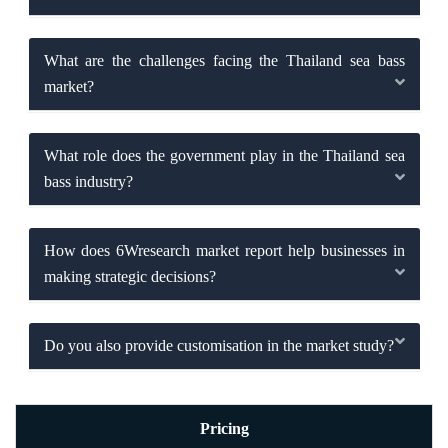
What are the challenges facing the Thailand sea bass
market?
What role does the government play in the Thailand sea
bass industry?
How does 6Wresearch market report help businesses in
making strategic decisions?
Do you also provide customisation in the market study?
Pricing