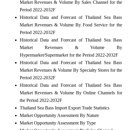
Market Revenues & Volume By Sales Channel for the
Period 2022-2032F
Historical Data and Forecast of Thailand Sea Bass
Market Revenues & Volume By Food Service for the
Period 2022-2032F
Historical Data and Forecast of Thailand Sea Bass
Market Revenues & Volume By
Hypermarket/Supermarket for the Period 2022-2032F
Historical Data and Forecast of Thailand Sea Bass
Market Revenues & Volume By Specialty Stores for the
Period 2022-2032F
Historical Data and Forecast of Thailand Sea Bass
Market Revenues & Volume By Online Channels for
the Period 2022-2032F
Thailand Sea Bass Import Export Trade Statistics
Market Opportunity Assessment By Nature
Market Opportunity Assessment By Type