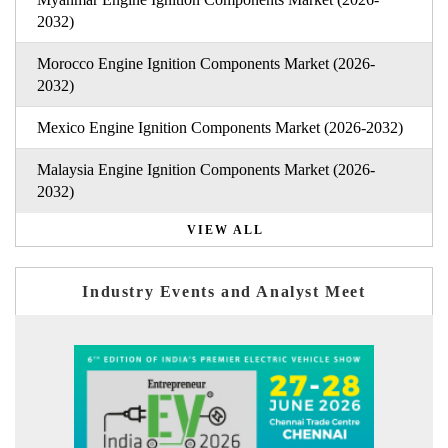
2032)
Morocco Engine Ignition Components Market (2026-
2032)
Mexico Engine Ignition Components Market (2026-2032)
Malaysia Engine Ignition Components Market (2026-
2032)
VIEW ALL
Industry Events and Analyst Meet