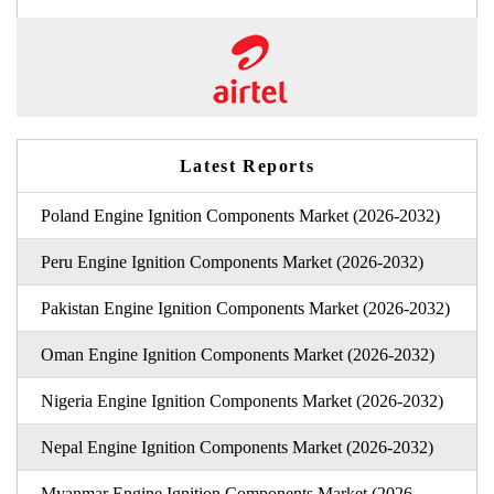
Latest Reports
Poland Engine Ignition Components Market (2026-2032)
Peru Engine Ignition Components Market (2026-2032)
Pakistan Engine Ignition Components Market (2026-2032)
Oman Engine Ignition Components Market (2026-2032)
Nigeria Engine Ignition Components Market (2026-2032)
Nepal Engine Ignition Components Market (2026-2032)
Myanmar Engine Ignition Components Market (2026-