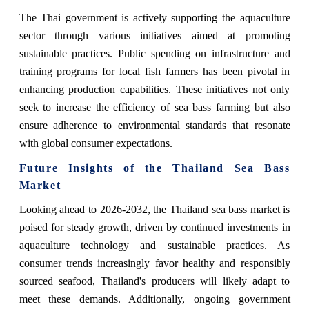
The Thai government is actively supporting the aquaculture
sector through various initiatives aimed at promoting
sustainable practices. Public spending on infrastructure and
training programs for local fish farmers has been pivotal in
enhancing production capabilities. These initiatives not only
seek to increase the efficiency of sea bass farming but also
ensure adherence to environmental standards that resonate
with global consumer expectations.
Future Insights of the Thailand Sea Bass
Market
Looking ahead to 2026-2032, the Thailand sea bass market is
poised for steady growth, driven by continued investments in
aquaculture technology and sustainable practices. As
consumer trends increasingly favor healthy and responsibly
sourced seafood, Thailand's producers will likely adapt to
meet these demands. Additionally, ongoing government