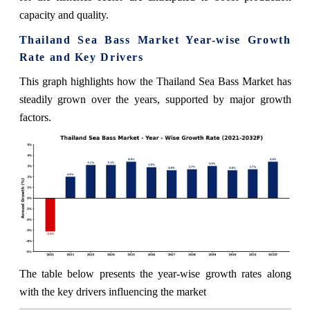
capacity and quality.
Thailand Sea Bass Market Year-wise Growth
Rate and Key Drivers
This graph highlights how the Thailand Sea Bass Market has
steadily grown over the years, supported by major growth
factors.
The table below presents the year‑wise growth rates along
with the key drivers influencing the market