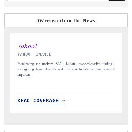
6Wresearch in the News
INDIA TODAY
D
gs,
Carrying the release on smartphones leading India's export potential
Di
ial
to $94 billion by 2031, per 6WExportGTM data.
In
READ COVERAGE →