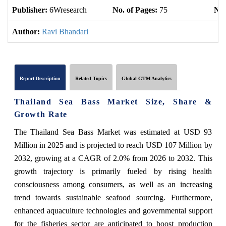
Publisher:
6Wresearch
No. of Pages:
75
No.
Author:
Ravi Bhandari
Report Description
Related Topics
Global GTM Analytics
Thailand Sea Bass Market Size, Share &
Growth Rate
The Thailand Sea Bass Market was estimated at USD 93
Million in 2025 and is projected to reach USD 107 Million by
2032, growing at a CAGR of 2.0% from 2026 to 2032. This
growth trajectory is primarily fueled by rising health
consciousness among consumers, as well as an increasing
trend towards sustainable seafood sourcing. Furthermore,
enhanced aquaculture technologies and governmental support
for the fisheries sector are anticipated to boost production