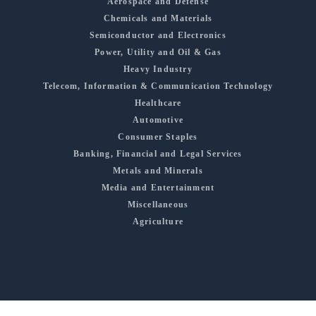
Aerospace and Defense
Chemicals and Materials
Semiconductor and Electronics
Power, Utility and Oil & Gas
Heavy Industry
Telecom, Information & Communication Technology
Healthcare
Automotive
Consumer Staples
Banking, Financial and Legal Services
Metals and Minerals
Media and Entertainment
Miscellaneous
Agriculture