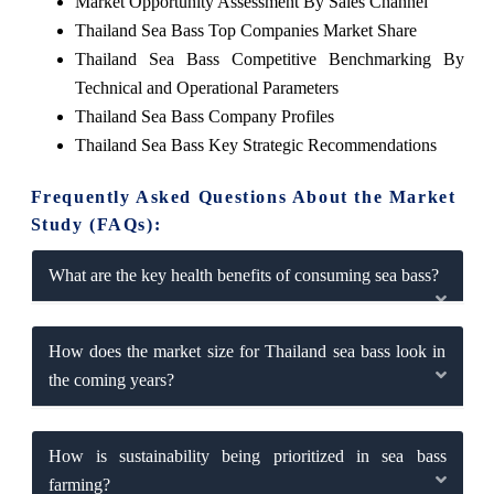
Market Opportunity Assessment By Sales Channel
Thailand Sea Bass Top Companies Market Share
Thailand Sea Bass Competitive Benchmarking By
Technical and Operational Parameters
Thailand Sea Bass Company Profiles
Thailand Sea Bass Key Strategic Recommendations
Frequently Asked Questions About the Market
Study (FAQs):
What are the key health benefits of consuming sea bass?
How does the market size for Thailand sea bass look in
the coming years?
How is sustainability being prioritized in sea bass
farming?