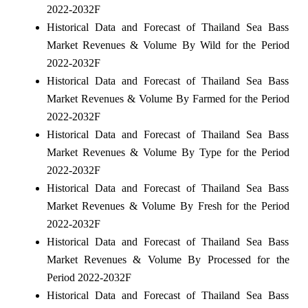
2022-2032F
Historical Data and Forecast of Thailand Sea Bass
Market Revenues & Volume By Wild for the Period
2022-2032F
Historical Data and Forecast of Thailand Sea Bass
Market Revenues & Volume By Farmed for the Period
2022-2032F
Historical Data and Forecast of Thailand Sea Bass
Market Revenues & Volume By Type for the Period
2022-2032F
Historical Data and Forecast of Thailand Sea Bass
Market Revenues & Volume By Fresh for the Period
2022-2032F
Historical Data and Forecast of Thailand Sea Bass
Market Revenues & Volume By Processed for the
Period 2022-2032F
Historical Data and Forecast of Thailand Sea Bass