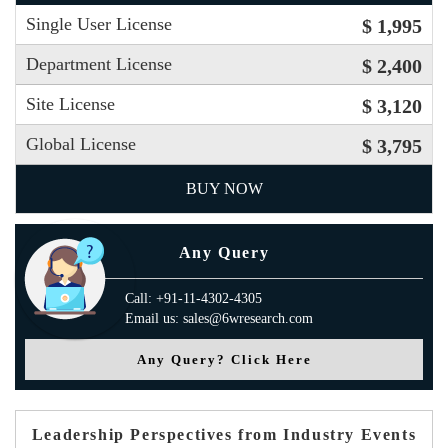
Single User License
$ 1,995
Department License
$ 2,400
Site License
$ 3,120
Global License
$ 3,795
BUY NOW
Any Query
Call: +91-11-4302-4305
Email us: sales@6wresearch.com
Any Query? Click Here
Leadership Perspectives from Industry Events