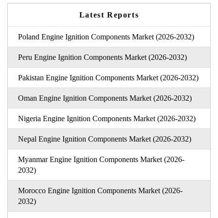
Latest Reports
Poland Engine Ignition Components Market (2026-2032)
Peru Engine Ignition Components Market (2026-2032)
Pakistan Engine Ignition Components Market (2026-2032)
Oman Engine Ignition Components Market (2026-2032)
Nigeria Engine Ignition Components Market (2026-2032)
Nepal Engine Ignition Components Market (2026-2032)
Myanmar Engine Ignition Components Market (2026-
2032)
Morocco Engine Ignition Components Market (2026-
2032)