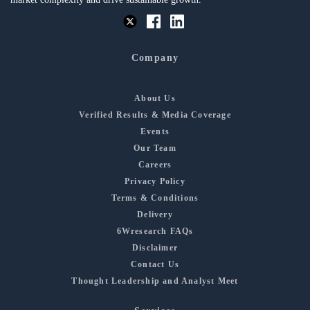
Company
About Us
Verified Results & Media Coverage
Events
Our Team
Careers
Privacy Policy
Terms & Conditions
Delivery
6Wresearch FAQs
Disclaimer
Contact Us
Thought Leadership and Analyst Meet