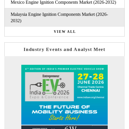
Mexico Engine Ignition Components Market (2026-2032)
Malaysia Engine Ignition Components Market (2026-
2032)
VIEW ALL
Industry Events and Analyst Meet