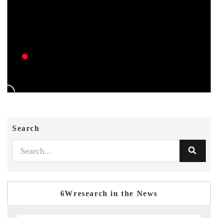
Search
6Wresearch in the News