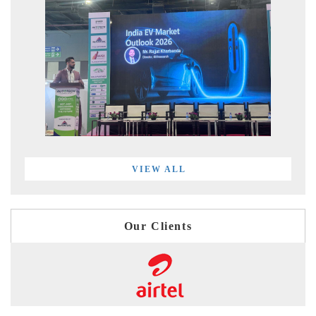
VIEW ALL
Our Clients