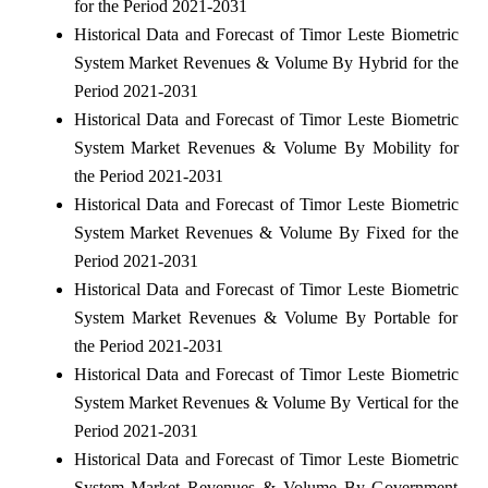
for the Period 2021-2031
Historical Data and Forecast of Timor Leste Biometric
System Market Revenues & Volume By Hybrid for the
Period 2021-2031
Historical Data and Forecast of Timor Leste Biometric
System Market Revenues & Volume By Mobility for
the Period 2021-2031
Historical Data and Forecast of Timor Leste Biometric
System Market Revenues & Volume By Fixed for the
Period 2021-2031
Historical Data and Forecast of Timor Leste Biometric
System Market Revenues & Volume By Portable for
the Period 2021-2031
Historical Data and Forecast of Timor Leste Biometric
System Market Revenues & Volume By Vertical for the
Period 2021-2031
Historical Data and Forecast of Timor Leste Biometric
System Market Revenues & Volume By Government