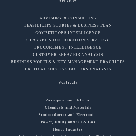
Services
ADVISORY & CONSULTING
FEASIBILITY STUDIES & BUSINESS PLAN
COMPETITORS INTELLIGENCE
CHANNEL & DISTRIBUTION STRATEGY
PROCUREMENT INTELLIGENCE
CUSTOMER BEHAVIOR ANALYSIS
BUSINESS MODELS & KEY MANAGEMENT PRACTICES
CRITICAL SUCCESS FACTORS ANALYSIS
Verticals
Aerospace and Defense
Chemicals and Materials
Semiconductor and Electronics
Power, Utility and Oil & Gas
Heavy Industry