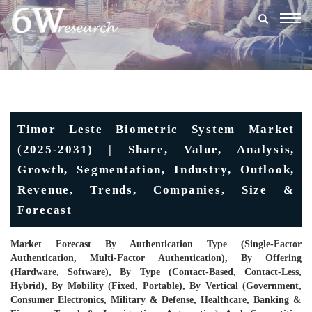
Togg
navig
Timor Leste Biometric System Market
(2025-2031) | Share, Value, Analysis,
Growth, Segmentation, Industry, Outlook,
Revenue, Trends, Companies, Size &
Forecast
Market Forecast By Authentication Type (Single-Factor
Authentication, Multi-Factor Authentication), By Offering
(Hardware, Software), By Type (Contact-Based, Contact-Less,
Hybrid), By Mobility (Fixed, Portable), By Vertical (Government,
Consumer Electronics, Military & Defense, Healthcare, Banking &