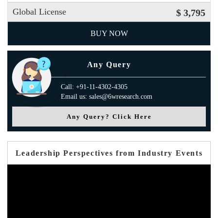
Global License
$ 3,795
BUY NOW
Any Query
Call: +91-11-4302-4305
Email us: sales@6wresearch.com
Any Query? Click Here
Leadership Perspectives from Industry Events