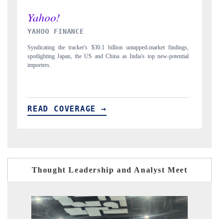
INDIA TODAY
ndings,
Carrying the release on smartphones leading India's export potential
tential
to $94 billion by 2031, per 6WExportGTM data.
READ COVERAGE →
Thought Leadership and Analyst Meet