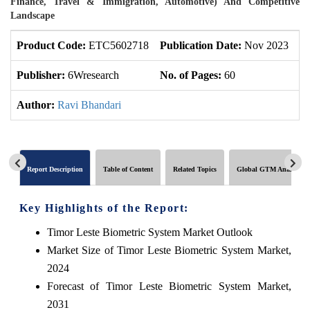
Finance, Travel & Immigration, Automotive) And Competitive
Landscape
Product Code:
ETC5602718
Publication Date:
Nov 2023
U
Publisher:
6Wresearch
No. of Pages:
60
No
Author:
Ravi Bhandari
Report Description
Table of Content
Related Topics
Global GTM Analytics
Key Highlights of the Report:
Timor Leste Biometric System Market Outlook
Market Size of Timor Leste Biometric System Market,
2024
Forecast of Timor Leste Biometric System Market,
2031