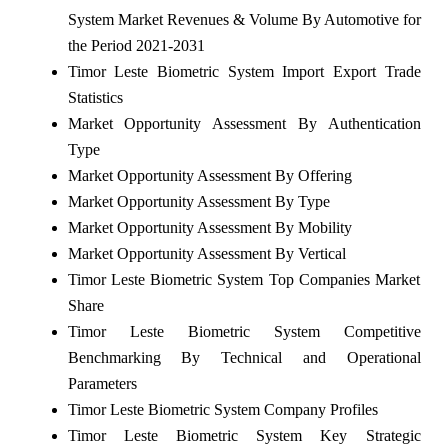
System Market Revenues & Volume By Automotive for
the Period 2021-2031
Timor Leste Biometric System Import Export Trade
Statistics
Market Opportunity Assessment By Authentication
Type
Market Opportunity Assessment By Offering
Market Opportunity Assessment By Type
Market Opportunity Assessment By Mobility
Market Opportunity Assessment By Vertical
Timor Leste Biometric System Top Companies Market
Share
Timor Leste Biometric System Competitive
Benchmarking By Technical and Operational
Parameters
Timor Leste Biometric System Company Profiles
Timor Leste Biometric System Key Strategic