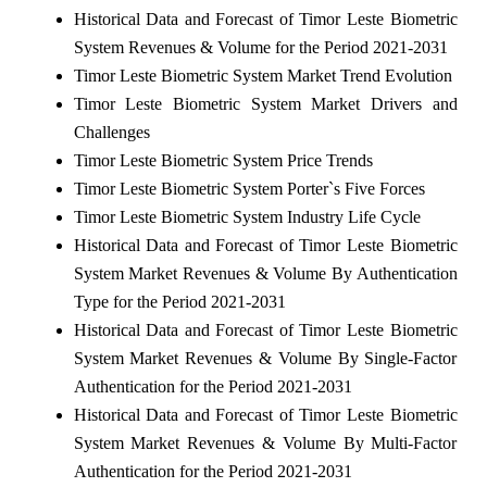
Historical Data and Forecast of Timor Leste Biometric
System Revenues & Volume for the Period 2021-2031
Timor Leste Biometric System Market Trend Evolution
Timor Leste Biometric System Market Drivers and
Challenges
Timor Leste Biometric System Price Trends
Timor Leste Biometric System Porter`s Five Forces
Timor Leste Biometric System Industry Life Cycle
Historical Data and Forecast of Timor Leste Biometric
System Market Revenues & Volume By Authentication
Type for the Period 2021-2031
Historical Data and Forecast of Timor Leste Biometric
System Market Revenues & Volume By Single-Factor
Authentication for the Period 2021-2031
Historical Data and Forecast of Timor Leste Biometric
System Market Revenues & Volume By Multi-Factor
Authentication for the Period 2021-2031