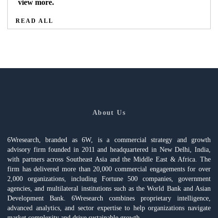
view more.
READ ALL
About Us
6Wresearch, branded as 6W, is a commercial strategy and growth
advisory firm founded in 2011 and headquartered in New Delhi, India,
with partners across Southeast Asia and the Middle East & Africa. The
firm has delivered more than 20,000 commercial engagements for over
2,000 organizations, including Fortune 500 companies, government
agencies, and multilateral institutions such as the World Bank and Asian
Development Bank. 6Wresearch combines proprietary intelligence,
advanced analytics, and sector expertise to help organizations navigate
market complexity and drive sustainable growth.