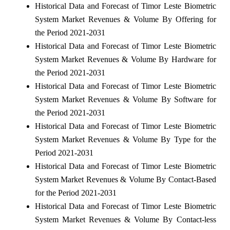
Historical Data and Forecast of Timor Leste Biometric
System Market Revenues & Volume By Offering for
the Period 2021-2031
Historical Data and Forecast of Timor Leste Biometric
System Market Revenues & Volume By Hardware for
the Period 2021-2031
Historical Data and Forecast of Timor Leste Biometric
System Market Revenues & Volume By Software for
the Period 2021-2031
Historical Data and Forecast of Timor Leste Biometric
System Market Revenues & Volume By Type for the
Period 2021-2031
Historical Data and Forecast of Timor Leste Biometric
System Market Revenues & Volume By Contact-Based
for the Period 2021-2031
Historical Data and Forecast of Timor Leste Biometric
System Market Revenues & Volume By Contact-less