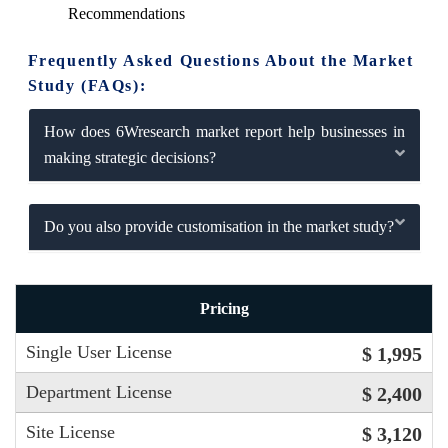
Recommendations
Frequently Asked Questions About the Market
Study (FAQs):
How does 6Wresearch market report help businesses in
making strategic decisions?
Do you also provide customisation in the market study?
Pricing
Single User License
$ 1,995
Department License
$ 2,400
Site License
$ 3,120