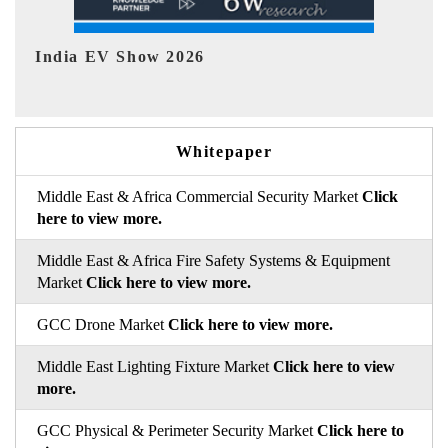
EV tech India Expo 2026
Whitepaper
Middle East & Africa Commercial Security Market
Click
here to view more.
Middle East & Africa Fire Safety Systems & Equipment
Market
Click here to view more.
GCC Drone Market
Click here to view more.
Middle East Lighting Fixture Market
Click here to view
more.
GCC Physical & Perimeter Security Market
Click here to