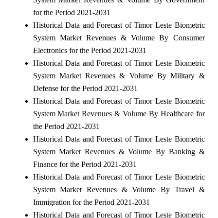
for the Period 2021-2031
Historical Data and Forecast of Timor Leste Biometric
System Market Revenues & Volume By Consumer
Electronics for the Period 2021-2031
Historical Data and Forecast of Timor Leste Biometric
System Market Revenues & Volume By Military &
Defense for the Period 2021-2031
Historical Data and Forecast of Timor Leste Biometric
System Market Revenues & Volume By Healthcare for
the Period 2021-2031
Historical Data and Forecast of Timor Leste Biometric
System Market Revenues & Volume By Banking &
Finance for the Period 2021-2031
Historical Data and Forecast of Timor Leste Biometric
System Market Revenues & Volume By Travel &
Immigration for the Period 2021-2031
Historical Data and Forecast of Timor Leste Biometric