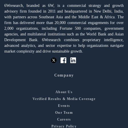
6Wresearch, branded as 6W, is a commercial strategy and growth
advisory firm founded in 2011 and headquartered in New Delhi, India,
with partners across Southeast Asia and the Middle East & Africa. The
firm has delivered more than 20,000 commercial engagements for over
2,000 organizations, including Fortune 500 companies, government
agencies, and multilateral institutions such as the World Bank and Asian
Development Bank. 6Wresearch combines proprietary intelligence,
advanced analytics, and sector expertise to help organizations navigate
market complexity and drive sustainable growth.
Company
About Us
Verified Results & Media Coverage
Events
Our Team
Careers
Privacy Policy