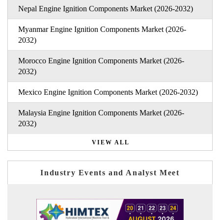
Nepal Engine Ignition Components Market (2026-2032)
Myanmar Engine Ignition Components Market (2026-
2032)
Morocco Engine Ignition Components Market (2026-
2032)
Mexico Engine Ignition Components Market (2026-2032)
Malaysia Engine Ignition Components Market (2026-
2032)
VIEW ALL
Industry Events and Analyst Meet