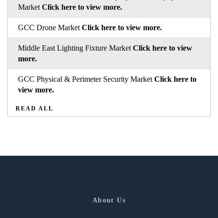
Market
Click here to view more.
GCC Drone Market
Click here to view more.
Middle East Lighting Fixture Market
Click here to view
more.
GCC Physical & Perimeter Security Market
Click here to
view more.
READ ALL
About Us