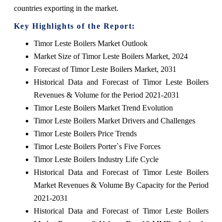
countries exporting in the market.
Key Highlights of the Report:
Timor Leste Boilers Market Outlook
Market Size of Timor Leste Boilers Market, 2024
Forecast of Timor Leste Boilers Market, 2031
Historical Data and Forecast of Timor Leste Boilers
Revenues & Volume for the Period 2021-2031
Timor Leste Boilers Market Trend Evolution
Timor Leste Boilers Market Drivers and Challenges
Timor Leste Boilers Price Trends
Timor Leste Boilers Porter`s Five Forces
Timor Leste Boilers Industry Life Cycle
Historical Data and Forecast of Timor Leste Boilers
Market Revenues & Volume By Capacity for the Period
2021-2031
Historical Data and Forecast of Timor Leste Boilers