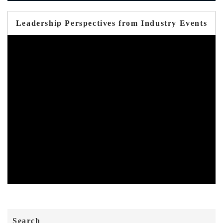
Leadership Perspectives from Industry Events
Search