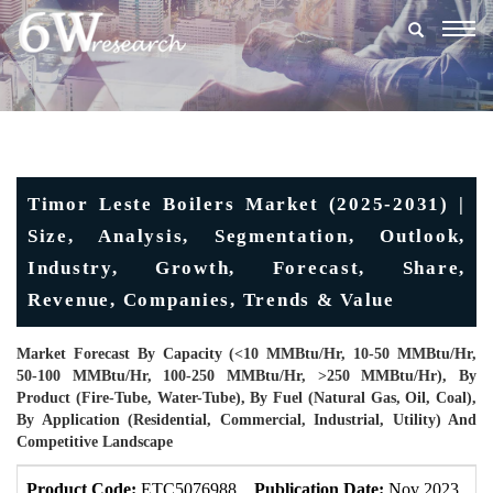
Togg
navig
Timor Leste Boilers Market (2025-2031) |
Size, Analysis, Segmentation, Outlook,
Industry, Growth, Forecast, Share,
Revenue, Companies, Trends & Value
Market Forecast By Capacity (<10 MMBtu/hr, 10-50 MMBtu/hr,
50-100 MMBtu/hr, 100-250 MMBtu/hr, >250 MMBtu/hr), By
Product (Fire-Tube, Water-Tube), By Fuel (Natural Gas, Oil, Coal),
By Application (Residential, Commercial, Industrial, Utility) And
Competitive Landscape
Product Code:
ETC5076988
Publication Date:
Nov 2023
U