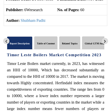
Publisher:
6Wresearch
No. of Pages:
60
No
Author:
Shubham Padhi
Report Description
Table of Content
Related Topics
Global GTM Analytics
Timor Leste Boilers Market Competition 2023
Timor Leste Boilers market currently, in 2023, has witnessed
an HHI of 10000, Which has decreased substantially as
compared to the HHI of 10000 in 2017. The market is moving
towards Highly concentrated. Herfindahl index measures the
competitiveness of exporting countries. The range lies from 0
to 10000, where a lower index number represents a larger
number of players or exporting countries in the market while a
large index number means fewer numbers of players or