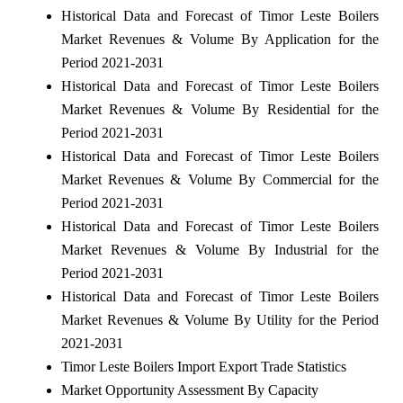
Historical Data and Forecast of Timor Leste Boilers
Market Revenues & Volume By Application for the
Period 2021-2031
Historical Data and Forecast of Timor Leste Boilers
Market Revenues & Volume By Residential for the
Period 2021-2031
Historical Data and Forecast of Timor Leste Boilers
Market Revenues & Volume By Commercial for the
Period 2021-2031
Historical Data and Forecast of Timor Leste Boilers
Market Revenues & Volume By Industrial for the
Period 2021-2031
Historical Data and Forecast of Timor Leste Boilers
Market Revenues & Volume By Utility for the Period
2021-2031
Timor Leste Boilers Import Export Trade Statistics
Market Opportunity Assessment By Capacity