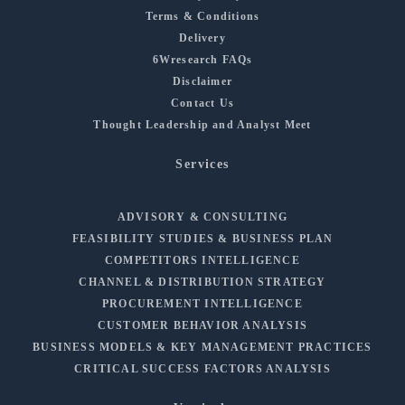
Terms & Conditions
Delivery
6Wresearch FAQs
Disclaimer
Contact Us
Thought Leadership and Analyst Meet
Services
ADVISORY & CONSULTING
FEASIBILITY STUDIES & BUSINESS PLAN
COMPETITORS INTELLIGENCE
CHANNEL & DISTRIBUTION STRATEGY
PROCUREMENT INTELLIGENCE
CUSTOMER BEHAVIOR ANALYSIS
BUSINESS MODELS & KEY MANAGEMENT PRACTICES
CRITICAL SUCCESS FACTORS ANALYSIS