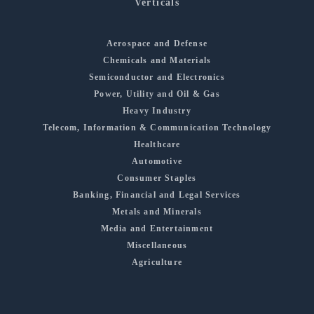
Verticals
Aerospace and Defense
Chemicals and Materials
Semiconductor and Electronics
Power, Utility and Oil & Gas
Heavy Industry
Telecom, Information & Communication Technology
Healthcare
Automotive
Consumer Staples
Banking, Financial and Legal Services
Metals and Minerals
Media and Entertainment
Miscellaneous
Agriculture