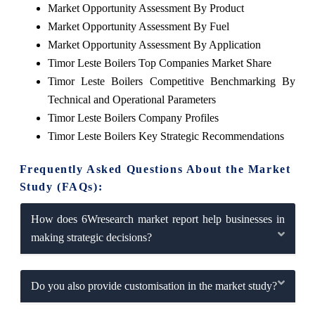
Market Opportunity Assessment By Product
Market Opportunity Assessment By Fuel
Market Opportunity Assessment By Application
Timor Leste Boilers Top Companies Market Share
Timor Leste Boilers Competitive Benchmarking By
Technical and Operational Parameters
Timor Leste Boilers Company Profiles
Timor Leste Boilers Key Strategic Recommendations
Frequently Asked Questions About the Market
Study (FAQs):
How does 6Wresearch market report help businesses in
making strategic decisions?
Do you also provide customisation in the market study?