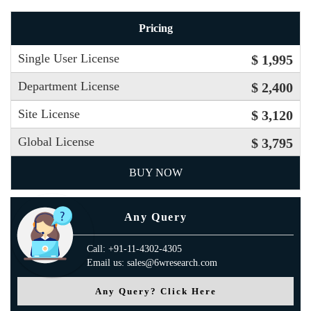
Pricing
Single User License
$ 1,995
Department License
$ 2,400
Site License
$ 3,120
Global License
$ 3,795
BUY NOW
Any Query
Call: +91-11-4302-4305
Email us: sales@6wresearch.com
Any Query? Click Here