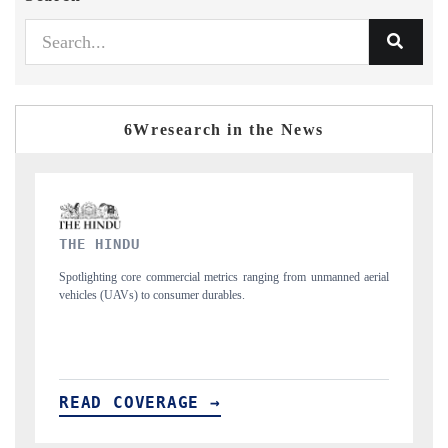
6Wresearch in the News
FINANCIAL EXPRESS
nmanned aerial
Anchoring quarterly reviews on cross-border real estate tech and
structural hardware manufacturing.
READ COVERAGE →