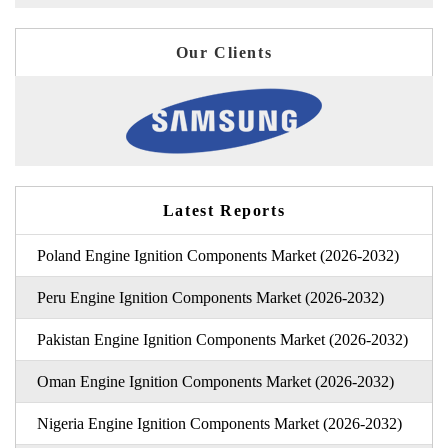
Our Clients
Latest Reports
Poland Engine Ignition Components Market (2026-2032)
Peru Engine Ignition Components Market (2026-2032)
Pakistan Engine Ignition Components Market (2026-2032)
Oman Engine Ignition Components Market (2026-2032)
Nigeria Engine Ignition Components Market (2026-2032)