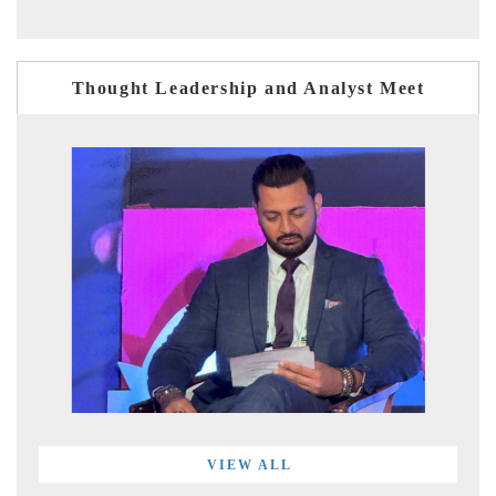
Thought Leadership and Analyst Meet
VIEW ALL