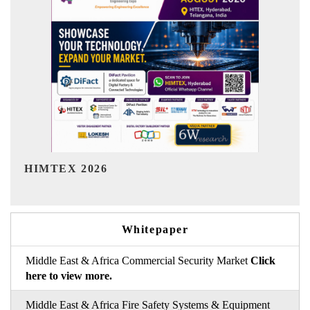
India Refining Summit 2026
Whitepaper
Middle East & Africa Commercial Security Market
Click
here to view more.
Middle East & Africa Fire Safety Systems & Equipment