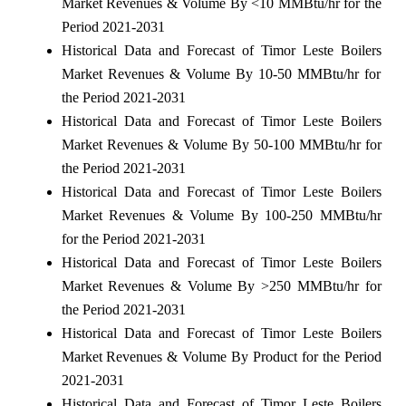
Market Revenues & Volume By <10 MMBtu/hr for the
Period 2021-2031
Historical Data and Forecast of Timor Leste Boilers
Market Revenues & Volume By 10-50 MMBtu/hr for
the Period 2021-2031
Historical Data and Forecast of Timor Leste Boilers
Market Revenues & Volume By 50-100 MMBtu/hr for
the Period 2021-2031
Historical Data and Forecast of Timor Leste Boilers
Market Revenues & Volume By 100-250 MMBtu/hr
for the Period 2021-2031
Historical Data and Forecast of Timor Leste Boilers
Market Revenues & Volume By >250 MMBtu/hr for
the Period 2021-2031
Historical Data and Forecast of Timor Leste Boilers
Market Revenues & Volume By Product for the Period
2021-2031
Historical Data and Forecast of Timor Leste Boilers