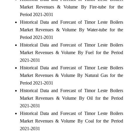
Market Revenues & Volume By Fire-tube for the
Period 2021-2031
Historical Data and Forecast of Timor Leste Boilers
Market Revenues & Volume By Water-tube for the
Period 2021-2031
Historical Data and Forecast of Timor Leste Boilers
Market Revenues & Volume By Fuel for the Period
2021-2031
Historical Data and Forecast of Timor Leste Boilers
Market Revenues & Volume By Natural Gas for the
Period 2021-2031
Historical Data and Forecast of Timor Leste Boilers
Market Revenues & Volume By Oil for the Period
2021-2031
Historical Data and Forecast of Timor Leste Boilers
Market Revenues & Volume By Coal for the Period
2021-2031