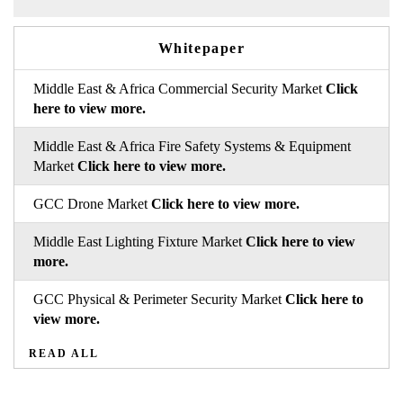
Whitepaper
Middle East & Africa Commercial Security Market
Click
here to view more.
Middle East & Africa Fire Safety Systems & Equipment
Market
Click here to view more.
GCC Drone Market
Click here to view more.
Middle East Lighting Fixture Market
Click here to view
more.
GCC Physical & Perimeter Security Market
Click here to
view more.
READ ALL