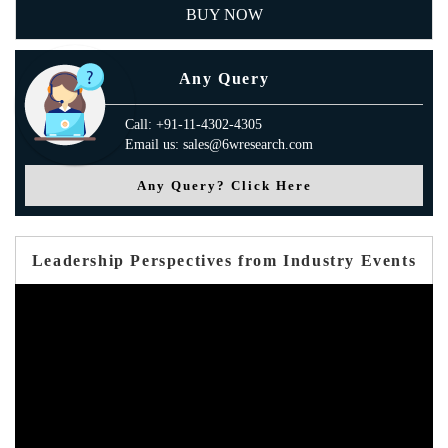
BUY NOW
Any Query
Call: +91-11-4302-4305
Email us: sales@6wresearch.com
Any Query? Click Here
Leadership Perspectives from Industry Events