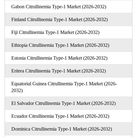
Gabon Citrullinemia Type-1 Market (2026-2032)
Finland Citrullinemia Type-1 Market (2026-2032)
Fiji Citrullinemia Type-1 Market (2026-2032)
Ethiopia Citrullinemia Type-1 Market (2026-2032)
Estonia Citrullinemia Type-1 Market (2026-2032)
Eritrea Citrullinemia Type-1 Market (2026-2032)
Equatorial Guinea Citrullinemia Type-1 Market (2026-
2032)
El Salvador Citrullinemia Type-1 Market (2026-2032)
Ecuador Citrullinemia Type-1 Market (2026-2032)
Dominica Citrullinemia Type-1 Market (2026-2032)