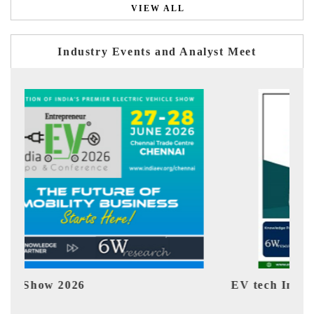
VIEW ALL
Industry Events and Analyst Meet
EV tech India Expo 2026
EV