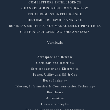
COMPETITORS INTELLIGENCE
CHANNEL & DISTRIBUTION STRATEGY
PROCUREMENT INTELLIGENCE
CUSTOMER BEHAVIOR ANALYSIS
BUSINESS MODELS & KEY MANAGEMENT PRACTICES
CRITICAL SUCCESS FACTORS ANALYSIS
Verticals
Aerospace and Defense
Chemicals and Materials
Semiconductor and Electronics
Power, Utility and Oil & Gas
Heavy Industry
Telecom, Information & Communication Technology
Healthcare
Automotive
Consumer Staples
Banking, Financial and Legal Services