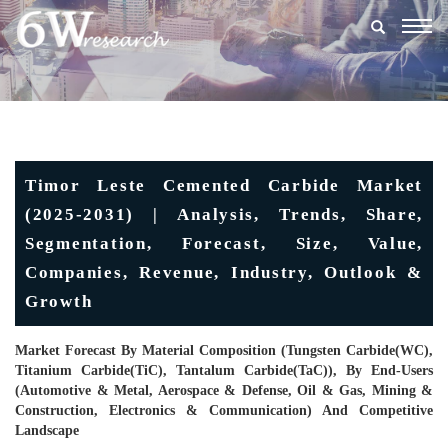
Togg
navig
Timor Leste Cemented Carbide Market
(2025-2031) | Analysis, Trends, Share,
Segmentation, Forecast, Size, Value,
Companies, Revenue, Industry, Outlook &
Growth
Market Forecast By Material Composition (Tungsten Carbide(WC),
Titanium Carbide(TiC), Tantalum Carbide(TaC)), By End-Users
(Automotive & Metal, Aerospace & Defense, Oil & Gas, Mining &
Construction, Electronics & Communication) And Competitive
Landscape