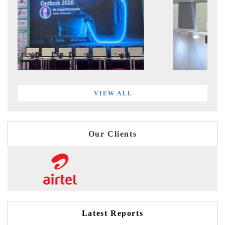
VIEW ALL
Our Clients
Latest Reports