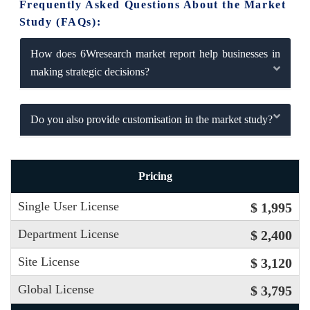
Frequently Asked Questions About the Market
Study (FAQs):
How does 6Wresearch market report help businesses in
making strategic decisions?
Do you also provide customisation in the market study?
Pricing
Single User License
$ 1,995
Department License
$ 2,400
Site License
$ 3,120
Global License
$ 3,795