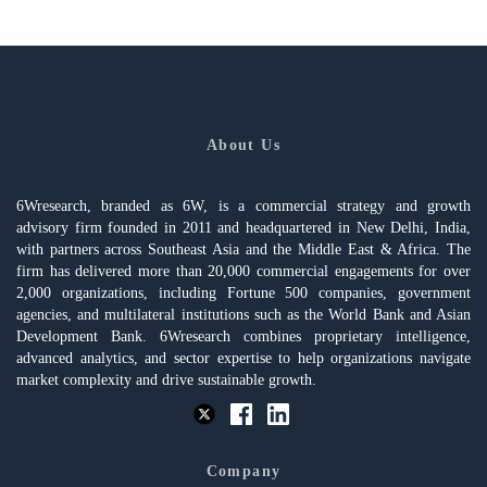
About Us
6Wresearch, branded as 6W, is a commercial strategy and growth
advisory firm founded in 2011 and headquartered in New Delhi, India,
with partners across Southeast Asia and the Middle East & Africa. The
firm has delivered more than 20,000 commercial engagements for over
2,000 organizations, including Fortune 500 companies, government
agencies, and multilateral institutions such as the World Bank and Asian
Development Bank. 6Wresearch combines proprietary intelligence,
advanced analytics, and sector expertise to help organizations navigate
market complexity and drive sustainable growth.
Company