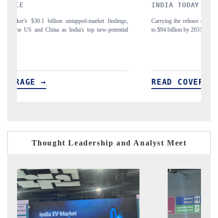
INDIA TODAY
ngs,
Carrying the release on smartphones leading India's export potential
tial
to $94 billion by 2031, per 6WExportGTM data.
READ COVERAGE →
Thought Leadership and Analyst Meet