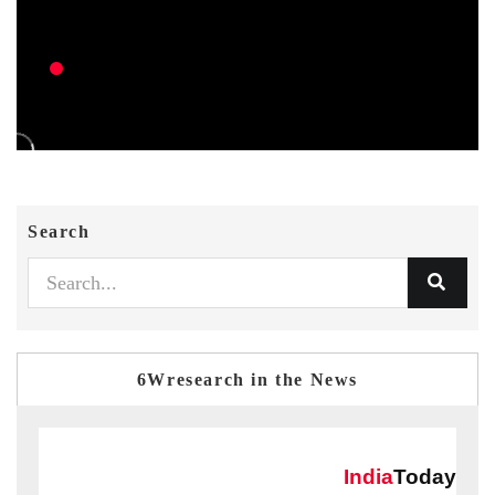
Search
6Wresearch in the News