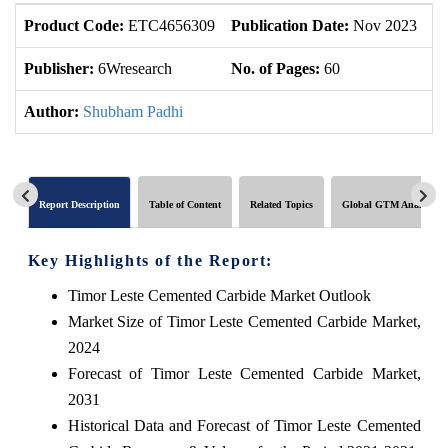
Product Code:
ETC4656309
Publication Date:
Nov 2023
U
Publisher:
6Wresearch
No. of Pages:
60
No
Author:
Shubham Padhi
Report Description
Table of Content
Related Topics
Global GTM Analytics
Key Highlights of the Report:
Timor Leste Cemented Carbide Market Outlook
Market Size of Timor Leste Cemented Carbide Market,
2024
Forecast of Timor Leste Cemented Carbide Market,
2031
Historical Data and Forecast of Timor Leste Cemented