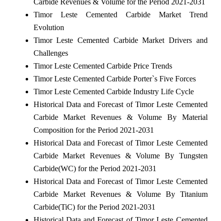
Carbide Revenues & Volume for the Period 2021-2031
Timor Leste Cemented Carbide Market Trend
Evolution
Timor Leste Cemented Carbide Market Drivers and
Challenges
Timor Leste Cemented Carbide Price Trends
Timor Leste Cemented Carbide Porter`s Five Forces
Timor Leste Cemented Carbide Industry Life Cycle
Historical Data and Forecast of Timor Leste Cemented
Carbide Market Revenues & Volume By Material
Composition for the Period 2021-2031
Historical Data and Forecast of Timor Leste Cemented
Carbide Market Revenues & Volume By Tungsten
Carbide(WC) for the Period 2021-2031
Historical Data and Forecast of Timor Leste Cemented
Carbide Market Revenues & Volume By Titanium
Carbide(TiC) for the Period 2021-2031
Historical Data and Forecast of Timor Leste Cemented