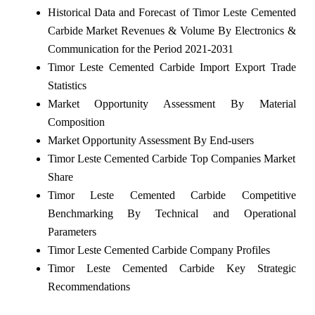
Historical Data and Forecast of Timor Leste Cemented
Carbide Market Revenues & Volume By Electronics &
Communication for the Period 2021-2031
Timor Leste Cemented Carbide Import Export Trade
Statistics
Market Opportunity Assessment By Material
Composition
Market Opportunity Assessment By End-users
Timor Leste Cemented Carbide Top Companies Market
Share
Timor Leste Cemented Carbide Competitive
Benchmarking By Technical and Operational
Parameters
Timor Leste Cemented Carbide Company Profiles
Timor Leste Cemented Carbide Key Strategic
Recommendations