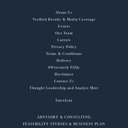
About Us
Verified Results & Media Coverage
Events
Our Team
Careers
Privacy Policy
Terms & Conditions
Delivery
6Wresearch FAQs
Disclaimer
Contact Us
Thought Leadership and Analyst Meet
Services
ADVISORY & CONSULTING
FEASIBILITY STUDIES & BUSINESS PLAN