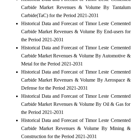
Carbide Market Revenues & Volume By Tantalum
Carbide(TaC) for the Period 2021-2031
Historical Data and Forecast of Timor Leste Cemented
Carbide Market Revenues & Volume By End-users for
the Period 2021-2031
Historical Data and Forecast of Timor Leste Cemented
Carbide Market Revenues & Volume By Automotive &
Metal for the Period 2021-2031
Historical Data and Forecast of Timor Leste Cemented
Carbide Market Revenues & Volume By Aerospace &
Defense for the Period 2021-2031
Historical Data and Forecast of Timor Leste Cemented
Carbide Market Revenues & Volume By Oil & Gas for
the Period 2021-2031
Historical Data and Forecast of Timor Leste Cemented
Carbide Market Revenues & Volume By Mining &
Construction for the Period 2021-2031