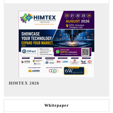
India Refining Summit 2026
Whitepaper