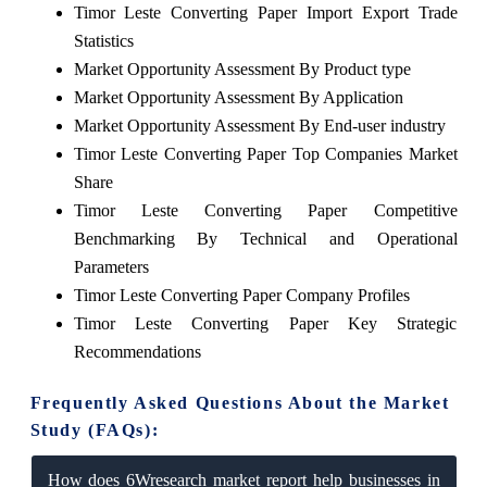
Timor Leste Converting Paper Import Export Trade
Statistics
Market Opportunity Assessment By Product type
Market Opportunity Assessment By Application
Market Opportunity Assessment By End-user industry
Timor Leste Converting Paper Top Companies Market
Share
Timor Leste Converting Paper Competitive
Benchmarking By Technical and Operational
Parameters
Timor Leste Converting Paper Company Profiles
Timor Leste Converting Paper Key Strategic
Recommendations
Frequently Asked Questions About the Market
Study (FAQs):
How does 6Wresearch market report help businesses in