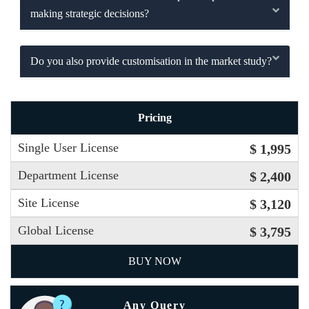
making strategic decisions?
Do you also provide customisation in the market study?
Pricing
Single User License
$ 1,995
Department License
$ 2,400
Site License
$ 3,120
Global License
$ 3,795
BUY NOW
Any Query