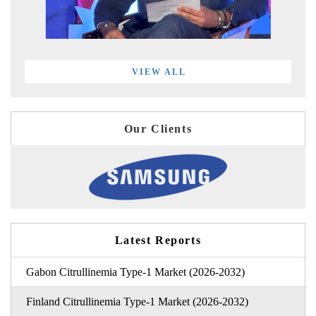
VIEW ALL
Our Clients
Latest Reports
Gabon Citrullinemia Type-1 Market (2026-2032)
Finland Citrullinemia Type-1 Market (2026-2032)