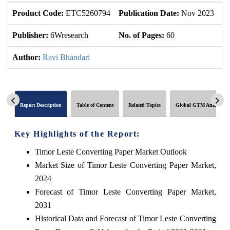
Product Code:
ETC5260794
Publication Date:
Nov 2023
U
Publisher:
6Wresearch
No. of Pages:
60
No
Author:
Ravi Bhandari
Report Description
Table of Content
Related Topics
Global GTM Analytics
Key Highlights of the Report:
Timor Leste Converting Paper Market Outlook
Market Size of Timor Leste Converting Paper Market,
2024
Forecast of Timor Leste Converting Paper Market,
2031
Historical Data and Forecast of Timor Leste Converting