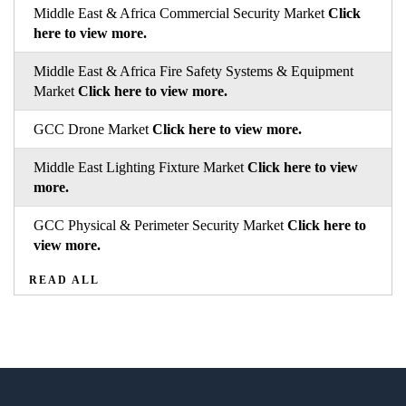
Middle East & Africa Commercial Security Market
Click
here to view more.
Middle East & Africa Fire Safety Systems & Equipment
Market
Click here to view more.
GCC Drone Market
Click here to view more.
Middle East Lighting Fixture Market
Click here to view
more.
GCC Physical & Perimeter Security Market
Click here to
view more.
READ ALL