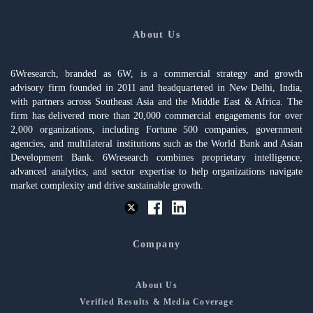
About Us
6Wresearch, branded as 6W, is a commercial strategy and growth
advisory firm founded in 2011 and headquartered in New Delhi, India,
with partners across Southeast Asia and the Middle East & Africa. The
firm has delivered more than 20,000 commercial engagements for over
2,000 organizations, including Fortune 500 companies, government
agencies, and multilateral institutions such as the World Bank and Asian
Development Bank. 6Wresearch combines proprietary intelligence,
advanced analytics, and sector expertise to help organizations navigate
market complexity and drive sustainable growth.
Company
About Us
Verified Results & Media Coverage