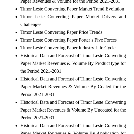
Paper Revenues & Volume for the Period 2021-2031
Timor Leste Converting Paper Market Trend Evolution
Timor Leste Converting Paper Market Drivers and
Challenges
Timor Leste Converting Paper Price Trends
Timor Leste Converting Paper Porter`s Five Forces
Timor Leste Converting Paper Industry Life Cycle
Historical Data and Forecast of Timor Leste Converting
Paper Market Revenues & Volume By Product type for
the Period 2021-2031
Historical Data and Forecast of Timor Leste Converting
Paper Market Revenues & Volume By Coated for the
Period 2021-2031
Historical Data and Forecast of Timor Leste Converting
Paper Market Revenues & Volume By Uncoated for the
Period 2021-2031
Historical Data and Forecast of Timor Leste Converting
Paper Market Revenues & Volume By Application for