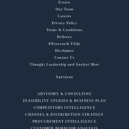
Events
Our Team
Careers
Privacy Policy
Terms & Conditions
Delivery
6Wresearch FAQs
Disclaimer
Contact Us
Thought Leadership and Analyst Meet
Services
ADVISORY & CONSULTING
FEASIBILITY STUDIES & BUSINESS PLAN
COMPETITORS INTELLIGENCE
CHANNEL & DISTRIBUTION STRATEGY
PROCUREMENT INTELLIGENCE
CUSTOMER BEHAVIOR ANALYSIS