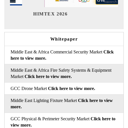
India
HIMTEX 2026
Whitepaper
Middle East & Africa Commercial Security Market
Click
here to view more.
Middle East & Africa Fire Safety Systems & Equipment
Market
Click here to view more.
GCC Drone Market
Click here to view more.
Middle East Lighting Fixture Market
Click here to view
more.
GCC Physical & Perimeter Security Market
Click here to
view more.