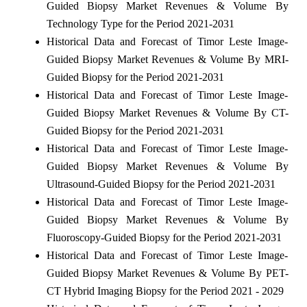
Guided Biopsy Market Revenues & Volume By
Technology Type for the Period 2021-2031
Historical Data and Forecast of Timor Leste Image-
Guided Biopsy Market Revenues & Volume By MRI-
Guided Biopsy for the Period 2021-2031
Historical Data and Forecast of Timor Leste Image-
Guided Biopsy Market Revenues & Volume By CT-
Guided Biopsy for the Period 2021-2031
Historical Data and Forecast of Timor Leste Image-
Guided Biopsy Market Revenues & Volume By
Ultrasound-Guided Biopsy for the Period 2021-2031
Historical Data and Forecast of Timor Leste Image-
Guided Biopsy Market Revenues & Volume By
Fluoroscopy-Guided Biopsy for the Period 2021-2031
Historical Data and Forecast of Timor Leste Image-
Guided Biopsy Market Revenues & Volume By PET-
CT Hybrid Imaging Biopsy for the Period 2021 - 2029