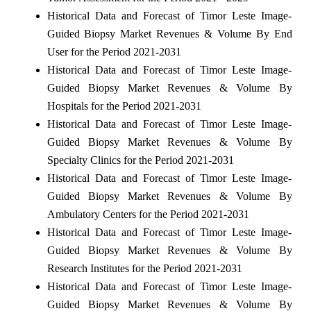
Historical Data and Forecast of Timor Leste Image-
Guided Biopsy Market Revenues & Volume By End
User for the Period 2021-2031
Historical Data and Forecast of Timor Leste Image-
Guided Biopsy Market Revenues & Volume By
Hospitals for the Period 2021-2031
Historical Data and Forecast of Timor Leste Image-
Guided Biopsy Market Revenues & Volume By
Specialty Clinics for the Period 2021-2031
Historical Data and Forecast of Timor Leste Image-
Guided Biopsy Market Revenues & Volume By
Ambulatory Centers for the Period 2021-2031
Historical Data and Forecast of Timor Leste Image-
Guided Biopsy Market Revenues & Volume By
Research Institutes for the Period 2021-2031
Historical Data and Forecast of Timor Leste Image-
Guided Biopsy Market Revenues & Volume By