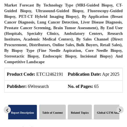
Market Forecast By Technology Type (MRI-Guided Biopsy, CT-
Guided Biopsy, Ultrasound-Guided Biopsy, Fluoroscopy-Guided
Biopsy, PET-CT Hybrid Imaging Biopsy), By Application (Breast
Cancer Diagnosis, Lung Cancer Detection, Liver Disease Diagnosis,
Prostate Cancer Screening, Brain Tumor Assessment), By End User
(Hospitals, Specialty Clinics, Ambulatory Centers, Research
Institutes, Academic Medical Centers), By Sales Channel (Direct
Procurement, Distributors, Online Sales, Bulk Buyers, Retail Sales),
By Biopsy Type (Fine Needle Aspiration, Core Needle Biopsy,
Stereotactic Biopsy, Endoscopic Biopsy, Incisional Biopsy) And
Competitive Landscape
Product Code:
ETC12462191
Publication Date:
Apr 2025
P
Publisher:
6Wresearch
No. of Pages:
65
N
Report Description
Table of Content
Related Topics
Global GTM Analytics