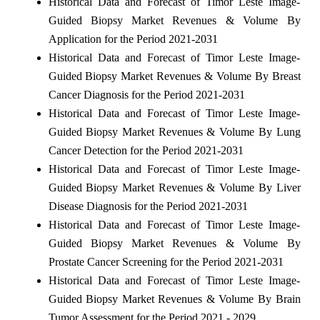
Historical Data and Forecast of Timor Leste Image-
Guided Biopsy Market Revenues & Volume By
Application for the Period 2021-2031
Historical Data and Forecast of Timor Leste Image-
Guided Biopsy Market Revenues & Volume By Breast
Cancer Diagnosis for the Period 2021-2031
Historical Data and Forecast of Timor Leste Image-
Guided Biopsy Market Revenues & Volume By Lung
Cancer Detection for the Period 2021-2031
Historical Data and Forecast of Timor Leste Image-
Guided Biopsy Market Revenues & Volume By Liver
Disease Diagnosis for the Period 2021-2031
Historical Data and Forecast of Timor Leste Image-
Guided Biopsy Market Revenues & Volume By
Prostate Cancer Screening for the Period 2021-2031
Historical Data and Forecast of Timor Leste Image-
Guided Biopsy Market Revenues & Volume By Brain
Tumor Assessment for the Period 2021 - 2029