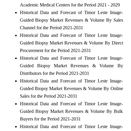
Academic Medical Centers for the Period 2021 - 2029
Historical Data and Forecast of Timor Leste Image-
Guided Biopsy Market Revenues & Volume By Sales
Channel for the Period 2021-2031
Historical Data and Forecast of Timor Leste Image-
Guided Biopsy Market Revenues & Volume By Direct
Procurement for the Period 2021-2031
Historical Data and Forecast of Timor Leste Image-
Guided Biopsy Market Revenues & Volume By
Distributors for the Period 2021-2031
Historical Data and Forecast of Timor Leste Image-
Guided Biopsy Market Revenues & Volume By Online
Sales for the Period 2021-2031
Historical Data and Forecast of Timor Leste Image-
Guided Biopsy Market Revenues & Volume By Bulk
Buyers for the Period 2021-2031
Historical Data and Forecast of Timor Leste Image-