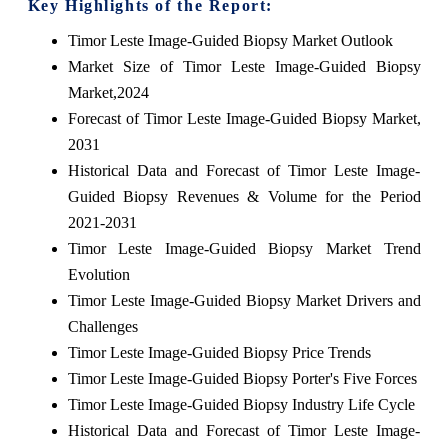
Key Highlights of the Report:
Timor Leste Image-Guided Biopsy Market Outlook
Market Size of Timor Leste Image-Guided Biopsy
Market,2024
Forecast of Timor Leste Image-Guided Biopsy Market,
2031
Historical Data and Forecast of Timor Leste Image-
Guided Biopsy Revenues & Volume for the Period
2021-2031
Timor Leste Image-Guided Biopsy Market Trend
Evolution
Timor Leste Image-Guided Biopsy Market Drivers and
Challenges
Timor Leste Image-Guided Biopsy Price Trends
Timor Leste Image-Guided Biopsy Porter's Five Forces
Timor Leste Image-Guided Biopsy Industry Life Cycle
Historical Data and Forecast of Timor Leste Image-