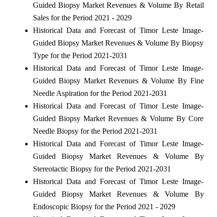
Guided Biopsy Market Revenues & Volume By Retail
Sales for the Period 2021 - 2029
Historical Data and Forecast of Timor Leste Image-
Guided Biopsy Market Revenues & Volume By Biopsy
Type for the Period 2021-2031
Historical Data and Forecast of Timor Leste Image-
Guided Biopsy Market Revenues & Volume By Fine
Needle Aspiration for the Period 2021-2031
Historical Data and Forecast of Timor Leste Image-
Guided Biopsy Market Revenues & Volume By Core
Needle Biopsy for the Period 2021-2031
Historical Data and Forecast of Timor Leste Image-
Guided Biopsy Market Revenues & Volume By
Stereotactic Biopsy for the Period 2021-2031
Historical Data and Forecast of Timor Leste Image-
Guided Biopsy Market Revenues & Volume By
Endoscopic Biopsy for the Period 2021 - 2029