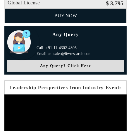
Global License
$ 3,795
BUY NOW
Any Query
Call: +91-11-4302-4305
Email us: sales@6wresearch.com
Any Query? Click Here
Leadership Perspectives from Industry Events