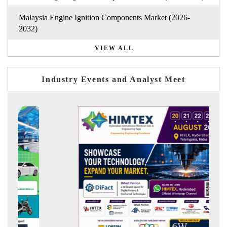
Malaysia Engine Ignition Components Market (2026-
2032)
VIEW ALL
Industry Events and Analyst Meet