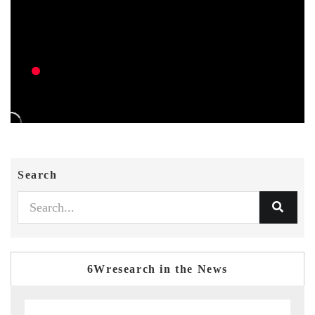
Search
6Wresearch in the News