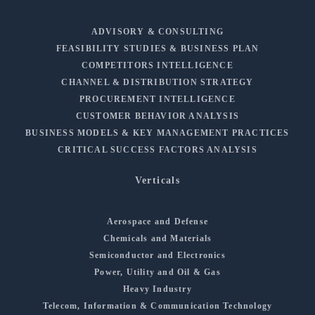
ADVISORY & CONSULTING
FEASIBILITY STUDIES & BUSINESS PLAN
COMPETITORS INTELLIGENCE
CHANNEL & DISTRIBUTION STRATEGY
PROCUREMENT INTELLIGENCE
CUSTOMER BEHAVIOR ANALYSIS
BUSINESS MODELS & KEY MANAGEMENT PRACTICES
CRITICAL SUCCESS FACTORS ANALYSIS
Verticals
Aerospace and Defense
Chemicals and Materials
Semiconductor and Electronics
Power, Utility and Oil & Gas
Heavy Industry
Telecom, Information & Communication Technology