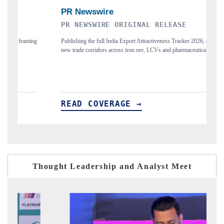
PR NEWSWIRE ORIGINAL RELEASE
THE IN
Publishing the full India Export Attractiveness Tracker 2026, detailing
Highlightin
new trade corridors across iron ore, LCVs and pharmaceuticals.
and long-te
READ COVERAGE →
READ 
Thought Leadership and Analyst Meet