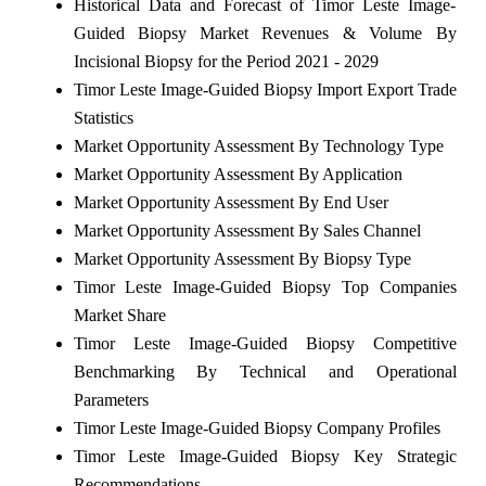
Historical Data and Forecast of Timor Leste Image-
Guided Biopsy Market Revenues & Volume By
Incisional Biopsy for the Period 2021 - 2029
Timor Leste Image-Guided Biopsy Import Export Trade
Statistics
Market Opportunity Assessment By Technology Type
Market Opportunity Assessment By Application
Market Opportunity Assessment By End User
Market Opportunity Assessment By Sales Channel
Market Opportunity Assessment By Biopsy Type
Timor Leste Image-Guided Biopsy Top Companies
Market Share
Timor Leste Image-Guided Biopsy Competitive
Benchmarking By Technical and Operational
Parameters
Timor Leste Image-Guided Biopsy Company Profiles
Timor Leste Image-Guided Biopsy Key Strategic
Recommendations