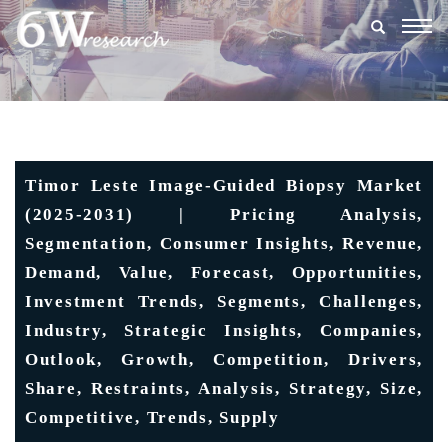
Togg
navig
Timor Leste Image-Guided Biopsy Market
(2025-2031) | Pricing Analysis,
Segmentation, Consumer Insights, Revenue,
Demand, Value, Forecast, Opportunities,
Investment Trends, Segments, Challenges,
Industry, Strategic Insights, Companies,
Outlook, Growth, Competition, Drivers,
Share, Restraints, Analysis, Strategy, Size,
Competitive, Trends, Supply