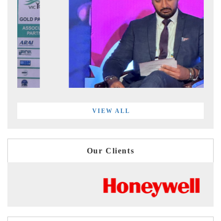
VIEW ALL
Our Clients