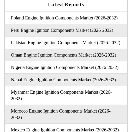
Latest Reports
Poland Engine Ignition Components Market (2026-2032)
Peru Engine Ignition Components Market (2026-2032)
Pakistan Engine Ignition Components Market (2026-2032)
Oman Engine Ignition Components Market (2026-2032)
Nigeria Engine Ignition Components Market (2026-2032)
Nepal Engine Ignition Components Market (2026-2032)
Myanmar Engine Ignition Components Market (2026-
2032)
Morocco Engine Ignition Components Market (2026-
2032)
Mexico Engine Ignition Components Market (2026-2032)