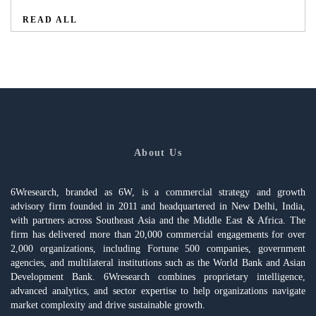
READ ALL
About Us
6Wresearch, branded as 6W, is a commercial strategy and growth
advisory firm founded in 2011 and headquartered in New Delhi, India,
with partners across Southeast Asia and the Middle East & Africa. The
firm has delivered more than 20,000 commercial engagements for over
2,000 organizations, including Fortune 500 companies, government
agencies, and multilateral institutions such as the World Bank and Asian
Development Bank. 6Wresearch combines proprietary intelligence,
advanced analytics, and sector expertise to help organizations navigate
market complexity and drive sustainable growth.