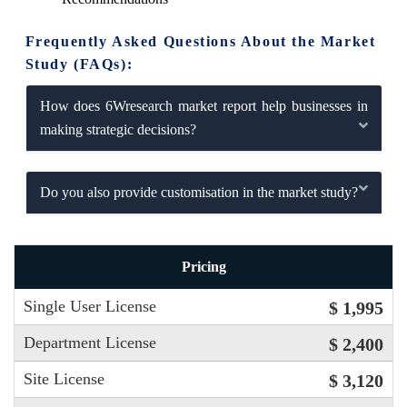
Frequently Asked Questions About the Market
Study (FAQs):
How does 6Wresearch market report help businesses in
making strategic decisions?
Do you also provide customisation in the market study?
Pricing
Single User License
$ 1,995
Department License
$ 2,400
Site License
$ 3,120