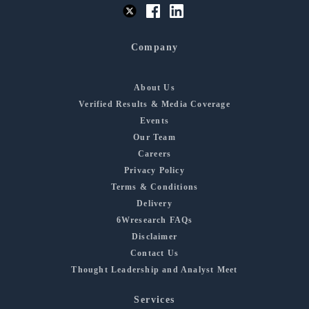
Company
About Us
Verified Results & Media Coverage
Events
Our Team
Careers
Privacy Policy
Terms & Conditions
Delivery
6Wresearch FAQs
Disclaimer
Contact Us
Thought Leadership and Analyst Meet
Services