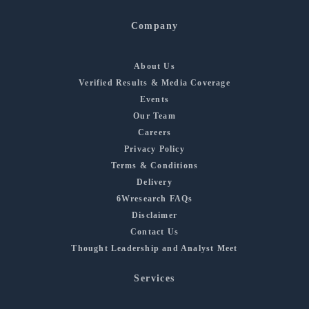
Company
About Us
Verified Results & Media Coverage
Events
Our Team
Careers
Privacy Policy
Terms & Conditions
Delivery
6Wresearch FAQs
Disclaimer
Contact Us
Thought Leadership and Analyst Meet
Services