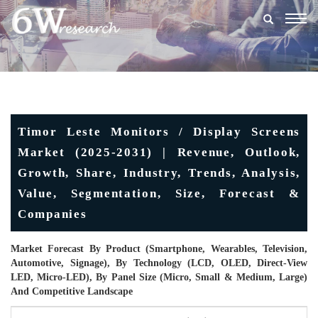
Togg
navig
Timor Leste Monitors / Display Screens
Market (2025-2031) | Revenue, Outlook,
Growth, Share, Industry, Trends, Analysis,
Value, Segmentation, Size, Forecast &
Companies
Market Forecast By Product (Smartphone, Wearables, Television,
Automotive, Signage), By Technology (LCD, OLED, Direct-View
LED, Micro-LED), By Panel Size (Micro, Small & Medium, Large)
And Competitive Landscape