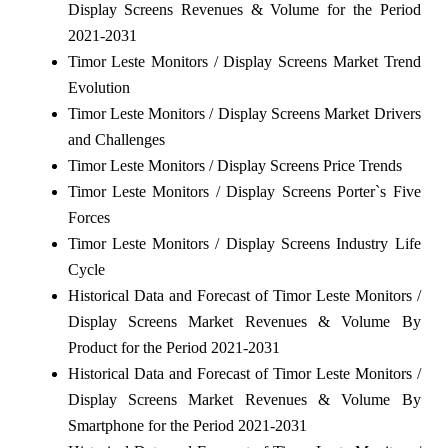
Display Screens Revenues & Volume for the Period
2021-2031
Timor Leste Monitors / Display Screens Market Trend
Evolution
Timor Leste Monitors / Display Screens Market Drivers
and Challenges
Timor Leste Monitors / Display Screens Price Trends
Timor Leste Monitors / Display Screens Porter`s Five
Forces
Timor Leste Monitors / Display Screens Industry Life
Cycle
Historical Data and Forecast of Timor Leste Monitors /
Display Screens Market Revenues & Volume By
Product for the Period 2021-2031
Historical Data and Forecast of Timor Leste Monitors /
Display Screens Market Revenues & Volume By
Smartphone for the Period 2021-2031