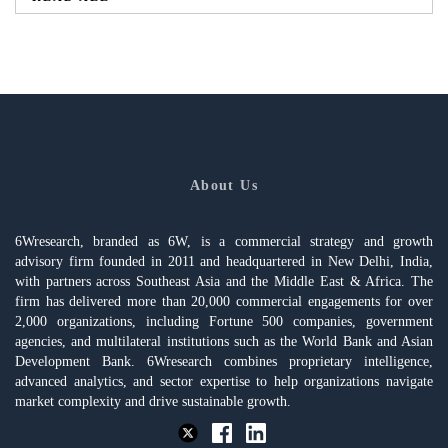
About Us
6Wresearch, branded as 6W, is a commercial strategy and growth
advisory firm founded in 2011 and headquartered in New Delhi, India,
with partners across Southeast Asia and the Middle East & Africa. The
firm has delivered more than 20,000 commercial engagements for over
2,000 organizations, including Fortune 500 companies, government
agencies, and multilateral institutions such as the World Bank and Asian
Development Bank. 6Wresearch combines proprietary intelligence,
advanced analytics, and sector expertise to help organizations navigate
market complexity and drive sustainable growth.