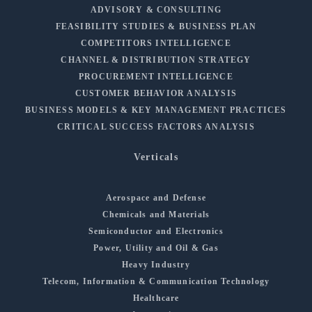
ADVISORY & CONSULTING
FEASIBILITY STUDIES & BUSINESS PLAN
COMPETITORS INTELLIGENCE
CHANNEL & DISTRIBUTION STRATEGY
PROCUREMENT INTELLIGENCE
CUSTOMER BEHAVIOR ANALYSIS
BUSINESS MODELS & KEY MANAGEMENT PRACTICES
CRITICAL SUCCESS FACTORS ANALYSIS
Verticals
Aerospace and Defense
Chemicals and Materials
Semiconductor and Electronics
Power, Utility and Oil & Gas
Heavy Industry
Telecom, Information & Communication Technology
Healthcare