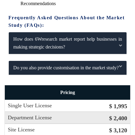
Recommendations
Frequently Asked Questions About the Market
Study (FAQs):
How does 6Wresearch market report help businesses in
making strategic decisions?
Do you also provide customisation in the market study?
Pricing
Single User License
$ 1,995
Department License
$ 2,400
Site License
$ 3,120