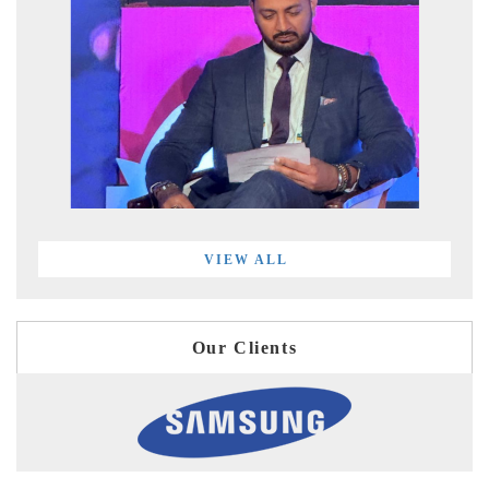
VIEW ALL
Our Clients