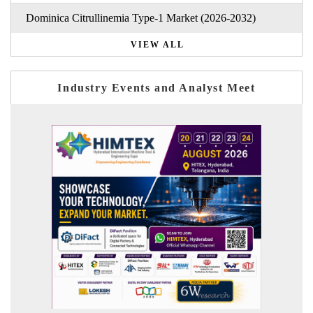
Dominica Citrullinemia Type-1 Market (2026-2032)
VIEW ALL
Industry Events and Analyst Meet