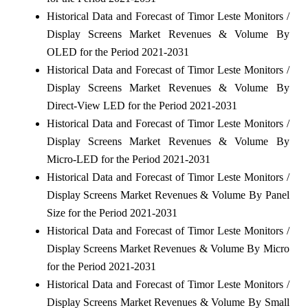
Historical Data and Forecast of Timor Leste Monitors /
Display Screens Market Revenues & Volume By
OLED for the Period 2021-2031
Historical Data and Forecast of Timor Leste Monitors /
Display Screens Market Revenues & Volume By
Direct-View LED for the Period 2021-2031
Historical Data and Forecast of Timor Leste Monitors /
Display Screens Market Revenues & Volume By
Micro-LED for the Period 2021-2031
Historical Data and Forecast of Timor Leste Monitors /
Display Screens Market Revenues & Volume By Panel
Size for the Period 2021-2031
Historical Data and Forecast of Timor Leste Monitors /
Display Screens Market Revenues & Volume By Micro
for the Period 2021-2031
Historical Data and Forecast of Timor Leste Monitors /
Display Screens Market Revenues & Volume By Small