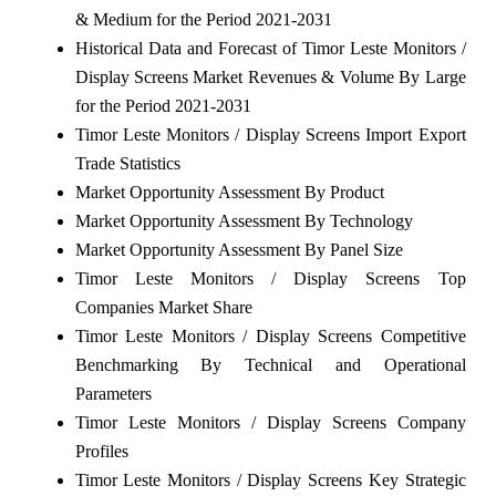
& Medium for the Period 2021-2031
Historical Data and Forecast of Timor Leste Monitors /
Display Screens Market Revenues & Volume By Large
for the Period 2021-2031
Timor Leste Monitors / Display Screens Import Export
Trade Statistics
Market Opportunity Assessment By Product
Market Opportunity Assessment By Technology
Market Opportunity Assessment By Panel Size
Timor Leste Monitors / Display Screens Top
Companies Market Share
Timor Leste Monitors / Display Screens Competitive
Benchmarking By Technical and Operational
Parameters
Timor Leste Monitors / Display Screens Company
Profiles
Timor Leste Monitors / Display Screens Key Strategic