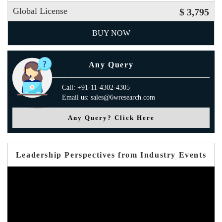
Global License
$ 3,795
BUY NOW
Any Query
Call: +91-11-4302-4305
Email us: sales@6wresearch.com
Any Query? Click Here
Leadership Perspectives from Industry Events