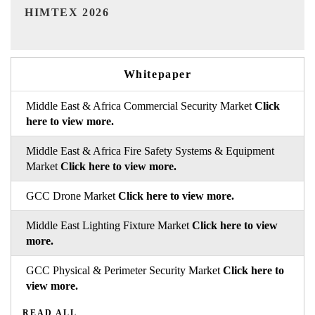
India Refining Summit 2026
Whitepaper
Middle East & Africa Commercial Security Market
Click
here to view more.
Middle East & Africa Fire Safety Systems & Equipment
Market
Click here to view more.
GCC Drone Market
Click here to view more.
Middle East Lighting Fixture Market
Click here to view
more.
GCC Physical & Perimeter Security Market
Click here to
view more.
READ ALL