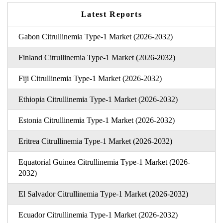
Latest Reports
Gabon Citrullinemia Type-1 Market (2026-2032)
Finland Citrullinemia Type-1 Market (2026-2032)
Fiji Citrullinemia Type-1 Market (2026-2032)
Ethiopia Citrullinemia Type-1 Market (2026-2032)
Estonia Citrullinemia Type-1 Market (2026-2032)
Eritrea Citrullinemia Type-1 Market (2026-2032)
Equatorial Guinea Citrullinemia Type-1 Market (2026-
2032)
El Salvador Citrullinemia Type-1 Market (2026-2032)
Ecuador Citrullinemia Type-1 Market (2026-2032)