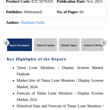
Product Code:
ETC5078318
Publication Date:
Nov 2023
U
Publisher:
6Wresearch
No. of Pages:
60
No
Author:
Shubham Padhi
Report Description
Table of Content
Related Topics
Global GTM Analytics
Key Highlights of the Report:
Timor Leste Monitors / Display Screens Market
Outlook
Market Size of Timor Leste Monitors / Display Screens
Market, 2024
Forecast of Timor Leste Monitors / Display Screens
Market, 2031
Historical Data and Forecast of Timor Leste Monitors /