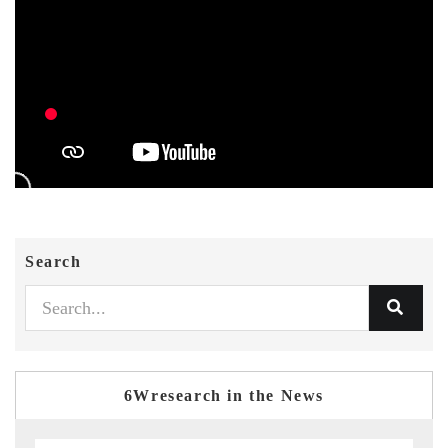
Search
6Wresearch in the News