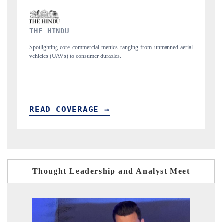
FINANCIAL EXPRESS
manned aerial
Anchoring quarterly reviews on cross-border real estate tech and
structural hardware manufacturing.
READ COVERAGE →
Thought Leadership and Analyst Meet