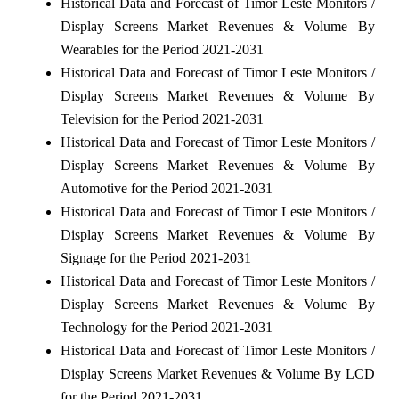
Historical Data and Forecast of Timor Leste Monitors /
Display Screens Market Revenues & Volume By
Wearables for the Period 2021-2031
Historical Data and Forecast of Timor Leste Monitors /
Display Screens Market Revenues & Volume By
Television for the Period 2021-2031
Historical Data and Forecast of Timor Leste Monitors /
Display Screens Market Revenues & Volume By
Automotive for the Period 2021-2031
Historical Data and Forecast of Timor Leste Monitors /
Display Screens Market Revenues & Volume By
Signage for the Period 2021-2031
Historical Data and Forecast of Timor Leste Monitors /
Display Screens Market Revenues & Volume By
Technology for the Period 2021-2031
Historical Data and Forecast of Timor Leste Monitors /
Display Screens Market Revenues & Volume By LCD
for the Period 2021-2031