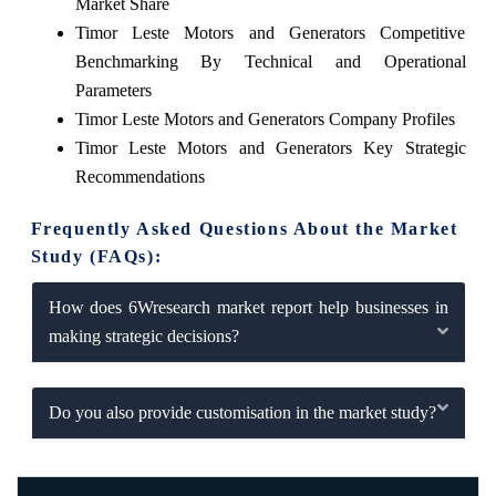
Market Share
Timor Leste Motors and Generators Competitive
Benchmarking By Technical and Operational
Parameters
Timor Leste Motors and Generators Company Profiles
Timor Leste Motors and Generators Key Strategic
Recommendations
Frequently Asked Questions About the Market
Study (FAQs):
How does 6Wresearch market report help businesses in
making strategic decisions?
Do you also provide customisation in the market study?