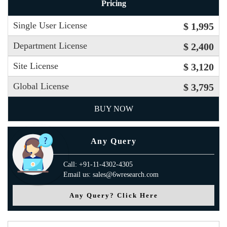
Pricing
Single User License
$ 1,995
Department License
$ 2,400
Site License
$ 3,120
Global License
$ 3,795
BUY NOW
Any Query
Call: +91-11-4302-4305
Email us: sales@6wresearch.com
Any Query? Click Here