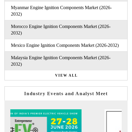
Myanmar Engine Ignition Components Market (2026-
2032)
Morocco Engine Ignition Components Market (2026-
2032)
Mexico Engine Ignition Components Market (2026-2032)
Malaysia Engine Ignition Components Market (2026-
2032)
VIEW ALL
Industry Events and Analyst Meet