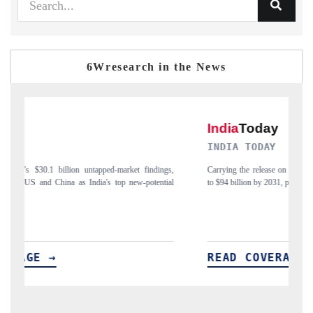
6Wresearch in the News
INDIA TODAY
gs,
Carrying the release on smartphones leading India's export potential
D
ial
to $94 billion by 2031, per 6WExportGTM data.
I
READ COVERAGE →