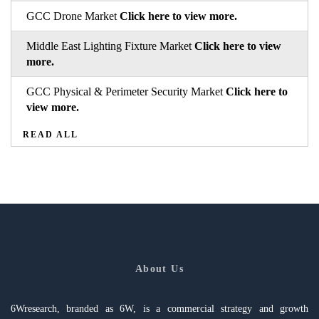
GCC Drone Market
Click here to view more.
Middle East Lighting Fixture Market
Click here to view
more.
GCC Physical & Perimeter Security Market
Click here to
view more.
READ ALL
About Us
6Wresearch, branded as 6W, is a commercial strategy and growth