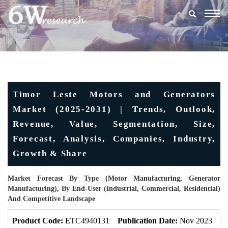
Togg
navig
Timor Leste Motors and Generators
Market (2025-2031) | Trends, Outlook,
Revenue, Value, Segmentation, Size,
Forecast, Analysis, Companies, Industry,
Growth & Share
Market Forecast By Type (Motor Manufacturing, Generator
Manufacturing), By End-User (Industrial, Commercial, Residential)
And Competitive Landscape
Product Code:
ETC4940131
Publication Date:
Nov 2023
U