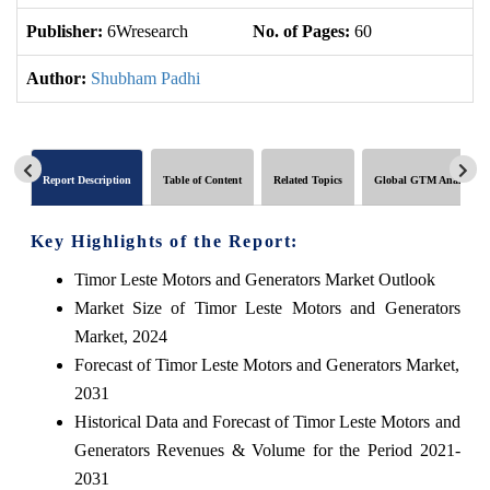
Publisher:
6Wresearch
No. of Pages:
60
No
Author:
Shubham Padhi
Report Description
Table of Content
Related Topics
Global GTM Analytics
Key Highlights of the Report:
Timor Leste Motors and Generators Market Outlook
Market Size of Timor Leste Motors and Generators
Market, 2024
Forecast of Timor Leste Motors and Generators Market,
2031
Historical Data and Forecast of Timor Leste Motors and
Generators Revenues & Volume for the Period 2021-
2031