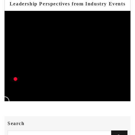
Leadership Perspectives from Industry Events
Search