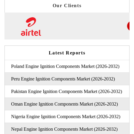
Our Clients
Latest Reports
Poland Engine Ignition Components Market (2026-2032)
Peru Engine Ignition Components Market (2026-2032)
Pakistan Engine Ignition Components Market (2026-2032)
Oman Engine Ignition Components Market (2026-2032)
Nigeria Engine Ignition Components Market (2026-2032)
Nepal Engine Ignition Components Market (2026-2032)