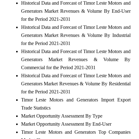
Historical Data and Forecast of Timor Leste Motors and
Generators Market Revenues & Volume By End-User
for the Period 2021-2031
Historical Data and Forecast of Timor Leste Motors and
Generators Market Revenues & Volume By Industrial
for the Period 2021-2031
Historical Data and Forecast of Timor Leste Motors and
Generators Market Revenues & Volume By
Commercial for the Period 2021-2031
Historical Data and Forecast of Timor Leste Motors and
Generators Market Revenues & Volume By Residential
for the Period 2021-2031
Timor Leste Motors and Generators Import Export
Trade Statistics
Market Opportunity Assessment By Type
Market Opportunity Assessment By End-User
Timor Leste Motors and Generators Top Companies