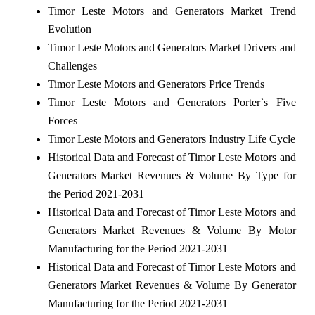
Timor Leste Motors and Generators Market Trend
Evolution
Timor Leste Motors and Generators Market Drivers and
Challenges
Timor Leste Motors and Generators Price Trends
Timor Leste Motors and Generators Porter`s Five
Forces
Timor Leste Motors and Generators Industry Life Cycle
Historical Data and Forecast of Timor Leste Motors and
Generators Market Revenues & Volume By Type for
the Period 2021-2031
Historical Data and Forecast of Timor Leste Motors and
Generators Market Revenues & Volume By Motor
Manufacturing for the Period 2021-2031
Historical Data and Forecast of Timor Leste Motors and
Generators Market Revenues & Volume By Generator
Manufacturing for the Period 2021-2031