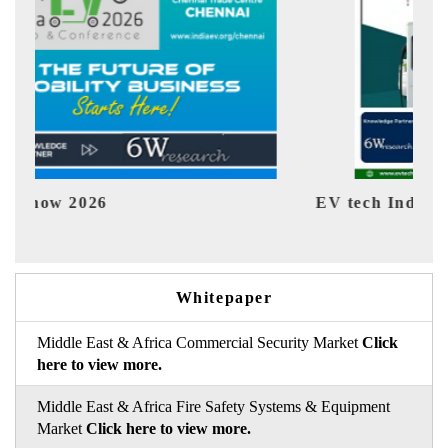
EV tech India Expo 2026
EV 
Whitepaper
Middle East & Africa Commercial Security Market
Click
here to view more.
Middle East & Africa Fire Safety Systems & Equipment
Market
Click here to view more.