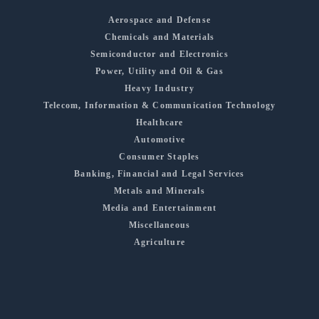
Aerospace and Defense
Chemicals and Materials
Semiconductor and Electronics
Power, Utility and Oil & Gas
Heavy Industry
Telecom, Information & Communication Technology
Healthcare
Automotive
Consumer Staples
Banking, Financial and Legal Services
Metals and Minerals
Media and Entertainment
Miscellaneous
Agriculture