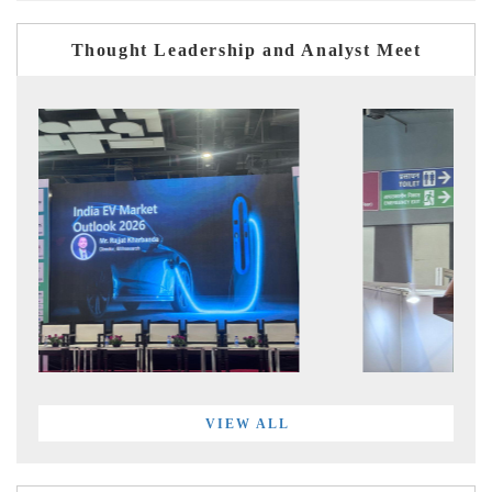
Thought Leadership and Analyst Meet
VIEW ALL