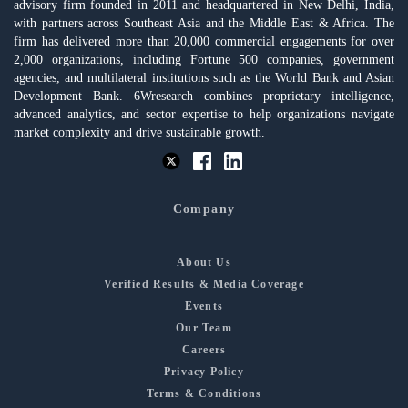
advisory firm founded in 2011 and headquartered in New Delhi, India,
with partners across Southeast Asia and the Middle East & Africa. The
firm has delivered more than 20,000 commercial engagements for over
2,000 organizations, including Fortune 500 companies, government
agencies, and multilateral institutions such as the World Bank and Asian
Development Bank. 6Wresearch combines proprietary intelligence,
advanced analytics, and sector expertise to help organizations navigate
market complexity and drive sustainable growth.
Company
About Us
Verified Results & Media Coverage
Events
Our Team
Careers
Privacy Policy
Terms & Conditions