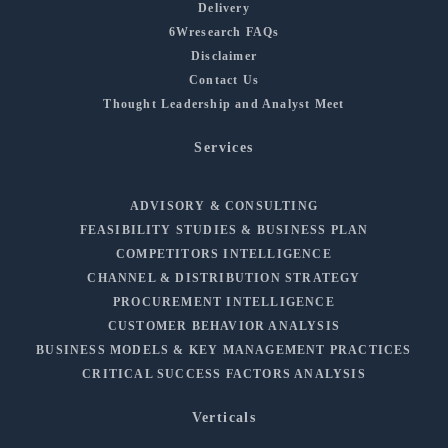
Delivery
6Wresearch FAQs
Disclaimer
Contact Us
Thought Leadership and Analyst Meet
Services
ADVISORY & CONSULTING
FEASIBILITY STUDIES & BUSINESS PLAN
COMPETITORS INTELLIGENCE
CHANNEL & DISTRIBUTION STRATEGY
PROCUREMENT INTELLIGENCE
CUSTOMER BEHAVIOR ANALYSIS
BUSINESS MODELS & KEY MANAGEMENT PRACTICES
CRITICAL SUCCESS FACTORS ANALYSIS
Verticals