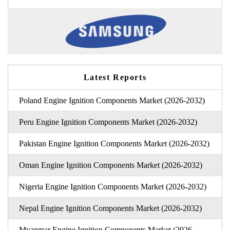
Latest Reports
Poland Engine Ignition Components Market (2026-2032)
Peru Engine Ignition Components Market (2026-2032)
Pakistan Engine Ignition Components Market (2026-2032)
Oman Engine Ignition Components Market (2026-2032)
Nigeria Engine Ignition Components Market (2026-2032)
Nepal Engine Ignition Components Market (2026-2032)
Myanmar Engine Ignition Components Market (2026-