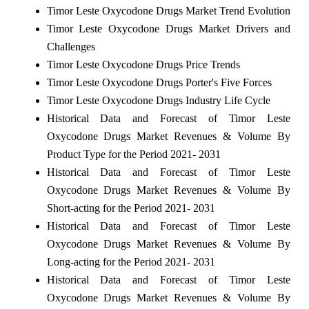
Timor Leste Oxycodone Drugs Market Trend Evolution
Timor Leste Oxycodone Drugs Market Drivers and
Challenges
Timor Leste Oxycodone Drugs Price Trends
Timor Leste Oxycodone Drugs Porter's Five Forces
Timor Leste Oxycodone Drugs Industry Life Cycle
Historical Data and Forecast of Timor Leste
Oxycodone Drugs Market Revenues & Volume By
Product Type for the Period 2021- 2031
Historical Data and Forecast of Timor Leste
Oxycodone Drugs Market Revenues & Volume By
Short-acting for the Period 2021- 2031
Historical Data and Forecast of Timor Leste
Oxycodone Drugs Market Revenues & Volume By
Long-acting for the Period 2021- 2031
Historical Data and Forecast of Timor Leste
Oxycodone Drugs Market Revenues & Volume By