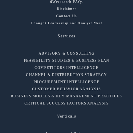
6Wresearch FAQs
Disclaimer
Contact Us
Thought Leadership and Analyst Meet
Services
ADVISORY & CONSULTING
FEASIBILITY STUDIES & BUSINESS PLAN
COMPETITORS INTELLIGENCE
CHANNEL & DISTRIBUTION STRATEGY
PROCUREMENT INTELLIGENCE
CUSTOMER BEHAVIOR ANALYSIS
BUSINESS MODELS & KEY MANAGEMENT PRACTICES
CRITICAL SUCCESS FACTORS ANALYSIS
Verticals