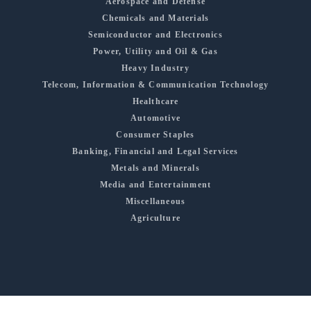
Aerospace and Defense
Chemicals and Materials
Semiconductor and Electronics
Power, Utility and Oil & Gas
Heavy Industry
Telecom, Information & Communication Technology
Healthcare
Automotive
Consumer Staples
Banking, Financial and Legal Services
Metals and Minerals
Media and Entertainment
Miscellaneous
Agriculture