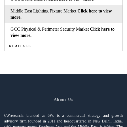
Middle East Lighting Fixture Market
Click here to view
more.
GCC Physical & Perimeter Security Market
Click here to
view more.
READ ALL
About Us
6Wresearch, branded as 6W, is a commercial strategy and growth
advisory firm founded in 2011 and headquartered in New Delhi, India,
with partners across Southeast Asia and the Middle East & Africa. The