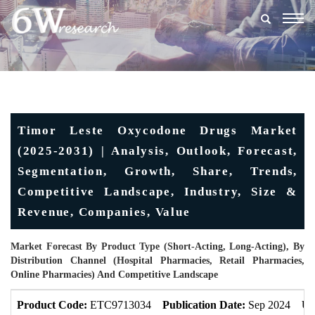
Togg
navig
Timor Leste Oxycodone Drugs Market
(2025-2031) | Analysis, Outlook, Forecast,
Segmentation, Growth, Share, Trends,
Competitive Landscape, Industry, Size &
Revenue, Companies, Value
Market Forecast By Product Type (Short-Acting, Long-Acting), By
Distribution Channel (Hospital Pharmacies, Retail Pharmacies,
Online Pharmacies) And Competitive Landscape
Product Code:
ETC9713034
Publication Date:
Sep 2024
Up