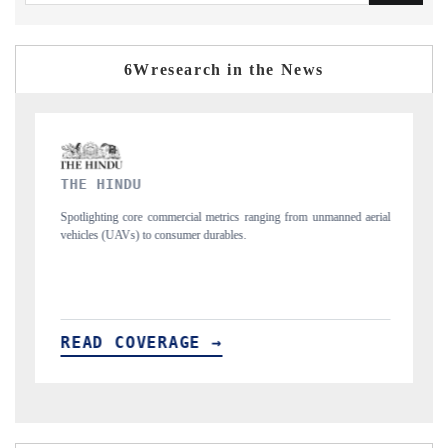
6Wresearch in the News
FINANCIAL EXPRESS
ging from unmanned aerial
Anchoring quarterly reviews on cross-border real esta
structural hardware manufacturing.
READ COVERAGE →