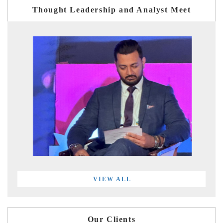
Thought Leadership and Analyst Meet
VIEW ALL
Our Clients