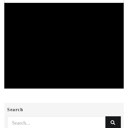
Search