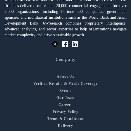
firm has delivered more than 20,000 commercial engagements for over
2,000 organizations, including Fortune 500 companies, government
agencies, and multilateral institutions such as the World Bank and Asian
Development Bank. 6Wresearch combines proprietary intelligence,
advanced analytics, and sector expertise to help organizations navigate
market complexity and drive sustainable growth.
Company
About Us
Verified Results & Media Coverage
Events
Our Team
Careers
Privacy Policy
Terms & Conditions
Delivery