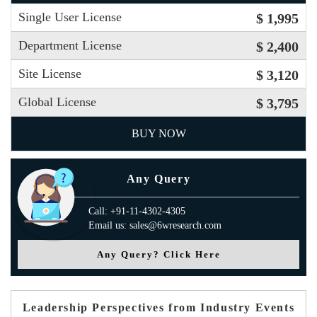
Single User License
$ 1,995
Department License
$ 2,400
Site License
$ 3,120
Global License
$ 3,795
BUY NOW
Any Query
Call: +91-11-4302-4305
Email us: sales@6wresearch.com
Any Query? Click Here
Leadership Perspectives from Industry Events