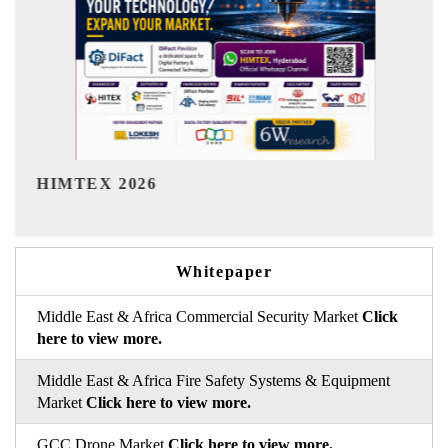
India Refining Summit 2026
Whitepaper
Middle East & Africa Commercial Security Market
Click
here to view more.
Middle East & Africa Fire Safety Systems & Equipment
Market
Click here to view more.
GCC Drone Market
Click here to view more.