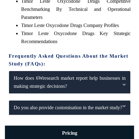
Timor Leste Oxycodone Drugs Competitive
Benchmarking By Technical and Operational
Parameters
Timor Leste Oxycodone Drugs Company Profiles
Timor Leste Oxycodone Drugs Key Strategic
Recommendations
Frequently Asked Questions About the Market
Study (FAQs):
How does 6Wresearch market report help businesses in
making strategic decisions?
Do you also provide customisation in the market study?
Pricing