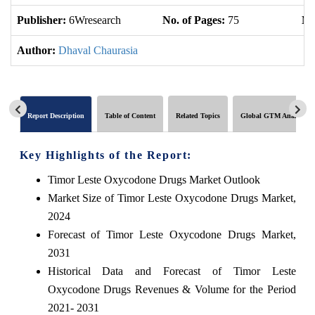
Publisher:
6Wresearch
No. of Pages:
75
No
Author:
Dhaval Chaurasia
Report Description
Table of Content
Related Topics
Global GTM Analytics
Key Highlights of the Report:
Timor Leste Oxycodone Drugs Market Outlook
Market Size of Timor Leste Oxycodone Drugs Market,
2024
Forecast of Timor Leste Oxycodone Drugs Market,
2031
Historical Data and Forecast of Timor Leste
Oxycodone Drugs Revenues & Volume for the Period
2021- 2031