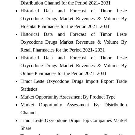
Distribution Channel for the Period 2021- 2031
Historical Data and Forecast of Timor Leste
Oxycodone Drugs Market Revenues & Volume By
Hospital Pharmacies for the Period 2021- 2031
Historical Data and Forecast of Timor Leste
Oxycodone Drugs Market Revenues & Volume By
Retail Pharmacies for the Period 2021- 2031
Historical Data and Forecast of Timor Leste
Oxycodone Drugs Market Revenues & Volume By
Online Pharmacies for the Period 2021- 2031
Timor Leste Oxycodone Drugs Import Export Trade
Statistics
Market Opportunity Assessment By Product Type
Market Opportunity Assessment By Distribution
Channel
Timor Leste Oxycodone Drugs Top Companies Market
Share