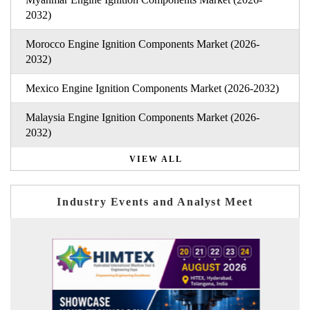
2032)
Morocco Engine Ignition Components Market (2026-
2032)
Mexico Engine Ignition Components Market (2026-2032)
Malaysia Engine Ignition Components Market (2026-
2032)
VIEW ALL
Industry Events and Analyst Meet