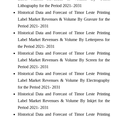
Lithography for the Period 2021- 2031
Historical Data and Forecast of Timor Leste Printing
Label Market Revenues & Volume By Gravure for the
Period 2021- 2031
Historical Data and Forecast of Timor Leste Printing
Label Market Revenues & Volume By Letterpress for
the Period 2021- 2031
Historical Data and Forecast of Timor Leste Printing
Label Market Revenues & Volume By Screen for the
Period 2021- 2031
Historical Data and Forecast of Timor Leste Printing
Label Market Revenues & Volume By Electrography
for the Period 2021- 2031
Historical Data and Forecast of Timor Leste Printing
Label Market Revenues & Volume By Inkjet for the
Period 2021- 2031
Historical Data and Forecast of Timor Leste Printing