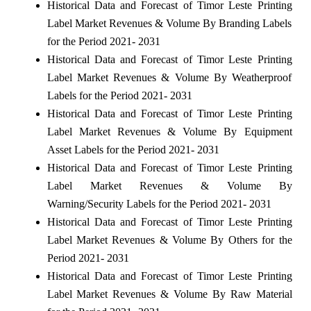
Historical Data and Forecast of Timor Leste Printing
Label Market Revenues & Volume By Branding Labels
for the Period 2021- 2031
Historical Data and Forecast of Timor Leste Printing
Label Market Revenues & Volume By Weatherproof
Labels for the Period 2021- 2031
Historical Data and Forecast of Timor Leste Printing
Label Market Revenues & Volume By Equipment
Asset Labels for the Period 2021- 2031
Historical Data and Forecast of Timor Leste Printing
Label Market Revenues & Volume By
Warning/Security Labels for the Period 2021- 2031
Historical Data and Forecast of Timor Leste Printing
Label Market Revenues & Volume By Others for the
Period 2021- 2031
Historical Data and Forecast of Timor Leste Printing
Label Market Revenues & Volume By Raw Material