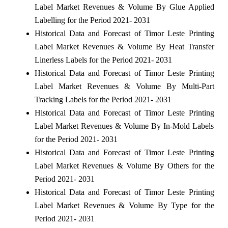
Label Market Revenues & Volume By Glue Applied
Labelling for the Period 2021- 2031
Historical Data and Forecast of Timor Leste Printing
Label Market Revenues & Volume By Heat Transfer
Linerless Labels for the Period 2021- 2031
Historical Data and Forecast of Timor Leste Printing
Label Market Revenues & Volume By Multi-Part
Tracking Labels for the Period 2021- 2031
Historical Data and Forecast of Timor Leste Printing
Label Market Revenues & Volume By In-Mold Labels
for the Period 2021- 2031
Historical Data and Forecast of Timor Leste Printing
Label Market Revenues & Volume By Others for the
Period 2021- 2031
Historical Data and Forecast of Timor Leste Printing
Label Market Revenues & Volume By Type for the
Period 2021- 2031