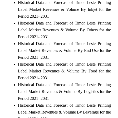
Historical Data and Forecast of Timor Leste Printing
Label Market Revenues & Volume By Inkjet for the
Period 2021- 2031
Historical Data and Forecast of Timor Leste Printing
Label Market Revenues & Volume By Others for the
Period 2021- 2031
Historical Data and Forecast of Timor Leste Printing
Label Market Revenues & Volume By End Use for the
Period 2021- 2031
Historical Data and Forecast of Timor Leste Printing
Label Market Revenues & Volume By Food for the
Period 2021- 2031
Historical Data and Forecast of Timor Leste Printing
Label Market Revenues & Volume By Logistics for the
Period 2021- 2031
Historical Data and Forecast of Timor Leste Printing
Label Market Revenues & Volume By Beverage for the