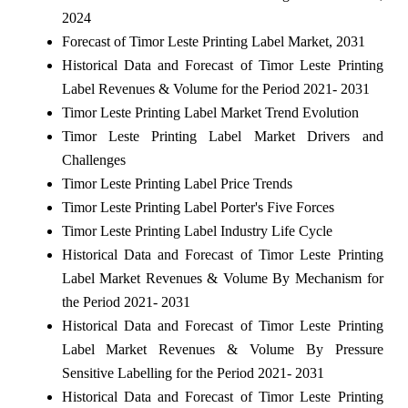
2024
Forecast of Timor Leste Printing Label Market, 2031
Historical Data and Forecast of Timor Leste Printing
Label Revenues & Volume for the Period 2021- 2031
Timor Leste Printing Label Market Trend Evolution
Timor Leste Printing Label Market Drivers and
Challenges
Timor Leste Printing Label Price Trends
Timor Leste Printing Label Porter's Five Forces
Timor Leste Printing Label Industry Life Cycle
Historical Data and Forecast of Timor Leste Printing
Label Market Revenues & Volume By Mechanism for
the Period 2021- 2031
Historical Data and Forecast of Timor Leste Printing
Label Market Revenues & Volume By Pressure
Sensitive Labelling for the Period 2021- 2031
Historical Data and Forecast of Timor Leste Printing