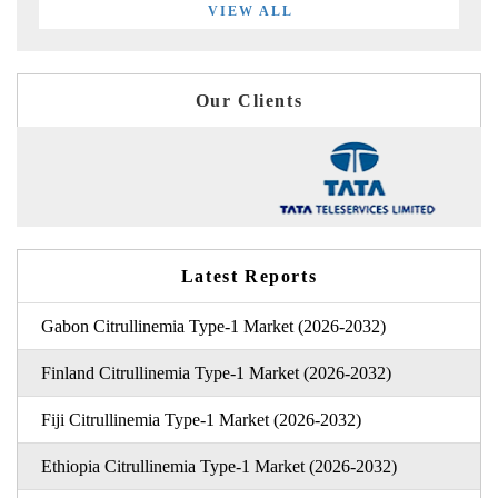
VIEW ALL
Our Clients
Latest Reports
Gabon Citrullinemia Type-1 Market (2026-2032)
Finland Citrullinemia Type-1 Market (2026-2032)
Fiji Citrullinemia Type-1 Market (2026-2032)
Ethiopia Citrullinemia Type-1 Market (2026-2032)