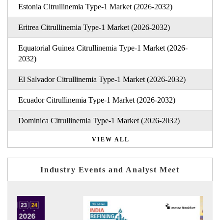
Estonia Citrullinemia Type-1 Market (2026-2032)
Eritrea Citrullinemia Type-1 Market (2026-2032)
Equatorial Guinea Citrullinemia Type-1 Market (2026-
2032)
El Salvador Citrullinemia Type-1 Market (2026-2032)
Ecuador Citrullinemia Type-1 Market (2026-2032)
Dominica Citrullinemia Type-1 Market (2026-2032)
VIEW ALL
Industry Events and Analyst Meet