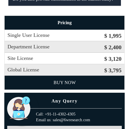
Pricing
Single User License
$ 1,995
Department License
$ 2,400
Site License
$ 3,120
Global License
$ 3,795
BUY NOW
Any Query
Call: +91-11-4302-4305
Email us: sales@6wresearch.com