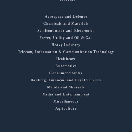
Aerospace and Defense
Chemicals and Materials
Semiconductor and Electronics
Power, Utility and Oil & Gas
Heavy Industry
Telecom, Information & Communication Technology
Healthcare
Automotive
Consumer Staples
Banking, Financial and Legal Services
Metals and Minerals
Media and Entertainment
Miscellaneous
Agriculture