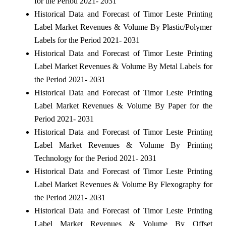
for the Period 2021- 2031
Historical Data and Forecast of Timor Leste Printing
Label Market Revenues & Volume By Plastic/Polymer
Labels for the Period 2021- 2031
Historical Data and Forecast of Timor Leste Printing
Label Market Revenues & Volume By Metal Labels for
the Period 2021- 2031
Historical Data and Forecast of Timor Leste Printing
Label Market Revenues & Volume By Paper for the
Period 2021- 2031
Historical Data and Forecast of Timor Leste Printing
Label Market Revenues & Volume By Printing
Technology for the Period 2021- 2031
Historical Data and Forecast of Timor Leste Printing
Label Market Revenues & Volume By Flexography for
the Period 2021- 2031
Historical Data and Forecast of Timor Leste Printing
Label Market Revenues & Volume By Offset