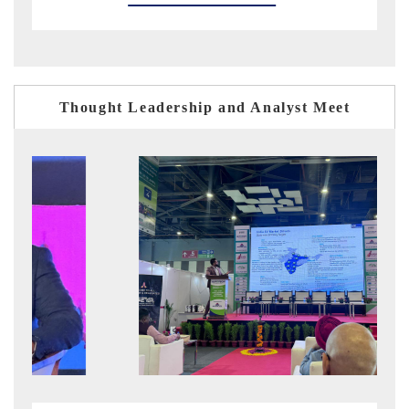
Thought Leadership and Analyst Meet