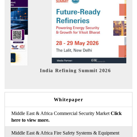
India Refining Summit 2026
India
Whitepaper
Middle East & Africa Commercial Security Market
Click
here to view more.
Middle East & Africa Fire Safety Systems & Equipment