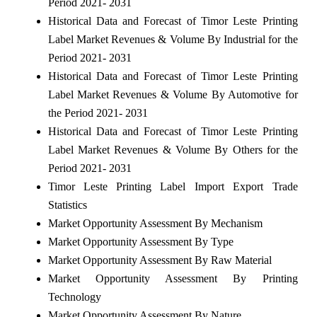
Period 2021- 2031
Historical Data and Forecast of Timor Leste Printing
Label Market Revenues & Volume By Industrial for the
Period 2021- 2031
Historical Data and Forecast of Timor Leste Printing
Label Market Revenues & Volume By Automotive for
the Period 2021- 2031
Historical Data and Forecast of Timor Leste Printing
Label Market Revenues & Volume By Others for the
Period 2021- 2031
Timor Leste Printing Label Import Export Trade
Statistics
Market Opportunity Assessment By Mechanism
Market Opportunity Assessment By Type
Market Opportunity Assessment By Raw Material
Market Opportunity Assessment By Printing
Technology
Market Opportunity Assessment By Nature