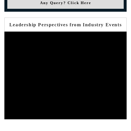
Any Query? Click Here
Leadership Perspectives from Industry Events