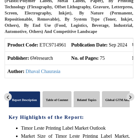
(Plastic/Polymer Labels, Metal Labels, Paper), By Printing
Technology (Flexography, Offset Lithography, Gravure, Letterpress,
Screen, Electrography, Inkjet), By Nature (Permanent,
Repositionable, Removable), By System Type (Toner, Inkjet,
Others), By End Use (Food, Logistics, Beverage, Industrial,
Automotive, Others) And Competitive Landscape
Product Code:
ETC9714961
Publication Date:
Sep 2024
Up
Publisher:
6Wresearch
No. of Pages:
75
No
Author:
Dhaval Chaurasia
Report Description
Table of Content
Related Topics
Global GTM Analytics
Key Highlights of the Report:
Timor Leste Printing Label Market Outlook
Market Size of Timor Leste Printing Label Market,