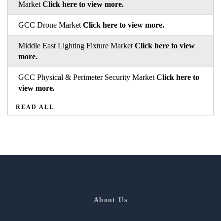
Market
Click here to view more.
GCC Drone Market
Click here to view more.
Middle East Lighting Fixture Market
Click here to view
more.
GCC Physical & Perimeter Security Market
Click here to
view more.
READ ALL
About Us