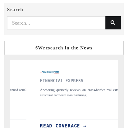
Search
6Wresearch in the News
FINANCIAL EXPRESS
YAHOO 
Anchoring quarterly reviews on cross-border real estate tech and
Syndicating
structural hardware manufacturing.
spotlightin
importers.
READ COVERAGE →
READ 