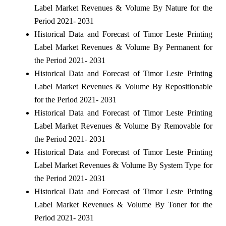
Label Market Revenues & Volume By Nature for the
Period 2021- 2031
Historical Data and Forecast of Timor Leste Printing
Label Market Revenues & Volume By Permanent for
the Period 2021- 2031
Historical Data and Forecast of Timor Leste Printing
Label Market Revenues & Volume By Repositionable
for the Period 2021- 2031
Historical Data and Forecast of Timor Leste Printing
Label Market Revenues & Volume By Removable for
the Period 2021- 2031
Historical Data and Forecast of Timor Leste Printing
Label Market Revenues & Volume By System Type for
the Period 2021- 2031
Historical Data and Forecast of Timor Leste Printing
Label Market Revenues & Volume By Toner for the
Period 2021- 2031