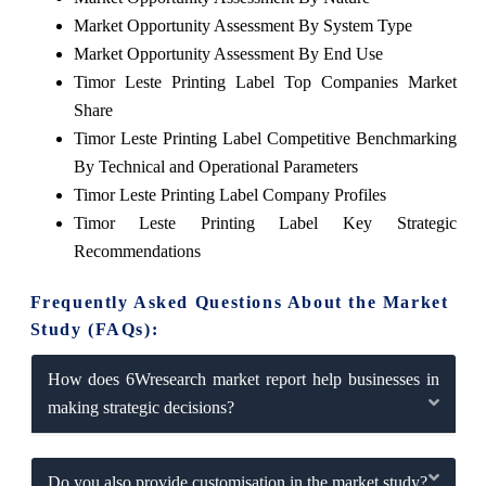
Market Opportunity Assessment By System Type
Market Opportunity Assessment By End Use
Timor Leste Printing Label Top Companies Market
Share
Timor Leste Printing Label Competitive Benchmarking
By Technical and Operational Parameters
Timor Leste Printing Label Company Profiles
Timor Leste Printing Label Key Strategic
Recommendations
Frequently Asked Questions About the Market
Study (FAQs):
How does 6Wresearch market report help businesses in
making strategic decisions?
Do you also provide customisation in the market study?