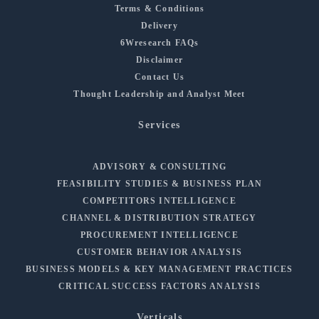
Terms & Conditions
Delivery
6Wresearch FAQs
Disclaimer
Contact Us
Thought Leadership and Analyst Meet
Services
ADVISORY & CONSULTING
FEASIBILITY STUDIES & BUSINESS PLAN
COMPETITORS INTELLIGENCE
CHANNEL & DISTRIBUTION STRATEGY
PROCUREMENT INTELLIGENCE
CUSTOMER BEHAVIOR ANALYSIS
BUSINESS MODELS & KEY MANAGEMENT PRACTICES
CRITICAL SUCCESS FACTORS ANALYSIS
Verticals