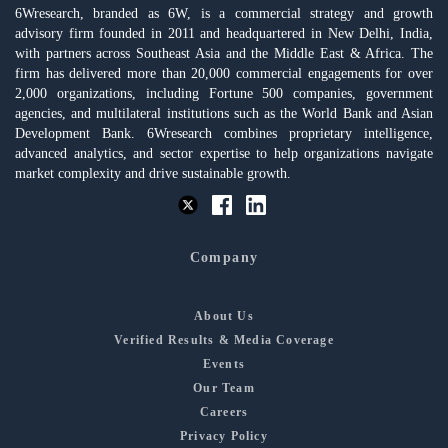
6Wresearch, branded as 6W, is a commercial strategy and growth
advisory firm founded in 2011 and headquartered in New Delhi, India,
with partners across Southeast Asia and the Middle East & Africa. The
firm has delivered more than 20,000 commercial engagements for over
2,000 organizations, including Fortune 500 companies, government
agencies, and multilateral institutions such as the World Bank and Asian
Development Bank. 6Wresearch combines proprietary intelligence,
advanced analytics, and sector expertise to help organizations navigate
market complexity and drive sustainable growth.
Company
About Us
Verified Results & Media Coverage
Events
Our Team
Careers
Privacy Policy