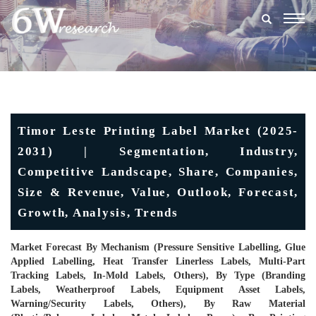
Togg
navig
Timor Leste Printing Label Market (2025-
2031) | Segmentation, Industry,
Competitive Landscape, Share, Companies,
Size & Revenue, Value, Outlook, Forecast,
Growth, Analysis, Trends
Market Forecast By Mechanism (Pressure Sensitive Labelling, Glue
Applied Labelling, Heat Transfer Linerless Labels, Multi-Part
Tracking Labels, In-Mold Labels, Others), By Type (Branding
Labels, Weatherproof Labels, Equipment Asset Labels,
Warning/Security Labels, Others), By Raw Material