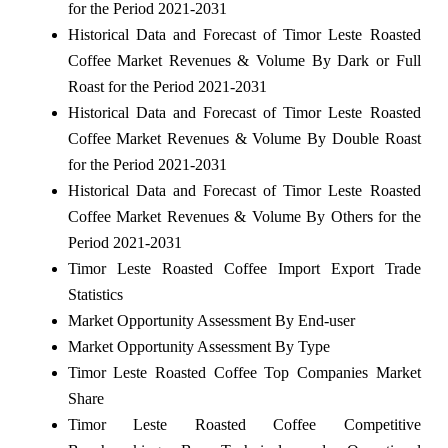
for the Period 2021-2031
Historical Data and Forecast of Timor Leste Roasted
Coffee Market Revenues & Volume By Dark or Full
Roast for the Period 2021-2031
Historical Data and Forecast of Timor Leste Roasted
Coffee Market Revenues & Volume By Double Roast
for the Period 2021-2031
Historical Data and Forecast of Timor Leste Roasted
Coffee Market Revenues & Volume By Others for the
Period 2021-2031
Timor Leste Roasted Coffee Import Export Trade
Statistics
Market Opportunity Assessment By End-user
Market Opportunity Assessment By Type
Timor Leste Roasted Coffee Top Companies Market
Share
Timor Leste Roasted Coffee Competitive