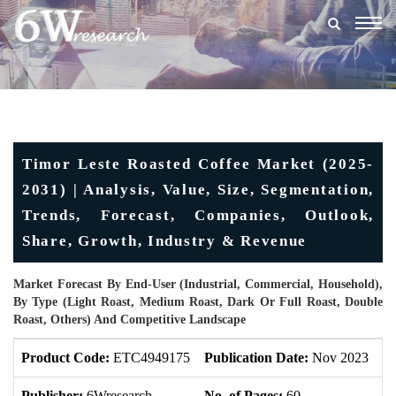
Togg
navig
Timor Leste Roasted Coffee Market (2025-
2031) | Analysis, Value, Size, Segmentation,
Trends, Forecast, Companies, Outlook,
Share, Growth, Industry & Revenue
Market Forecast By End-User (Industrial, Commercial, Household),
By Type (Light Roast, Medium Roast, Dark Or Full Roast, Double
Roast, Others) And Competitive Landscape
Product Code:
ETC4949175
Publication Date:
Nov 2023
U
Publisher:
6Wresearch
No. of Pages:
60
No