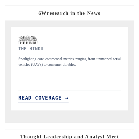
6Wresearch in the News
FINANCIAL EXPRESS
from unmanned aerial
Anchoring quarterly reviews on cross-border real estate te
structural hardware manufacturing.
READ COVERAGE →
Thought Leadership and Analyst Meet