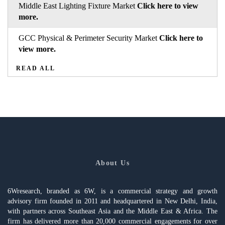
Middle East Lighting Fixture Market
Click here to view
more.
GCC Physical & Perimeter Security Market
Click here to
view more.
READ ALL
About Us
6Wresearch, branded as 6W, is a commercial strategy and growth
advisory firm founded in 2011 and headquartered in New Delhi, India,
with partners across Southeast Asia and the Middle East & Africa. The
firm has delivered more than 20,000 commercial engagements for over