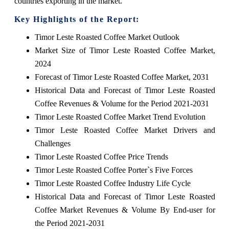
countries exporting in the market.
Key Highlights of the Report:
Timor Leste Roasted Coffee Market Outlook
Market Size of Timor Leste Roasted Coffee Market,
2024
Forecast of Timor Leste Roasted Coffee Market, 2031
Historical Data and Forecast of Timor Leste Roasted
Coffee Revenues & Volume for the Period 2021-2031
Timor Leste Roasted Coffee Market Trend Evolution
Timor Leste Roasted Coffee Market Drivers and
Challenges
Timor Leste Roasted Coffee Price Trends
Timor Leste Roasted Coffee Porter`s Five Forces
Timor Leste Roasted Coffee Industry Life Cycle
Historical Data and Forecast of Timor Leste Roasted
Coffee Market Revenues & Volume By End-user for
the Period 2021-2031