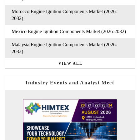
Morocco Engine Ignition Components Market (2026-
2032)
Mexico Engine Ignition Components Market (2026-2032)
Malaysia Engine Ignition Components Market (2026-
2032)
VIEW ALL
Industry Events and Analyst Meet