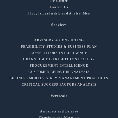
Disclaimer
Contact Us
Thought Leadership and Analyst Meet
Services
ADVISORY & CONSULTING
FEASIBILITY STUDIES & BUSINESS PLAN
COMPETITORS INTELLIGENCE
CHANNEL & DISTRIBUTION STRATEGY
PROCUREMENT INTELLIGENCE
CUSTOMER BEHAVIOR ANALYSIS
BUSINESS MODELS & KEY MANAGEMENT PRACTICES
CRITICAL SUCCESS FACTORS ANALYSIS
Verticals
Aerospace and Defense
Chemicals and Materials