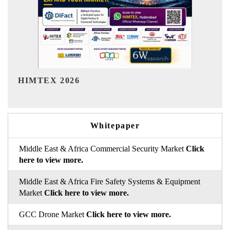
India Refining Summit 2026
Whitepaper
Middle East & Africa Commercial Security Market
Click
here to view more.
Middle East & Africa Fire Safety Systems & Equipment
Market
Click here to view more.
GCC Drone Market
Click here to view more.