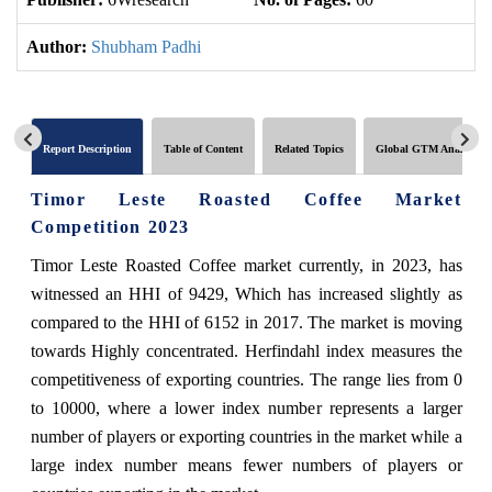
Author:
Shubham Padhi
Report Description
Table of Content
Related Topics
Global GTM Analytics
Timor Leste Roasted Coffee Market
Competition 2023
Timor Leste Roasted Coffee market currently, in 2023, has
witnessed an HHI of 9429, Which has increased slightly as
compared to the HHI of 6152 in 2017. The market is moving
towards Highly concentrated. Herfindahl index measures the
competitiveness of exporting countries. The range lies from 0
to 10000, where a lower index number represents a larger
number of players or exporting countries in the market while a
large index number means fewer numbers of players or