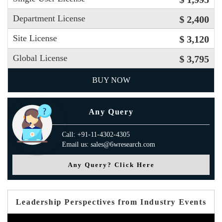
Department License
$ 2,400
Site License
$ 3,120
Global License
$ 3,795
BUY NOW
Any Query
Call: +91-11-4302-4305
Email us: sales@6wresearch.com
Any Query? Click Here
Leadership Perspectives from Industry Events