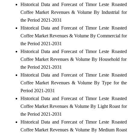
Historical Data and Forecast of Timor Leste Roasted
Coffee Market Revenues & Volume By Industrial for
the Period 2021-2031
Historical Data and Forecast of Timor Leste Roasted
Coffee Market Revenues & Volume By Commercial for
the Period 2021-2031
Historical Data and Forecast of Timor Leste Roasted
Coffee Market Revenues & Volume By Household for
the Period 2021-2031
Historical Data and Forecast of Timor Leste Roasted
Coffee Market Revenues & Volume By Type for the
Period 2021-2031
Historical Data and Forecast of Timor Leste Roasted
Coffee Market Revenues & Volume By Light Roast for
the Period 2021-2031
Historical Data and Forecast of Timor Leste Roasted
Coffee Market Revenues & Volume By Medium Roast