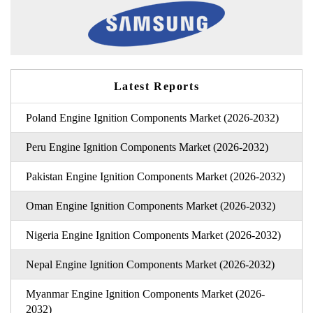
Latest Reports
Poland Engine Ignition Components Market (2026-2032)
Peru Engine Ignition Components Market (2026-2032)
Pakistan Engine Ignition Components Market (2026-2032)
Oman Engine Ignition Components Market (2026-2032)
Nigeria Engine Ignition Components Market (2026-2032)
Nepal Engine Ignition Components Market (2026-2032)
Myanmar Engine Ignition Components Market (2026-
2032)