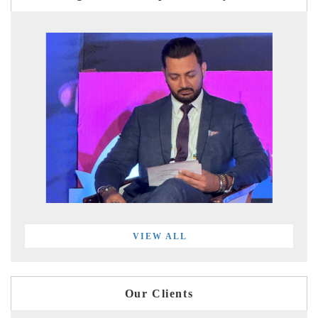
VIEW ALL
Our Clients