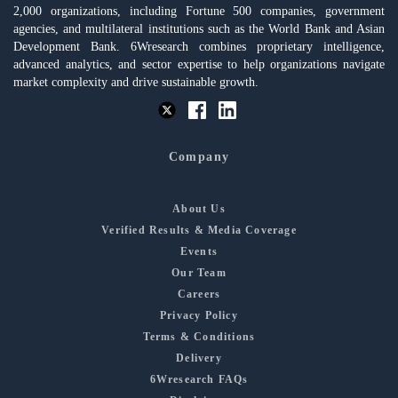
2,000 organizations, including Fortune 500 companies, government
agencies, and multilateral institutions such as the World Bank and Asian
Development Bank. 6Wresearch combines proprietary intelligence,
advanced analytics, and sector expertise to help organizations navigate
market complexity and drive sustainable growth.
Company
About Us
Verified Results & Media Coverage
Events
Our Team
Careers
Privacy Policy
Terms & Conditions
Delivery
6Wresearch FAQs