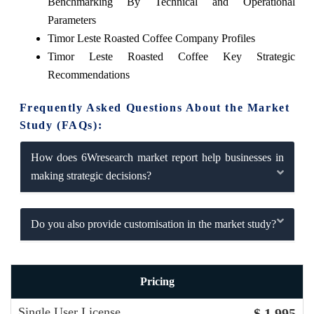
Benchmarking By Technical and Operational
Parameters
Timor Leste Roasted Coffee Company Profiles
Timor Leste Roasted Coffee Key Strategic
Recommendations
Frequently Asked Questions About the Market
Study (FAQs):
How does 6Wresearch market report help businesses in
making strategic decisions?
Do you also provide customisation in the market study?
Pricing
Single User License
$ 1,995