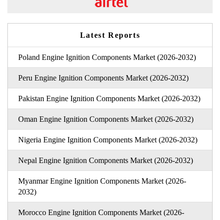
Latest Reports
Poland Engine Ignition Components Market (2026-2032)
Peru Engine Ignition Components Market (2026-2032)
Pakistan Engine Ignition Components Market (2026-2032)
Oman Engine Ignition Components Market (2026-2032)
Nigeria Engine Ignition Components Market (2026-2032)
Nepal Engine Ignition Components Market (2026-2032)
Myanmar Engine Ignition Components Market (2026-
2032)
Morocco Engine Ignition Components Market (2026-