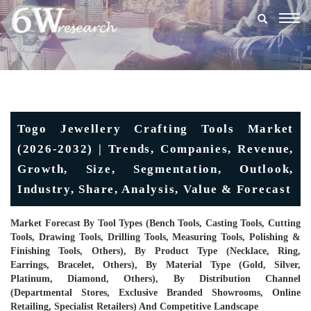
Togg
navig
Togo Jewellery Crafting Tools Market
(2026-2032) | Trends, Companies, Revenue,
Growth, Size, Segmentation, Outlook,
Industry, Share, Analysis, Value & Forecast
Market Forecast By Tool Types (Bench Tools, Casting Tools, Cutting
Tools, Drawing Tools, Drilling Tools, Measuring Tools, Polishing &
Finishing Tools, Others), By Product Type (Necklace, Ring,
Earrings, Bracelet, Others), By Material Type (Gold, Silver,
Platinum, Diamond, Others), By Distribution Channel
(Departmental Stores, Exclusive Branded Showrooms, Online
Retailing, Specialist Retailers) And Competitive Landscape