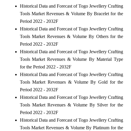
Historical Data and Forecast of Togo Jewellery Crafting
Tools Market Revenues & Volume By Bracelet for the
Period 2022 - 2032F
Historical Data and Forecast of Togo Jewellery Crafting
Tools Market Revenues & Volume By Others for the
Period 2022 - 2032F
Historical Data and Forecast of Togo Jewellery Crafting
Tools Market Revenues & Volume By Material Type
for the Period 2022 - 2032F
Historical Data and Forecast of Togo Jewellery Crafting
Tools Market Revenues & Volume By Gold for the
Period 2022 - 2032F
Historical Data and Forecast of Togo Jewellery Crafting
Tools Market Revenues & Volume By Silver for the
Period 2022 - 2032F
Historical Data and Forecast of Togo Jewellery Crafting
Tools Market Revenues & Volume By Platinum for the