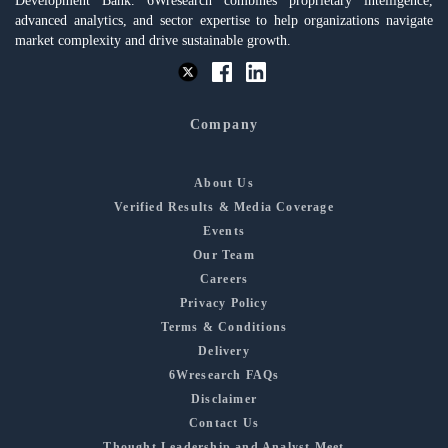
Development Bank. 6Wresearch combines proprietary intelligence,
advanced analytics, and sector expertise to help organizations navigate
market complexity and drive sustainable growth.
Company
About Us
Verified Results & Media Coverage
Events
Our Team
Careers
Privacy Policy
Terms & Conditions
Delivery
6Wresearch FAQs
Disclaimer
Contact Us
Thought Leadership and Analyst Meet