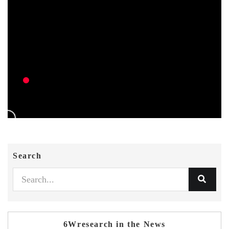
Search
6Wresearch in the News