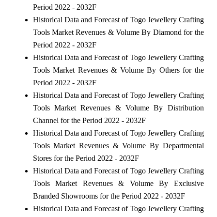
Period 2022 - 2032F
Historical Data and Forecast of Togo Jewellery Crafting
Tools Market Revenues & Volume By Diamond for the
Period 2022 - 2032F
Historical Data and Forecast of Togo Jewellery Crafting
Tools Market Revenues & Volume By Others for the
Period 2022 - 2032F
Historical Data and Forecast of Togo Jewellery Crafting
Tools Market Revenues & Volume By Distribution
Channel for the Period 2022 - 2032F
Historical Data and Forecast of Togo Jewellery Crafting
Tools Market Revenues & Volume By Departmental
Stores for the Period 2022 - 2032F
Historical Data and Forecast of Togo Jewellery Crafting
Tools Market Revenues & Volume By Exclusive
Branded Showrooms for the Period 2022 - 2032F
Historical Data and Forecast of Togo Jewellery Crafting