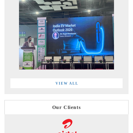
VIEW ALL
Our Clients