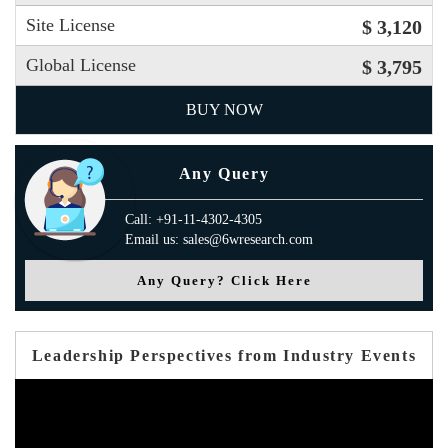
Site License
$ 3,120
Global License
$ 3,795
BUY NOW
Any Query
Call: +91-11-4302-4305
Email us: sales@6wresearch.com
Any Query? Click Here
Leadership Perspectives from Industry Events