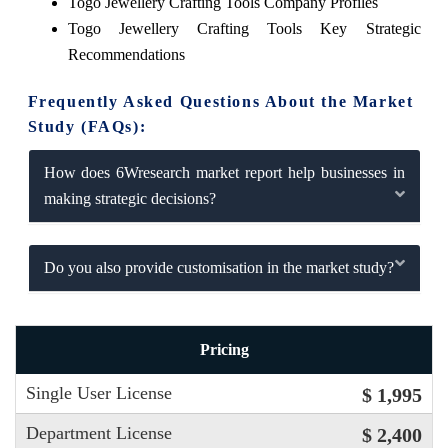
Togo Jewellery Crafting Tools Company Profiles
Togo Jewellery Crafting Tools Key Strategic
Recommendations
Frequently Asked Questions About the Market
Study (FAQs):
How does 6Wresearch market report help businesses in
making strategic decisions?
Do you also provide customisation in the market study?
Pricing
Single User License
$ 1,995
Department License
$ 2,400