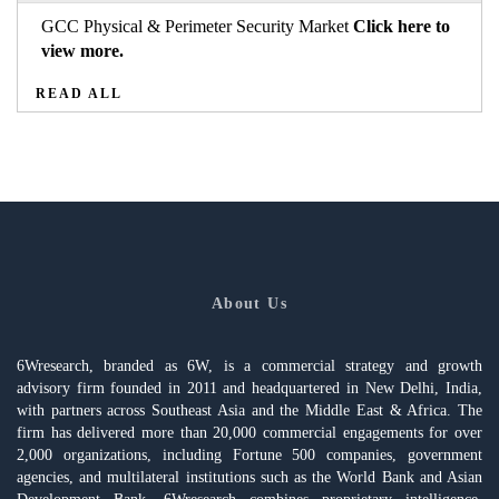
GCC Physical & Perimeter Security Market
Click here to
view more.
READ ALL
About Us
6Wresearch, branded as 6W, is a commercial strategy and growth
advisory firm founded in 2011 and headquartered in New Delhi, India,
with partners across Southeast Asia and the Middle East & Africa. The
firm has delivered more than 20,000 commercial engagements for over
2,000 organizations, including Fortune 500 companies, government
agencies, and multilateral institutions such as the World Bank and Asian