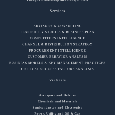
Services
ADVISORY & CONSULTING
FEASIBILITY STUDIES & BUSINESS PLAN
COMPETITORS INTELLIGENCE
CHANNEL & DISTRIBUTION STRATEGY
PROCUREMENT INTELLIGENCE
CUSTOMER BEHAVIOR ANALYSIS
BUSINESS MODELS & KEY MANAGEMENT PRACTICES
CRITICAL SUCCESS FACTORS ANALYSIS
Verticals
Aerospace and Defense
Chemicals and Materials
Semiconductor and Electronics
Power, Utility and Oil & Gas