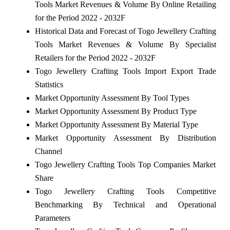
Tools Market Revenues & Volume By Online Retailing
for the Period 2022 - 2032F
Historical Data and Forecast of Togo Jewellery Crafting
Tools Market Revenues & Volume By Specialist
Retailers for the Period 2022 - 2032F
Togo Jewellery Crafting Tools Import Export Trade
Statistics
Market Opportunity Assessment By Tool Types
Market Opportunity Assessment By Product Type
Market Opportunity Assessment By Material Type
Market Opportunity Assessment By Distribution
Channel
Togo Jewellery Crafting Tools Top Companies Market
Share
Togo Jewellery Crafting Tools Competitive
Benchmarking By Technical and Operational
Parameters