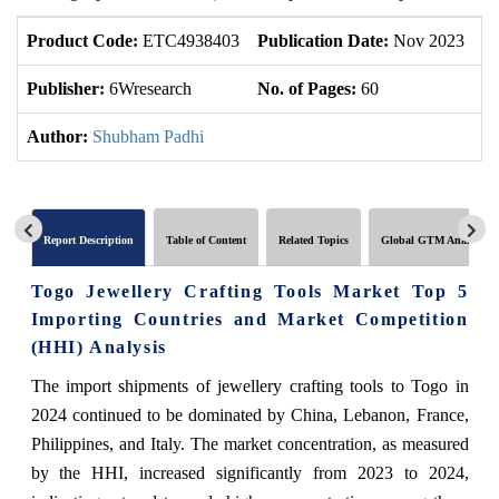
Product Code:
ETC4938403
Publication Date:
Nov 2023
U
Publisher:
6Wresearch
No. of Pages:
60
No
Author:
Shubham Padhi
Report Description
Table of Content
Related Topics
Global GTM Analytics
Togo Jewellery Crafting Tools Market Top 5
Importing Countries and Market Competition
(HHI) Analysis
The import shipments of jewellery crafting tools to Togo in
2024 continued to be dominated by China, Lebanon, France,
Philippines, and Italy. The market concentration, as measured
by the HHI, increased significantly from 2023 to 2024,