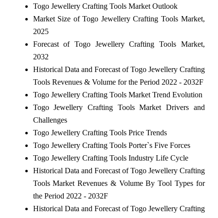
Togo Jewellery Crafting Tools Market Outlook
Market Size of Togo Jewellery Crafting Tools Market,
2025
Forecast of Togo Jewellery Crafting Tools Market,
2032
Historical Data and Forecast of Togo Jewellery Crafting
Tools Revenues & Volume for the Period 2022 - 2032F
Togo Jewellery Crafting Tools Market Trend Evolution
Togo Jewellery Crafting Tools Market Drivers and
Challenges
Togo Jewellery Crafting Tools Price Trends
Togo Jewellery Crafting Tools Porter`s Five Forces
Togo Jewellery Crafting Tools Industry Life Cycle
Historical Data and Forecast of Togo Jewellery Crafting
Tools Market Revenues & Volume By Tool Types for
the Period 2022 - 2032F
Historical Data and Forecast of Togo Jewellery Crafting