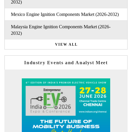
2032)
Mexico Engine Ignition Components Market (2026-2032)
Malaysia Engine Ignition Components Market (2026-
2032)
VIEW ALL
Industry Events and Analyst Meet