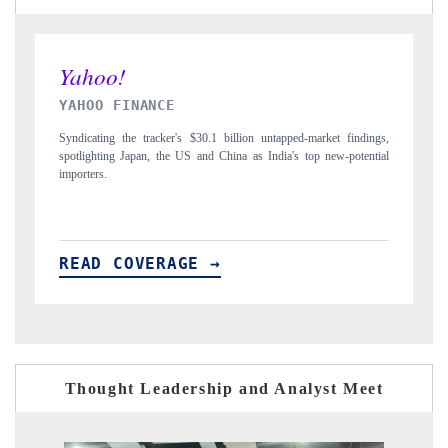
INDIA TODAY
 findings,
Carrying the release on smartphones leading India's export potential
-potential
to $94 billion by 2031, per 6WExportGTM data.
READ COVERAGE →
Thought Leadership and Analyst Meet