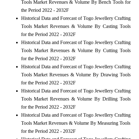
Tools Market Revenues & Volume By Bench Tools for
the Period 2022 - 2032F
Historical Data and Forecast of Togo Jewellery Crafting
Tools Market Revenues & Volume By Casting Tools
for the Period 2022 - 2032F
Historical Data and Forecast of Togo Jewellery Crafting
Tools Market Revenues & Volume By Cutting Tools
for the Period 2022 - 2032F
Historical Data and Forecast of Togo Jewellery Crafting
Tools Market Revenues & Volume By Drawing Tools
for the Period 2022 - 2032F
Historical Data and Forecast of Togo Jewellery Crafting
Tools Market Revenues & Volume By Drilling Tools
for the Period 2022 - 2032F
Historical Data and Forecast of Togo Jewellery Crafting
Tools Market Revenues & Volume By Measuring Tools
for the Period 2022 - 2032F