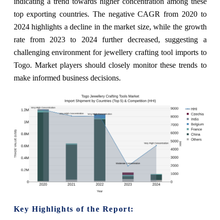
indicating a trend towards higher concentration among these
top exporting countries. The negative CAGR from 2020 to
2024 highlights a decline in the market size, while the growth
rate from 2023 to 2024 further decreased, suggesting a
challenging environment for jewellery crafting tool imports to
Togo. Market players should closely monitor these trends to
make informed business decisions.
Key Highlights of the Report: