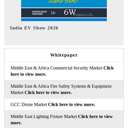
EV tech India Expo 2026
Whitepaper
Middle East & Africa Commercial Security Market
Click
here to view more.
Middle East & Africa Fire Safety Systems & Equipment
Market
Click here to view more.
GCC Drone Market
Click here to view more.
Middle East Lighting Fixture Market
Click here to view
more.