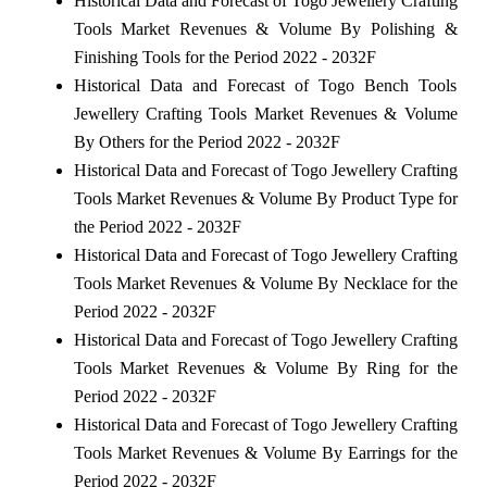
Historical Data and Forecast of Togo Jewellery Crafting
Tools Market Revenues & Volume By Polishing &
Finishing Tools for the Period 2022 - 2032F
Historical Data and Forecast of Togo Bench Tools
Jewellery Crafting Tools Market Revenues & Volume
By Others for the Period 2022 - 2032F
Historical Data and Forecast of Togo Jewellery Crafting
Tools Market Revenues & Volume By Product Type for
the Period 2022 - 2032F
Historical Data and Forecast of Togo Jewellery Crafting
Tools Market Revenues & Volume By Necklace for the
Period 2022 - 2032F
Historical Data and Forecast of Togo Jewellery Crafting
Tools Market Revenues & Volume By Ring for the
Period 2022 - 2032F
Historical Data and Forecast of Togo Jewellery Crafting
Tools Market Revenues & Volume By Earrings for the
Period 2022 - 2032F