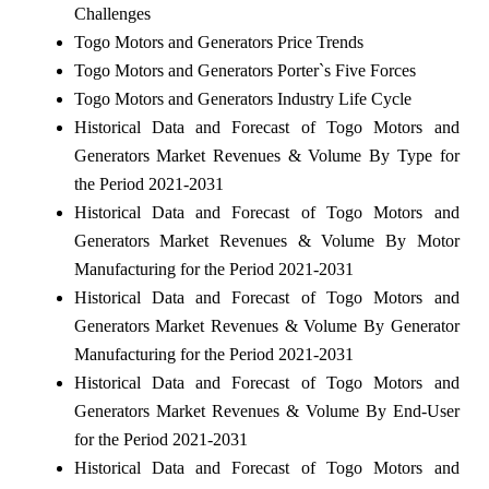
Challenges
Togo Motors and Generators Price Trends
Togo Motors and Generators Porter`s Five Forces
Togo Motors and Generators Industry Life Cycle
Historical Data and Forecast of Togo Motors and
Generators Market Revenues & Volume By Type for
the Period 2021-2031
Historical Data and Forecast of Togo Motors and
Generators Market Revenues & Volume By Motor
Manufacturing for the Period 2021-2031
Historical Data and Forecast of Togo Motors and
Generators Market Revenues & Volume By Generator
Manufacturing for the Period 2021-2031
Historical Data and Forecast of Togo Motors and
Generators Market Revenues & Volume By End-User
for the Period 2021-2031
Historical Data and Forecast of Togo Motors and