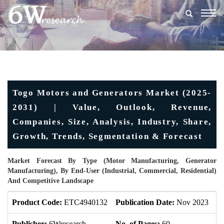
Togg
navig
Togo Motors and Generators Market (2025-
2031) | Value, Outlook, Revenue,
Companies, Size, Analysis, Industry, Share,
Growth, Trends, Segmentation & Forecast
Market Forecast By Type (Motor Manufacturing, Generator
Manufacturing), By End-User (Industrial, Commercial, Residential)
And Competitive Landscape
Product Code:
ETC4940132
Publication Date:
Nov 2023
U
Publisher:
6Wresearch
No. of Pages:
60
No