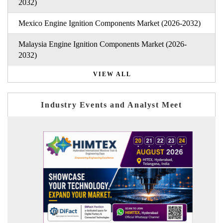
2032)
Mexico Engine Ignition Components Market (2026-2032)
Malaysia Engine Ignition Components Market (2026-
2032)
VIEW ALL
Industry Events and Analyst Meet