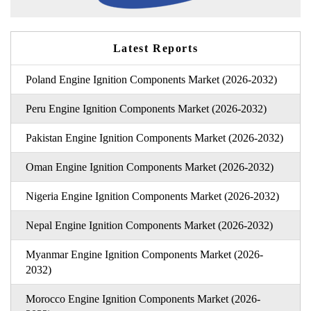
Latest Reports
Poland Engine Ignition Components Market (2026-2032)
Peru Engine Ignition Components Market (2026-2032)
Pakistan Engine Ignition Components Market (2026-2032)
Oman Engine Ignition Components Market (2026-2032)
Nigeria Engine Ignition Components Market (2026-2032)
Nepal Engine Ignition Components Market (2026-2032)
Myanmar Engine Ignition Components Market (2026-
2032)
Morocco Engine Ignition Components Market (2026-