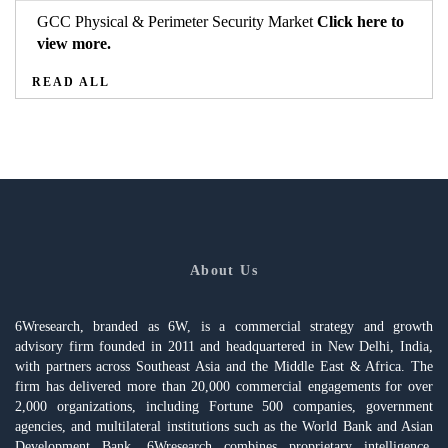
GCC Physical & Perimeter Security Market
Click here to
view more.
READ ALL
About Us
6Wresearch, branded as 6W, is a commercial strategy and growth
advisory firm founded in 2011 and headquartered in New Delhi, India,
with partners across Southeast Asia and the Middle East & Africa. The
firm has delivered more than 20,000 commercial engagements for over
2,000 organizations, including Fortune 500 companies, government
agencies, and multilateral institutions such as the World Bank and Asian
Development Bank. 6Wresearch combines proprietary intelligence,