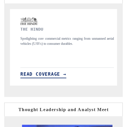
FINANCIAL EXPRESS
cial metrics ranging from unmanned aerial
Anchoring quarterly reviews on cross-
mer durables.
structural hardware manufacturing.
GE →
READ COVERAGE →
Thought Leadership and Analyst Meet