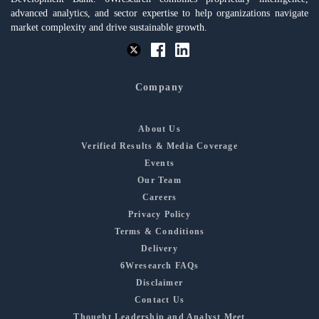
advanced analytics, and sector expertise to help organizations navigate
market complexity and drive sustainable growth.
Company
About Us
Verified Results & Media Coverage
Events
Our Team
Careers
Privacy Policy
Terms & Conditions
Delivery
6Wresearch FAQs
Disclaimer
Contact Us
Thought Leadership and Analyst Meet