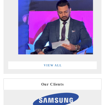
VIEW ALL
Our Clients