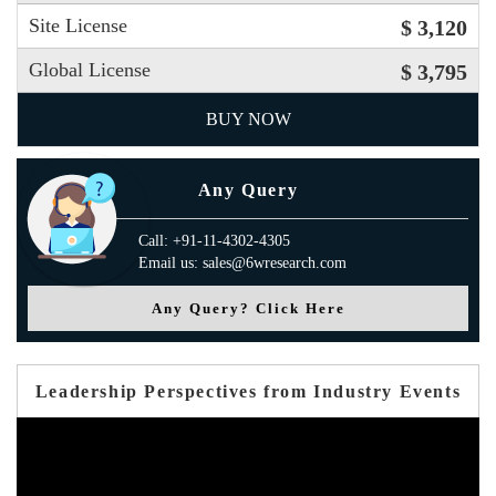
Site License
$ 3,120
Global License
$ 3,795
BUY NOW
Any Query
Call: +91-11-4302-4305
Email us: sales@6wresearch.com
Any Query? Click Here
Leadership Perspectives from Industry Events