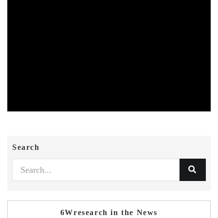
Search
6Wresearch in the News