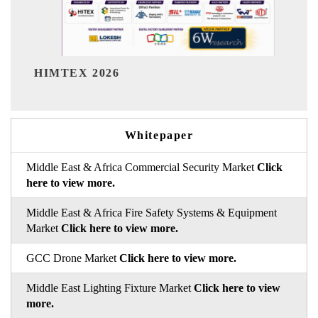
India Refining Summ
26
Whitepaper
Middle East & Africa Commercial Security Market
Click
here to view more.
Middle East & Africa Fire Safety Systems & Equipment
Market
Click here to view more.
GCC Drone Market
Click here to view more.
Middle East Lighting Fixture Market
Click here to view
more.