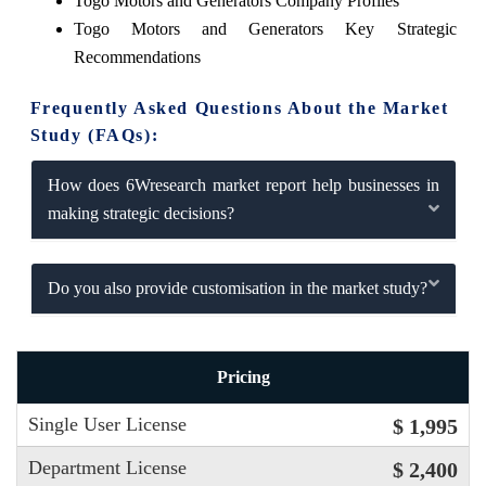
Togo Motors and Generators Company Profiles
Togo Motors and Generators Key Strategic
Recommendations
Frequently Asked Questions About the Market
Study (FAQs):
How does 6Wresearch market report help businesses in
making strategic decisions?
Do you also provide customisation in the market study?
Pricing
Single User License
$ 1,995
Department License
$ 2,400