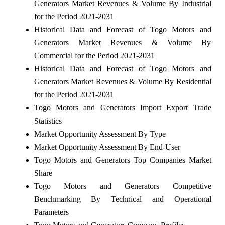
Generators Market Revenues & Volume By Industrial
for the Period 2021-2031
Historical Data and Forecast of Togo Motors and
Generators Market Revenues & Volume By
Commercial for the Period 2021-2031
Historical Data and Forecast of Togo Motors and
Generators Market Revenues & Volume By Residential
for the Period 2021-2031
Togo Motors and Generators Import Export Trade
Statistics
Market Opportunity Assessment By Type
Market Opportunity Assessment By End-User
Togo Motors and Generators Top Companies Market
Share
Togo Motors and Generators Competitive
Benchmarking By Technical and Operational
Parameters