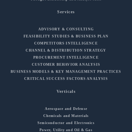
Services
ADVISORY & CONSULTING
FEASIBILITY STUDIES & BUSINESS PLAN
COMPETITORS INTELLIGENCE
CHANNEL & DISTRIBUTION STRATEGY
PROCUREMENT INTELLIGENCE
CUSTOMER BEHAVIOR ANALYSIS
BUSINESS MODELS & KEY MANAGEMENT PRACTICES
CRITICAL SUCCESS FACTORS ANALYSIS
Verticals
Aerospace and Defense
Chemicals and Materials
Semiconductor and Electronics
Power, Utility and Oil & Gas