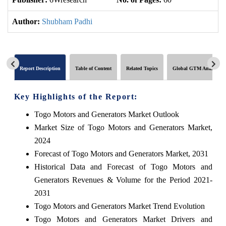
Author:
Shubham Padhi
Report Description
Table of Content
Related Topics
Global GTM Analytics
Key Highlights of the Report:
Togo Motors and Generators Market Outlook
Market Size of Togo Motors and Generators Market,
2024
Forecast of Togo Motors and Generators Market, 2031
Historical Data and Forecast of Togo Motors and
Generators Revenues & Volume for the Period 2021-
2031
Togo Motors and Generators Market Trend Evolution
Togo Motors and Generators Market Drivers and