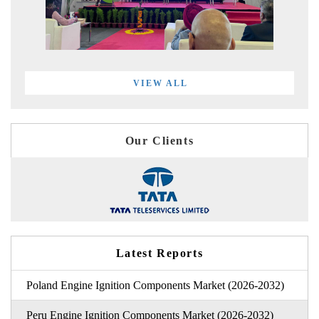
VIEW ALL
Our Clients
Latest Reports
Poland Engine Ignition Components Market (2026-2032)
Peru Engine Ignition Components Market (2026-2032)