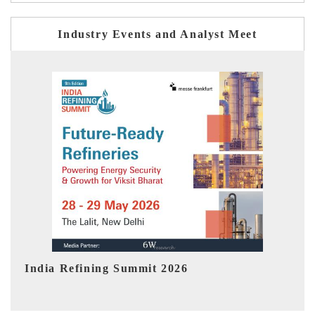
Industry Events and Analyst Meet
India EV Show 2026