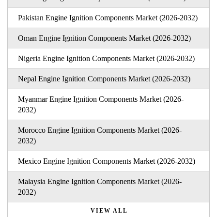
Pakistan Engine Ignition Components Market (2026-2032)
Oman Engine Ignition Components Market (2026-2032)
Nigeria Engine Ignition Components Market (2026-2032)
Nepal Engine Ignition Components Market (2026-2032)
Myanmar Engine Ignition Components Market (2026-
2032)
Morocco Engine Ignition Components Market (2026-
2032)
Mexico Engine Ignition Components Market (2026-2032)
Malaysia Engine Ignition Components Market (2026-
2032)
VIEW ALL