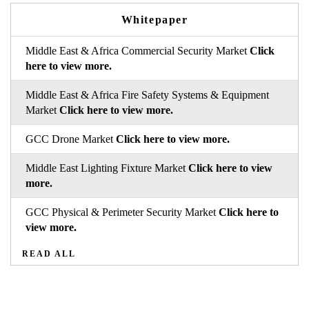
Whitepaper
Middle East & Africa Commercial Security Market
Click
here to view more.
Middle East & Africa Fire Safety Systems & Equipment
Market
Click here to view more.
GCC Drone Market
Click here to view more.
Middle East Lighting Fixture Market
Click here to view
more.
GCC Physical & Perimeter Security Market
Click here to
view more.
READ ALL