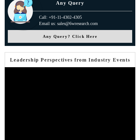
Any Query
Call: +91-11-4302-4305
Email us: sales@6wresearch.com
Any Query? Click Here
Leadership Perspectives from Industry Events