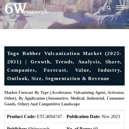
Togg
navig
Togo Rubber Vulcanization Market (2025-
2031) | Growth, Trends, Analysis, Share,
Companies, Forecast, Value, Industry,
Outlook, Size, Segmentation & Revenue
Market Forecast By Type (Accelerator, Vulcanizing Agent, Activator,
Other), By Application (Automotive, Medical, Industrial, Consumer
Goods, Other) And Competitive Landscape
Product Code:
ETC4694747
Publication Date:
Nov 2023
U
Publisher:
6Wresearch
No. of Pages:
60
No