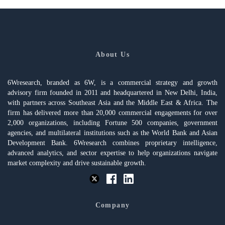
About Us
6Wresearch, branded as 6W, is a commercial strategy and growth
advisory firm founded in 2011 and headquartered in New Delhi, India,
with partners across Southeast Asia and the Middle East & Africa. The
firm has delivered more than 20,000 commercial engagements for over
2,000 organizations, including Fortune 500 companies, government
agencies, and multilateral institutions such as the World Bank and Asian
Development Bank. 6Wresearch combines proprietary intelligence,
advanced analytics, and sector expertise to help organizations navigate
market complexity and drive sustainable growth.
Company