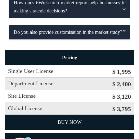
How does 6Wresearch market report help businesses in
making strategic decisions?
Do you also provide customisation in the market study?
Pricing
Single User License
$ 1,995
Department License
$ 2,400
Site License
$ 3,120
Global License
$ 3,795
BUY NOW