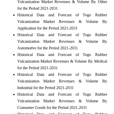
Vulcanization Market Revenues & Volume By Other
for the Period 2021-2031
Historical Data and Forecast of Togo Rubber
Vulcanization Market Revenues & Volume By
Application for the Period 2021-2031
Historical Data and Forecast of Togo Rubber
Vulcanization Market Revenues & Volume By
Automotive for the Period 2021-2031
Historical Data and Forecast of Togo Rubber
Vulcanization Market Revenues & Volume By Medical
for the Period 2021-2031
Historical Data and Forecast of Togo Rubber
Vulcanization Market Revenues & Volume By
Industrial for the Period 2021-2031
Historical Data and Forecast of Togo Rubber
Vulcanization Market Revenues & Volume By
Consumer Goods for the Period 2021-2031