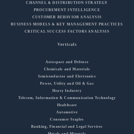
CHANNEL & DISTRIBUTION STRATEGY
PROCUREMENT INTELLIGENCE
CUSTOMER BEHAVIOR ANALYSIS
BUSINESS MODELS & KEY MANAGEMENT PRACTICES
CRITICAL SUCCESS FACTORS ANALYSIS
Verticals
Aerospace and Defense
Chemicals and Materials
Semiconductor and Electronics
Power, Utility and Oil & Gas
Heavy Industry
Telecom, Information & Communication Technology
Healthcare
Automotive
Consumer Staples
Banking, Financial and Legal Services
Metals and Minerals