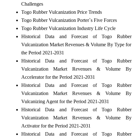
Challenges
Togo Rubber Vulcanization Price Trends
Togo Rubber Vulcanization Porter`s Five Forces
Togo Rubber Vulcanization Industry Life Cycle
Historical Data and Forecast of Togo Rubber
Vulcanization Market Revenues & Volume By Type for
the Period 2021-2031
Historical Data and Forecast of Togo Rubber
Vulcanization Market Revenues & Volume By
Accelerator for the Period 2021-2031
Historical Data and Forecast of Togo Rubber
Vulcanization Market Revenues & Volume By
Vulcanizing Agent for the Period 2021-2031
Historical Data and Forecast of Togo Rubber
Vulcanization Market Revenues & Volume By
Activator for the Period 2021-2031
Historical Data and Forecast of Togo Rubber