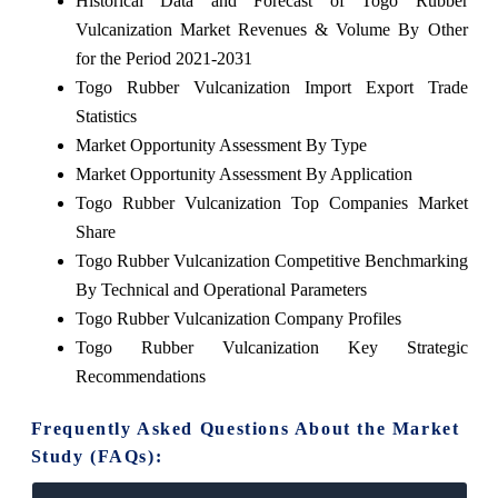
Historical Data and Forecast of Togo Rubber
Vulcanization Market Revenues & Volume By Other
for the Period 2021-2031
Togo Rubber Vulcanization Import Export Trade
Statistics
Market Opportunity Assessment By Type
Market Opportunity Assessment By Application
Togo Rubber Vulcanization Top Companies Market
Share
Togo Rubber Vulcanization Competitive Benchmarking
By Technical and Operational Parameters
Togo Rubber Vulcanization Company Profiles
Togo Rubber Vulcanization Key Strategic
Recommendations
Frequently Asked Questions About the Market
Study (FAQs):