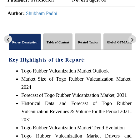
Author:
Shubham Padhi
Report Description
Table of Content
Related Topics
Global GTM Analytics
Key Highlights of the Report:
Togo Rubber Vulcanization Market Outlook
Market Size of Togo Rubber Vulcanization Market,
2024
Forecast of Togo Rubber Vulcanization Market, 2031
Historical Data and Forecast of Togo Rubber
Vulcanization Revenues & Volume for the Period 2021-
2031
Togo Rubber Vulcanization Market Trend Evolution
Togo Rubber Vulcanization Market Drivers and