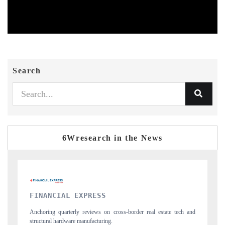
Search
6Wresearch in the News
YAHOO FINANCE
l estate tech and
Syndicating the tracker's $30.1 billion untapped-market findi
spotlighting Japan, the US and China as India's top new-poten