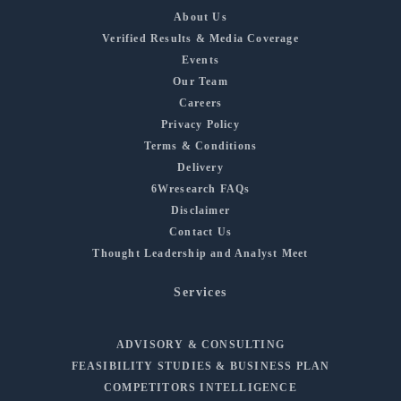
About Us
Verified Results & Media Coverage
Events
Our Team
Careers
Privacy Policy
Terms & Conditions
Delivery
6Wresearch FAQs
Disclaimer
Contact Us
Thought Leadership and Analyst Meet
Services
ADVISORY & CONSULTING
FEASIBILITY STUDIES & BUSINESS PLAN
COMPETITORS INTELLIGENCE