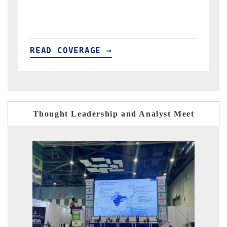
importers.
READ COVERAGE →
Thought Leadership and Analyst Meet