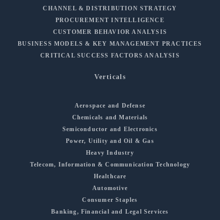
CHANNEL & DISTRIBUTION STRATEGY
PROCUREMENT INTELLIGENCE
CUSTOMER BEHAVIOR ANALYSIS
BUSINESS MODELS & KEY MANAGEMENT PRACTICES
CRITICAL SUCCESS FACTORS ANALYSIS
Verticals
Aerospace and Defense
Chemicals and Materials
Semiconductor and Electronics
Power, Utility and Oil & Gas
Heavy Industry
Telecom, Information & Communication Technology
Healthcare
Automotive
Consumer Staples
Banking, Financial and Legal Services