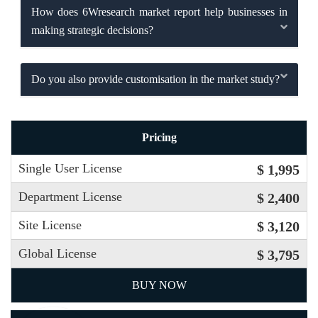
How does 6Wresearch market report help businesses in
making strategic decisions?
Do you also provide customisation in the market study?
Pricing
Single User License
$ 1,995
Department License
$ 2,400
Site License
$ 3,120
Global License
$ 3,795
BUY NOW