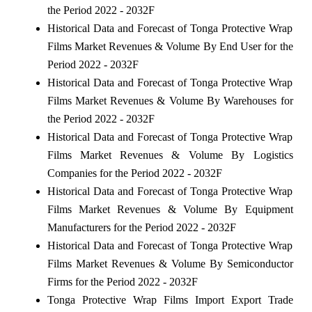
the Period 2022 - 2032F
Historical Data and Forecast of Tonga Protective Wrap
Films Market Revenues & Volume By End User for the
Period 2022 - 2032F
Historical Data and Forecast of Tonga Protective Wrap
Films Market Revenues & Volume By Warehouses for
the Period 2022 - 2032F
Historical Data and Forecast of Tonga Protective Wrap
Films Market Revenues & Volume By Logistics
Companies for the Period 2022 - 2032F
Historical Data and Forecast of Tonga Protective Wrap
Films Market Revenues & Volume By Equipment
Manufacturers for the Period 2022 - 2032F
Historical Data and Forecast of Tonga Protective Wrap
Films Market Revenues & Volume By Semiconductor
Firms for the Period 2022 - 2032F
Tonga Protective Wrap Films Import Export Trade