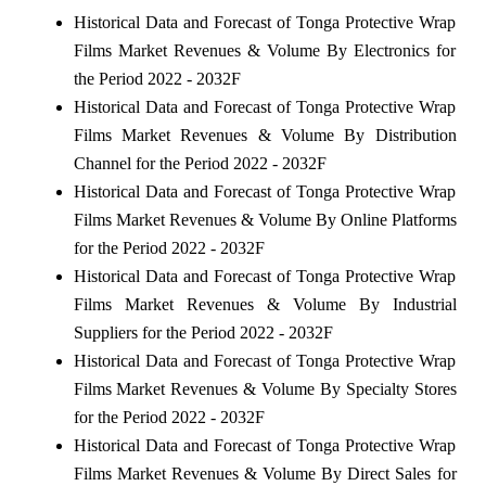
Historical Data and Forecast of Tonga Protective Wrap
Films Market Revenues & Volume By Electronics for
the Period 2022 - 2032F
Historical Data and Forecast of Tonga Protective Wrap
Films Market Revenues & Volume By Distribution
Channel for the Period 2022 - 2032F
Historical Data and Forecast of Tonga Protective Wrap
Films Market Revenues & Volume By Online Platforms
for the Period 2022 - 2032F
Historical Data and Forecast of Tonga Protective Wrap
Films Market Revenues & Volume By Industrial
Suppliers for the Period 2022 - 2032F
Historical Data and Forecast of Tonga Protective Wrap
Films Market Revenues & Volume By Specialty Stores
for the Period 2022 - 2032F
Historical Data and Forecast of Tonga Protective Wrap
Films Market Revenues & Volume By Direct Sales for