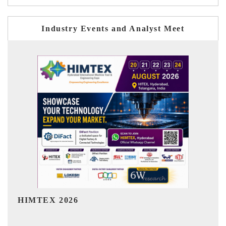
Industry Events and Analyst Meet
India Refining Summit 2026