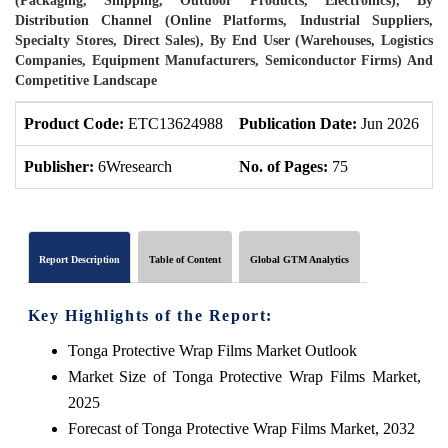
(Packaging, Shipping, Outdoor Products, Electronics), By
Distribution Channel (Online Platforms, Industrial Suppliers,
Specialty Stores, Direct Sales), By End User (Warehouses, Logistics
Companies, Equipment Manufacturers, Semiconductor Firms) And
Competitive Landscape
Product Code:
ETC13624988
Publication Date:
Jun 2026
P
Publisher:
6Wresearch
No. of Pages:
75
N
Report Description
Table of Content
Global GTM Analytics
Key Highlights of the Report:
Tonga Protective Wrap Films Market Outlook
Market Size of Tonga Protective Wrap Films Market,
2025
Forecast of Tonga Protective Wrap Films Market, 2032