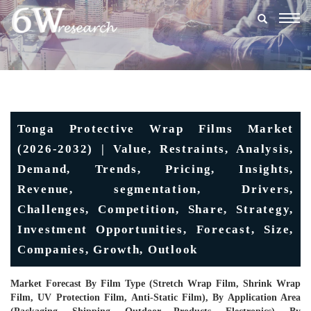
Togg
navig
Tonga Protective Wrap Films Market
(2026-2032) | Value, Restraints, Analysis,
Demand, Trends, Pricing, Insights,
Revenue, segmentation, Drivers,
Challenges, Competition, Share, Strategy,
Investment Opportunities, Forecast, Size,
Companies, Growth, Outlook
Market Forecast By Film Type (Stretch Wrap Film, Shrink Wrap
Film, UV Protection Film, Anti-Static Film), By Application Area