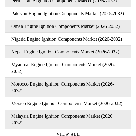
Peru Engine Ignition Components Market (2026-2032)
Pakistan Engine Ignition Components Market (2026-2032)
Oman Engine Ignition Components Market (2026-2032)
Nigeria Engine Ignition Components Market (2026-2032)
Nepal Engine Ignition Components Market (2026-2032)
Myanmar Engine Ignition Components Market (2026-
2032)
Morocco Engine Ignition Components Market (2026-
2032)
Mexico Engine Ignition Components Market (2026-2032)
Malaysia Engine Ignition Components Market (2026-
2032)
VIEW ALL