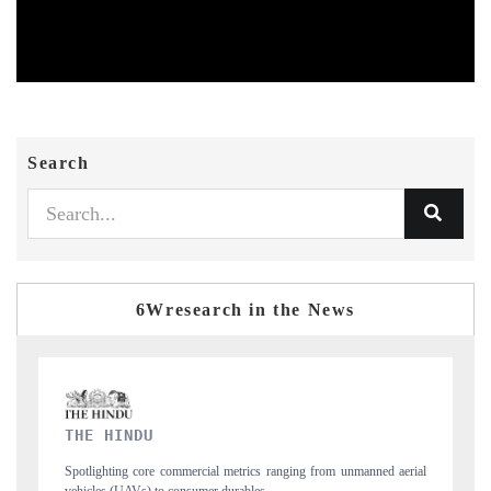
Search
6Wresearch in the News
FINANCIAL EXPRESS
unmanned aerial
Anchoring quarterly reviews on cross-border real estate tech an