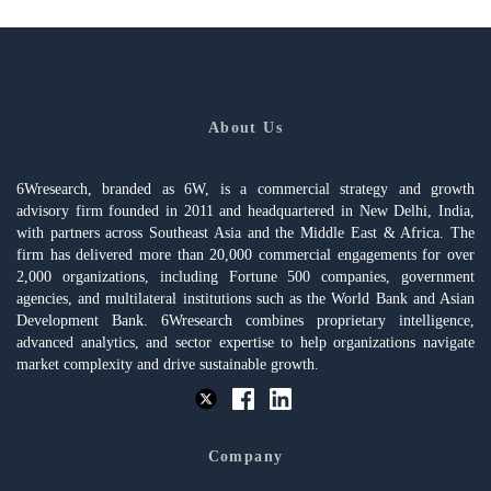
About Us
6Wresearch, branded as 6W, is a commercial strategy and growth
advisory firm founded in 2011 and headquartered in New Delhi, India,
with partners across Southeast Asia and the Middle East & Africa. The
firm has delivered more than 20,000 commercial engagements for over
2,000 organizations, including Fortune 500 companies, government
agencies, and multilateral institutions such as the World Bank and Asian
Development Bank. 6Wresearch combines proprietary intelligence,
advanced analytics, and sector expertise to help organizations navigate
market complexity and drive sustainable growth.
Company