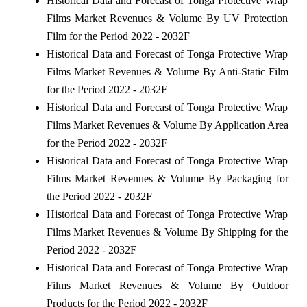
Historical Data and Forecast of Tonga Protective Wrap
Films Market Revenues & Volume By UV Protection
Film for the Period 2022 - 2032F
Historical Data and Forecast of Tonga Protective Wrap
Films Market Revenues & Volume By Anti-Static Film
for the Period 2022 - 2032F
Historical Data and Forecast of Tonga Protective Wrap
Films Market Revenues & Volume By Application Area
for the Period 2022 - 2032F
Historical Data and Forecast of Tonga Protective Wrap
Films Market Revenues & Volume By Packaging for
the Period 2022 - 2032F
Historical Data and Forecast of Tonga Protective Wrap
Films Market Revenues & Volume By Shipping for the
Period 2022 - 2032F
Historical Data and Forecast of Tonga Protective Wrap
Films Market Revenues & Volume By Outdoor
Products for the Period 2022 - 2032F