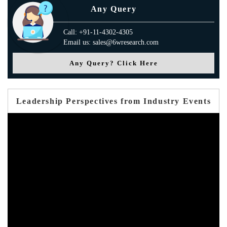
Any Query
Call: +91-11-4302-4305
Email us: sales@6wresearch.com
Any Query? Click Here
Leadership Perspectives from Industry Events