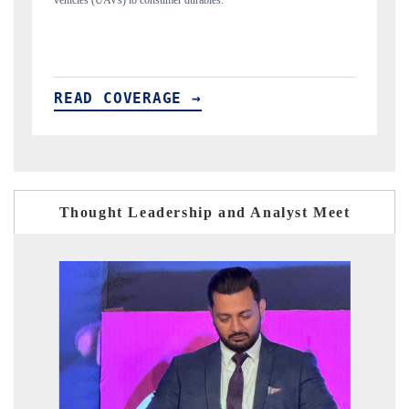
structural hardware manufacturing.
READ COVERAGE →
Thought Leadership and Analyst Meet