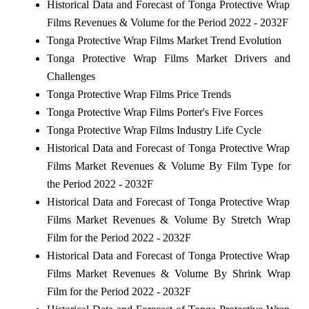
Historical Data and Forecast of Tonga Protective Wrap
Films Revenues & Volume for the Period 2022 - 2032F
Tonga Protective Wrap Films Market Trend Evolution
Tonga Protective Wrap Films Market Drivers and
Challenges
Tonga Protective Wrap Films Price Trends
Tonga Protective Wrap Films Porter's Five Forces
Tonga Protective Wrap Films Industry Life Cycle
Historical Data and Forecast of Tonga Protective Wrap
Films Market Revenues & Volume By Film Type for
the Period 2022 - 2032F
Historical Data and Forecast of Tonga Protective Wrap
Films Market Revenues & Volume By Stretch Wrap
Film for the Period 2022 - 2032F
Historical Data and Forecast of Tonga Protective Wrap
Films Market Revenues & Volume By Shrink Wrap
Film for the Period 2022 - 2032F