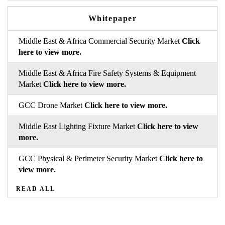
Whitepaper
Middle East & Africa Commercial Security Market
Click
here to view more.
Middle East & Africa Fire Safety Systems & Equipment
Market
Click here to view more.
GCC Drone Market
Click here to view more.
Middle East Lighting Fixture Market
Click here to view
more.
GCC Physical & Perimeter Security Market
Click here to
view more.
READ ALL