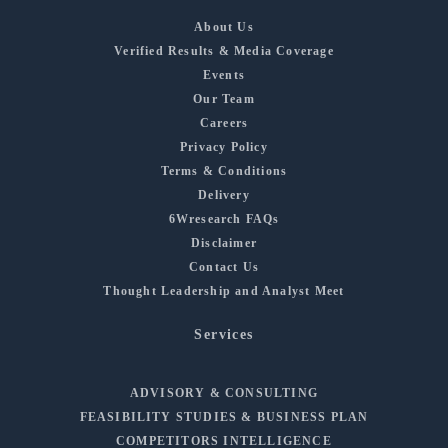
About Us
Verified Results & Media Coverage
Events
Our Team
Careers
Privacy Policy
Terms & Conditions
Delivery
6Wresearch FAQs
Disclaimer
Contact Us
Thought Leadership and Analyst Meet
Services
ADVISORY & CONSULTING
FEASIBILITY STUDIES & BUSINESS PLAN
COMPETITORS INTELLIGENCE