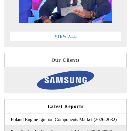
VIEW ALL
Our Clients
Latest Reports
Poland Engine Ignition Components Market (2026-2032)