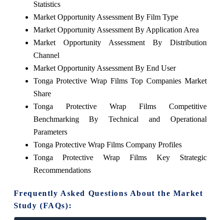
Statistics
Market Opportunity Assessment By Film Type
Market Opportunity Assessment By Application Area
Market Opportunity Assessment By Distribution
Channel
Market Opportunity Assessment By End User
Tonga Protective Wrap Films Top Companies Market
Share
Tonga Protective Wrap Films Competitive
Benchmarking By Technical and Operational
Parameters
Tonga Protective Wrap Films Company Profiles
Tonga Protective Wrap Films Key Strategic
Recommendations
Frequently Asked Questions About the Market
Study (FAQs):