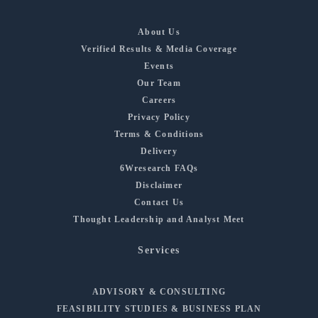
About Us
Verified Results & Media Coverage
Events
Our Team
Careers
Privacy Policy
Terms & Conditions
Delivery
6Wresearch FAQs
Disclaimer
Contact Us
Thought Leadership and Analyst Meet
Services
ADVISORY & CONSULTING
FEASIBILITY STUDIES & BUSINESS PLAN