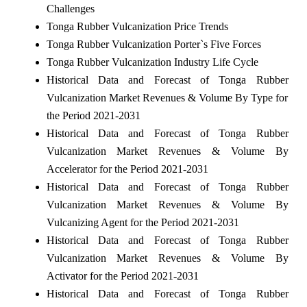
Challenges
Tonga Rubber Vulcanization Price Trends
Tonga Rubber Vulcanization Porter`s Five Forces
Tonga Rubber Vulcanization Industry Life Cycle
Historical Data and Forecast of Tonga Rubber
Vulcanization Market Revenues & Volume By Type for
the Period 2021-2031
Historical Data and Forecast of Tonga Rubber
Vulcanization Market Revenues & Volume By
Accelerator for the Period 2021-2031
Historical Data and Forecast of Tonga Rubber
Vulcanization Market Revenues & Volume By
Vulcanizing Agent for the Period 2021-2031
Historical Data and Forecast of Tonga Rubber
Vulcanization Market Revenues & Volume By
Activator for the Period 2021-2031
Historical Data and Forecast of Tonga Rubber