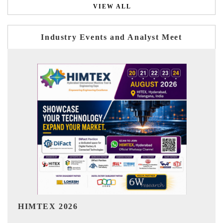
VIEW ALL
Industry Events and Analyst Meet
India Refining Summit 2026