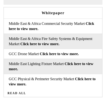
Whitepaper
Middle East & Africa Commercial Security Market
Click
here to view more.
Middle East & Africa Fire Safety Systems & Equipment
Market
Click here to view more.
GCC Drone Market
Click here to view more.
Middle East Lighting Fixture Market
Click here to view
more.
GCC Physical & Perimeter Security Market
Click here to
view more.
READ ALL