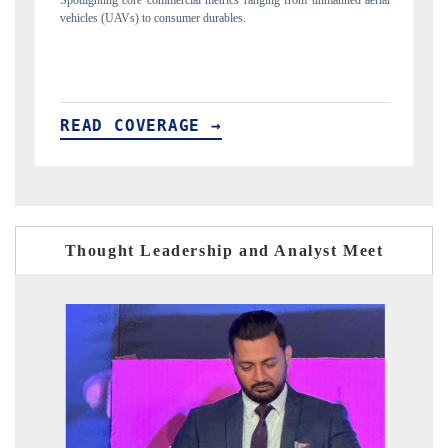
ng from unmanned aerial
Anchoring quarterly reviews on cross-border real estate
structural hardware manufacturing.
READ COVERAGE →
Thought Leadership and Analyst Meet