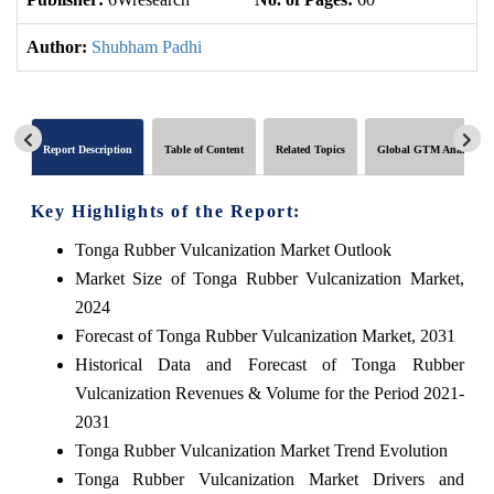
Author:
Shubham Padhi
Report Description
Table of Content
Related Topics
Global GTM Analytics
Key Highlights of the Report:
Tonga Rubber Vulcanization Market Outlook
Market Size of Tonga Rubber Vulcanization Market,
2024
Forecast of Tonga Rubber Vulcanization Market, 2031
Historical Data and Forecast of Tonga Rubber
Vulcanization Revenues & Volume for the Period 2021-
2031
Tonga Rubber Vulcanization Market Trend Evolution
Tonga Rubber Vulcanization Market Drivers and