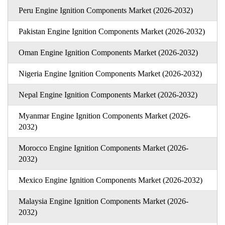
Peru Engine Ignition Components Market (2026-2032)
Pakistan Engine Ignition Components Market (2026-2032)
Oman Engine Ignition Components Market (2026-2032)
Nigeria Engine Ignition Components Market (2026-2032)
Nepal Engine Ignition Components Market (2026-2032)
Myanmar Engine Ignition Components Market (2026-
2032)
Morocco Engine Ignition Components Market (2026-
2032)
Mexico Engine Ignition Components Market (2026-2032)
Malaysia Engine Ignition Components Market (2026-
2032)