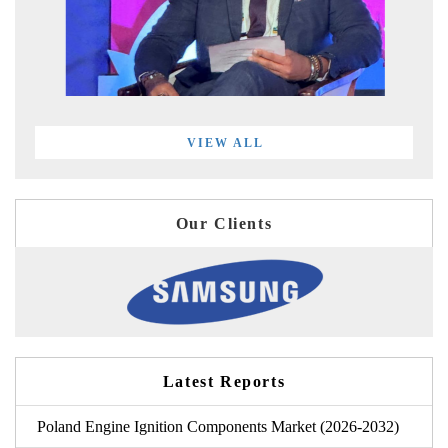
VIEW ALL
Our Clients
Latest Reports
Poland Engine Ignition Components Market (2026-2032)