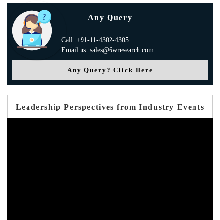
Any Query
Call: +91-11-4302-4305
Email us: sales@6wresearch.com
Any Query? Click Here
Leadership Perspectives from Industry Events