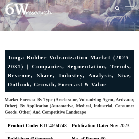
Togg
navig
Tonga Rubber Vulcanization Market (2025-
2031) | Companies, Segmentation, Trends,
Revenue, Share, Industry, Analysis, Size,
Outlook, Growth, Forecast & Value
Market Forecast By Type (Accelerator, Vulcanizing Agent, Activator,
Other), By Application (Automotive, Medical, Industrial, Consumer
Goods, Other) And Competitive Landscape
Product Code:
ETC4694748
Publication Date:
Nov 2023
U
Publisher:
6Wresearch
No. of Pages:
60
No