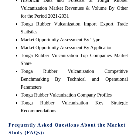
Historical Data and Forecast of Tonga Rubber
Vulcanization Market Revenues & Volume By Other
for the Period 2021-2031
Tonga Rubber Vulcanization Import Export Trade
Statistics
Market Opportunity Assessment By Type
Market Opportunity Assessment By Application
Tonga Rubber Vulcanization Top Companies Market
Share
Tonga Rubber Vulcanization Competitive
Benchmarking By Technical and Operational
Parameters
Tonga Rubber Vulcanization Company Profiles
Tonga Rubber Vulcanization Key Strategic
Recommendations
Frequently Asked Questions About the Market
Study (FAQs):