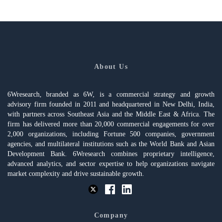
About Us
6Wresearch, branded as 6W, is a commercial strategy and growth
advisory firm founded in 2011 and headquartered in New Delhi, India,
with partners across Southeast Asia and the Middle East & Africa. The
firm has delivered more than 20,000 commercial engagements for over
2,000 organizations, including Fortune 500 companies, government
agencies, and multilateral institutions such as the World Bank and Asian
Development Bank. 6Wresearch combines proprietary intelligence,
advanced analytics, and sector expertise to help organizations navigate
market complexity and drive sustainable growth.
Company