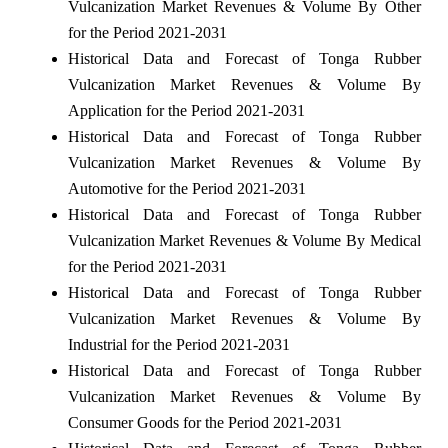
Vulcanization Market Revenues & Volume By Other
for the Period 2021-2031
Historical Data and Forecast of Tonga Rubber
Vulcanization Market Revenues & Volume By
Application for the Period 2021-2031
Historical Data and Forecast of Tonga Rubber
Vulcanization Market Revenues & Volume By
Automotive for the Period 2021-2031
Historical Data and Forecast of Tonga Rubber
Vulcanization Market Revenues & Volume By Medical
for the Period 2021-2031
Historical Data and Forecast of Tonga Rubber
Vulcanization Market Revenues & Volume By
Industrial for the Period 2021-2031
Historical Data and Forecast of Tonga Rubber
Vulcanization Market Revenues & Volume By
Consumer Goods for the Period 2021-2031