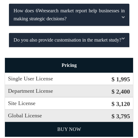
How does 6Wresearch market report help businesses in
making strategic decisions?
Do you also provide customisation in the market study?
Pricing
Single User License
$ 1,995
Department License
$ 2,400
Site License
$ 3,120
Global License
$ 3,795
BUY NOW