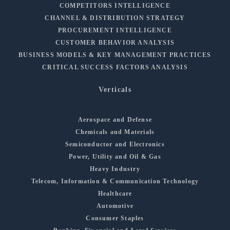
COMPETITORS INTELLIGENCE
CHANNEL & DISTRIBUTION STRATEGY
PROCUREMENT INTELLIGENCE
CUSTOMER BEHAVIOR ANALYSIS
BUSINESS MODELS & KEY MANAGEMENT PRACTICES
CRITICAL SUCCESS FACTORS ANALYSIS
Verticals
Aerospace and Defense
Chemicals and Materials
Semiconductor and Electronics
Power, Utility and Oil & Gas
Heavy Industry
Telecom, Information & Communication Technology
Healthcare
Automotive
Consumer Staples