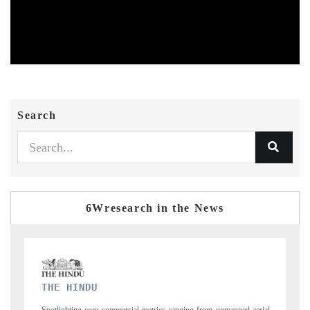
Search
6Wresearch in the News
FINANCIAL EXPRESS