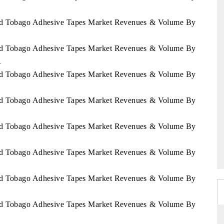
 and Tobago Adhesive Tapes Market Revenues & Volume By
 and Tobago Adhesive Tapes Market Revenues & Volume By
1
 and Tobago Adhesive Tapes Market Revenues & Volume By
 and Tobago Adhesive Tapes Market Revenues & Volume By
 and Tobago Adhesive Tapes Market Revenues & Volume By
 and Tobago Adhesive Tapes Market Revenues & Volume By
 and Tobago Adhesive Tapes Market Revenues & Volume By
 and Tobago Adhesive Tapes Market Revenues & Volume By