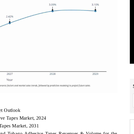
et Outlook
ive Tapes Market, 2024
 Tapes Market, 2031
d and Tobago Adhesive Tapes Revenues & Volume for the