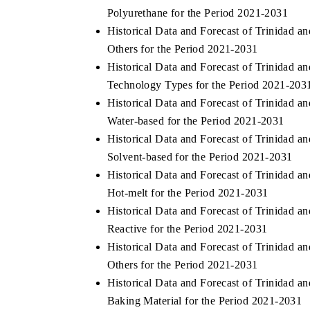
Polyurethane for the Period 2021-2031
Historical Data and Forecast of Trinidad
Others for the Period 2021-2031
Historical Data and Forecast of Trinidad
Technology Types for the Period 2021-203
Historical Data and Forecast of Trinidad
Water-based for the Period 2021-2031
Historical Data and Forecast of Trinidad
Solvent-based for the Period 2021-2031
Historical Data and Forecast of Trinidad
Hot-melt for the Period 2021-2031
Historical Data and Forecast of Trinidad
Reactive for the Period 2021-2031
Historical Data and Forecast of Trinidad
Others for the Period 2021-2031
Historical Data and Forecast of Trinidad
Baking Material for the Period 2021-2031