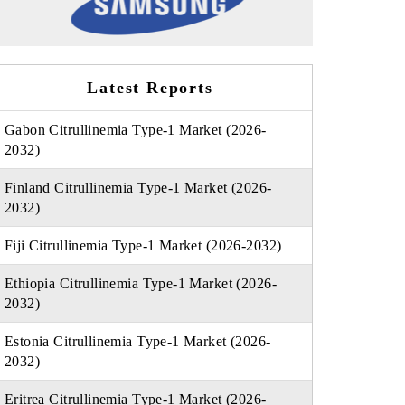
Latest Reports
Gabon Citrullinemia Type-1 Market (2026-
2032)
Finland Citrullinemia Type-1 Market (2026-
2032)
Fiji Citrullinemia Type-1 Market (2026-2032)
Ethiopia Citrullinemia Type-1 Market (2026-
2032)
Estonia Citrullinemia Type-1 Market (2026-
2032)
Eritrea Citrullinemia Type-1 Market (2026-