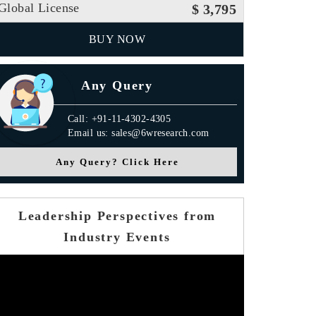
Global License
$ 3,795
BUY NOW
Any Query
Call: +91-11-4302-4305
Email us: sales@6wresearch.com
Any Query? Click Here
Leadership Perspectives from
Industry Events