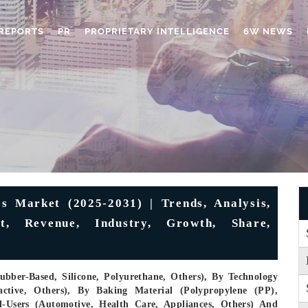
REPORTS
PR
PROPRIETARY INTELLIGENCE
6W NEWS
s Market (2025-2031) | Trends, Analysis,
st, Revenue, Industry, Growth, Share,
ubber-Based, Silicone, Polyurethane, Others), By Technology
active, Others), By Baking Material (Polypropylene (PP),
d-Users (Automotive, Health Care, Appliances, Others) And