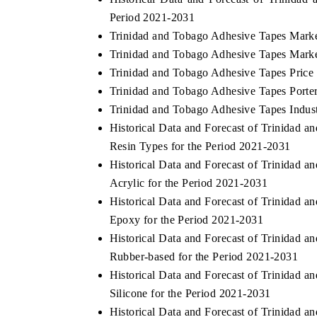
Period 2021-2031
Trinidad and Tobago Adhesive Tapes Marke
Trinidad and Tobago Adhesive Tapes Marke
 ECONOMIC TIMES
BUSINESS STANDARD
Trinidad and Tobago Adhesive Tapes Price
oring features on industrial IoT growth
Trinidad and Tobago Adhesive Tapes Porter
Featuring strategic evalu
cs and connected smart-grid devices.
Driver Assistance Systems
Trinidad and Tobago Adhesive Tapes Indust
safety.
Historical Data and Forecast of Trinidad
Resin Types for the Period 2021-2031
Historical Data and Forecast of Trinidad
AD COVERAGE →
READ COVERAGE 
Acrylic for the Period 2021-2031
Historical Data and Forecast of Trinidad
Epoxy for the Period 2021-2031
Historical Data and Forecast of Trinidad
Rubber-based for the Period 2021-2031
Historical Data and Forecast of Trinidad
Silicone for the Period 2021-2031
Historical Data and Forecast of Trinidad