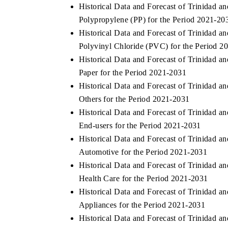
Historical Data and Forecast of Trinidad
Polypropylene (PP) for the Period 2021-20
Historical Data and Forecast of Trinidad
Polyvinyl Chloride (PVC) for the Period 2
Historical Data and Forecast of Trinidad
Paper for the Period 2021-2031
Historical Data and Forecast of Trinidad
Others for the Period 2021-2031
Historical Data and Forecast of Trinidad
End-users for the Period 2021-2031
Historical Data and Forecast of Trinidad
Automotive for the Period 2021-2031
Historical Data and Forecast of Trinidad
Health Care for the Period 2021-2031
Historical Data and Forecast of Trinidad
Appliances for the Period 2021-2031
Historical Data and Forecast of Trinidad