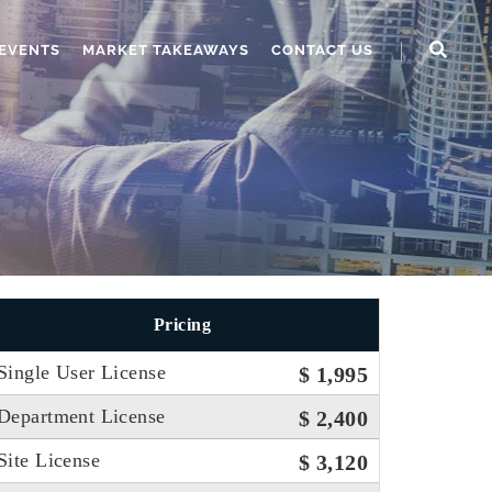
EVENTS
MARKET TAKEAWAYS
CONTACT US
Pricing
Single User License
$ 1,995
Department License
$ 2,400
Site License
$ 3,120