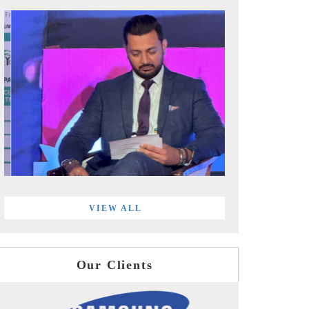
VIEW ALL
Our Clients