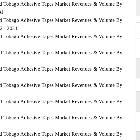
 and Tobago Adhesive Tapes Market Revenues & Volume By
31
 and Tobago Adhesive Tapes Market Revenues & Volume By
021-2031
 and Tobago Adhesive Tapes Market Revenues & Volume By
 and Tobago Adhesive Tapes Market Revenues & Volume By
 and Tobago Adhesive Tapes Market Revenues & Volume By
 and Tobago Adhesive Tapes Market Revenues & Volume By
 and Tobago Adhesive Tapes Market Revenues & Volume By
 and Tobago Adhesive Tapes Market Revenues & Volume By
 and Tobago Adhesive Tapes Market Revenues & Volume By