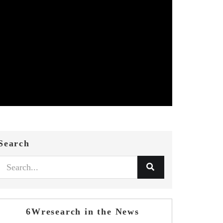
Search
6Wresearch in the News