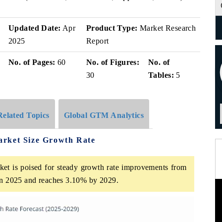
Updated Date:
Apr
Product Type:
Market Research
2025
Report
No. of Pages:
60
No. of Figures:
No. of
30
Tables:
5
Related Topics
Global GTM Analytics
arket Size Growth Rate
et is poised for steady growth rate improvements from
 in 2025 and reaches 3.10% by 2029.