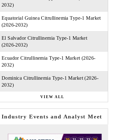
2032)
Equatorial Guinea Citrullinemia Type-1 Market
(2026-2032)
El Salvador Citrullinemia Type-1 Market
(2026-2032)
Ecuador Citrullinemia Type-1 Market (2026-
2032)
Dominica Citrullinemia Type-1 Market (2026-
2032)
VIEW ALL
Industry Events and Analyst Meet