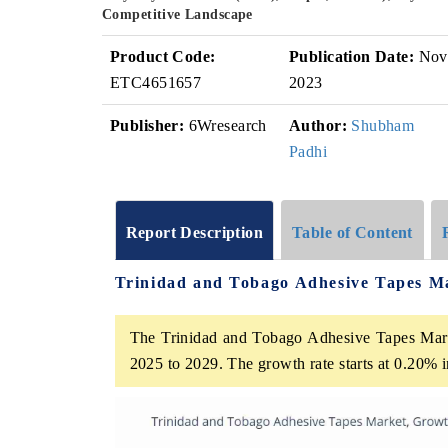
Competitive Landscape
Product Code:
Publication Date:
Nov
ETC4651657
2023
Publisher:
6Wresearch
Author:
Shubham
Padhi
Report Description
Table of Content
Trinidad and Tobago Adhesive Tapes M
The Trinidad and Tobago Adhesive Tapes Mark
2025 to 2029. The growth rate starts at 0.20%