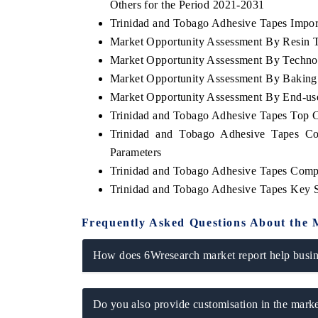
Others for the Period 2021-2031
Trinidad and Tobago Adhesive Tapes Import
Market Opportunity Assessment By Resin 
Market Opportunity Assessment By Techno
Market Opportunity Assessment By Baking 
Market Opportunity Assessment By End-us
Trinidad and Tobago Adhesive Tapes Top 
Trinidad and Tobago Adhesive Tapes Co
Parameters
Trinidad and Tobago Adhesive Tapes Comp
Trinidad and Tobago Adhesive Tapes Key 
Frequently Asked Questions About the 
How does 6Wresearch market report help busine
Do you also provide customisation in the marke