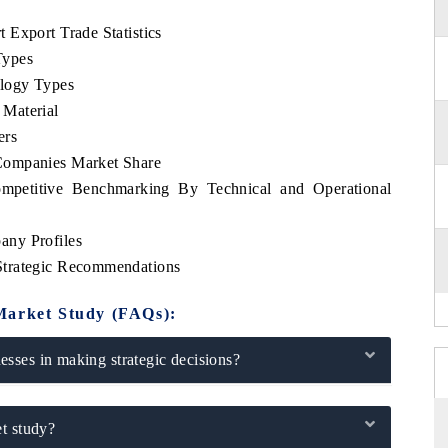
 Export Trade Statistics
Types
logy Types
Material
ers
Companies Market Share
mpetitive Benchmarking By Technical and Operational
any Profiles
Strategic Recommendations
Market Study (FAQs):
sses in making strategic decisions?
t study?