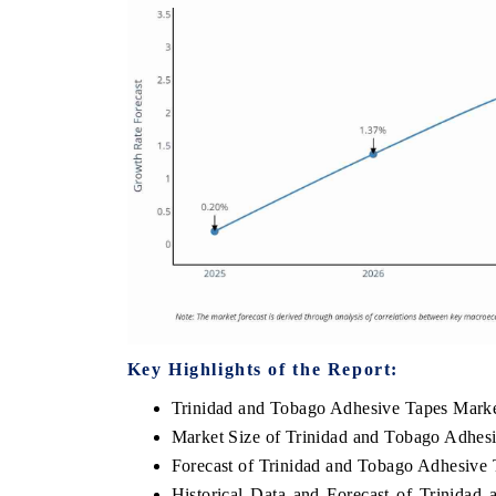
Key Highlights of the Report:
Trinidad and Tobago Adhesive Tapes Mark
Market Size of Trinidad and Tobago Adhes
Forecast of Trinidad and Tobago Adhesive
Historical Data and Forecast of Trinida