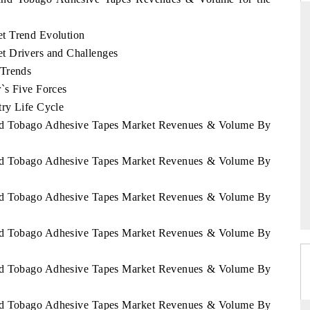
t Trend Evolution
t Drivers and Challenges
THE HINDU
 Trends
`s Five Forces
ations of Advanced
Spotlighting core commercial metrics ranging
 (ADAS) and AI road
from unmanned aerial vehicles (UAVs) to
ry Life Cycle
consumer durables.
 and Tobago Adhesive Tapes Market Revenues & Volume By
 and Tobago Adhesive Tapes Market Revenues & Volume By
→
READ COVERAGE →
 and Tobago Adhesive Tapes Market Revenues & Volume By
 and Tobago Adhesive Tapes Market Revenues & Volume By
 and Tobago Adhesive Tapes Market Revenues & Volume By
 and Tobago Adhesive Tapes Market Revenues & Volume By