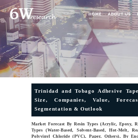
HOME
ABOUT US
Trinidad and Tobago Adhesive Tape
Size, Companies, Value, Foreca
Segmentation & Outlook
Market Forecast By Resin Types (Acrylic, Epoxy, R
Types (Water-Based, Solvent-Based, Hot-Melt, Re
Polyvinyl Chloride (PVC), Paper, Others), By En