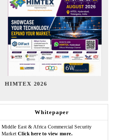
India Refining Summit 2026
India EV S
Whitepaper
Middle East & Africa Commercial Security
Market
Click here to view more.