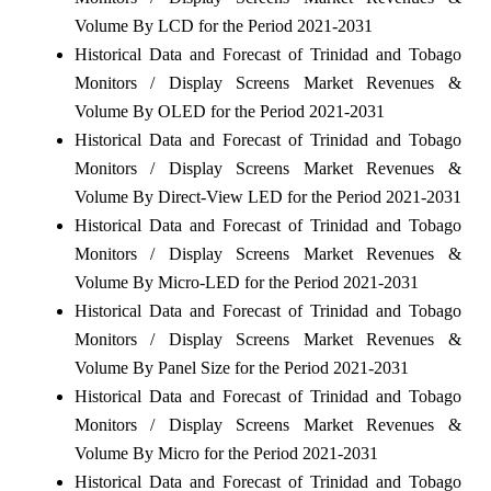
Volume By LCD for the Period 2021-2031
Historical Data and Forecast of Trinidad and Tobago
Monitors / Display Screens Market Revenues &
Volume By OLED for the Period 2021-2031
Historical Data and Forecast of Trinidad and Tobago
Monitors / Display Screens Market Revenues &
Volume By Direct-View LED for the Period 2021-2031
Historical Data and Forecast of Trinidad and Tobago
Monitors / Display Screens Market Revenues &
Volume By Micro-LED for the Period 2021-2031
Historical Data and Forecast of Trinidad and Tobago
Monitors / Display Screens Market Revenues &
Volume By Panel Size for the Period 2021-2031
Historical Data and Forecast of Trinidad and Tobago
Monitors / Display Screens Market Revenues &
Volume By Micro for the Period 2021-2031
Historical Data and Forecast of Trinidad and Tobago