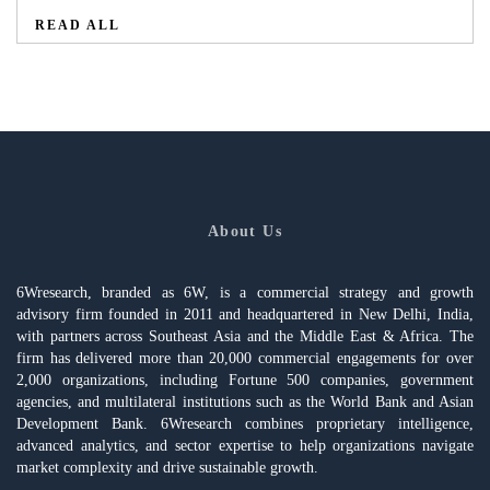
READ ALL
About Us
6Wresearch, branded as 6W, is a commercial strategy and growth
advisory firm founded in 2011 and headquartered in New Delhi, India,
with partners across Southeast Asia and the Middle East & Africa. The
firm has delivered more than 20,000 commercial engagements for over
2,000 organizations, including Fortune 500 companies, government
agencies, and multilateral institutions such as the World Bank and Asian
Development Bank. 6Wresearch combines proprietary intelligence,
advanced analytics, and sector expertise to help organizations navigate
market complexity and drive sustainable growth.