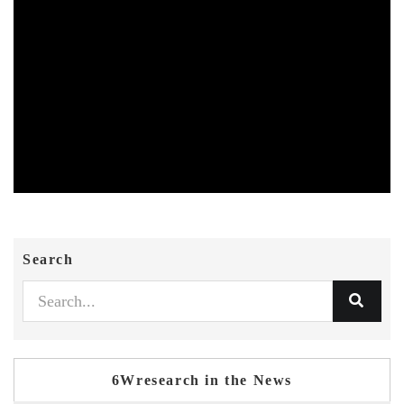
Search
6Wresearch in the News