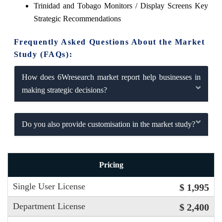
Trinidad and Tobago Monitors / Display Screens Key
Strategic Recommendations
Frequently Asked Questions About the Market
Study (FAQs):
How does 6Wresearch market report help businesses in
making strategic decisions?
Do you also provide customisation in the market study?
Pricing
Single User License
$ 1,995
Department License
$ 2,400