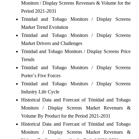
Monitors / Display Screens Revenues & Volume for the
Period 2021-2031
Trinidad and Tobago Monitors / Display Screens
Market Trend Evolution
Trinidad and Tobago Monitors / Display Screens
Market Drivers and Challenges
Trinidad and Tobago Monitors / Display Screens Price
Trends
Trinidad and Tobago Monitors / Display Screens
Porter`s Five Forces
Trinidad and Tobago Monitors / Display Screens
Industry Life Cycle
Historical Data and Forecast of Trinidad and Tobago
Monitors / Display Screens Market Revenues &
Volume By Product for the Period 2021-2031
Historical Data and Forecast of Trinidad and Tobago
Monitors / Display Screens Market Revenues &