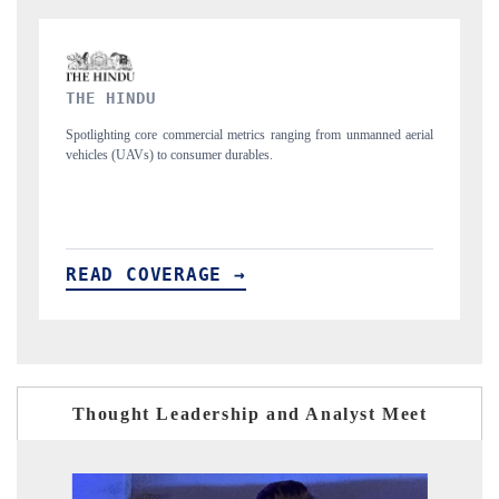
FINANCIAL EXPRESS
 unmanned aerial
Anchoring quarterly reviews on cross-border real estate tech a
structural hardware manufacturing.
READ COVERAGE →
Thought Leadership and Analyst Meet