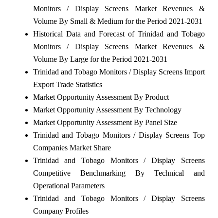
Monitors / Display Screens Market Revenues &
Volume By Small & Medium for the Period 2021-2031
Historical Data and Forecast of Trinidad and Tobago
Monitors / Display Screens Market Revenues &
Volume By Large for the Period 2021-2031
Trinidad and Tobago Monitors / Display Screens Import
Export Trade Statistics
Market Opportunity Assessment By Product
Market Opportunity Assessment By Technology
Market Opportunity Assessment By Panel Size
Trinidad and Tobago Monitors / Display Screens Top
Companies Market Share
Trinidad and Tobago Monitors / Display Screens
Competitive Benchmarking By Technical and
Operational Parameters
Trinidad and Tobago Monitors / Display Screens
Company Profiles