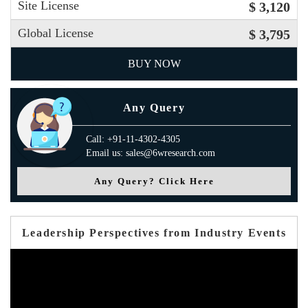
Site License
$ 3,120
Global License
$ 3,795
BUY NOW
Any Query
Call: +91-11-4302-4305
Email us: sales@6wresearch.com
Any Query? Click Here
Leadership Perspectives from Industry Events