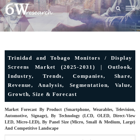
Togg
navig
Trinidad and Tobago Monitors / Display
Screens Market (2025-2031) | Outlook,
Industry, Trends, Companies, Share,
Revenue, Analysis, Segmentation, Value,
Growth, Size & Forecast
Market Forecast By Product (Smartphone, Wearables, Television,
Automotive, Signage), By Technology (LCD, OLED, Direct-View
LED, Micro-LED), By Panel Size (Micro, Small & Medium, Large)
And Competitive Landscape