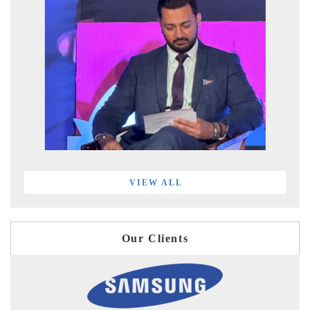
VIEW ALL
Our Clients