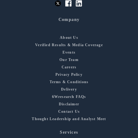
Company
About Us
Verified Results & Media Coverage
Events
Our Team
Careers
Privacy Policy
Terms & Conditions
Delivery
6Wresearch FAQs
Disclaimer
Contact Us
Thought Leadership and Analyst Meet
Services