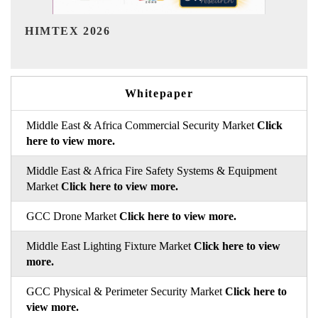
India Refining Summit 2026
Whitepaper
Middle East & Africa Commercial Security Market
Click
here to view more.
Middle East & Africa Fire Safety Systems & Equipment
Market
Click here to view more.
GCC Drone Market
Click here to view more.
Middle East Lighting Fixture Market
Click here to view
more.
GCC Physical & Perimeter Security Market
Click here to
view more.