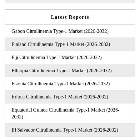
Latest Reports
Gabon Citrullinemia Type-1 Market (2026-2032)
Finland Citrullinemia Type-1 Market (2026-2032)
Fiji Citrullinemia Type-1 Market (2026-2032)
Ethiopia Citrullinemia Type-1 Market (2026-2032)
Estonia Citrullinemia Type-1 Market (2026-2032)
Eritrea Citrullinemia Type-1 Market (2026-2032)
Equatorial Guinea Citrullinemia Type-1 Market (2026-
2032)
El Salvador Citrullinemia Type-1 Market (2026-2032)