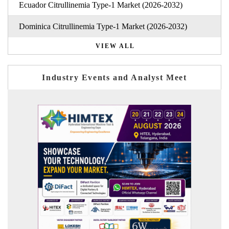
Ecuador Citrullinemia Type-1 Market (2026-2032)
Dominica Citrullinemia Type-1 Market (2026-2032)
VIEW ALL
Industry Events and Analyst Meet