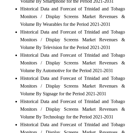
Volume By Smartphone for the Period 2021-2031
Historical Data and Forecast of Trinidad and Tobago
Monitors / Display Screens Market Revenues &
Volume By Wearables for the Period 2021-2031
Historical Data and Forecast of Trinidad and Tobago
Monitors / Display Screens Market Revenues &
Volume By Television for the Period 2021-2031
Historical Data and Forecast of Trinidad and Tobago
Monitors / Display Screens Market Revenues &
Volume By Automotive for the Period 2021-2031
Historical Data and Forecast of Trinidad and Tobago
Monitors / Display Screens Market Revenues &
Volume By Signage for the Period 2021-2031
Historical Data and Forecast of Trinidad and Tobago
Monitors / Display Screens Market Revenues &
Volume By Technology for the Period 2021-2031
Historical Data and Forecast of Trinidad and Tobago
Monitors / Display Screens Market Revenues &