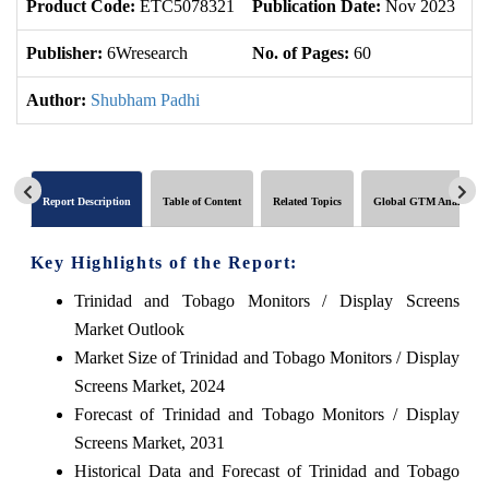
Product Code:
ETC5078321
Publication Date:
Nov 2023
U
Publisher:
6Wresearch
No. of Pages:
60
No
Author:
Shubham Padhi
Report Description
Table of Content
Related Topics
Global GTM Analytics
Key Highlights of the Report:
Trinidad and Tobago Monitors / Display Screens
Market Outlook
Market Size of Trinidad and Tobago Monitors / Display
Screens Market, 2024
Forecast of Trinidad and Tobago Monitors / Display
Screens Market, 2031
Historical Data and Forecast of Trinidad and Tobago