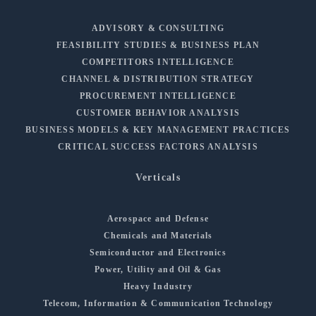
ADVISORY & CONSULTING
FEASIBILITY STUDIES & BUSINESS PLAN
COMPETITORS INTELLIGENCE
CHANNEL & DISTRIBUTION STRATEGY
PROCUREMENT INTELLIGENCE
CUSTOMER BEHAVIOR ANALYSIS
BUSINESS MODELS & KEY MANAGEMENT PRACTICES
CRITICAL SUCCESS FACTORS ANALYSIS
Verticals
Aerospace and Defense
Chemicals and Materials
Semiconductor and Electronics
Power, Utility and Oil & Gas
Heavy Industry
Telecom, Information & Communication Technology