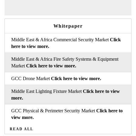
Whitepaper
Middle East & Africa Commercial Security Market
Click
here to view more.
Middle East & Africa Fire Safety Systems & Equipment
Market
Click here to view more.
GCC Drone Market
Click here to view more.
Middle East Lighting Fixture Market
Click here to view
more.
GCC Physical & Perimeter Security Market
Click here to
view more.
READ ALL