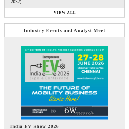
2032)
VIEW ALL
Industry Events and Analyst Meet
EV tech India Expo 2026
EV 