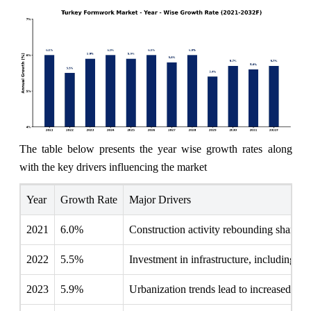
The table below presents the year wise growth rates along
with the key drivers influencing the market
Year
Growth Rate
Major Drivers
2021
6.0%
Construction activity rebounding sharply 
2022
5.5%
Investment in infrastructure, including r
2023
5.9%
Urbanization trends lead to increased resi