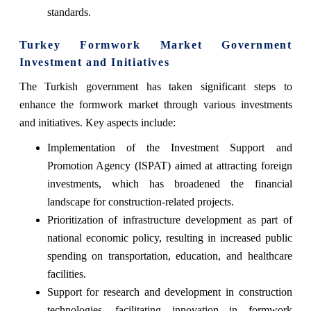
standards.
Turkey Formwork Market Government
Investment and Initiatives
The Turkish government has taken significant steps to
enhance the formwork market through various investments
and initiatives. Key aspects include:
Implementation of the Investment Support and
Promotion Agency (ISPAT) aimed at attracting foreign
investments, which has broadened the financial
landscape for construction-related projects.
Prioritization of infrastructure development as part of
national economic policy, resulting in increased public
spending on transportation, education, and healthcare
facilities.
Support for research and development in construction
technologies, facilitating innovation in formwork