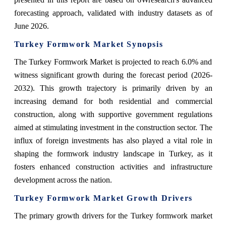
forecasting approach, validated with industry datasets as of
June 2026.
Turkey Formwork Market Synopsis
The Turkey Formwork Market is projected to reach 6.0% and
witness significant growth during the forecast period (2026-
2032). This growth trajectory is primarily driven by an
increasing demand for both residential and commercial
construction, along with supportive government regulations
aimed at stimulating investment in the construction sector. The
influx of foreign investments has also played a vital role in
shaping the formwork industry landscape in Turkey, as it
fosters enhanced construction activities and infrastructure
development across the nation.
Turkey Formwork Market Growth Drivers
The primary growth drivers for the Turkey formwork market