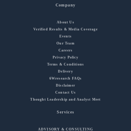
Company
About Us
Verified Results & Media Coverage
Events
Our Team
Careers
Privacy Policy
Terms & Conditions
Delivery
6Wresearch FAQs
Disclaimer
Contact Us
Thought Leadership and Analyst Meet
Services
ADVISORY & CONSULTING