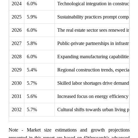
2024
6.0%
Technological integration in construction
2025
5.9%
Sustainability practices prompt companies
2026
6.0%
The real estate sector sees renewed intere
2027
5.8%
Public-private partnerships in infrastruct
2028
6.0%
Expanding manufacturing capabilities in 
2029
5.4%
Regional construction trends, especially
2030
5.7%
Skilled labor shortages drive demand fo
2031
5.6%
Increased focus on energy efficiency in 
2032
5.7%
Cultural shifts towards urban living prom
Note - Market size estimations and growth projections
presented in this report are based on 6Wresearch's advanced