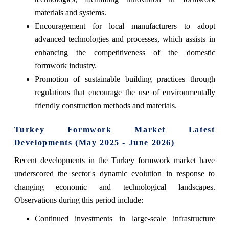
materials and systems.
Encouragement for local manufacturers to adopt
advanced technologies and processes, which assists in
enhancing the competitiveness of the domestic
formwork industry.
Promotion of sustainable building practices through
regulations that encourage the use of environmentally
friendly construction methods and materials.
Turkey Formwork Market Latest
Developments (May 2025 - June 2026)
Recent developments in the Turkey formwork market have
underscored the sector's dynamic evolution in response to
changing economic and technological landscapes.
Observations during this period include:
Continued investments in large-scale infrastructure