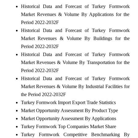
Historical Data and Forecast of Turkey Formwork
Market Revenues & Volume By Applications for the
Period 2022-2032F
Historical Data and Forecast of Turkey Formwork
Market Revenues & Volume By Buildings for the
Period 2022-2032F
Historical Data and Forecast of Turkey Formwork
Market Revenues & Volume By Transportation for the
Period 2022-2032F
Historical Data and Forecast of Turkey Formwork
Market Revenues & Volume By Industrial Facilities for
the Period 2022-2032F
Turkey Formwork Import Export Trade Statistics
Market Opportunity Assessment By Product Type
Market Opportunity Assessment By Applications
Turkey Formwork Top Companies Market Share
Turkey Formwork Competitive Benchmarking By