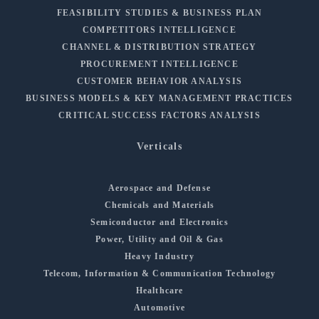
FEASIBILITY STUDIES & BUSINESS PLAN
COMPETITORS INTELLIGENCE
CHANNEL & DISTRIBUTION STRATEGY
PROCUREMENT INTELLIGENCE
CUSTOMER BEHAVIOR ANALYSIS
BUSINESS MODELS & KEY MANAGEMENT PRACTICES
CRITICAL SUCCESS FACTORS ANALYSIS
Verticals
Aerospace and Defense
Chemicals and Materials
Semiconductor and Electronics
Power, Utility and Oil & Gas
Heavy Industry
Telecom, Information & Communication Technology
Healthcare
Automotive