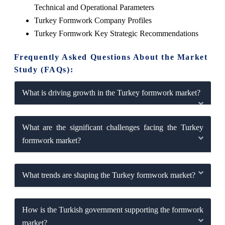
Technical and Operational Parameters
Turkey Formwork Company Profiles
Turkey Formwork Key Strategic Recommendations
Frequently Asked Questions About the Market
Study (FAQs):
What is driving growth in the Turkey formwork market?
What are the significant challenges facing the Turkey
formwork market?
What trends are shaping the Turkey formwork market?
How is the Turkish government supporting the formwork
market?