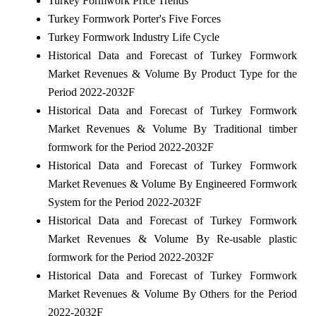
Turkey Formwork Price Trends
Turkey Formwork Porter's Five Forces
Turkey Formwork Industry Life Cycle
Historical Data and Forecast of Turkey Formwork
Market Revenues & Volume By Product Type for the
Period 2022-2032F
Historical Data and Forecast of Turkey Formwork
Market Revenues & Volume By Traditional timber
formwork for the Period 2022-2032F
Historical Data and Forecast of Turkey Formwork
Market Revenues & Volume By Engineered Formwork
System for the Period 2022-2032F
Historical Data and Forecast of Turkey Formwork
Market Revenues & Volume By Re-usable plastic
formwork for the Period 2022-2032F
Historical Data and Forecast of Turkey Formwork
Market Revenues & Volume By Others for the Period
2022-2032F