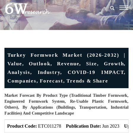
Togg
navig
Turkey Formwork Market (2026-2032) |
Value, Outlook, Revenue, Size, Growth,
Analysis, Industry, COVID-19 IMPACT,
Companies, Forecast, Trends & Share
Market Forecast By Product Type (Traditional Timber Formwork,
Engineered Formwork System, Re-Usable Plastic Formwork,
Others), By Applications (Buildings, Transportation, Industrial
Facilities) And Competitive Landscape
Product Code:
ETC011278
Publication Date:
Jun 2023
Upd