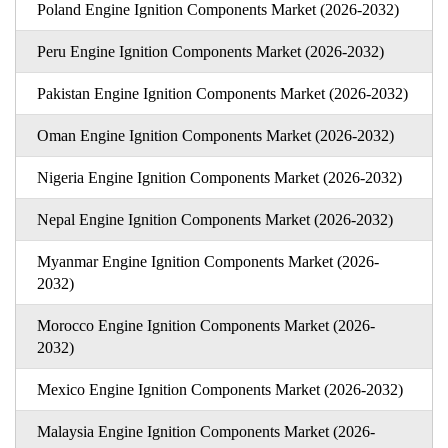
Poland Engine Ignition Components Market (2026-2032)
Peru Engine Ignition Components Market (2026-2032)
Pakistan Engine Ignition Components Market (2026-2032)
Oman Engine Ignition Components Market (2026-2032)
Nigeria Engine Ignition Components Market (2026-2032)
Nepal Engine Ignition Components Market (2026-2032)
Myanmar Engine Ignition Components Market (2026-
2032)
Morocco Engine Ignition Components Market (2026-
2032)
Mexico Engine Ignition Components Market (2026-2032)
Malaysia Engine Ignition Components Market (2026-