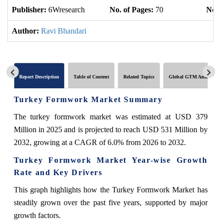
Publisher:
6Wresearch
No. of Pages:
70
No. 
Author:
Ravi Bhandari
Report Description
Table of Content
Related Topics
Global GTM Analytics
Turkey Formwork Market Summary
The turkey formwork market was estimated at USD 379
Million in 2025 and is projected to reach USD 531 Million by
2032, growing at a CAGR of 6.0% from 2026 to 2032.
Turkey Formwork Market Year-wise Growth
Rate and Key Drivers
This graph highlights how the Turkey Formwork Market has
steadily grown over the past five years, supported by major
growth factors.