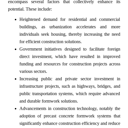
encompass several factors that collectively enhance its
potential. These include:
Heightened demand for residential and commercial
buildings, as urbanization accelerates and more
individuals seek housing, thereby increasing the need
for efficient construction solutions.
Government initiatives designed to facilitate foreign
direct investment, which have resulted in improved
funding and resources for construction projects across
various sectors.
Increasing public and private sector investment in
infrastructure projects, such as highways, bridges, and
public transportation systems, which require advanced
and durable formwork solutions.
Advancements in construction technology, notably the
adoption of precast concrete formwork systems that
significantly enhance construction efficiency and reduce