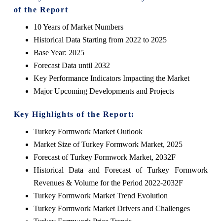
of the Report
10 Years of Market Numbers
Historical Data Starting from 2022 to 2025
Base Year: 2025
Forecast Data until 2032
Key Performance Indicators Impacting the Market
Major Upcoming Developments and Projects
Key Highlights of the Report:
Turkey Formwork Market Outlook
Market Size of Turkey Formwork Market, 2025
Forecast of Turkey Formwork Market, 2032F
Historical Data and Forecast of Turkey Formwork
Revenues & Volume for the Period 2022-2032F
Turkey Formwork Market Trend Evolution
Turkey Formwork Market Drivers and Challenges