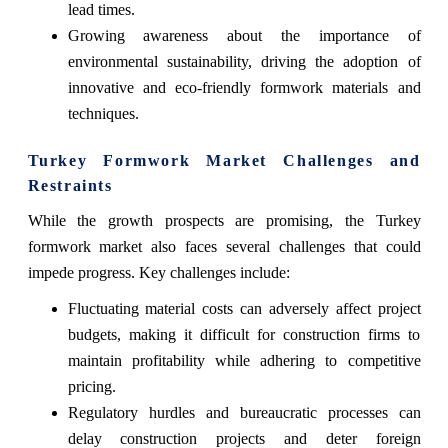
lead times.
Growing awareness about the importance of
environmental sustainability, driving the adoption of
innovative and eco-friendly formwork materials and
techniques.
Turkey Formwork Market Challenges and
Restraints
While the growth prospects are promising, the Turkey
formwork market also faces several challenges that could
impede progress. Key challenges include:
Fluctuating material costs can adversely affect project
budgets, making it difficult for construction firms to
maintain profitability while adhering to competitive
pricing.
Regulatory hurdles and bureaucratic processes can
delay construction projects and deter foreign