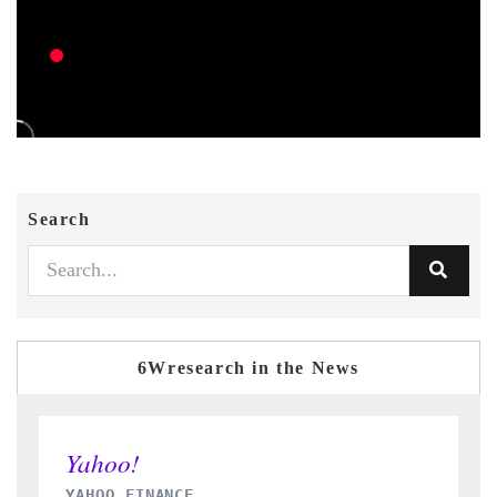
Search
6Wresearch in the News
INDIA TODAY
D