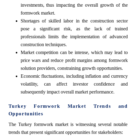
investments, thus impacting the overall growth of the
formwork market.
Shortages of skilled labor in the construction sector
pose a significant risk, as the lack of trained
professionals limits the implementation of advanced
construction techniques.
Market competition can be intense, which may lead to
price wars and reduce profit margins among formwork
solution providers, constraining growth opportunities.
Economic fluctuations, including inflation and currency
volatility, can affect investor confidence and
subsequently impact overall market performance.
Turkey Formwork Market Trends and
Opportunities
The Turkey formwork market is witnessing several notable
trends that present significant opportunities for stakeholders: