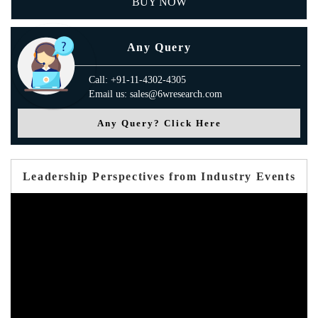
BUY NOW
Any Query
Call: +91-11-4302-4305
Email us: sales@6wresearch.com
Any Query? Click Here
Leadership Perspectives from Industry Events