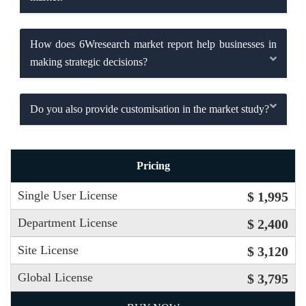
How does 6Wresearch market report help businesses in
making strategic decisions?
Do you also provide customisation in the market study?
Pricing
Single User License
$ 1,995
Department License
$ 2,400
Site License
$ 3,120
Global License
$ 3,795