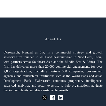
About Us
6Wresearch, branded as 6W, is a commercial strategy and growth
advisory firm founded in 2011 and headquartered in New Delhi, India,
with partners across Southeast Asia and the Middle East & Africa. The
firm has delivered more than 20,000 commercial engagements for over
2,000 organizations, including Fortune 500 companies, government
agencies, and multilateral institutions such as the World Bank and Asian
Development Bank. 6Wresearch combines proprietary intelligence,
advanced analytics, and sector expertise to help organizations navigate
market complexity and drive sustainable growth.