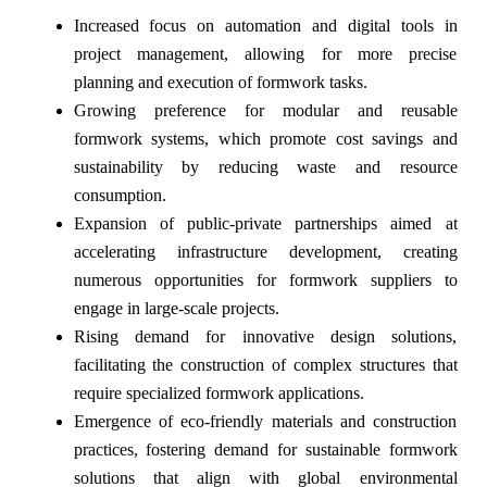
Increased focus on automation and digital tools in
project management, allowing for more precise
planning and execution of formwork tasks.
Growing preference for modular and reusable
formwork systems, which promote cost savings and
sustainability by reducing waste and resource
consumption.
Expansion of public-private partnerships aimed at
accelerating infrastructure development, creating
numerous opportunities for formwork suppliers to
engage in large-scale projects.
Rising demand for innovative design solutions,
facilitating the construction of complex structures that
require specialized formwork applications.
Emergence of eco-friendly materials and construction
practices, fostering demand for sustainable formwork
solutions that align with global environmental