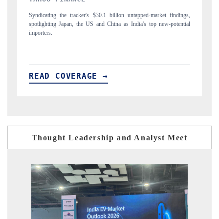
gs,
Carrying the release on smartphones leading India's export potential
Di
ial
to $94 billion by 2031, per 6WExportGTM data.
In
READ COVERAGE →
Thought Leadership and Analyst Meet