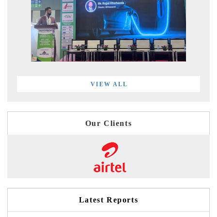
VIEW ALL
Our Clients
Latest Reports