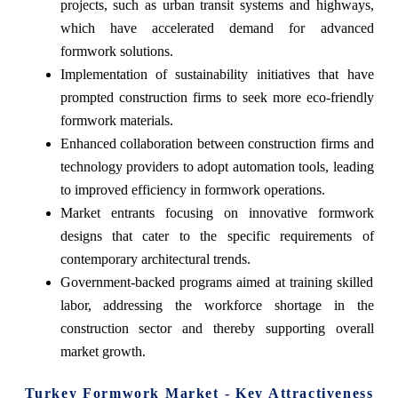
projects, such as urban transit systems and highways,
which have accelerated demand for advanced
formwork solutions.
Implementation of sustainability initiatives that have
prompted construction firms to seek more eco-friendly
formwork materials.
Enhanced collaboration between construction firms and
technology providers to adopt automation tools, leading
to improved efficiency in formwork operations.
Market entrants focusing on innovative formwork
designs that cater to the specific requirements of
contemporary architectural trends.
Government-backed programs aimed at training skilled
labor, addressing the workforce shortage in the
construction sector and thereby supporting overall
market growth.
Turkey Formwork Market - Key Attractiveness