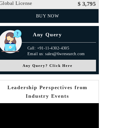
Global License
$ 3,795
BUY NOW
Any Query
Call: +91-11-4302-4305
Email us: sales@6wresearch.com
Any Query? Click Here
Leadership Perspectives from
Industry Events