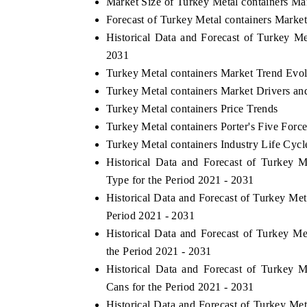
Market Size of Turkey Metal containers Ma
Forecast of Turkey Metal containers Marke
Historical Data and Forecast of Turkey M
2031
Turkey Metal containers Market Trend Evol
Turkey Metal containers Market Drivers an
Turkey Metal containers Price Trends
Turkey Metal containers Porter's Five Forc
Turkey Metal containers Industry Life Cycl
Historical Data and Forecast of Turkey
Type for the Period 2021 - 2031
Historical Data and Forecast of Turkey Me
Period 2021 - 2031
Historical Data and Forecast of Turkey 
the Period 2021 - 2031
Historical Data and Forecast of Turkey
Cans for the Period 2021 - 2031
Historical Data and Forecast of Turkey Me