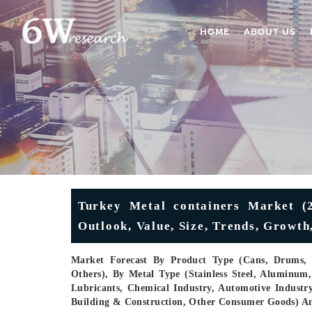
HOME
ABOUT US
Turkey Metal containers Market (20
Outlook, Value, Size, Trends, Growt
Market Forecast By Product Type (Cans, Drums, Ae
Others), By Metal Type (Stainless Steel, Aluminum
Lubricants, Chemical Industry, Automotive Industr
Building & Construction, Other Consumer Goods) A