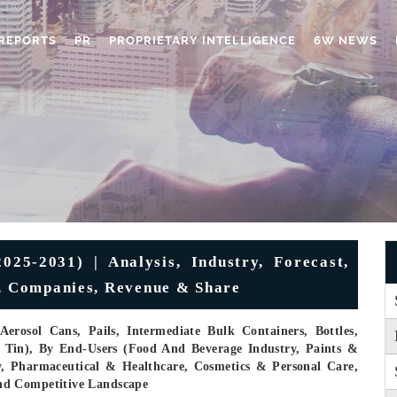
REPORTS
PR
PROPRIETARY INTELLIGENCE
6W NEWS
25-2031) | Analysis, Industry, Forecast,
h, Companies, Revenue & Share
rosol Cans, Pails, Intermediate Bulk Containers, Bottles,
, Tin), By End-Users (Food And Beverage Industry, Paints &
y, Pharmaceutical & Healthcare, Cosmetics & Personal Care,
nd Competitive Landscape