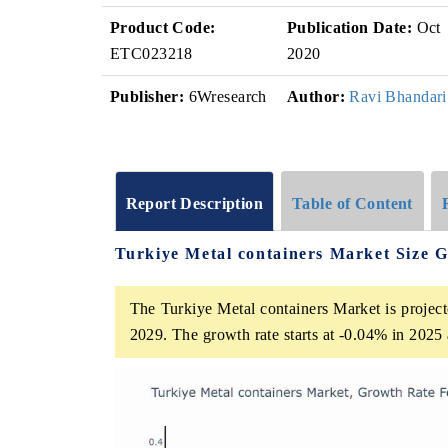
Product Code:
Publication Date:
Oct
ETC023218
2020
Publisher:
6Wresearch
Author:
Ravi Bhandari
Report Description
Table of Content
Turkiye Metal containers Market Size 
The Turkiye Metal containers Market is project
2029. The growth rate starts at -0.04% in 202