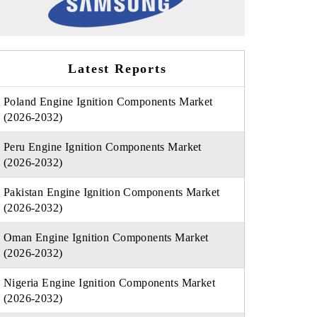
Latest Reports
Poland Engine Ignition Components Market
(2026-2032)
Peru Engine Ignition Components Market
(2026-2032)
Pakistan Engine Ignition Components Market
(2026-2032)
Oman Engine Ignition Components Market
(2026-2032)
Nigeria Engine Ignition Components Market
(2026-2032)