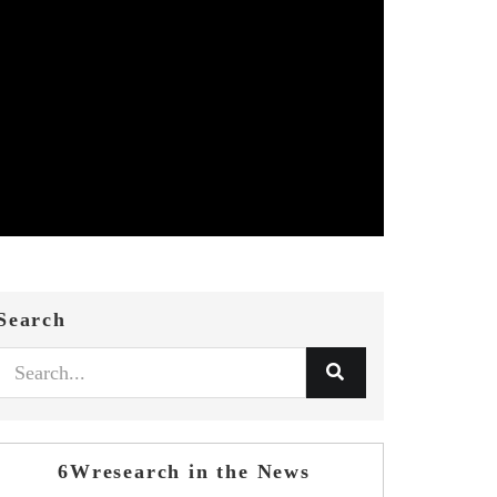
Search
6Wresearch in the News