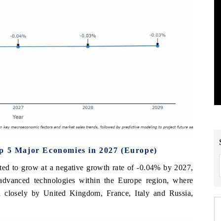
op 5 Major Economies in 2027 (Europe)
cted to grow at a negative growth rate of -0.04% by 2027,
 advanced technologies within the Europe region, where
 closely by United Kingdom, France, Italy and Russia,