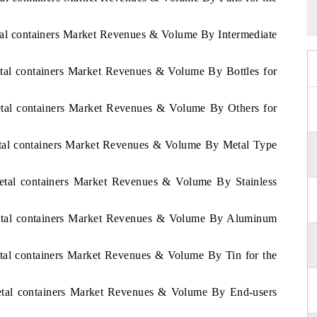
tal containers Market Revenues & Volume By Intermediate
etal containers Market Revenues & Volume By Bottles for
etal containers Market Revenues & Volume By Others for
etal containers Market Revenues & Volume By Metal Type
Metal containers Market Revenues & Volume By Stainless
Metal containers Market Revenues & Volume By Aluminum
etal containers Market Revenues & Volume By Tin for the
Metal containers Market Revenues & Volume By End-users