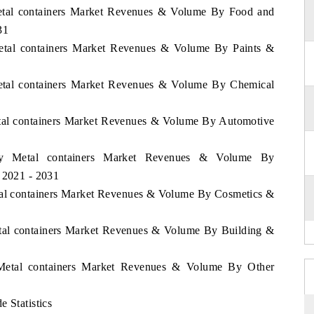
Metal containers Market Revenues & Volume By Food and
31
Metal containers Market Revenues & Volume By Paints &
Metal containers Market Revenues & Volume By Chemical
etal containers Market Revenues & Volume By Automotive
key Metal containers Market Revenues & Volume By
d 2021 - 2031
etal containers Market Revenues & Volume By Cosmetics &
etal containers Market Revenues & Volume By Building &
 Metal containers Market Revenues & Volume By Other
 Statistics