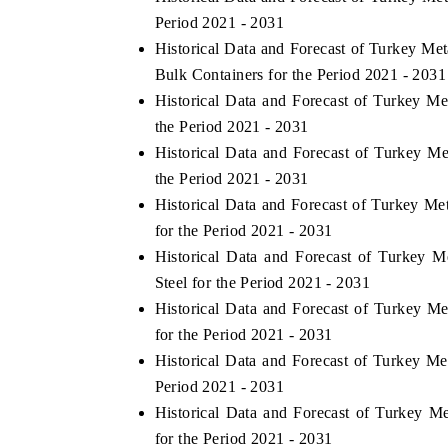
Period 2021 - 2031
Historical Data and Forecast of Turkey Me
Bulk Containers for the Period 2021 - 2031
Historical Data and Forecast of Turkey M
the Period 2021 - 2031
Historical Data and Forecast of Turkey M
the Period 2021 - 2031
Historical Data and Forecast of Turkey M
for the Period 2021 - 2031
Historical Data and Forecast of Turkey 
Steel for the Period 2021 - 2031
Historical Data and Forecast of Turkey 
for the Period 2021 - 2031
Historical Data and Forecast of Turkey M
Period 2021 - 2031
Historical Data and Forecast of Turkey 
for the Period 2021 - 2031