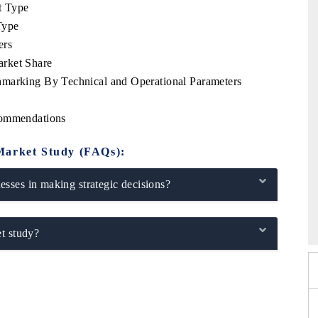
t Type
Type
ers
arket Share
hmarking By Technical and Operational Parameters
commendations
Market Study (FAQs):
sses in making strategic decisions?
6
HIMTEX 2026
t study?