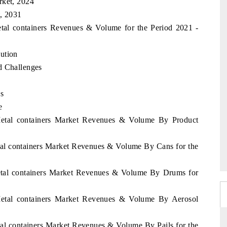
rket, 2024
t, 2031
etal containers Revenues & Volume for the Period 2021 -
ution
d Challenges
es
e
 Metal containers Market Revenues & Volume By Product
tal containers Market Revenues & Volume By Cans for the
Metal containers Market Revenues & Volume By Drums for
 Metal containers Market Revenues & Volume By Aerosol
tal containers Market Revenues & Volume By Pails for the