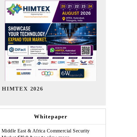
India Refining Summit 2026
India EV Sh
Whitepaper
Middle East & Africa Commercial Security