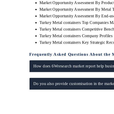
Market Opportunity Assessment By Produc
Market Opportunity Assessment By Metal 
Market Opportunity Assessment By End-us
Turkey Metal containers Top Companies M
Turkey Metal containers Competitive Benc
Turkey Metal containers Company Profiles
Turkey Metal containers Key Strategic Re
Frequently Asked Questions About the 
How does 6Wresearch market report help busine
ch India Expo 2026
EV India Expo 202
Do you also provide customisation in the marke