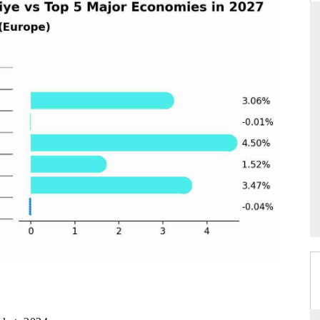
THE HINDU
tions of Advanced
Spotlighting core commercial metrics ranging
(ADAS) and AI road
from unmanned aerial vehicles (UAVs) to
consumer durables.
READ COVERAGE →