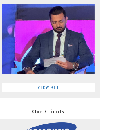
VIEW ALL
Our Clients