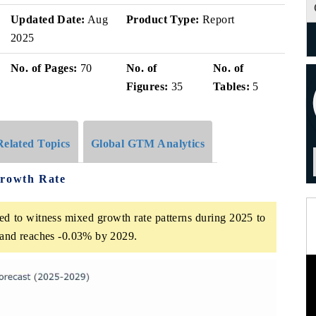
Updated Date:
Aug
Product Type:
Report
2025
No. of Pages:
70
No. of
No. of
Figures:
35
Tables:
5
Related Topics
Global GTM Analytics
Growth Rate
ed to witness mixed growth rate patterns during 2025 to
5 and reaches -0.03% by 2029.