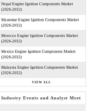
Nepal Engine Ignition Components Market
(2026-2032)
Myanmar Engine Ignition Components Market
(2026-2032)
Morocco Engine Ignition Components Market
(2026-2032)
Mexico Engine Ignition Components Market
(2026-2032)
Malaysia Engine Ignition Components Market
(2026-2032)
VIEW ALL
Industry Events and Analyst Meet