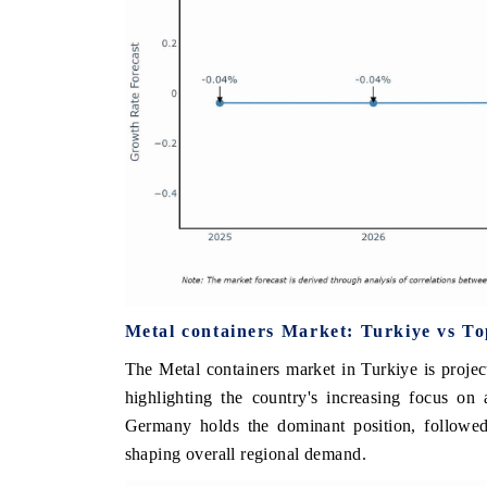
Metal containers Market: Turkiye vs T
The Metal containers market in Turkiye is proje
highlighting the country's increasing focus on
Germany holds the dominant position, followed
shaping overall regional demand.