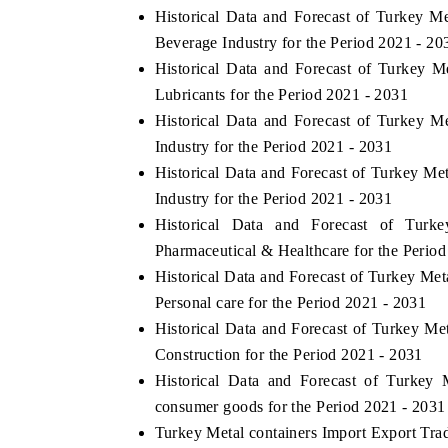
Historical Data and Forecast of Turkey 
Beverage Industry for the Period 2021 - 20
Historical Data and Forecast of Turkey 
Lubricants for the Period 2021 - 2031
Historical Data and Forecast of Turkey 
Industry for the Period 2021 - 2031
Historical Data and Forecast of Turkey M
Industry for the Period 2021 - 2031
Historical Data and Forecast of Tur
Pharmaceutical & Healthcare for the Perio
Historical Data and Forecast of Turkey M
Personal care for the Period 2021 - 2031
Historical Data and Forecast of Turkey M
Construction for the Period 2021 - 2031
Historical Data and Forecast of Turkey
consumer goods for the Period 2021 - 2031
Turkey Metal containers Import Export Trade