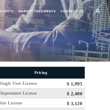
EVENTS
MARKET TAKEAWAYS
CONTACT US
Pricing
Single User License
$ 1,995
Department License
$ 2,400
Site License
$ 3,120