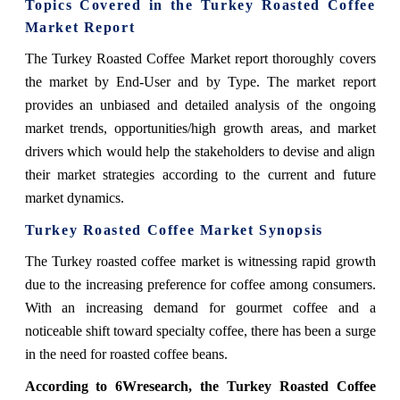
Topics Covered in the Turkey Roasted Coffee
Market Report
The Turkey Roasted Coffee Market report thoroughly covers
the market by End-User and by Type. The market report
provides an unbiased and detailed analysis of the ongoing
market trends, opportunities/high growth areas, and market
drivers which would help the stakeholders to devise and align
their market strategies according to the current and future
market dynamics.
Turkey Roasted Coffee Market Synopsis
The Turkey roasted coffee market is witnessing rapid growth
due to the increasing preference for coffee among consumers.
With an increasing demand for gourmet coffee and a
noticeable shift toward specialty coffee, there has been a surge
in the need for roasted coffee beans.
According to 6Wresearch, the Turkey Roasted Coffee