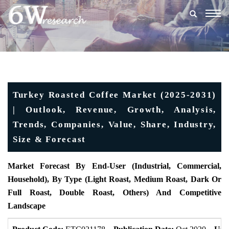
Togg
navig
Turkey Roasted Coffee Market (2025-2031)
| Outlook, Revenue, Growth, Analysis,
Trends, Companies, Value, Share, Industry,
Size & Forecast
Market Forecast By End-User (Industrial, Commercial,
Household), By Type (Light Roast, Medium Roast, Dark Or
Full Roast, Double Roast, Others) And Competitive
Landscape