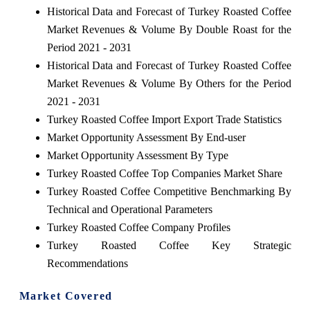
Historical Data and Forecast of Turkey Roasted Coffee
Market Revenues & Volume By Double Roast for the
Period 2021 - 2031
Historical Data and Forecast of Turkey Roasted Coffee
Market Revenues & Volume By Others for the Period
2021 - 2031
Turkey Roasted Coffee Import Export Trade Statistics
Market Opportunity Assessment By End-user
Market Opportunity Assessment By Type
Turkey Roasted Coffee Top Companies Market Share
Turkey Roasted Coffee Competitive Benchmarking By
Technical and Operational Parameters
Turkey Roasted Coffee Company Profiles
Turkey Roasted Coffee Key Strategic
Recommendations
Market Covered