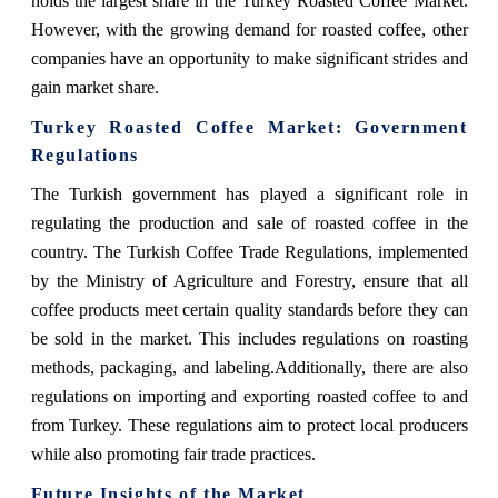
holds the largest share in the Turkey Roasted Coffee Market.
However, with the growing demand for roasted coffee, other
companies have an opportunity to make significant strides and
gain market share.
Turkey Roasted Coffee Market: Government
Regulations
The Turkish government has played a significant role in
regulating the production and sale of roasted coffee in the
country. The Turkish Coffee Trade Regulations, implemented
by the Ministry of Agriculture and Forestry, ensure that all
coffee products meet certain quality standards before they can
be sold in the market. This includes regulations on roasting
methods, packaging, and labeling.Additionally, there are also
regulations on importing and exporting roasted coffee to and
from Turkey. These regulations aim to protect local producers
while also promoting fair trade practices.
Future Insights of the Market