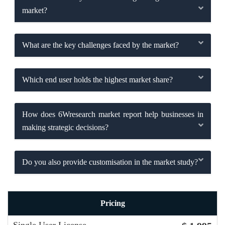
market?
What are the key challenges faced by the market?
Which end user holds the highest market share?
How does 6Wresearch market report help businesses in
making strategic decisions?
Do you also provide customisation in the market study?
Pricing