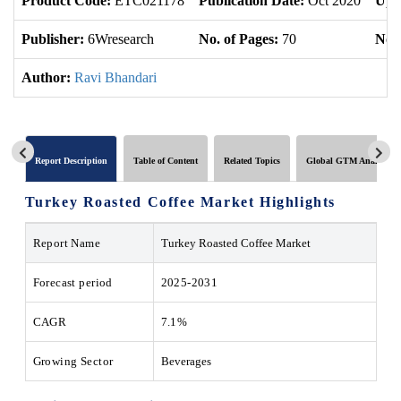
Product Code:
ETC021178
Publication Date:
Oct 2020
Upd
Publisher:
6Wresearch
No. of Pages:
70
No. 
Author:
Ravi Bhandari
Report Description
Table of Content
Related Topics
Global GTM Analytics
Turkey Roasted Coffee Market Highlights
Report Name
Turkey Roasted Coffee Market
Forecast period
2025-2031
CAGR
7.1%
Growing Sector
Beverages