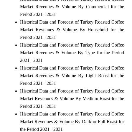
Market Revenues & Volume By Commercial for the
Period 2021 - 2031
Historical Data and Forecast of Turkey Roasted Coffee
Market Revenues & Volume By Household for the
Period 2021 - 2031
Historical Data and Forecast of Turkey Roasted Coffee
Market Revenues & Volume By Type for the Period
2021 - 2031
Historical Data and Forecast of Turkey Roasted Coffee
Market Revenues & Volume By Light Roast for the
Period 2021 - 2031
Historical Data and Forecast of Turkey Roasted Coffee
Market Revenues & Volume By Medium Roast for the
Period 2021 - 2031
Historical Data and Forecast of Turkey Roasted Coffee
Market Revenues & Volume By Dark or Full Roast for
the Period 2021 - 2031