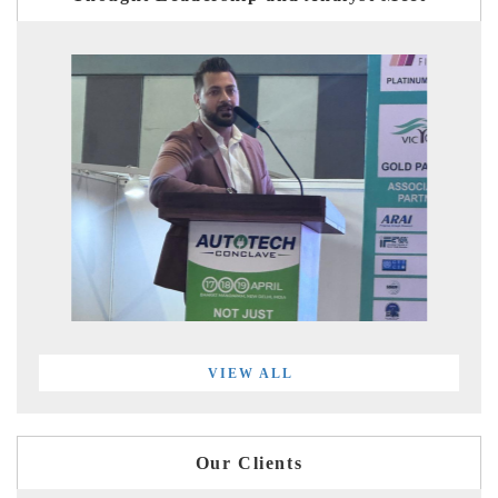
VIEW ALL
Our Clients