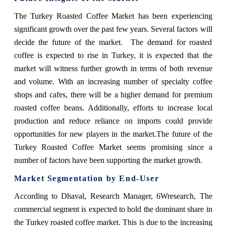
The Turkey Roasted Coffee Market has been experiencing
significant growth over the past few years. Several factors will
decide the future of the market. The demand for roasted
coffee is expected to rise in Turkey, it is expected that the
market will witness further growth in terms of both revenue
and volume. With an increasing number of specialty coffee
shops and cafes, there will be a higher demand for premium
roasted coffee beans. Additionally, efforts to increase local
production and reduce reliance on imports could provide
opportunities for new players in the market.The future of the
Turkey Roasted Coffee Market seems promising since a
number of factors have been supporting the market growth.
Market Segmentation by End-User
According to Dhaval, Research Manager, 6Wresearch,
The
commercial segment is expected to hold the dominant share in
the Turkey roasted coffee market. This is due to the increasing