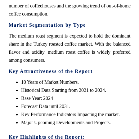
number of coffeehouses and the growing trend of out-of-home
coffee consumption.
Market Segmentation by Type
The medium roast segment is expected to hold the dominant
share in the Turkey roasted coffee market. With the balanced
flavor and acidity, medium roast coffee is widely preferred
among consumers.
Key Attractiveness of the Report
10 Years of Market Numbers.
Historical Data Starting from 2021 to 2024.
Base Year: 2024
Forecast Data until 2031.
Key Performance Indicators Impacting the market.
Major Upcoming Developments and Projects.
Key Highlights of the Report: