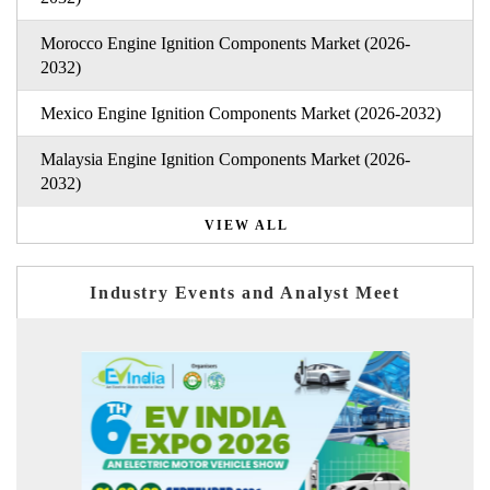
Morocco Engine Ignition Components Market (2026-
2032)
Mexico Engine Ignition Components Market (2026-2032)
Malaysia Engine Ignition Components Market (2026-
2032)
VIEW ALL
Industry Events and Analyst Meet