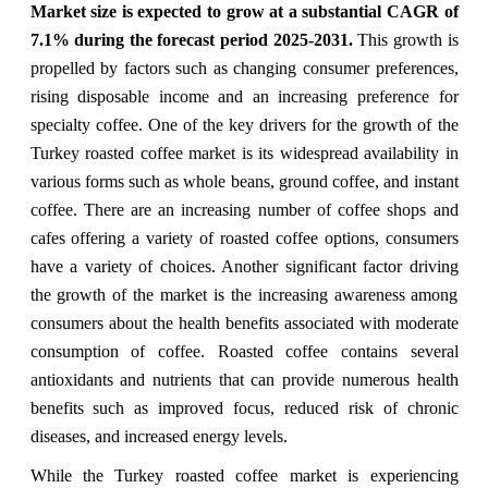
Market size is expected to grow at a substantial CAGR of
7.1% during the forecast period 2025-2031.
This growth is
propelled by factors such as changing consumer preferences,
rising disposable income and an increasing preference for
specialty coffee. One of the key drivers for the growth of the
Turkey roasted coffee market is its widespread availability in
various forms such as whole beans, ground coffee, and instant
coffee. There are an increasing number of coffee shops and
cafes offering a variety of roasted coffee options, consumers
have a variety of choices. Another significant factor driving
the growth of the market is the increasing awareness among
consumers about the health benefits associated with moderate
consumption of coffee. Roasted coffee contains several
antioxidants and nutrients that can provide numerous health
benefits such as improved focus, reduced risk of chronic
diseases, and increased energy levels.
While the Turkey roasted coffee market is experiencing