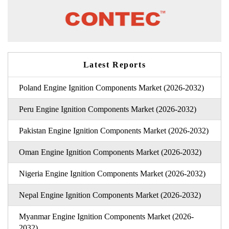
Latest Reports
Poland Engine Ignition Components Market (2026-2032)
Peru Engine Ignition Components Market (2026-2032)
Pakistan Engine Ignition Components Market (2026-2032)
Oman Engine Ignition Components Market (2026-2032)
Nigeria Engine Ignition Components Market (2026-2032)
Nepal Engine Ignition Components Market (2026-2032)
Myanmar Engine Ignition Components Market (2026-
2032)