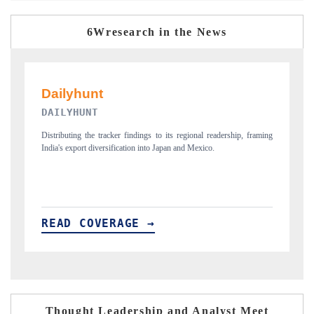
6Wresearch in the News
PR NEWSWIRE ORIGINAL RELEASE
, framing
Publishing the full India Export Attractiveness Tracker 2026, detailing
new trade corridors across iron ore, LCVs and pharmaceuticals.
READ COVERAGE →
Thought Leadership and Analyst Meet