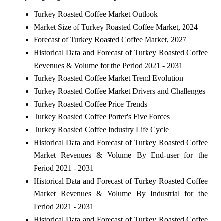
Turkey Roasted Coffee Market Outlook
Market Size of Turkey Roasted Coffee Market, 2024
Forecast of Turkey Roasted Coffee Market, 2027
Historical Data and Forecast of Turkey Roasted Coffee
Revenues & Volume for the Period 2021 - 2031
Turkey Roasted Coffee Market Trend Evolution
Turkey Roasted Coffee Market Drivers and Challenges
Turkey Roasted Coffee Price Trends
Turkey Roasted Coffee Porter's Five Forces
Turkey Roasted Coffee Industry Life Cycle
Historical Data and Forecast of Turkey Roasted Coffee
Market Revenues & Volume By End-user for the
Period 2021 - 2031
Historical Data and Forecast of Turkey Roasted Coffee
Market Revenues & Volume By Industrial for the
Period 2021 - 2031
Historical Data and Forecast of Turkey Roasted Coffee