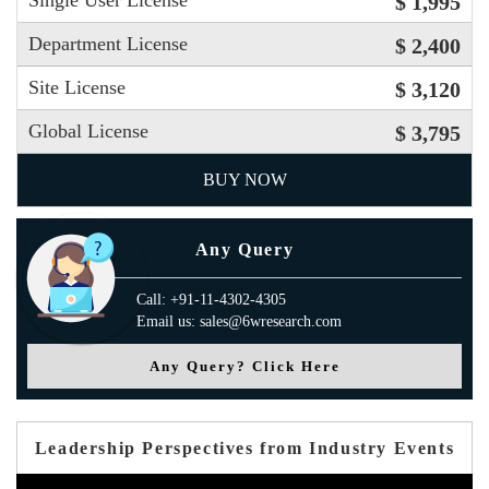
Single User License
$ 1,995
Department License
$ 2,400
Site License
$ 3,120
Global License
$ 3,795
BUY NOW
Any Query
Call: +91-11-4302-4305
Email us: sales@6wresearch.com
Any Query? Click Here
Leadership Perspectives from Industry Events