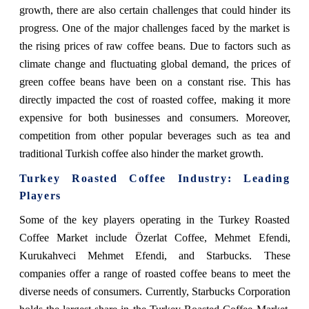
growth, there are also certain challenges that could hinder its
progress. One of the major challenges faced by the market is
the rising prices of raw coffee beans. Due to factors such as
climate change and fluctuating global demand, the prices of
green coffee beans have been on a constant rise. This has
directly impacted the cost of roasted coffee, making it more
expensive for both businesses and consumers. Moreover,
competition from other popular beverages such as tea and
traditional Turkish coffee also hinder the market growth.
Turkey Roasted Coffee Industry: Leading
Players
Some of the key players operating in the Turkey Roasted
Coffee Market include Özerlat Coffee, Mehmet Efendi,
Kurukahveci Mehmet Efendi, and Starbucks. These
companies offer a range of roasted coffee beans to meet the
diverse needs of consumers. Currently, Starbucks Corporation