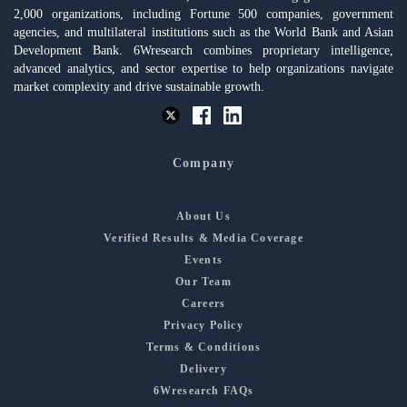
2,000 organizations, including Fortune 500 companies, government
agencies, and multilateral institutions such as the World Bank and Asian
Development Bank. 6Wresearch combines proprietary intelligence,
advanced analytics, and sector expertise to help organizations navigate
market complexity and drive sustainable growth.
Company
About Us
Verified Results & Media Coverage
Events
Our Team
Careers
Privacy Policy
Terms & Conditions
Delivery
6Wresearch FAQs