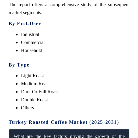
The report offers a comprehensive study of the subsequent
market segments:
By End-User
Industrial
Commercial
Household
By Type
Light Roast
Medium Roast
Dark Or Full Roast
Double Roast
Others
Turkey Roasted Coffee Market (2025-2031)
What are the key factors driving the growth of the