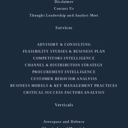
Disclaimer
Contact Us
Thought Leadership and Analyst Meet
Services
ADVISORY & CONSULTING
FEASIBILITY STUDIES & BUSINESS PLAN
COMPETITORS INTELLIGENCE
CHANNEL & DISTRIBUTION STRATEGY
PROCUREMENT INTELLIGENCE
CUSTOMER BEHAVIOR ANALYSIS
BUSINESS MODELS & KEY MANAGEMENT PRACTICES
CRITICAL SUCCESS FACTORS ANALYSIS
Verticals
Aerospace and Defense