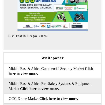
HIMTEX 2026
Whitepaper
Middle East & Africa Commercial Security Market
Click
here to view more.
Middle East & Africa Fire Safety Systems & Equipment
Market
Click here to view more.
GCC Drone Market
Click here to view more.