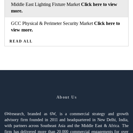
Middle East Lighting Fixture Market
Click here to view
more.
GCC Physical & Perimeter Security Market
Click here to
view more.
READ ALL
About Us
6Wresearch, branded as 6W, is a commercial strategy and growth
advisory firm founded in 2011 and headquartered in New Delhi, India,
with partners across Southeast Asia and the Middle East & Africa. The
firm has delivered more than 20,000 commercial engagements for over