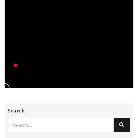
Search