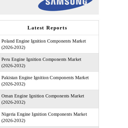
Latest Reports
Poland Engine Ignition Components Market
(2026-2032)
Peru Engine Ignition Components Market
(2026-2032)
Pakistan Engine Ignition Components Market
(2026-2032)
Oman Engine Ignition Components Market
(2026-2032)
Nigeria Engine Ignition Components Market
(2026-2032)