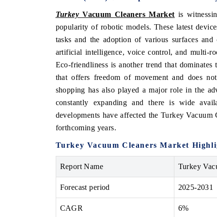
Turkey
Vacuum Cleaners Market
is witnessin
popularity of robotic models. These latest devic
tasks and the adoption of various surfaces and
artificial intelligence, voice control, and multi
Eco-friendliness is another trend that dominate
that offers freedom of movement and does not 
shopping has also played a major role in the a
constantly expanding and there is wide availa
developments have affected the Turkey Vacuum Cl
forthcoming years.
Turkey Vacuum Cleaners Market Highli
Report Name
Turkey Vac
Forecast period
2025-2031
CAGR
6%