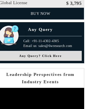
Global License
$ 3,795
BUY NOW
Any Query
Call: +91-11-4302-4305
Email us: sales@6wresearch.com
Any Query? Click Here
Leadership Perspectives from
Industry Events