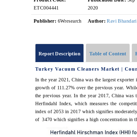
ETC004441
2020
Publisher:
6Wresearch
Author:
Ravi Bhandari
Report Description
Table of Content
Turkey Vacuum Cleaners Market | Coun
In the year 2021, China was the largest exporter i
growth of 111.27% over the previous year. Whil
the previous year. In the year 2017, China was 
Herfindahl Index, which measures the competiti
index of 2053 in 2017 which signifies moderately 
of 3470 which signifies a high concentration in t