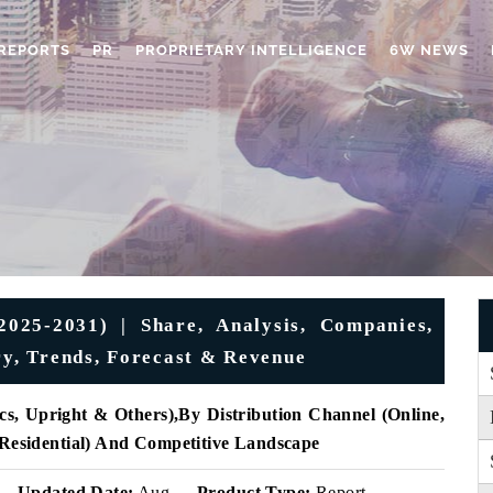
REPORTS
PR
PROPRIETARY INTELLIGENCE
6W NEWS
025-2031) | Share, Analysis, Companies,
ry, Trends, Forecast & Revenue
cs, Upright & Others),
By Distribution Channel (
Online,
 Residential) And Competitive Landscape
Updated Date:
Aug
Product Type:
Report