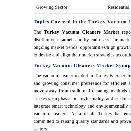
Growing Sector
Residential 
Topics Covered in the Turkey Vacuum 
The
Turkey Vacuum Cleaners Market
repor
distribution channel, and by end users.The marke
ongoing market trends, opportunities/high growth
to devise and align their market strategies accord
Turkey Vacuum Cleaners Market Synop
The vacuum cleaner market in Turkey is experien
and growing consumer preference for efficient an
move away from traditional cleaning methods t
Turkey's emphasis on high quality and sustaina
integrate smart technology and environmentally 
vacuum cleaners. As a result, Turkey has eme
committed to raising quality standards and prov
sectors.