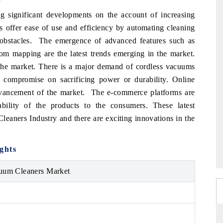
g significant developments on the account of increasing
es offer ease of use and efficiency by automating cleaning
 obstacles. The emergence of advanced features such as
-room mapping are the latest trends emerging in the market.
s the market. There is a major demand of cordless vacuums
compromise on sacrificing power or durability. Online
dvancement of the market. The e-commerce platforms are
bility of the products to the consumers. These latest
eaners Industry and there are exciting innovations in the
ghts
uum Cleaners Market