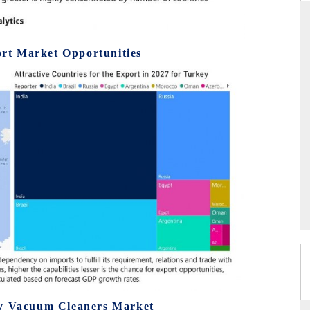
rt Market Opportunities
THE HINDU
uations of Advanced
Spotlighting core commercial metrics ranging
 (ADAS) and AI road
from unmanned aerial vehicles (UAVs) to
consumer durables.
→
READ COVERAGE →
ey Vacuum Cleaners Market