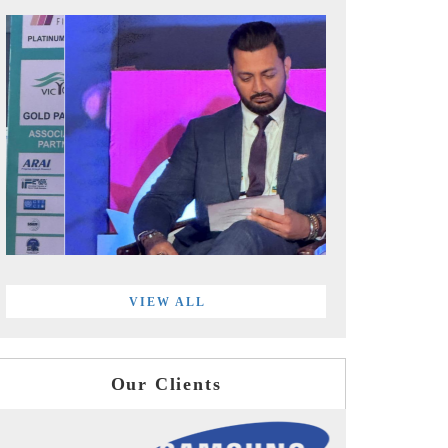
VIEW ALL
Our Clients