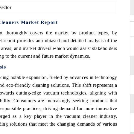
sector
Cleaners Market Report
t thoroughly covers the market by product types, by
t report provides an unbiased and detailed analysis of the
 areas, and market drivers which would assist stakeholders
ing to the current and future market dynamics.
sis
cing notable expansion, fueled by advances in technology
d eco-friendly cleaning solutions. This shift represents a
owards cutting-edge vacuum technologies, aligning with
bility. Consumers are increasingly seeking products that
responsible practices, driving demand for more innovative
rged as a key player in the vacuum cleaner industry,
iding solutions that meet the changing demands of various