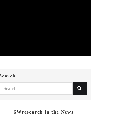
Search
6Wresearch in the News