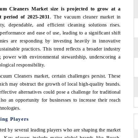
um Cleaners Market size is projected to grow at a
t period of 2025-2031
.
The vacuum cleaner market in
, dependable, and efficient cleaning solutions rises.
erformance and ease of use, leading to a significant shift
ies are responding by investing heavily in innovative
stainable practices. This trend reflects a broader industry
g power with environmental stewardship, underscoring a
logical responsibility.
acuum Cleaners market, certain challenges persist. These
hich may obstruct the growth of local high-quality brands.
fective alternatives could pose a challenge for traditional
lso an opportunity for businesses to increase their reach
chnologies.
ing Players
ted by several leading players who are shaping the market
s. Key players include major global brands like Bosch,