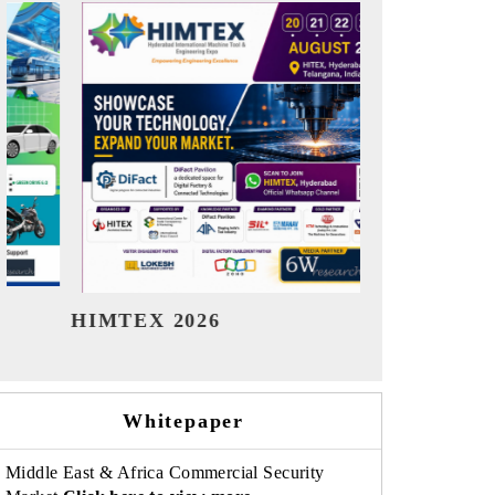
India Refining Summit 2026
India EV S
Whitepaper
Middle East & Africa Commercial Security