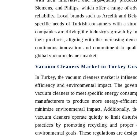
Siemens, and Philips, which offer a range of a
reliability. Local brands such as Arçelik and Beko
specific needs of Turkish consumers with a stro
companies are driving the industry's growth by in
their products, aligning with the increasing dema
continuous innovation and commitment to qualit
global vacuum cleaner market.
Vacuum Cleaners Market in Turkey Gov
In Turkey, the vacuum cleaners market is influe
efficiency and environmental impact. The govern
ech India Expo 2026
EV India Expo 20
vacuum cleaners to meet specific energy consump
manufacturers to produce more energy-efficient
minimize environmental impact. Additionally, the
vacuum cleaners operate quietly to limit distur
practices by promoting recycling and proper 
environmental goals. These regulations are desig