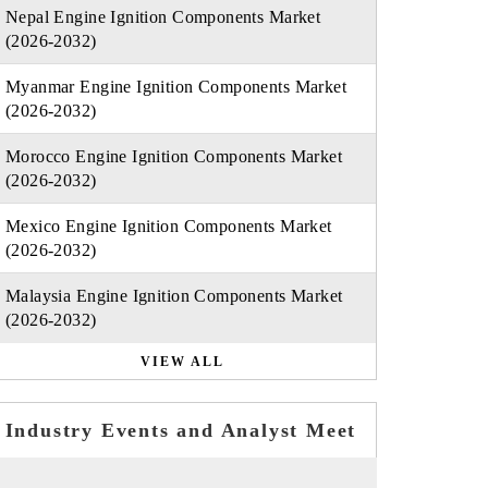
Nepal Engine Ignition Components Market
(2026-2032)
Myanmar Engine Ignition Components Market
(2026-2032)
Morocco Engine Ignition Components Market
(2026-2032)
Mexico Engine Ignition Components Market
(2026-2032)
Malaysia Engine Ignition Components Market
(2026-2032)
VIEW ALL
Industry Events and Analyst Meet