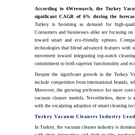
According to 6Wresearch, the Turkey Vacu
significant CAGR of 6% during the forecas
Turkey is booming as demand for high-quality
Consumers and businesses alike are focusing on p
toward smart and eco-friendly options. Compan
technologies that blend advanced features with su
movement toward integrating top-notch cleanin
commitment to both superior functionality and eco
Despite the significant growth in the Turkey V
include competition from international brands, w
Moreover, the growing preference for more cost-ef
vacuum cleaner models. Nevertheless, there is a
with the escalating adoption of smart cleaning te
Turkey Vacuum Cleaners Industry Lead
In Turkey, the vacuum cleaner industry is domina
with their innovative and high-quality product