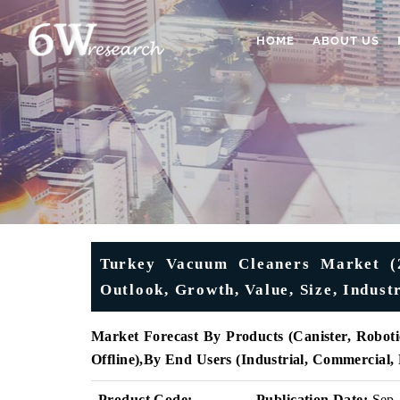
HOME
ABOUT US
Turkey Vacuum Cleaners Market (2
Outlook, Growth, Value, Size, Indust
Market Forecast By Products (
Canister, Roboti
Offline)
,
By End Users (
Industrial, Commercial,
Product Code:
Publication Date:
Sep