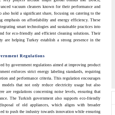
dvanced vacuum cleaners known for their performance and
 also hold a significant share, focusing on catering to the
ng emphasis on affordability and energy efficiency. These
tegrating smart technologies and sustainable practices into
nd for eco-friendly and efficient cleaning solutions. Their
y are helping Turkey establish a strong presence in the
ernment Regulations
nced by government regulations aimed at improving product
ment enforces strict energy labeling standards, requiring
26
HIMTEX 2026
tion and performance criteria. This regulation encourages
 models that not only reduce electricity usage but also
re are regulations concerning noise levels, ensuring that
bance. The Turkish government also supports eco-friendly
disposal of old appliances, which aligns with broader
ned to push the industry towards innovation while ensuring