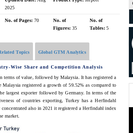
2025
No. of Pages:
70
No. of
No. of
Figures:
35
Tables:
5
Related Topics
Global GTM Analytics
try-Wise Share and Competition Analysis
n terms of value, followed by Malaysia. It has registered a
e Malaysia registered a growth of 59.52% as compared to
the largest exporter followed by Germany. In terms of the
veness of countries exporting, Turkey has a Herfindahl
concentrated also in 2021 it registered a Herfindahl index
he market.