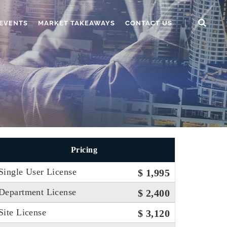
EVENTS
MARKET TAKEAWAYS
CONTACT US
Pricing
Single User License
$ 1,995
Department License
$ 2,400
Site License
$ 3,120