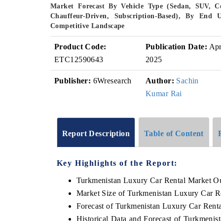
Market Forecast By Vehicle Type (Sedan, SUV, Co
Chauffeur-Driven, Subscription-Based), By End U
Competitive Landscape
Product Code:
Publication Date:
Ap
ETC12590643
2025
Publisher:
6Wresearch
Author:
Sachin
Kumar Rai
Report Description
Table of Content
Key Highlights of the Report:
Turkmenistan Luxury Car Rental Market O
Market Size of Turkmenistan Luxury Car R
Forecast of Turkmenistan Luxury Car Rent
Historical Data and Forecast of Turkmeni