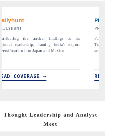
PR NEWSWIRE ORIGINAL RELEASE
THE INDUSTRIAL
Publishing the full India Export Attractiveness
Highlighting the tr
Tracker 2026, detailing new trade corridors
semiconductor ambiti
across iron ore, LCVs and pharmaceuticals.
assembly export poten
READ COVERAGE →
READ COVERA
Thought Leadership and Analyst
Meet