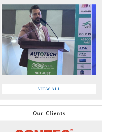
VIEW ALL
Our Clients