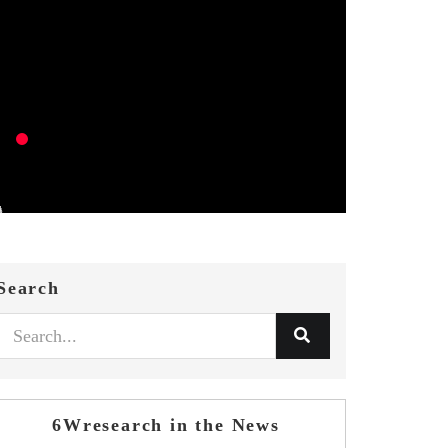
Search
6Wresearch in the News