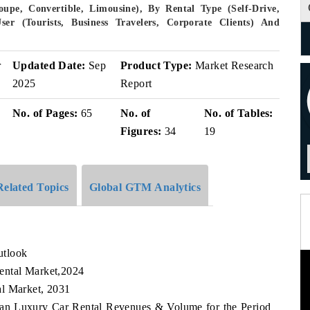
upe, Convertible, Limousine), By Rental Type (Self-Drive,
ser (Tourists, Business Travelers, Corporate Clients) And
r
Updated Date:
Sep
Product Type:
Market Research
2025
Report
No. of Pages:
65
No. of
No. of Tables:
Figures:
34
19
Related Topics
Global GTM Analytics
utlook
ental Market,2024
al Market, 2031
stan Luxury Car Rental Revenues & Volume for the Period