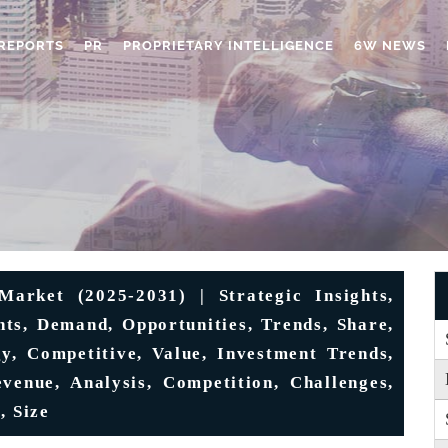
REPORTS
PR
PROPRIETARY INTELLIGENCE
6W NEWS
arket (2025-2031) | Strategic Insights,
nts, Demand, Opportunities, Trends, Share,
gy, Competitive, Value, Investment Trends,
venue, Analysis, Competition, Challenges,
, Size