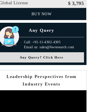
Global License
$ 3,795
BUY NOW
Any Query
Call: +91-11-4302-4305
Email us: sales@6wresearch.com
Any Query? Click Here
Leadership Perspectives from
Industry Events