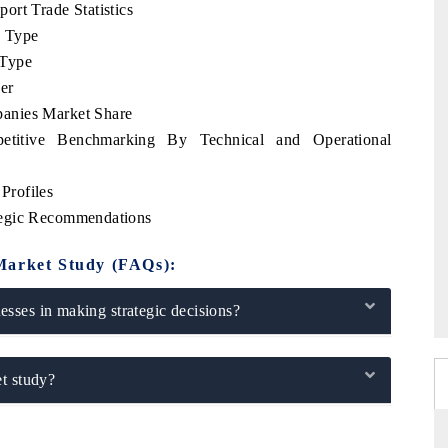
ort Trade Statistics
e Type
 Type
er
anies Market Share
etitive Benchmarking By Technical and Operational
Profiles
tegic Recommendations
Market Study (FAQs):
sses in making strategic decisions?
t study?