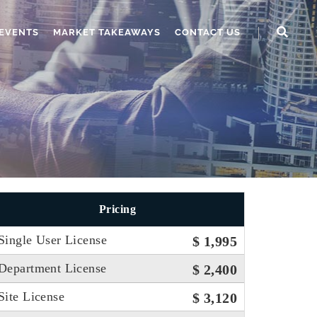
EVENTS
MARKET TAKEAWAYS
CONTACT US
Pricing
Single User License
$ 1,995
Department License
$ 2,400
Site License
$ 3,120