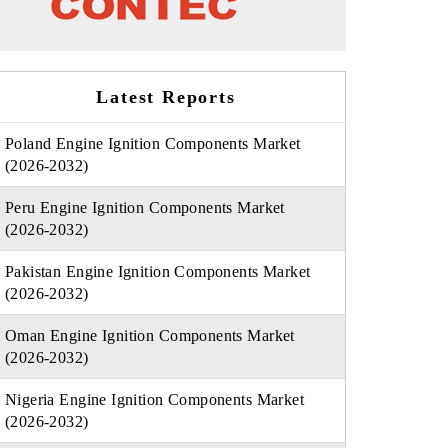
Latest Reports
Poland Engine Ignition Components Market
(2026-2032)
Peru Engine Ignition Components Market
(2026-2032)
Pakistan Engine Ignition Components Market
(2026-2032)
Oman Engine Ignition Components Market
(2026-2032)
Nigeria Engine Ignition Components Market
(2026-2032)