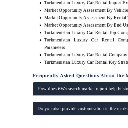
Turkmenistan Luxury Car Rental Import Exp
Market Opportunity Assessment By Vehicl
Market Opportunity Assessment By Rental
Market Opportunity Assessment By End Us
Turkmenistan Luxury Car Rental Top Comp
Turkmenistan Luxury Car Rental Comp
Parameters
Turkmenistan Luxury Car Rental Company 
Turkmenistan Luxury Car Rental Key Stra
Frequently Asked Questions About the 
How does 6Wresearch market report help busine
Do you also provide customisation in the marke