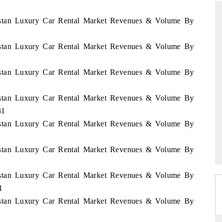
nistan Luxury Car Rental Market Revenues & Volume By
nistan Luxury Car Rental Market Revenues & Volume By
DAILYHUNT
hones leading
Distributing the tracker findings to its
nistan Luxury Car Rental Market Revenues & Volume By
94 billion by
regional readership, framing India's export
diversification into Japan and Mexico.
nistan Luxury Car Rental Market Revenues & Volume By
31
nistan Luxury Car Rental Market Revenues & Volume By
READ COVERAGE →
nistan Luxury Car Rental Market Revenues & Volume By
nistan Luxury Car Rental Market Revenues & Volume By
1
nistan Luxury Car Rental Market Revenues & Volume By