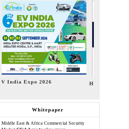
India Refin
HIMTEX 2026
Whitepaper
Middle East & Africa Commercial Security