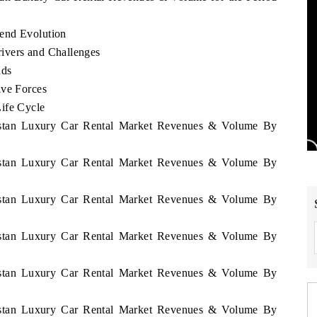
end Evolution
ivers and Challenges
nds
ive Forces
ife Cycle
nistan Luxury Car Rental Market Revenues & Volume By
nistan Luxury Car Rental Market Revenues & Volume By
nistan Luxury Car Rental Market Revenues & Volume By
nistan Luxury Car Rental Market Revenues & Volume By
nistan Luxury Car Rental Market Revenues & Volume By
nistan Luxury Car Rental Market Revenues & Volume By