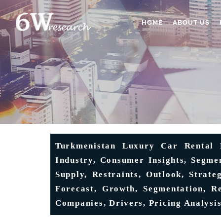
HOME
ABOUT US
Turkmenistan Luxury Car Rental M
Industry, Consumer Insights, Segme
Supply, Restraints, Outlook, Strate
Forecast, Growth, Segmentation, Re
Companies, Drivers, Pricing Analysis