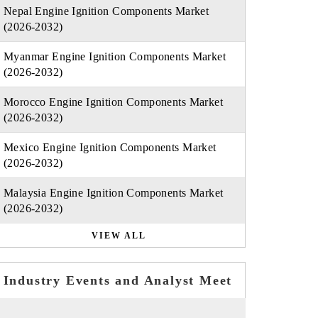
Nepal Engine Ignition Components Market
(2026-2032)
Myanmar Engine Ignition Components Market
(2026-2032)
Morocco Engine Ignition Components Market
(2026-2032)
Mexico Engine Ignition Components Market
(2026-2032)
Malaysia Engine Ignition Components Market
(2026-2032)
VIEW ALL
Industry Events and Analyst Meet