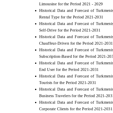
Limousine for the Period 2021 - 2029
Historical Data and Forecast of Turkme
Rental Type for the Period 2021-2031
Historical Data and Forecast of Turkme
INANCE
INDIA TODAY
Self-Drive for the Period 2021-2031
ng the tracker's $30.1 billion
Carrying the release on smartp
Historical Data and Forecast of Turkme
arket findings, spotlighting Japan,
India's export potential to $
 China as India's top new-potential
2031, per 6WExportGTM data.
Chauffeur-Driven for the Period 2021-2031
Historical Data and Forecast of Turkme
Subscription-Based for the Period 2021-20
Historical Data and Forecast of Turkme
COVERAGE →
READ COVERAGE →
End User for the Period 2021-2031
Historical Data and Forecast of Turkme
Tourists for the Period 2021-2031
Historical Data and Forecast of Turkme
Business Travelers for the Period 2021-203
Historical Data and Forecast of Turkme
Corporate Clients for the Period 2021-2031