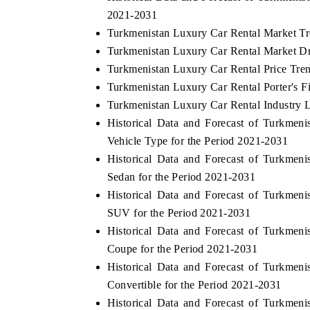
2021-2031
Turkmenistan Luxury Car Rental Market Tr
Turkmenistan Luxury Car Rental Market Dr
Turkmenistan Luxury Car Rental Price Tre
Turkmenistan Luxury Car Rental Porter's F
Turkmenistan Luxury Car Rental Industry L
Historical Data and Forecast of Turkme
Vehicle Type for the Period 2021-2031
Historical Data and Forecast of Turkme
Sedan for the Period 2021-2031
Historical Data and Forecast of Turkme
SUV for the Period 2021-2031
Historical Data and Forecast of Turkme
Coupe for the Period 2021-2031
Historical Data and Forecast of Turkme
Convertible for the Period 2021-2031
Historical Data and Forecast of Turkme